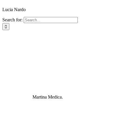
Lucia Nardo
Search for:
Martina Medica.