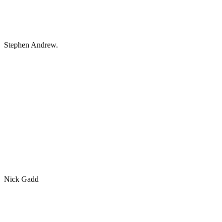
Stephen Andrew.
Nick Gadd