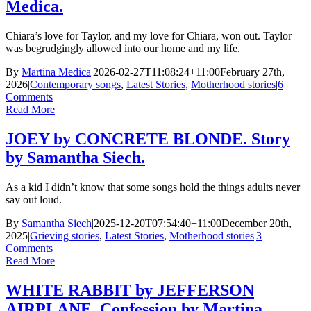
Medica.
Chiara’s love for Taylor, and my love for Chiara, won out. Taylor
was begrudgingly allowed into our home and my life.
By
Martina Medica
|
2026-02-27T11:08:24+11:00
February 27th,
2026
|
Contemporary songs
,
Latest Stories
,
Motherhood stories
|
6
Comments
Read More
JOEY by CONCRETE BLONDE. Story
by Samantha Siech.
As a kid I didn’t know that some songs hold the things adults never
say out loud.
By
Samantha Siech
|
2025-12-20T07:54:40+11:00
December 20th,
2025
|
Grieving stories
,
Latest Stories
,
Motherhood stories
|
3
Comments
Read More
WHITE RABBIT by JEFFERSON
AIRPLANE. Confession by Martina