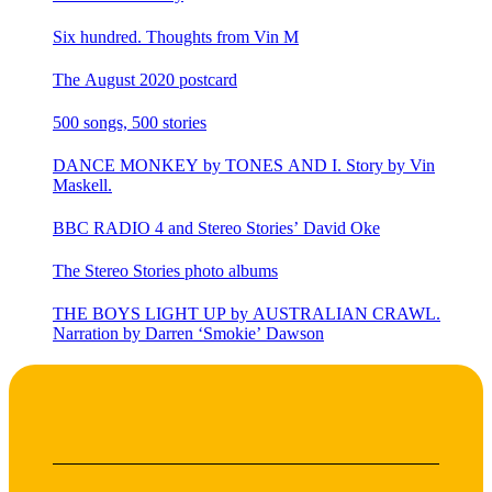
Six hundred. Thoughts from Vin M
The August 2020 postcard
500 songs, 500 stories
DANCE MONKEY by TONES AND I. Story by Vin
Maskell.
BBC RADIO 4 and Stereo Stories’ David Oke
The Stereo Stories photo albums
THE BOYS LIGHT UP by AUSTRALIAN CRAWL.
Narration by Darren ‘Smokie’ Dawson