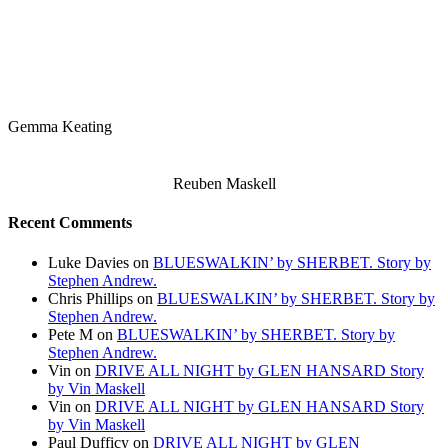
Gemma Keating
Reuben Maskell
Recent Comments
Luke Davies
on
BLUESWALKIN’ by SHERBET. Story by
Stephen Andrew.
Chris Phillips
on
BLUESWALKIN’ by SHERBET. Story by
Stephen Andrew.
Pete M
on
BLUESWALKIN’ by SHERBET. Story by
Stephen Andrew.
Vin
on
DRIVE ALL NIGHT by GLEN HANSARD Story
by Vin Maskell
Vin
on
DRIVE ALL NIGHT by GLEN HANSARD Story
by Vin Maskell
Paul Dufficy
on
DRIVE ALL NIGHT by GLEN