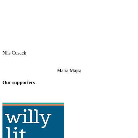
Nils Cusack
Maria Majsa
Our supporters