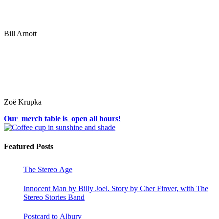
Bill Arnott
Zoë Krupka
Our merch table is open all hours!
Featured Posts
The Stereo Age
Innocent Man by Billy Joel. Story by Cher Finver, with The
Stereo Stories Band
Postcard to Albury