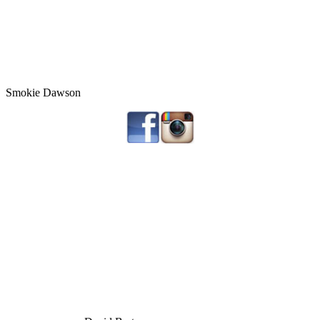
Smokie Dawson