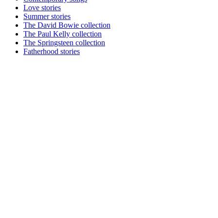
Love stories
Summer stories
The David Bowie collection
The Paul Kelly collection
The Springsteen collection
Fatherhood stories