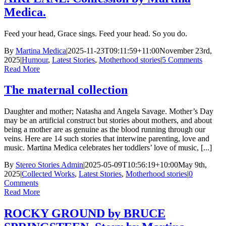
Medica.
Feed your head, Grace sings. Feed your head. So you do.
By
Martina Medica
|
2025-11-23T09:11:59+11:00
November 23rd,
2025
|
Humour
,
Latest Stories
,
Motherhood stories
|
5 Comments
Read More
The maternal collection
Daughter and mother; Natasha and Angela Savage. Mother’s Day
may be an artificial construct but stories about mothers, and about
being a mother are as genuine as the blood running through our
veins. Here are 14 such stories that interwine parenting, love and
music. Martina Medica celebrates her toddlers’ love of music, [...]
By
Stereo Stories Admin
|
2025-05-09T10:56:19+10:00
May 9th,
2025
|
Collected Works
,
Latest Stories
,
Motherhood stories
|
0
Comments
Read More
ROCKY GROUND by BRUCE