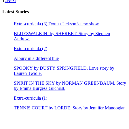
1
2
Next
Latest Stories
Extra-curricula (3) Donna Jackson’s new show
BLUESWALKIN’ by SHERBET. Story by Stephen
Andrew.
Extra-curricula (2)
Albury in a different hue
SPOOKY by DUSTY SPRINGFIELD. Love story by
Lauren Twidle.
SPIRIT IN THE SKY by NORMAN GREENBAUM. Story
by Emma Burgess-Gilchrist.
Extra-curricula (1)
TENNIS COURT by LORDE. Story by Jennifer Manoogian.