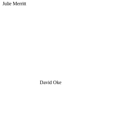
Julie Merritt
David Oke