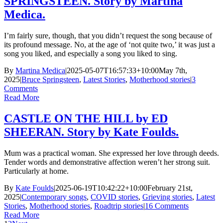
SPRINGSTEEN. Story by Martina
Medica.
I’m fairly sure, though, that you didn’t request the song because of
its profound message. No, at the age of ‘not quite two,’ it was just a
song you liked, and especially a song you liked to sing.
By
Martina Medica
|
2025-05-07T16:57:33+10:00
May 7th,
2025
|
Bruce Springsteen
,
Latest Stories
,
Motherhood stories
|
3
Comments
Read More
CASTLE ON THE HILL by ED
SHEERAN. Story by Kate Foulds.
Mum was a practical woman. She expressed her love through deeds.
Tender words and demonstrative affection weren’t her strong suit.
Particularly at home.
By
Kate Foulds
|
2025-06-19T10:42:22+10:00
February 21st,
2025
|
Contemporary songs
,
COVID stories
,
Grieving stories
,
Latest
Stories
,
Motherhood stories
,
Roadtrip stories
|
16 Comments
Read More