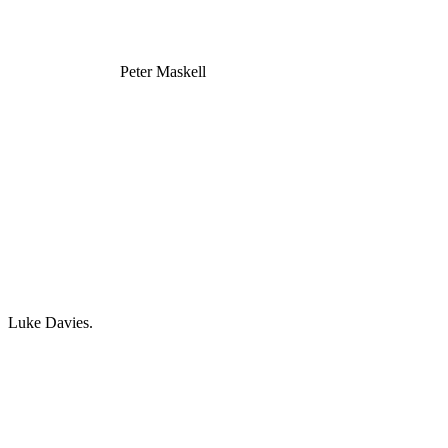
Peter Maskell
Luke Davies.