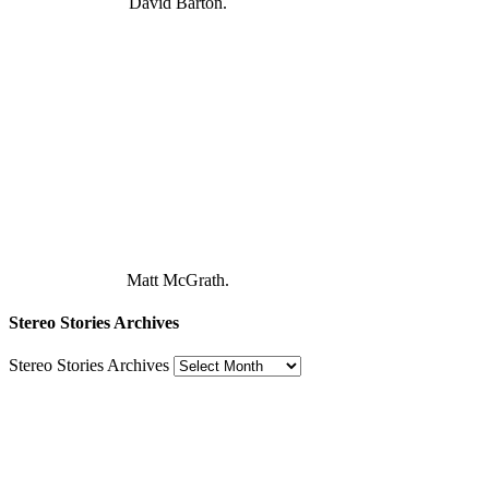
David Barton.
Matt McGrath.
Stereo Stories Archives
Stereo Stories Archives