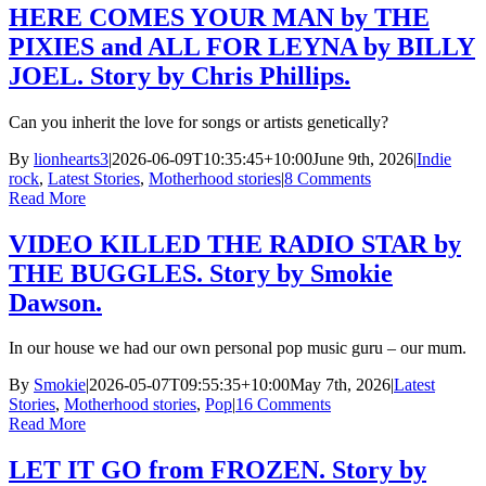
HERE COMES YOUR MAN by THE
PIXIES and ALL FOR LEYNA by BILLY
JOEL. Story by Chris Phillips.
Can you inherit the love for songs or artists genetically?
By
lionhearts3
|
2026-06-09T10:35:45+10:00
June 9th, 2026
|
Indie
rock
,
Latest Stories
,
Motherhood stories
|
8 Comments
Read More
VIDEO KILLED THE RADIO STAR by
THE BUGGLES. Story by Smokie
Dawson.
In our house we had our own personal pop music guru – our mum.
By
Smokie
|
2026-05-07T09:55:35+10:00
May 7th, 2026
|
Latest
Stories
,
Motherhood stories
,
Pop
|
16 Comments
Read More
LET IT GO from FROZEN. Story by