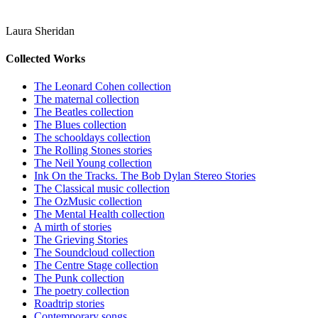
Laura Sheridan
Collected Works
The Leonard Cohen collection
The maternal collection
The Beatles collection
The Blues collection
The schooldays collection
The Rolling Stones stories
The Neil Young collection
Ink On the Tracks. The Bob Dylan Stereo Stories
The Classical music collection
The OzMusic collection
The Mental Health collection
A mirth of stories
The Grieving Stories
The Soundcloud collection
The Centre Stage collection
The Punk collection
The poetry collection
Roadtrip stories
Contemporary songs