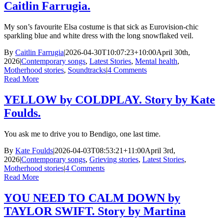
Caitlin Farrugia.
My son’s favourite Elsa costume is that sick as Eurovision-chic
sparkling blue and white dress with the long snowflaked veil.
By
Caitlin Farrugia
|
2026-04-30T10:07:23+10:00
April 30th,
2026
|
Contemporary songs
,
Latest Stories
,
Mental health
,
Motherhood stories
,
Soundtracks
|
4 Comments
Read More
YELLOW by COLDPLAY. Story by Kate
Foulds.
You ask me to drive you to Bendigo, one last time.
By
Kate Foulds
|
2026-04-03T08:53:21+11:00
April 3rd,
2026
|
Contemporary songs
,
Grieving stories
,
Latest Stories
,
Motherhood stories
|
4 Comments
Read More
YOU NEED TO CALM DOWN by
TAYLOR SWIFT. Story by Martina