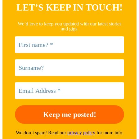
LET’S KEEP IN TOUCH!
We’d love to keep you updated with our latest stories
and gigs.
We don’t spam! Read our
privacy policy
for more info.