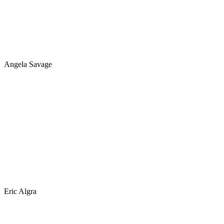
Angela Savage
Eric Algra