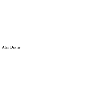
Alan Davies