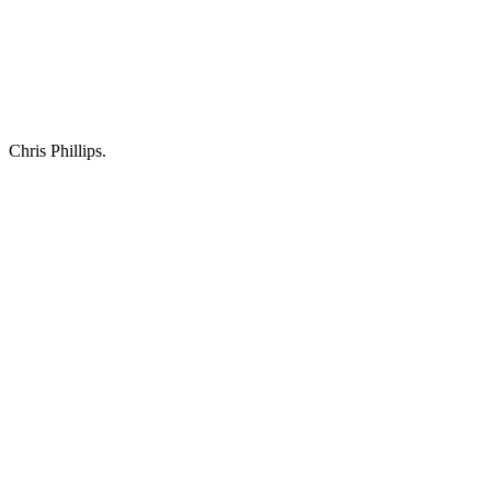
Chris Phillips.