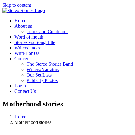
Skip to content
Home
About us
Terms and Conditions
Word of mouth
Stories via Song Title
Writers’ index
Write For Us
Concerts
The Stereo Stories Band
Writers/Narrators
Our Set Lists
Publicity Photos
Login
Contact Us
Motherhood stories
Home
Motherhood stories