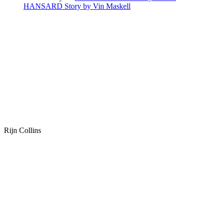
HANSARD Story by Vin Maskell
Rijn Collins