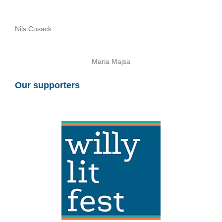
Nils Cusack
Maria Majsa
Our supporters