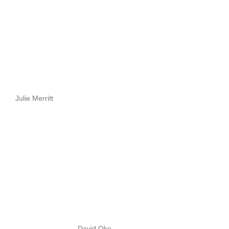
Julie Merritt
David Oke