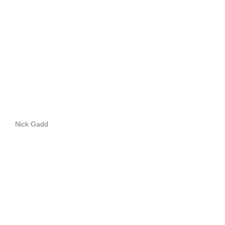
Nick Gadd