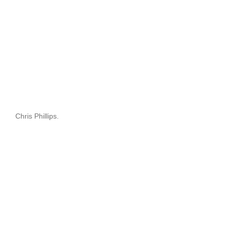
Chris Phillips.