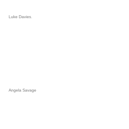
Luke Davies.
Angela Savage