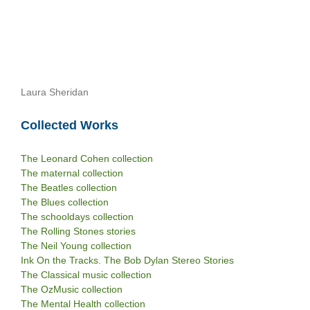
Laura Sheridan
Collected Works
The Leonard Cohen collection
The maternal collection
The Beatles collection
The Blues collection
The schooldays collection
The Rolling Stones stories
The Neil Young collection
Ink On the Tracks. The Bob Dylan Stereo Stories
The Classical music collection
The OzMusic collection
The Mental Health collection