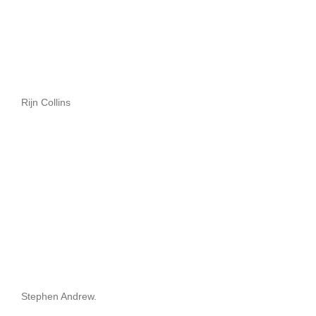
Rijn Collins
Stephen Andrew.