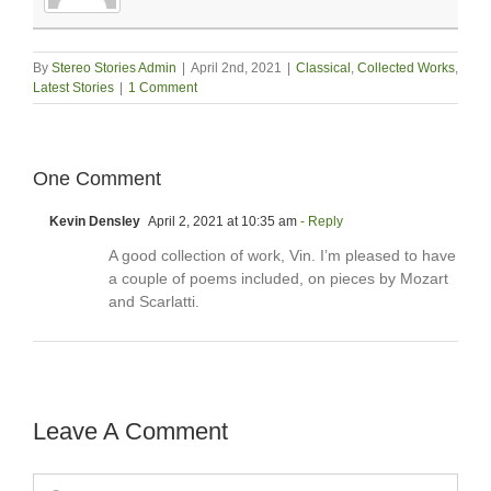
By
Stereo Stories Admin
|
April 2nd, 2021
|
Classical
,
Collected Works
,
Latest Stories
|
1 Comment
One Comment
Kevin Densley
April 2, 2021 at 10:35 am
- Reply
A good collection of work, Vin. I’m pleased to have
a couple of poems included, on pieces by Mozart
and Scarlatti.
Leave A Comment
Comment