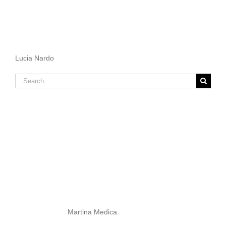
Lucia Nardo
Search
for:
Martina Medica.