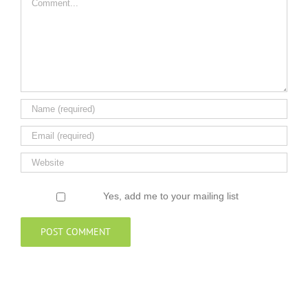
Yes, add me to your mailing list