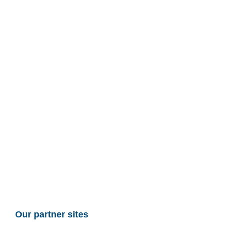
Our partner sites