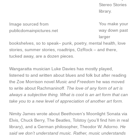
Stereo Stories
library.
You make your
Image sourced from
way down past
publicdomainpictures.net
larger
bookshelves, so to speak– punk, poetry, mental health, love
stories, summer stories, roadtrips, OzRock – and there,
tucked away, are a dozen pieces.
Wangaratta musician Luke Davies has mostly played,
listened to and written about blues and folk but after reading
the Zoe Morrison novel
Music and Freedom
he was moved
to write about Rachmaninoff.
The love of any form of art is
always a subjective thing. What is cool is an art form that can
take you to a new level of appreciation of another art form.
Nimity James wrote about Beethoven’s Moonlight Sonata via
Elvis, Chuck Berry, The Beatles, Tolstoy (you’ll find him in real
library), and a German philosopher, Theodor W. Adorno.
He
said we don’t understand music. Rather, music understands