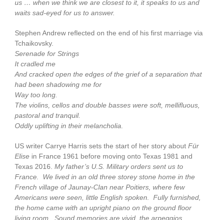
us … when we think we are closest to it, it speaks to us and
waits sad-eyed for us to answer.
Stephen Andrew reflected on the end of his first marriage via
Tchaikovsky.
Serenade for Strings
It cradled me
And cracked open the edges of the grief of a separation that
had been shadowing me for
Way too long.
The violins, cellos and double basses were soft, mellifluous,
pastoral and tranquil.
Oddly uplifting in their melancholia.
US writer Carrye Harris sets the start of her story about
Für
Elise
in France 1961 before moving onto Texas 1981 and
Texas 2016.
My father’s U.S. Military orders sent us to
France. We lived in an old three storey stone home in the
French village of Jaunay-Clan near Poitiers, where few
Americans were seen, little English spoken. Fully furnished,
the home came with an upright piano on the ground floor
living room. Sound memories are vivid, the arpeggios,