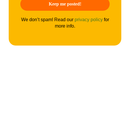
We don’t spam! Read our
privacy policy
for
more info.