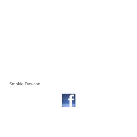
Smokie Dawson