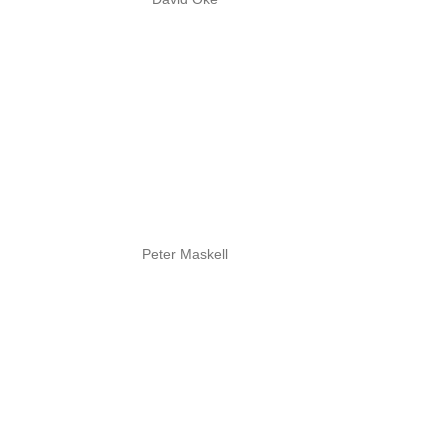
Peter Maskell