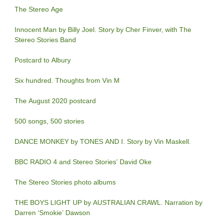
The Stereo Age
Innocent Man by Billy Joel. Story by Cher Finver, with The
Stereo Stories Band
Postcard to Albury
Six hundred. Thoughts from Vin M
The August 2020 postcard
500 songs, 500 stories
DANCE MONKEY by TONES AND I. Story by Vin Maskell.
BBC RADIO 4 and Stereo Stories’ David Oke
The Stereo Stories photo albums
THE BOYS LIGHT UP by AUSTRALIAN CRAWL. Narration by
Darren ‘Smokie’ Dawson