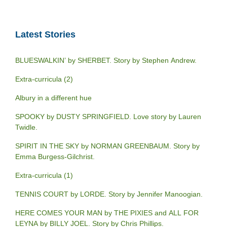
Latest Stories
BLUESWALKIN’ by SHERBET. Story by Stephen Andrew.
Extra-curricula (2)
Albury in a different hue
SPOOKY by DUSTY SPRINGFIELD. Love story by Lauren
Twidle.
SPIRIT IN THE SKY by NORMAN GREENBAUM. Story by
Emma Burgess-Gilchrist.
Extra-curricula (1)
TENNIS COURT by LORDE. Story by Jennifer Manoogian.
HERE COMES YOUR MAN by THE PIXIES and ALL FOR
LEYNA by BILLY JOEL. Story by Chris Phillips.