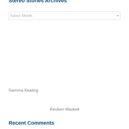
Stereo Stories Archives
Stereo
Stories
Archives
Gemma Keating
Reuben Maskell
Recent Comments