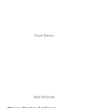
David Barton.
Matt McGrath.