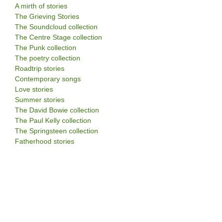
A mirth of stories
The Grieving Stories
The Soundcloud collection
The Centre Stage collection
The Punk collection
The poetry collection
Roadtrip stories
Contemporary songs
Love stories
Summer stories
The David Bowie collection
The Paul Kelly collection
The Springsteen collection
Fatherhood stories