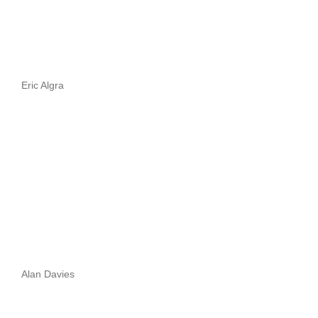
Eric Algra
Alan Davies