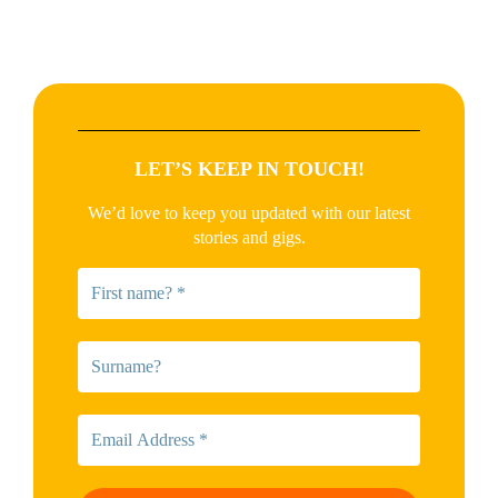
LET’S KEEP IN TOUCH!
We’d love to keep you updated with our latest
stories and gigs.