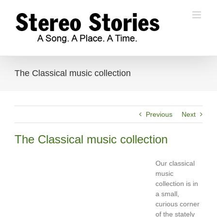
Skip
to
content
The Classical music collection
Previous
Next
The Classical music collection
Our classical
music
collection is in
a small,
curious corner
of the stately