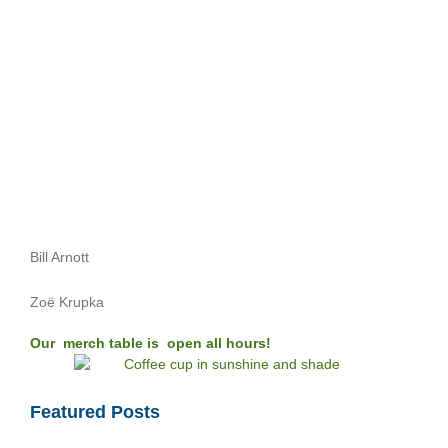
Bill Arnott
Zoë Krupka
Our merch table is open all hours!
Featured Posts