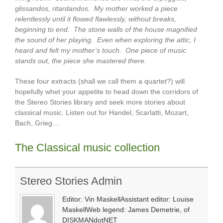
glissandos, ritardandos. My mother worked a piece
relentlessly until it flowed flawlessly, without breaks,
beginning to end. The stone walls of the house magnified
the sound of her playing. Even when exploring the attic, I
heard and felt my mother’s touch. One piece of music
stands out, the piece she mastered there.
These four extracts (shall we call them a quartet?) will
hopefully whet your appetite to head down the corridors of
the Stereo Stories library and seek more stories about
classical music. Listen out for Handel, Scarlatti, Mozart,
Bach, Grieg…
The Classical music collection
Stereo Stories Admin
Editor: Vin MaskellAssistant editor: Louise
MaskellWeb legend: James Demetrie, of
DISKMANdotNET