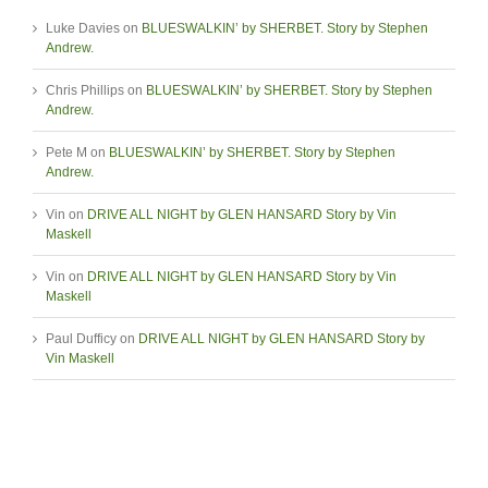
Luke Davies
on
BLUESWALKIN’ by SHERBET. Story by Stephen
Andrew.
Chris Phillips
on
BLUESWALKIN’ by SHERBET. Story by Stephen
Andrew.
Pete M
on
BLUESWALKIN’ by SHERBET. Story by Stephen
Andrew.
Vin
on
DRIVE ALL NIGHT by GLEN HANSARD Story by Vin
Maskell
Vin
on
DRIVE ALL NIGHT by GLEN HANSARD Story by Vin
Maskell
Paul Dufficy
on
DRIVE ALL NIGHT by GLEN HANSARD Story by
Vin Maskell