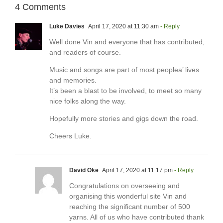
4 Comments
Luke Davies
April 17, 2020 at 11:30 am
- Reply
Well done Vin and everyone that has contributed,
and readers of course.
Music and songs are part of most peoplea’ lives
and memories.
It’s been a blast to be involved, to meet so many
nice folks along the way.
Hopefully more stories and gigs down the road.
Cheers Luke.
David Oke
April 17, 2020 at 11:17 pm
- Reply
Congratulations on overseeing and
organising this wonderful site Vin and
reaching the significant number of 500
yarns. All of us who have contributed thank