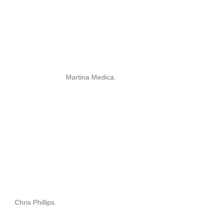
Martina Medica.
Chris Phillips.