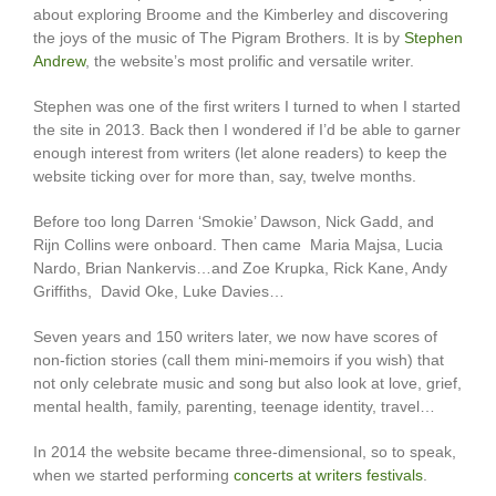
about exploring Broome and the Kimberley and discovering
the joys of the music of The Pigram Brothers. It is by
Stephen
Andrew
, the website’s most prolific and versatile writer.
Stephen was one of the first writers I turned to when I started
the site in 2013. Back then I wondered if I’d be able to garner
enough interest from writers (let alone readers) to keep the
website ticking over for more than, say, twelve months.
Before too long Darren ‘Smokie’ Dawson, Nick Gadd, and
Rijn Collins were onboard. Then came Maria Majsa, Lucia
Nardo, Brian Nankervis…and Zoe Krupka, Rick Kane, Andy
Griffiths, David Oke, Luke Davies…
Seven years and 150 writers later, we now have scores of
non-fiction stories (call them mini-memoirs if you wish) that
not only celebrate music and song but also look at love, grief,
mental health, family, parenting, teenage identity, travel…
In 2014 the website became three-dimensional, so to speak,
when we started performing
concerts at writers festivals
.