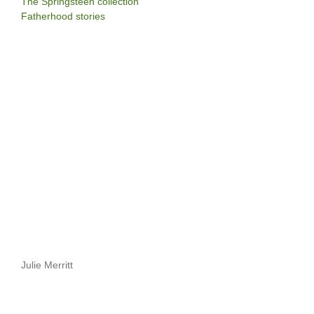
The Springsteen collection
Fatherhood stories
Julie Merritt