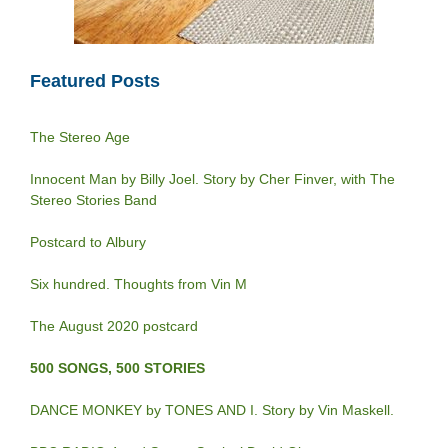
Featured Posts
The Stereo Age
Innocent Man by Billy Joel. Story by Cher Finver, with The
Stereo Stories Band
Postcard to Albury
Six hundred. Thoughts from Vin M
The August 2020 postcard
500 SONGS, 500 STORIES
DANCE MONKEY by TONES AND I. Story by Vin Maskell.