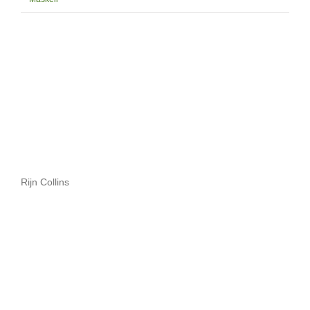
Rijn Collins