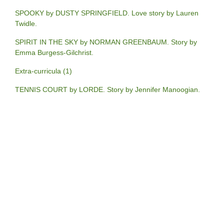
SPOOKY by DUSTY SPRINGFIELD. Love story by Lauren
Twidle.
SPIRIT IN THE SKY by NORMAN GREENBAUM. Story by
Emma Burgess-Gilchrist.
Extra-curricula (1)
TENNIS COURT by LORDE. Story by Jennifer Manoogian.