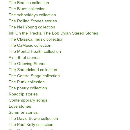
The Beatles collection
The Blues collection
The schooldays collection
The Rolling Stones stories
The Neil Young collection
Ink On the Tracks. The Bob Dylan Stereo Stories
The Classical music collection
The OzMusic collection
The Mental Health collection
A mirth of stories
The Grieving Stories
The Soundcloud collection
The Centre Stage collection
The Punk collection
The poetry collection
Roadtrip stories
Contemporary songs
Love stories
Summer stories
The David Bowie collection
The Paul Kelly collection