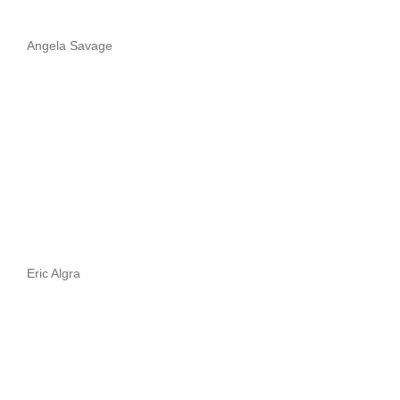
Angela Savage
Eric Algra