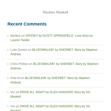
Reuben Maskell
Recent Comments
Martina
on
SPOOKY by DUSTY SPRINGFIELD. Love story by
Lauren Twidle.
Luke Davies
on
BLUESWALKIN’ by SHERBET. Story by Stephen
Andrew.
Chris Phillips
on
BLUESWALKIN’ by SHERBET. Story by Stephen
Andrew.
Pete M
on
BLUESWALKIN’ by SHERBET. Story by Stephen
Andrew.
Vin
on
DRIVE ALL NIGHT by GLEN HANSARD Story by Vin
Maskell
Vin
on
DRIVE ALL NIGHT by GLEN HANSARD Story by Vin
Maskell