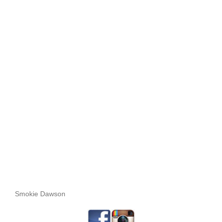
Smokie Dawson