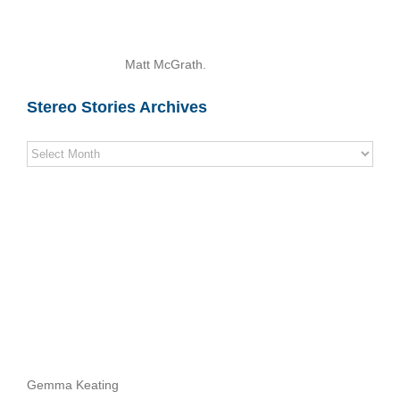
Matt McGrath.
Stereo Stories Archives
Stereo
Stories
Archives
Gemma Keating