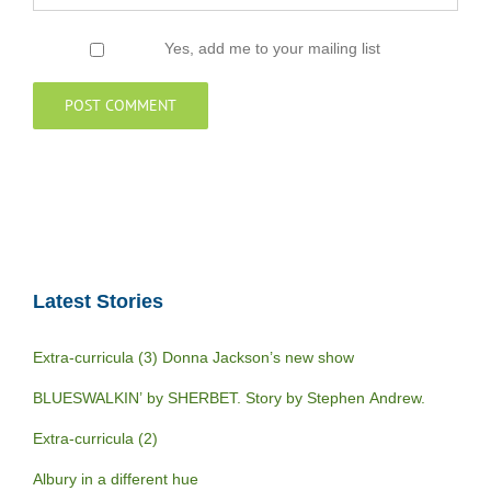
Yes, add me to your mailing list
Latest Stories
Extra-curricula (3) Donna Jackson’s new show
BLUESWALKIN’ by SHERBET. Story by Stephen Andrew.
Extra-curricula (2)
Albury in a different hue