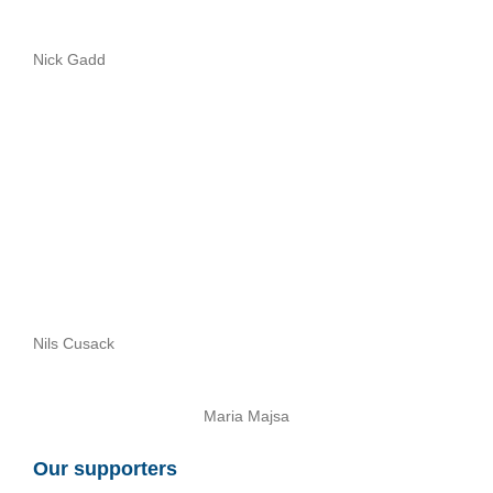
Nick Gadd
Nils Cusack
Maria Majsa
Our supporters