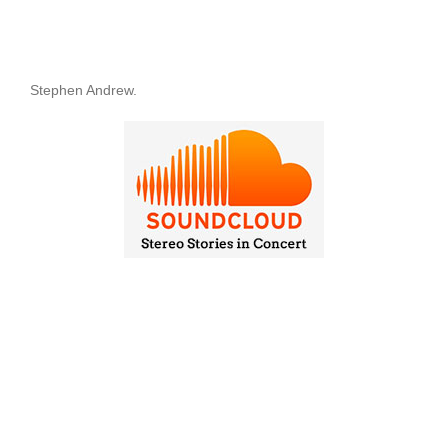
Stephen Andrew.