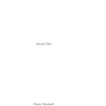
David Oke
Peter Maskell