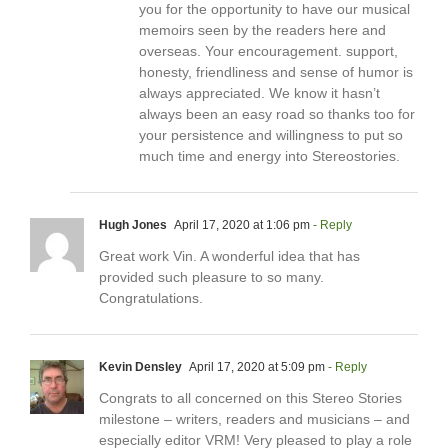
you for the opportunity to have our musical
memoirs seen by the readers here and
overseas. Your encouragement. support,
honesty, friendliness and sense of humor is
always appreciated. We know it hasn’t
always been an easy road so thanks too for
your persistence and willingness to put so
much time and energy into Stereostories.
Hugh Jones
April 17, 2020 at 1:06 pm
- Reply
Great work Vin. A wonderful idea that has
provided such pleasure to so many.
Congratulations.
Kevin Densley
April 17, 2020 at 5:09 pm
- Reply
Congrats to all concerned on this Stereo Stories
milestone – writers, readers and musicians – and
especially editor VRM! Very pleased to play a role