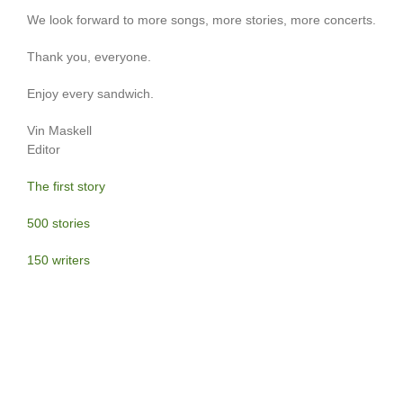
We look forward to more songs, more stories, more concerts.
Thank you, everyone.
Enjoy every sandwich.
Vin Maskell
Editor
The first story
500 stories
150 writers