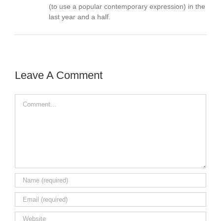
(to use a popular contemporary expression) in the
last year and a half.
Leave A Comment
Comment