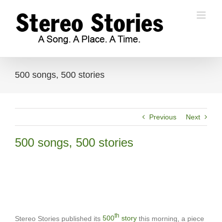
Skip
to
content
500 songs, 500 stories
Previous
Next
500 songs, 500 stories
th
Stereo Stories published its
500
story
this morning, a piece