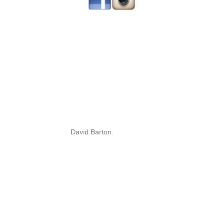
David Barton.