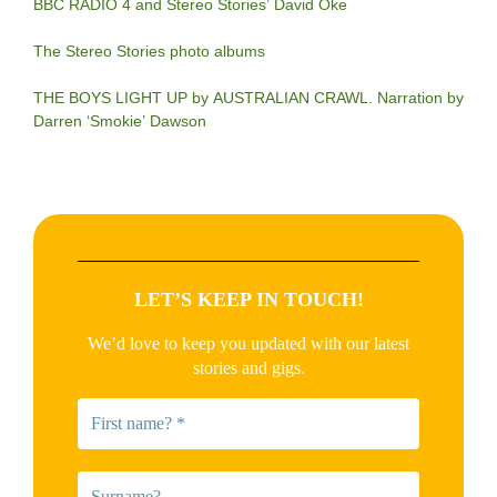
BBC RADIO 4 and Stereo Stories’ David Oke
The Stereo Stories photo albums
THE BOYS LIGHT UP by AUSTRALIAN CRAWL. Narration by
Darren ‘Smokie’ Dawson
LET’S KEEP IN TOUCH!
We’d love to keep you updated with our latest
stories and gigs.