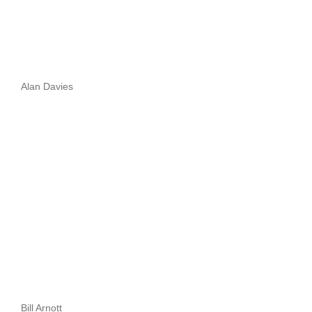
Alan Davies
Bill Arnott