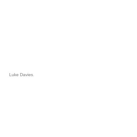
Luke Davies.