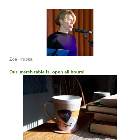
Zoë Krupka
Our merch table is open all hours!