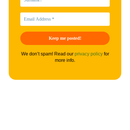
We don’t spam! Read our
privacy policy
for
more info.