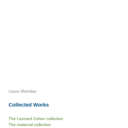
Laura Sheridan
Collected Works
The Leonard Cohen collection
The maternal collection