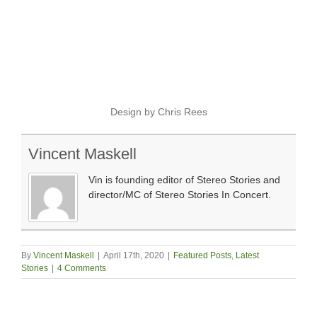
Design by Chris Rees
Vincent Maskell
Vin is founding editor of Stereo Stories and
director/MC of Stereo Stories In Concert.
By
Vincent Maskell
|
April 17th, 2020
|
Featured Posts
,
Latest
Stories
|
4 Comments