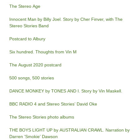
The Stereo Age
Innocent Man by Billy Joel. Story by Cher Finver, with The
Stereo Stories Band
Postcard to Albury
Six hundred. Thoughts from Vin M
The August 2020 postcard
500 songs, 500 stories
DANCE MONKEY by TONES AND I. Story by Vin Maskell.
BBC RADIO 4 and Stereo Stories’ David Oke
The Stereo Stories photo albums
THE BOYS LIGHT UP by AUSTRALIAN CRAWL. Narration by
Darren ‘Smokie’ Dawson