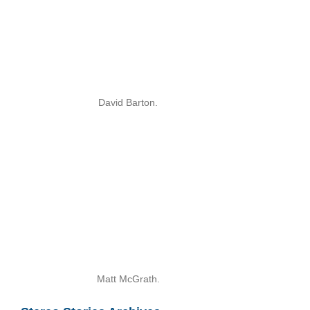
David Barton.
Matt McGrath.