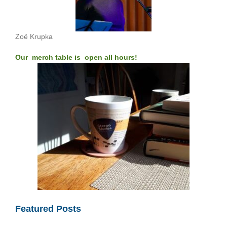
Zoë Krupka
Our merch table is open all hours!
Featured Posts