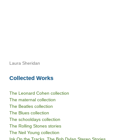
Laura Sheridan
Collected Works
The Leonard Cohen collection
The maternal collection
The Beatles collection
The Blues collection
The schooldays collection
The Rolling Stones stories
The Neil Young collection
Ink On the Tracks. The Bob Dylan Stereo Stories