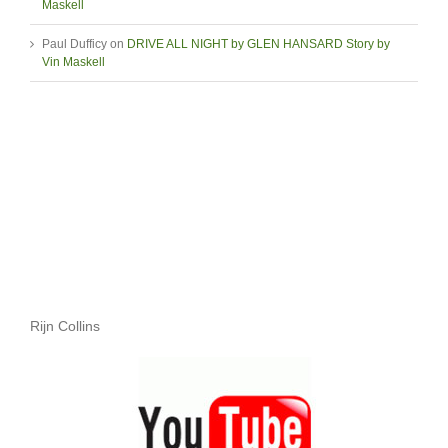
Maskell
Paul Dufficy
on
DRIVE ALL NIGHT by GLEN HANSARD Story by
Vin Maskell
Rijn Collins