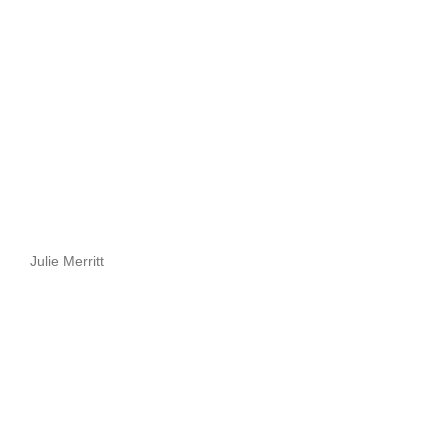
Julie Merritt