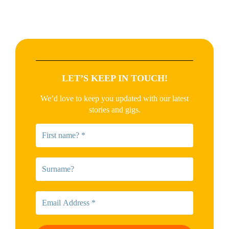
LET’S KEEP IN TOUCH!
We’d love to keep you updated with our latest
stories and gigs.