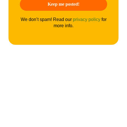
We don’t spam! Read our
privacy policy
for
more info.