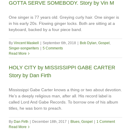
GOTTA SERVE SOMEBODY. Story by Vin M
One singer is 77 years old. Greying curly hair. One singer is
in his early 20s. Flowing ginger locks. Both are sitting at a
keyboard, backed by a four piece band.
By
Vincent Maskell
|
September 6th, 2018
|
Bob Dylan
,
Gospel
,
Singer-songwriters
|
5 Comments
Read More
HOLY CITY by MISSISSIPPI GABE CARTER
Story by Dan Firth
Mississippi Gabe Carter knows a thing or two about devotion.
He’s a deeply religious man, after all. His record label is
called Lord And Gabe Records. To borrow one of his album
titles, he was born to preach.
By
Dan Firth
|
December 18th, 2017
|
Blues
,
Gospel
|
1 Comment
Read More