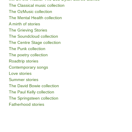
The Classical music collection
The OzMusic collection
The Mental Health collection
A mirth of stories
The Grieving Stories
The Soundcloud collection
The Centre Stage collection
The Punk collection
The poetry collection
Roadtrip stories
Contemporary songs
Love stories
Summer stories
The David Bowie collection
The Paul Kelly collection
The Springsteen collection
Fatherhood stories