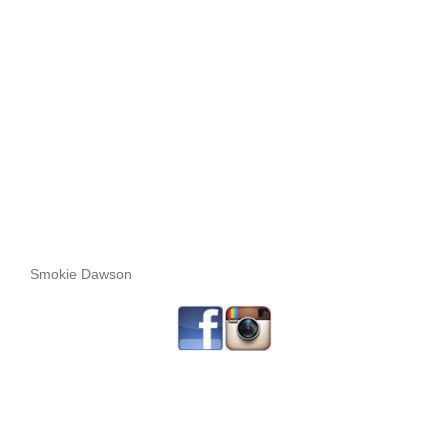
Smokie Dawson