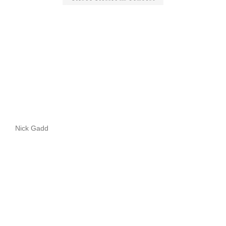
Nick Gadd