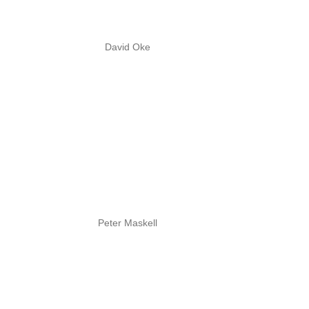
David Oke
Peter Maskell