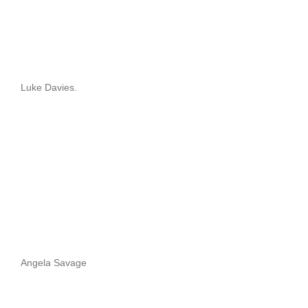
Luke Davies.
Angela Savage