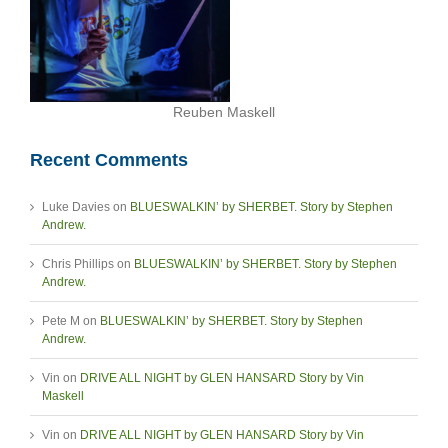
Reuben Maskell
Recent Comments
Luke Davies
on
BLUESWALKIN’ by SHERBET. Story by Stephen
Andrew.
Chris Phillips
on
BLUESWALKIN’ by SHERBET. Story by Stephen
Andrew.
Pete M
on
BLUESWALKIN’ by SHERBET. Story by Stephen
Andrew.
Vin
on
DRIVE ALL NIGHT by GLEN HANSARD Story by Vin
Maskell
Vin
on
DRIVE ALL NIGHT by GLEN HANSARD Story by Vin