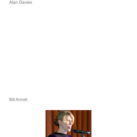
Alan Davies
Bill Arnott