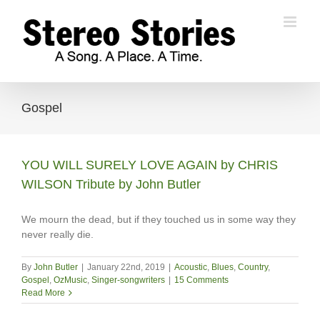
Skip
to
content
Gospel
YOU WILL SURELY LOVE AGAIN by CHRIS
WILSON Tribute by John Butler
We mourn the dead, but if they touched us in some way they
never really die.
By
John Butler
|
January 22nd, 2019
|
Acoustic
,
Blues
,
Country
,
Gospel
,
OzMusic
,
Singer-songwriters
|
15 Comments
Read More