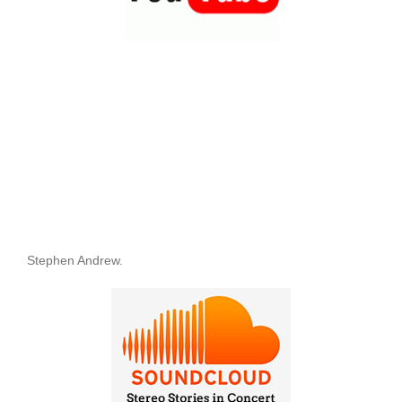
Stephen Andrew.