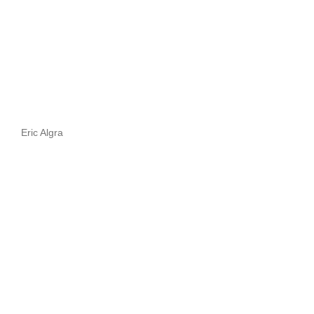
Eric Algra