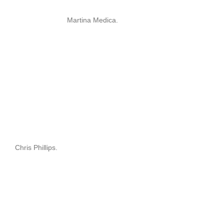
Martina Medica.
Chris Phillips.