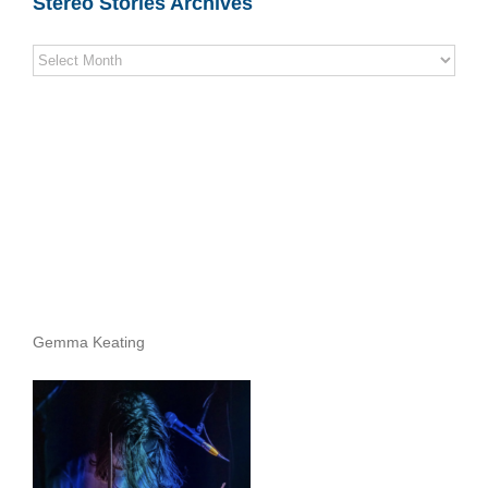
Stereo Stories Archives
Stereo
Stories
Archives
Gemma Keating