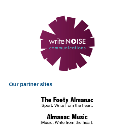
Our partner sites