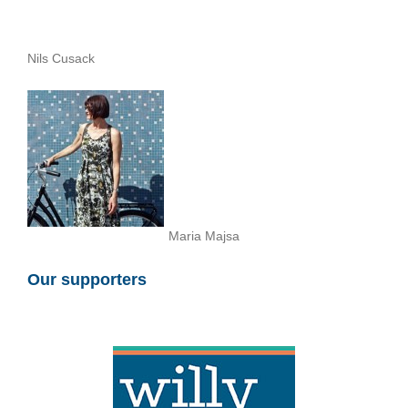
Nils Cusack
Maria Majsa
Our supporters