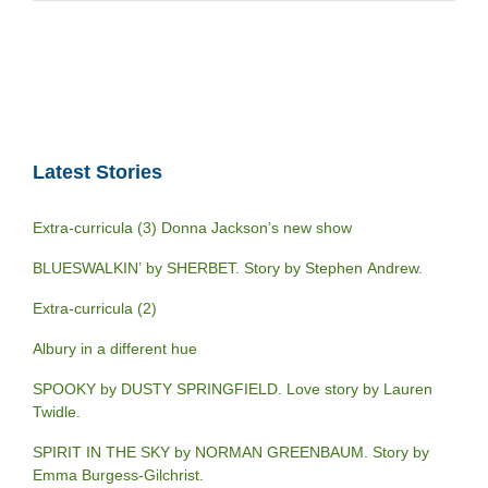
Latest Stories
Extra-curricula (3) Donna Jackson’s new show
BLUESWALKIN’ by SHERBET. Story by Stephen Andrew.
Extra-curricula (2)
Albury in a different hue
SPOOKY by DUSTY SPRINGFIELD. Love story by Lauren
Twidle.
SPIRIT IN THE SKY by NORMAN GREENBAUM. Story by
Emma Burgess-Gilchrist.