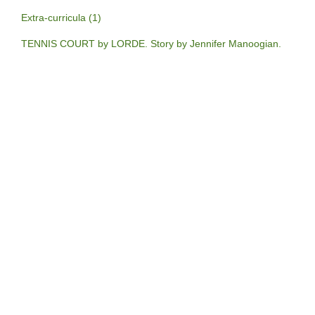
Extra-curricula (1)
TENNIS COURT by LORDE. Story by Jennifer Manoogian.