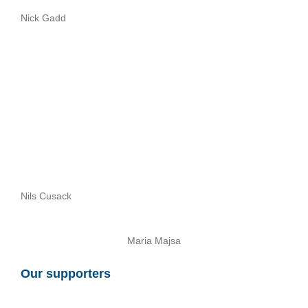
Nick Gadd
Nils Cusack
Maria Majsa
Our supporters