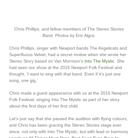
Chris Phillips, and fellow members of The Stereo Stories
Band. Photos by Eric Algra.
Chris Phillips, singer with Newport bands The Angelicats and
Superfluous Velvet, had a secret motive when she wrote her
Stereo Story based on Van Morrison’s
Into The Mystic.
She
had seen our show at the 2015 Newport Folk Festival and
thought, ‘I want to sing with
that
band. Even if it’s just one
song, one gig.’
Chris made a guest appearance with us at the 2016 Newport
Folk Festival, singing Into The Mystic as part of her story
about the first days of her first child.
Let’s just say that she passed the audition with flying colours,
and Chris has been gracing the Stereo Stories stage ever
since, not only with Into The Mystic, but with lead or harmony