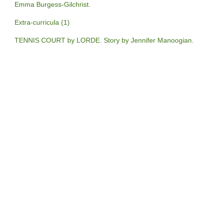
Emma Burgess-Gilchrist.
Extra-curricula (1)
TENNIS COURT by LORDE. Story by Jennifer Manoogian.