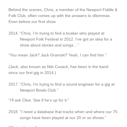
Behind the scenes, Chris, a member of the Newport Fiddle &
Folk Club, often comes up with the answers to dilemmas.
Even before our first show.
“Chris, I’m trying to find a busker who played at
Newport Folk Festival in 2012. I’ve got an idea for a
show about stories and songs…”
“You mean Jack? Jack Gramski? Yeah, I can find him.”
(Jack, also known as Nils Cusack, has been in the band
since our first gig in 2014.)
“Chris, I’m trying to find a sound engineer for a gig at
Newport Bowls Club.”
“I’ll ask Clive. See if he’s up for it.”
“I need a database that tracks when and where our 75
songs have been played at our 20 or so shows.”