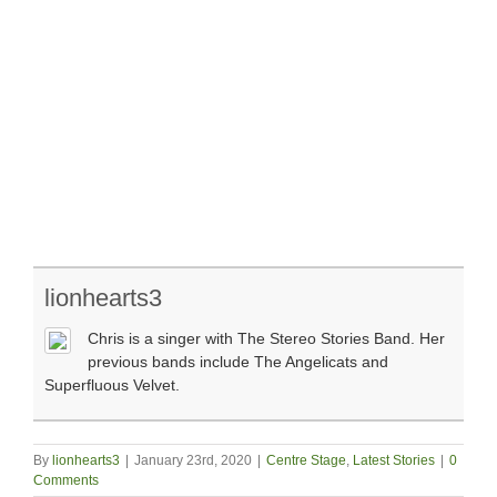
lionhearts3
Chris is a singer with The Stereo Stories Band. Her
previous bands include The Angelicats and
Superfluous Velvet.
By
lionhearts3
|
January 23rd, 2020
|
Centre Stage
,
Latest Stories
|
0
Comments