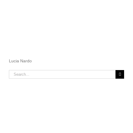
Lucia Nardo
Search
for: