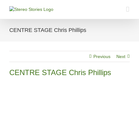
Skip
to
content
CENTRE STAGE Chris Phillips
Previous
Next
CENTRE STAGE Chris Phillips