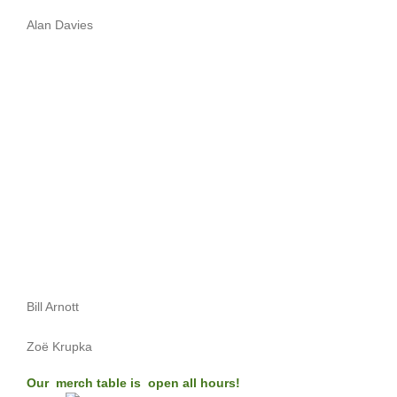
Alan Davies
Bill Arnott
Zoë Krupka
Our merch table is open all hours!