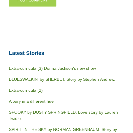
Latest Stories
Extra-curricula (3) Donna Jackson’s new show
BLUESWALKIN’ by SHERBET. Story by Stephen Andrew.
Extra-curricula (2)
Albury in a different hue
SPOOKY by DUSTY SPRINGFIELD. Love story by Lauren
Twidle.
SPIRIT IN THE SKY by NORMAN GREENBAUM. Story by