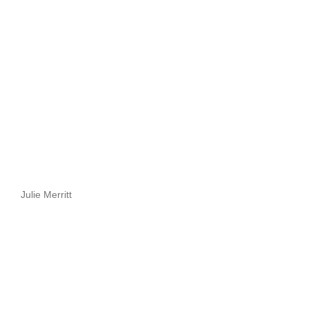
Julie Merritt