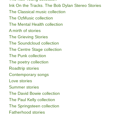
Ink On the Tracks. The Bob Dylan Stereo Stories
The Classical music collection
The OzMusic collection
The Mental Health collection
A mirth of stories
The Grieving Stories
The Soundcloud collection
The Centre Stage collection
The Punk collection
The poetry collection
Roadtrip stories
Contemporary songs
Love stories
Summer stories
The David Bowie collection
The Paul Kelly collection
The Springsteen collection
Fatherhood stories