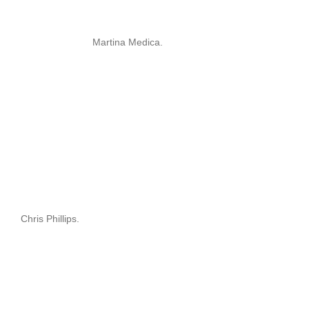
Martina Medica.
Chris Phillips.