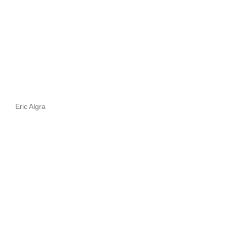
Eric Algra