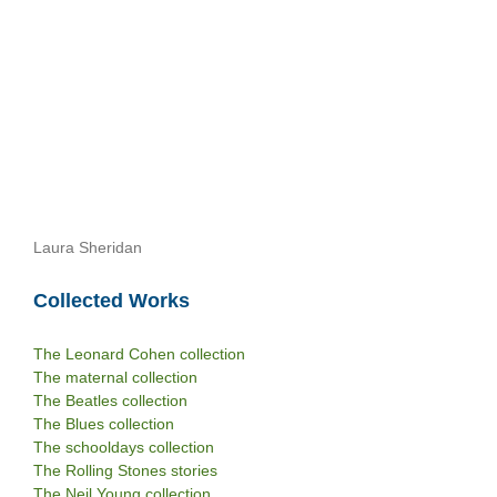
Laura Sheridan
Collected Works
The Leonard Cohen collection
The maternal collection
The Beatles collection
The Blues collection
The schooldays collection
The Rolling Stones stories
The Neil Young collection