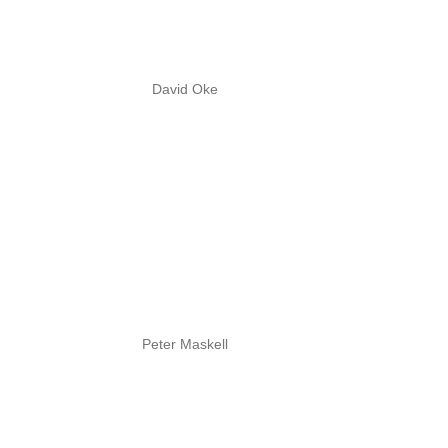
David Oke
Peter Maskell