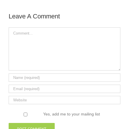
Leave A Comment
Comment
Yes, add me to your mailing list