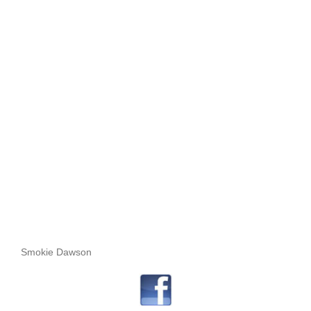
Smokie Dawson