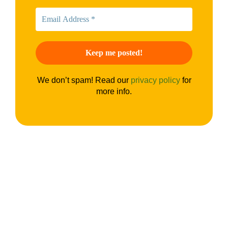
We don’t spam! Read our
privacy policy
for
more info.