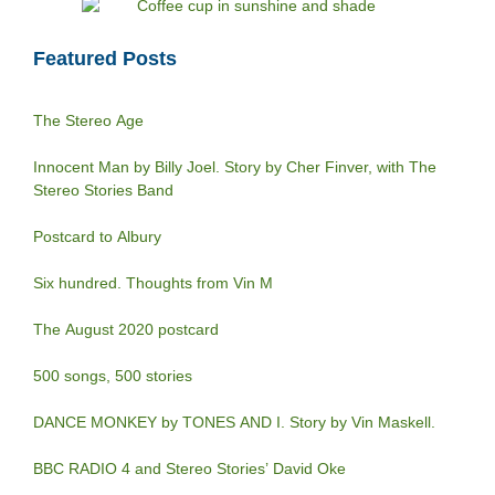
Featured Posts
The Stereo Age
Innocent Man by Billy Joel. Story by Cher Finver, with The
Stereo Stories Band
Postcard to Albury
Six hundred. Thoughts from Vin M
The August 2020 postcard
500 songs, 500 stories
DANCE MONKEY by TONES AND I. Story by Vin Maskell.
BBC RADIO 4 and Stereo Stories’ David Oke