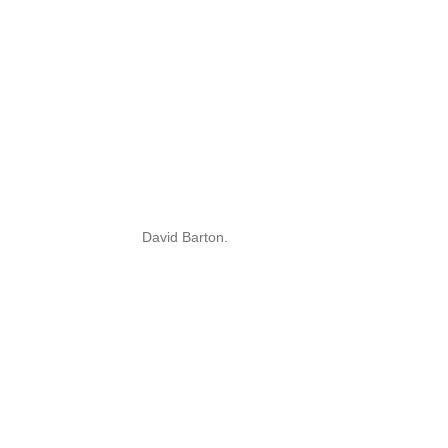
David Barton.