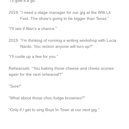
“I’ll give it a go.”
“I need a stage manager for our gig at the Willi Lit
Fest. The show’s going to be bigger than Texas.”
“I’ll see if Alan’s a chance.”
“I’m thinking of running a writing workshop with Lucia
Nardo. You reckon anyone will turn up?”
“I’ll rustle up a few for you.”
Rehearsals. “You baking those cheese and chives scones
again for the next rehearsal?”
“Sure!”
“What about those choc-fudge brownies?”
“Only if I get to sing Boys In Town at our next gig.”