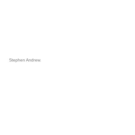
Stephen Andrew.