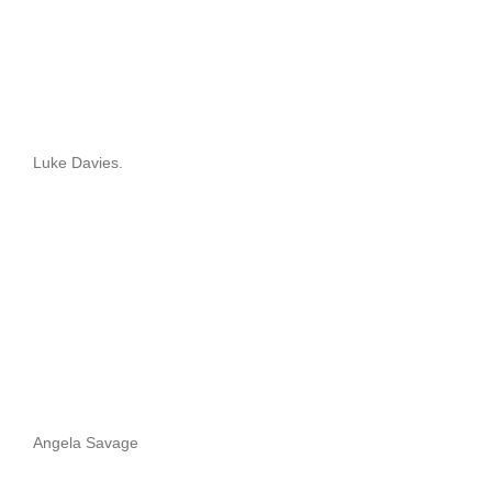
Luke Davies.
Angela Savage