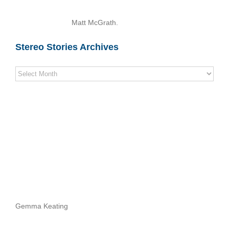
Matt McGrath.
Stereo Stories Archives
Stereo
Stories
Archives
Gemma Keating