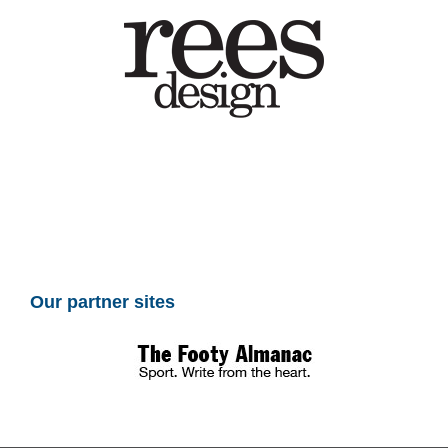
Our partner sites