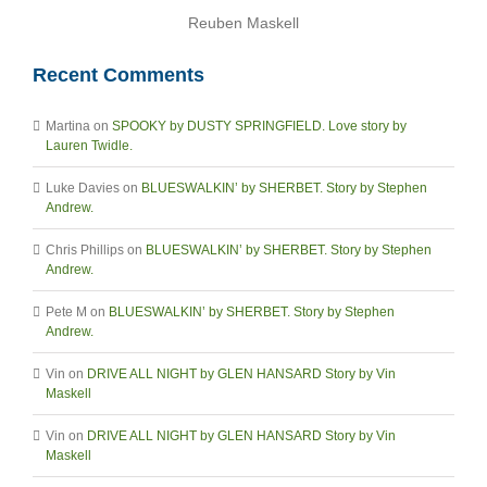
Reuben Maskell
Recent Comments
Martina
on
SPOOKY by DUSTY SPRINGFIELD. Love story by
Lauren Twidle.
Luke Davies
on
BLUESWALKIN’ by SHERBET. Story by Stephen
Andrew.
Chris Phillips
on
BLUESWALKIN’ by SHERBET. Story by Stephen
Andrew.
Pete M
on
BLUESWALKIN’ by SHERBET. Story by Stephen
Andrew.
Vin
on
DRIVE ALL NIGHT by GLEN HANSARD Story by Vin
Maskell
Vin
on
DRIVE ALL NIGHT by GLEN HANSARD Story by Vin
Maskell