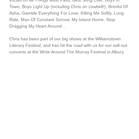
vocals on All Things Must Pass, Best Song Ever, Boys In
Town, Boys Light Up (including Chris on cowbell!), Brimful Of
Asha, Gamble Everything For Love, Killing Me Softly, Long
Ride, Man Of Constant Sorrow, My Island Home, Stop
Dragging My Heart Around…
Chris has been part of our big shows at the Williamstown
Literary Festival, and has hit the road with us for our sell-out
concerts at the Write Around The Murray Festival in Albury.