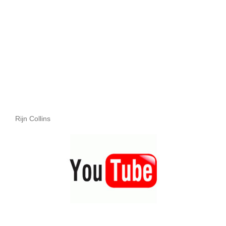
Rijn Collins