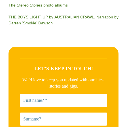
The Stereo Stories photo albums
THE BOYS LIGHT UP by AUSTRALIAN CRAWL. Narration by
Darren ‘Smokie’ Dawson
LET’S KEEP IN TOUCH!
We’d love to keep you updated with our latest
stories and gigs.