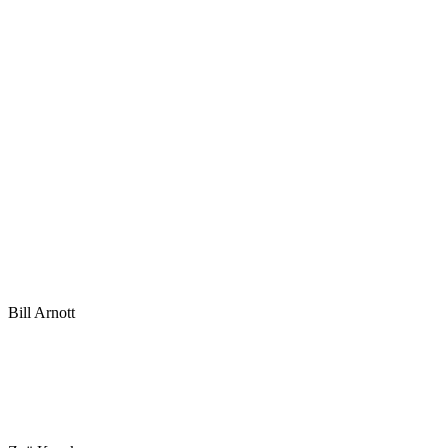
Bill Arnott