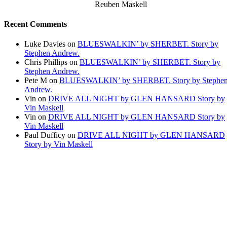
Reuben Maskell
Recent Comments
Luke Davies
on
BLUESWALKIN’ by SHERBET. Story by
Stephen Andrew.
Chris Phillips
on
BLUESWALKIN’ by SHERBET. Story by
Stephen Andrew.
Pete M
on
BLUESWALKIN’ by SHERBET. Story by Stephe
Andrew.
Vin
on
DRIVE ALL NIGHT by GLEN HANSARD Story by
Vin Maskell
Vin
on
DRIVE ALL NIGHT by GLEN HANSARD Story by
Vin Maskell
Paul Dufficy
on
DRIVE ALL NIGHT by GLEN HANSARD
Story by Vin Maskell