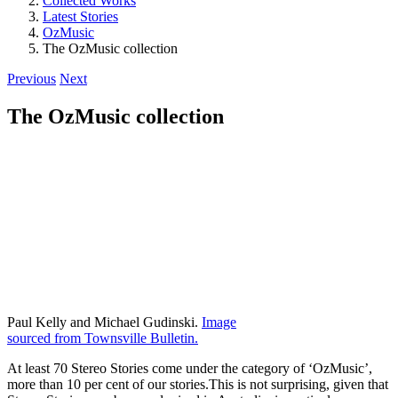
Collected Works
Latest Stories
OzMusic
The OzMusic collection
Previous
Next
The OzMusic collection
Paul Kelly and Michael Gudinski.
Image
sourced from Townsville Bulletin.
At least 70 Stereo Stories come under the category of ‘OzMusic’,
more than 10 per cent of our stories.This is not surprising, given that