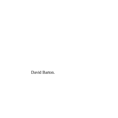
David Barton.