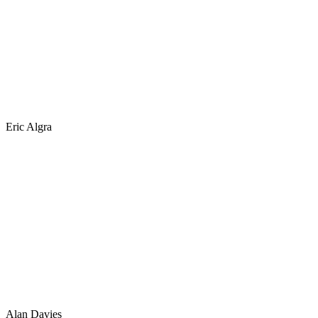
Eric Algra
Alan Davies