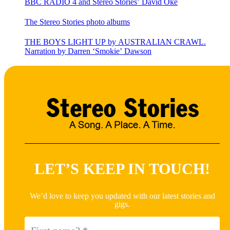
BBC RADIO 4 and Stereo Stories’ David Oke
The Stereo Stories photo albums
THE BOYS LIGHT UP by AUSTRALIAN CRAWL.
Narration by Darren ‘Smokie’ Dawson
LET’S KEEP IN TOUCH!
We’d love to keep you updated with our latest stories and
gigs.