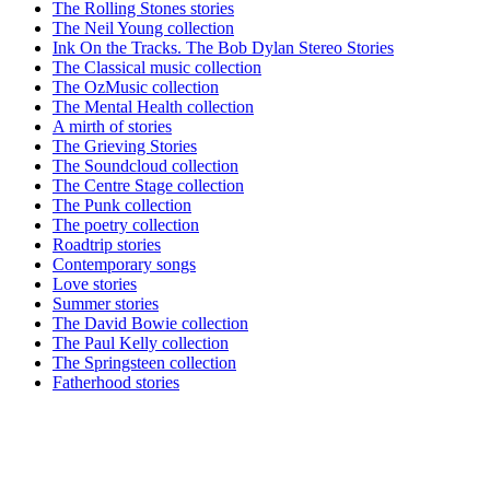
The Rolling Stones stories
The Neil Young collection
Ink On the Tracks. The Bob Dylan Stereo Stories
The Classical music collection
The OzMusic collection
The Mental Health collection
A mirth of stories
The Grieving Stories
The Soundcloud collection
The Centre Stage collection
The Punk collection
The poetry collection
Roadtrip stories
Contemporary songs
Love stories
Summer stories
The David Bowie collection
The Paul Kelly collection
The Springsteen collection
Fatherhood stories