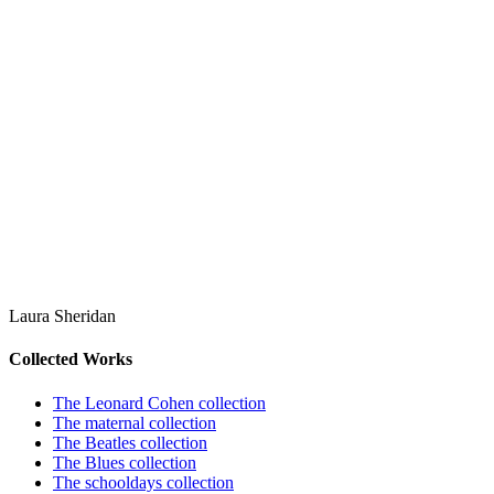
Laura Sheridan
Collected Works
The Leonard Cohen collection
The maternal collection
The Beatles collection
The Blues collection
The schooldays collection