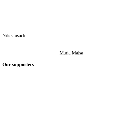
Nils Cusack
Maria Majsa
Our supporters