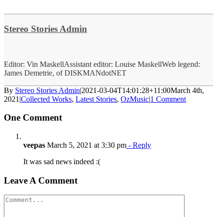
Stereo Stories Admin
Editor: Vin MaskellAssistant editor: Louise MaskellWeb legend:
James Demetrie, of DISKMANdotNET
By
Stereo Stories Admin
|
2021-03-04T14:01:28+11:00
March 4th,
2021
|
Collected Works
,
Latest Stories
,
OzMusic
|
1 Comment
One Comment
veepas
March 5, 2021 at 3:30 pm
- Reply
It was sad news indeed :(
Leave A Comment
Comment