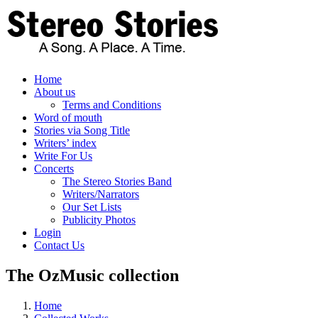
Skip
to
content
Home
About us
Terms and Conditions
Word of mouth
Stories via Song Title
Writers’ index
Write For Us
Concerts
The Stereo Stories Band
Writers/Narrators
Our Set Lists
Publicity Photos
Login
Contact Us
The OzMusic collection
Home