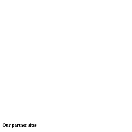
Our partner sites