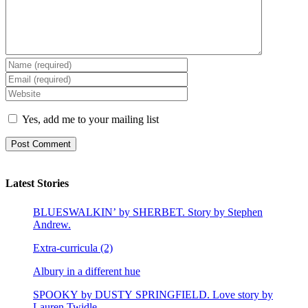
Yes, add me to your mailing list
Latest Stories
BLUESWALKIN’ by SHERBET. Story by Stephen
Andrew.
Extra-curricula (2)
Albury in a different hue
SPOOKY by DUSTY SPRINGFIELD. Love story by
Lauren Twidle.