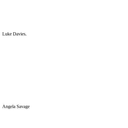
Luke Davies.
Angela Savage