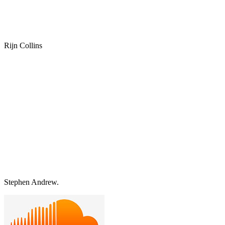
Rijn Collins
Stephen Andrew.