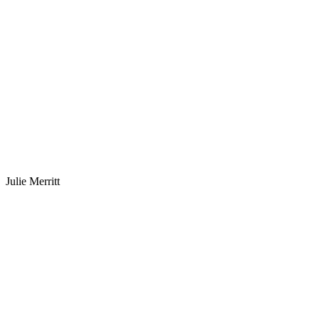
Julie Merritt