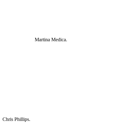
Martina Medica.
Chris Phillips.