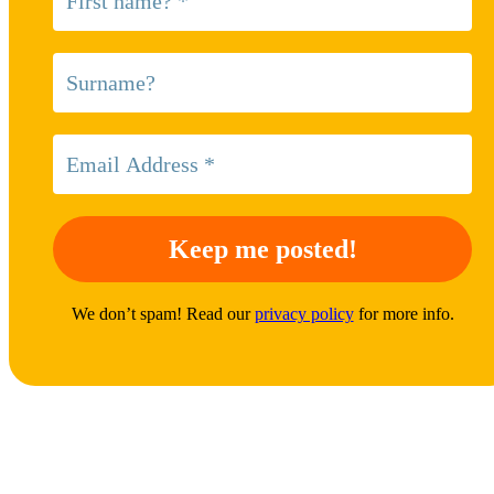
We don’t spam! Read our
privacy policy
for more info.