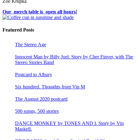
Zoë Krupka
Our merch table is open all hours!
Featured Posts
The Stereo Age
Innocent Man by Billy Joel. Story by Cher Finver, with The
Stereo Stories Band
Postcard to Albury
Six hundred. Thoughts from Vin M
The August 2020 postcard
500 songs, 500 stories
DANCE MONKEY by TONES AND I. Story by Vin
Maskell.