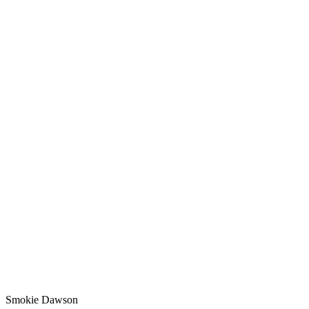
Smokie Dawson