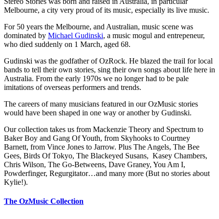
Stereo Stories was born and raised in Australia, in particular
Melbourne, a city very proud of its music, especially its live music.
For 50 years the Melbourne, and Australian, music scene was
dominated by
Michael Gudinski
, a music mogul and entrepeneur,
who died suddenly on 1 March, aged 68.
Gudinski was the godfather of OzRock. He blazed the trail for local
bands to tell their own stories, sing their own songs about life here in
Australia. From the early 1970s we no longer had to be pale
imitations of overseas performers and trends.
The careers of many musicians featured in our OzMusic stories
would have been shaped in one way or another by Gudinski.
Our collection takes us from Mackenzie Theory and Spectrum to
Baker Boy and Gang Of Youth, from Skyhooks to Courtney
Barnett, from Vince Jones to Jarrow. Plus The Angels, The Bee
Gees, Birds Of Tokyo, The Blackeyed Susans, Kasey Chambers,
Chris Wilson, The Go-Betweens, Dave Graney, You Am I,
Powderfinger, Regurgitator…and many more (But no stories about
Kylie!).
The OzMusic Collection