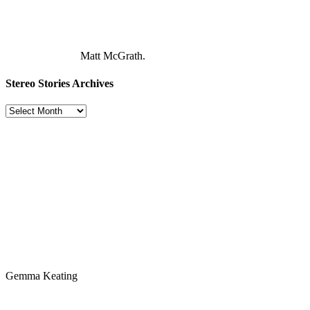
Matt McGrath.
Stereo Stories Archives
Stereo
Stories
Archives
Gemma Keating