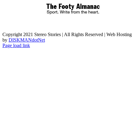
Copyright 2021 Stereo Stories | All Rights Reserved | Web Hosting
by
DISKMANdotNet
Page load link
Go
to
Top