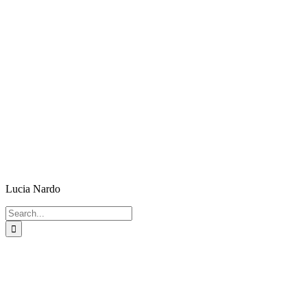
Lucia Nardo
Search
for: