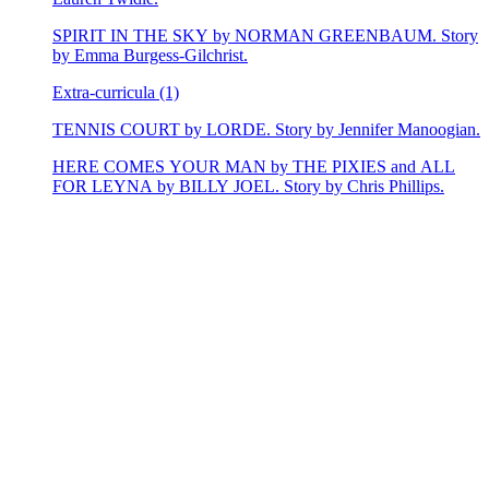
SPIRIT IN THE SKY by NORMAN GREENBAUM. Story
by Emma Burgess-Gilchrist.
Extra-curricula (1)
TENNIS COURT by LORDE. Story by Jennifer Manoogian.
HERE COMES YOUR MAN by THE PIXIES and ALL
FOR LEYNA by BILLY JOEL. Story by Chris Phillips.