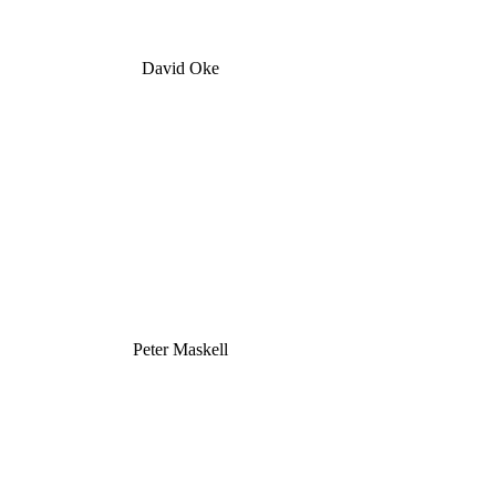
David Oke
Peter Maskell