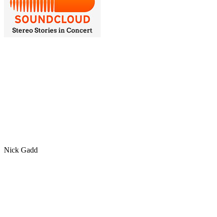
Nick Gadd