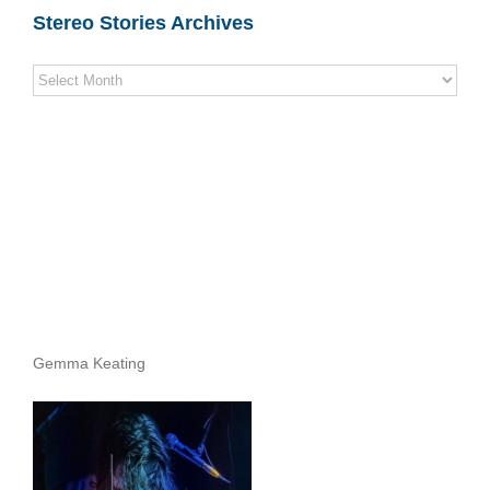
Stereo Stories Archives
Stereo
Stories
Archives
Gemma Keating