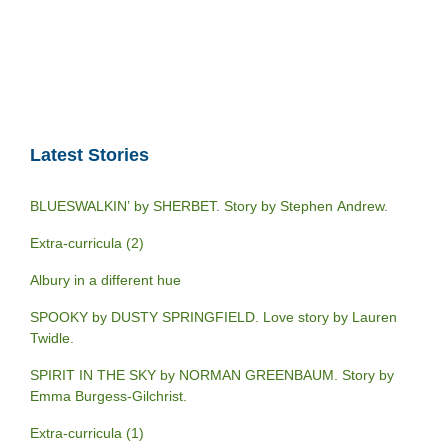
Latest Stories
BLUESWALKIN’ by SHERBET. Story by Stephen Andrew.
Extra-curricula (2)
Albury in a different hue
SPOOKY by DUSTY SPRINGFIELD. Love story by Lauren
Twidle.
SPIRIT IN THE SKY by NORMAN GREENBAUM. Story by
Emma Burgess-Gilchrist.
Extra-curricula (1)