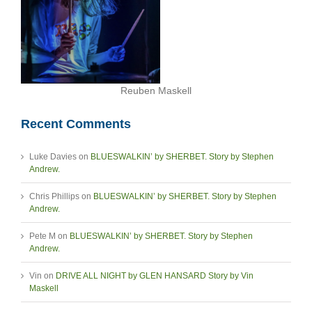
Reuben Maskell
Recent Comments
Luke Davies
on
BLUESWALKIN’ by SHERBET. Story by Stephen
Andrew.
Chris Phillips
on
BLUESWALKIN’ by SHERBET. Story by Stephen
Andrew.
Pete M
on
BLUESWALKIN’ by SHERBET. Story by Stephen
Andrew.
Vin
on
DRIVE ALL NIGHT by GLEN HANSARD Story by Vin
Maskell