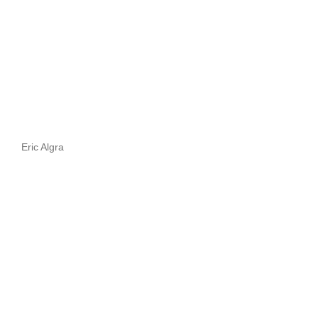
Eric Algra