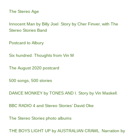
The Stereo Age
Innocent Man by Billy Joel. Story by Cher Finver, with The
Stereo Stories Band
Postcard to Albury
Six hundred. Thoughts from Vin M
The August 2020 postcard
500 songs, 500 stories
DANCE MONKEY by TONES AND I. Story by Vin Maskell.
BBC RADIO 4 and Stereo Stories’ David Oke
The Stereo Stories photo albums
THE BOYS LIGHT UP by AUSTRALIAN CRAWL. Narration by