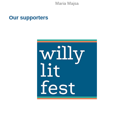
Maria Majsa
Our supporters