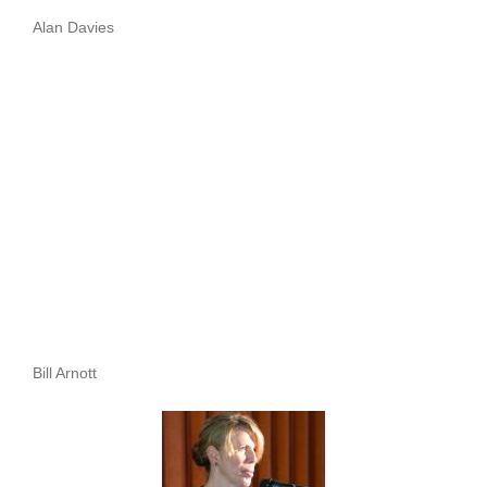
Alan Davies
Bill Arnott