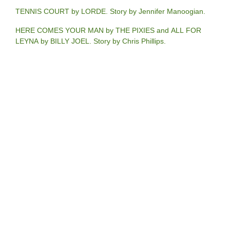
TENNIS COURT by LORDE. Story by Jennifer Manoogian.
HERE COMES YOUR MAN by THE PIXIES and ALL FOR
LEYNA by BILLY JOEL. Story by Chris Phillips.