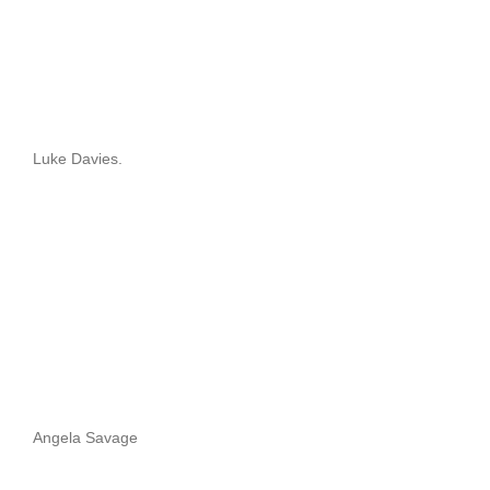
Luke Davies.
Angela Savage