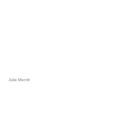
Julie Merritt