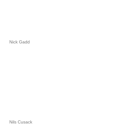
Nick Gadd
Nils Cusack