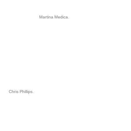
Martina Medica.
Chris Phillips.