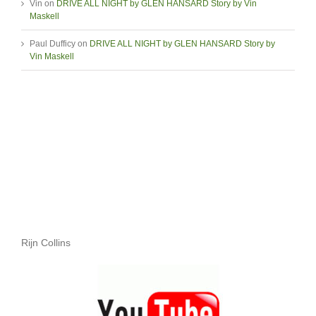
Vin
on
DRIVE ALL NIGHT by GLEN HANSARD Story by Vin
Maskell
Paul Dufficy
on
DRIVE ALL NIGHT by GLEN HANSARD Story by
Vin Maskell
Rijn Collins