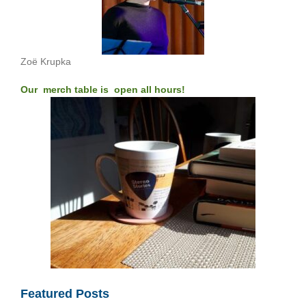
Zoë Krupka
Our merch table is open all hours!
Featured Posts