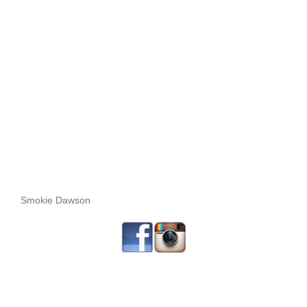
Smokie Dawson