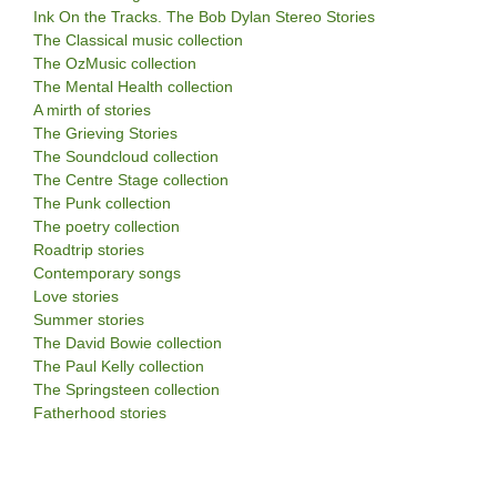
Ink On the Tracks. The Bob Dylan Stereo Stories
The Classical music collection
The OzMusic collection
The Mental Health collection
A mirth of stories
The Grieving Stories
The Soundcloud collection
The Centre Stage collection
The Punk collection
The poetry collection
Roadtrip stories
Contemporary songs
Love stories
Summer stories
The David Bowie collection
The Paul Kelly collection
The Springsteen collection
Fatherhood stories