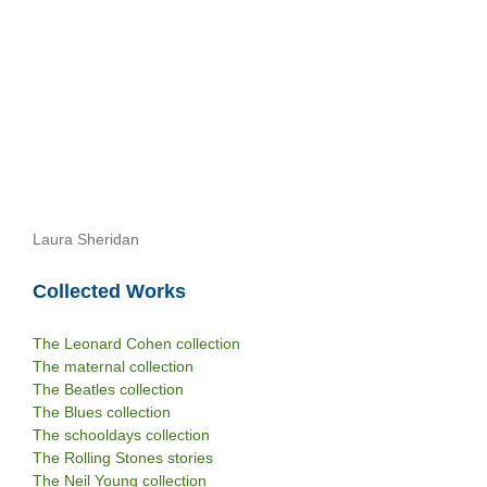
Laura Sheridan
Collected Works
The Leonard Cohen collection
The maternal collection
The Beatles collection
The Blues collection
The schooldays collection
The Rolling Stones stories
The Neil Young collection