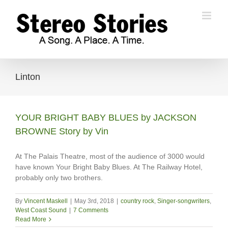
Skip
to
content
Linton
YOUR BRIGHT BABY BLUES by JACKSON
BROWNE Story by Vin
At The Palais Theatre, most of the audience of 3000 would
have known Your Bright Baby Blues. At The Railway Hotel,
probably only two brothers.
By
Vincent Maskell
|
May 3rd, 2018
|
country rock
,
Singer-songwriters
,
West Coast Sound
|
7 Comments
Read More