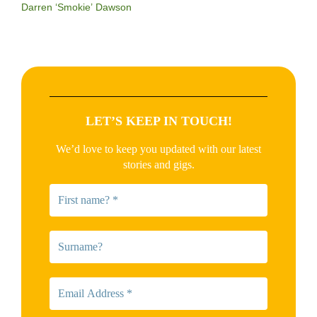
Darren ‘Smokie’ Dawson
LET’S KEEP IN TOUCH!
We’d love to keep you updated with our latest
stories and gigs.