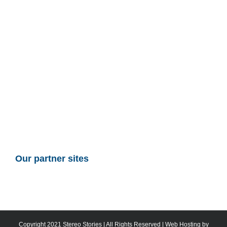
Our partner sites
Copyright 2021 Stereo Stories | All Rights Reserved | Web Hosting by