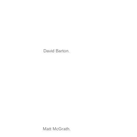
David Barton.
Matt McGrath.