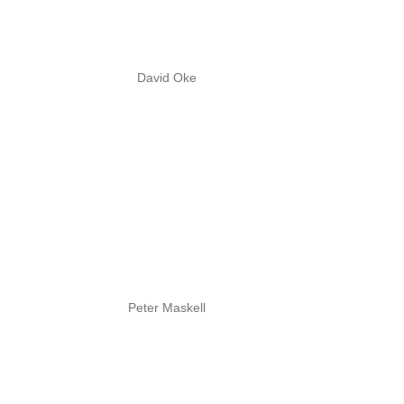
David Oke
Peter Maskell