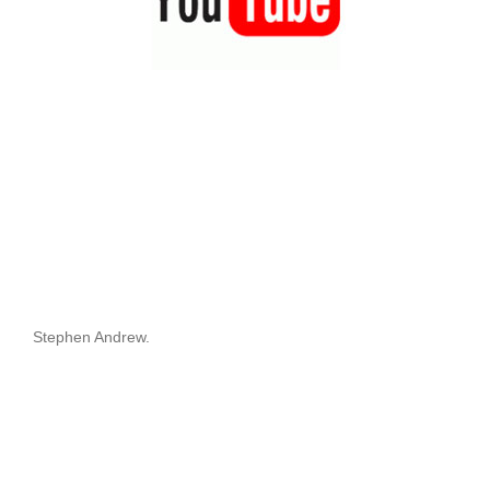
Stephen Andrew.