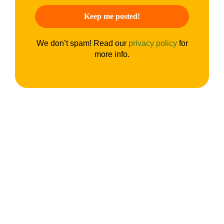
We don’t spam! Read our
privacy policy
for
more info.