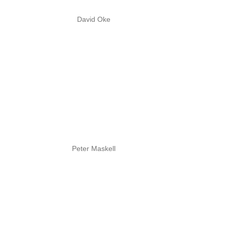
David Oke
Peter Maskell