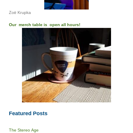
Zoë Krupka
Our merch table is open all hours!
Featured Posts
The Stereo Age