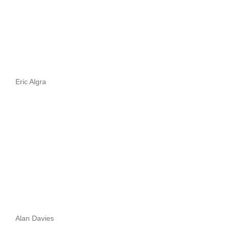
Eric Algra
Alan Davies