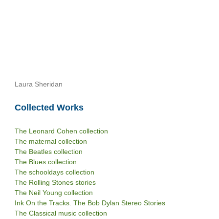
Laura Sheridan
Collected Works
The Leonard Cohen collection
The maternal collection
The Beatles collection
The Blues collection
The schooldays collection
The Rolling Stones stories
The Neil Young collection
Ink On the Tracks. The Bob Dylan Stereo Stories
The Classical music collection