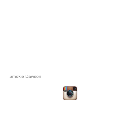
Smokie Dawson