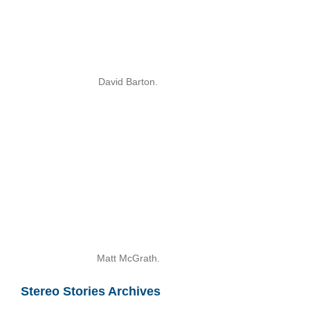
David Barton.
Matt McGrath.
Stereo Stories Archives