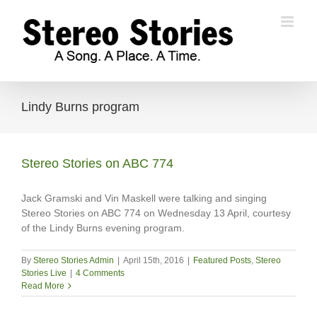
Skip
to
content
Lindy Burns program
Stereo Stories on ABC 774
Jack Gramski and Vin Maskell were talking and singing
Stereo Stories on ABC 774 on Wednesday 13 April, courtesy
of the Lindy Burns evening program.
By
Stereo Stories Admin
|
April 15th, 2016
|
Featured Posts
,
Stereo
Stories Live
|
4 Comments
Read More