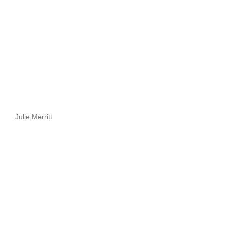
Julie Merritt