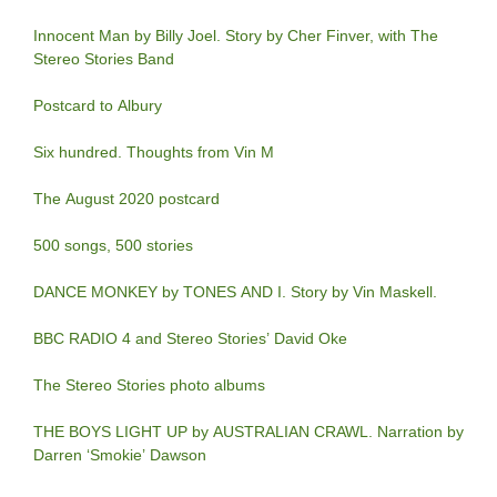
Innocent Man by Billy Joel. Story by Cher Finver, with The
Stereo Stories Band
Postcard to Albury
Six hundred. Thoughts from Vin M
The August 2020 postcard
500 songs, 500 stories
DANCE MONKEY by TONES AND I. Story by Vin Maskell.
BBC RADIO 4 and Stereo Stories’ David Oke
The Stereo Stories photo albums
THE BOYS LIGHT UP by AUSTRALIAN CRAWL. Narration by
Darren ‘Smokie’ Dawson