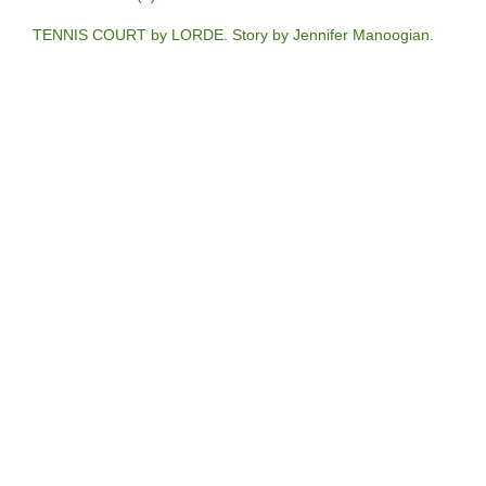
TENNIS COURT by LORDE. Story by Jennifer Manoogian.