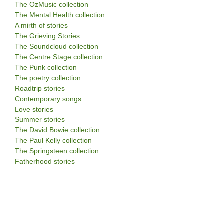
The OzMusic collection
The Mental Health collection
A mirth of stories
The Grieving Stories
The Soundcloud collection
The Centre Stage collection
The Punk collection
The poetry collection
Roadtrip stories
Contemporary songs
Love stories
Summer stories
The David Bowie collection
The Paul Kelly collection
The Springsteen collection
Fatherhood stories