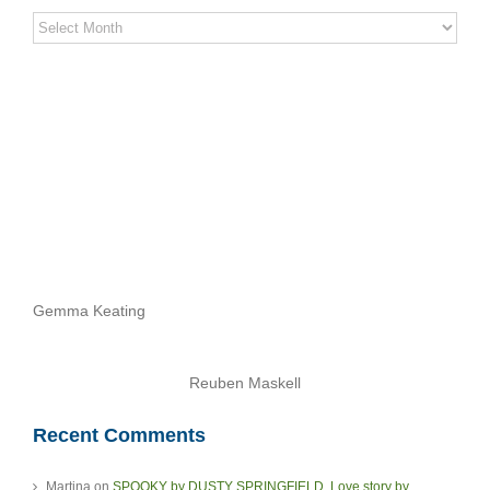
Stereo
Stories
Archives
Gemma Keating
Reuben Maskell
Recent Comments
Martina
on
SPOOKY by DUSTY SPRINGFIELD. Love story by