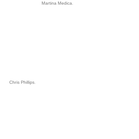
Martina Medica.
Chris Phillips.