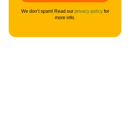
We don’t spam! Read our
privacy policy
for
more info.