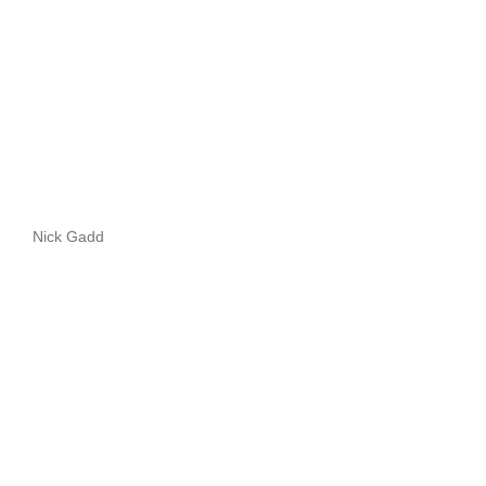
Nick Gadd