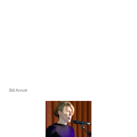
Bill Arnott