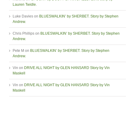
Lauren Twidle.
Luke Davies
on
BLUESWALKIN’ by SHERBET. Story by Stephen
Andrew.
Chris Phillips
on
BLUESWALKIN’ by SHERBET. Story by Stephen
Andrew.
Pete M
on
BLUESWALKIN’ by SHERBET. Story by Stephen
Andrew.
Vin
on
DRIVE ALL NIGHT by GLEN HANSARD Story by Vin
Maskell
Vin
on
DRIVE ALL NIGHT by GLEN HANSARD Story by Vin
Maskell