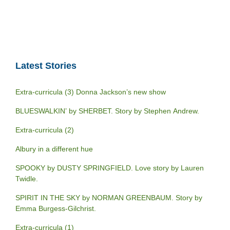
Latest Stories
Extra-curricula (3) Donna Jackson’s new show
BLUESWALKIN’ by SHERBET. Story by Stephen Andrew.
Extra-curricula (2)
Albury in a different hue
SPOOKY by DUSTY SPRINGFIELD. Love story by Lauren
Twidle.
SPIRIT IN THE SKY by NORMAN GREENBAUM. Story by
Emma Burgess-Gilchrist.
Extra-curricula (1)