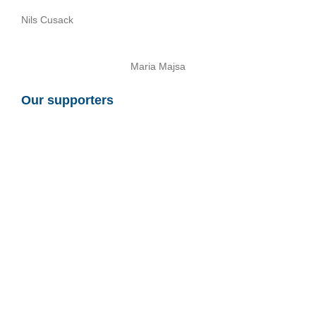
Nils Cusack
Maria Majsa
Our supporters