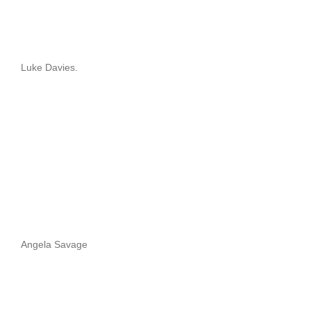
Luke Davies.
Angela Savage