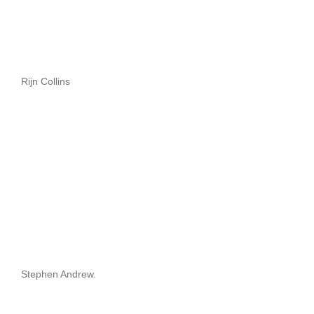
Rijn Collins
Stephen Andrew.