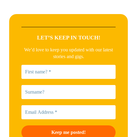
LET’S KEEP IN TOUCH!
We’d love to keep you updated with our latest
stories and gigs.