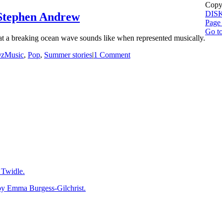
Copyr
DIS
tephen Andrew
Page 
Go t
at a breaking ocean wave sounds like when represented musically.
zMusic
,
Pop
,
Summer stories
|
1 Comment
Twidle.
mma Burgess-Gilchrist.