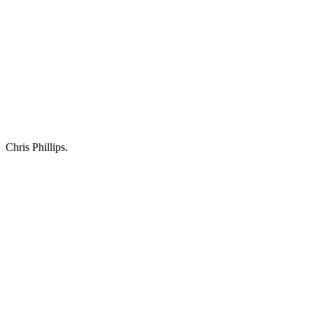
Chris Phillips.