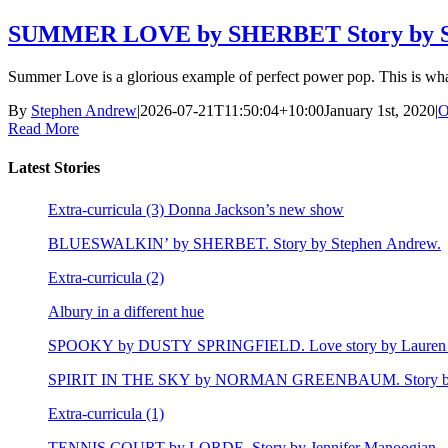
SUMMER LOVE by SHERBET Story by S
Summer Love is a glorious example of perfect power pop. This is wh
By
Stephen Andrew
|
2026-07-21T11:50:04+10:00
January 1st, 2020
|
O
Read More
Latest Stories
Extra-curricula (3) Donna Jackson’s new show
BLUESWALKIN’ by SHERBET. Story by Stephen Andrew.
Extra-curricula (2)
Albury in a different hue
SPOOKY by DUSTY SPRINGFIELD. Love story by Lauren 
SPIRIT IN THE SKY by NORMAN GREENBAUM. Story by E
Extra-curricula (1)
TENNIS COURT by LORDE. Story by Jennifer Manoogian.