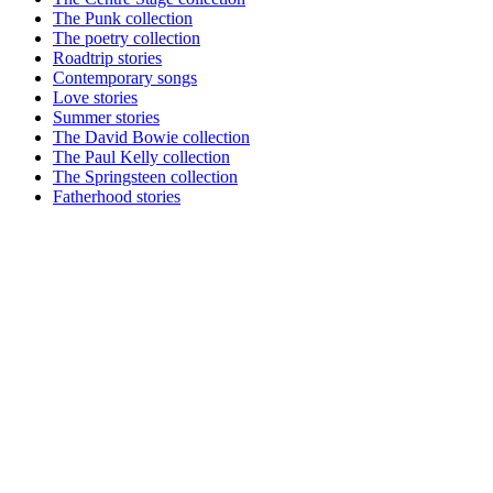
The Punk collection
The poetry collection
Roadtrip stories
Contemporary songs
Love stories
Summer stories
The David Bowie collection
The Paul Kelly collection
The Springsteen collection
Fatherhood stories