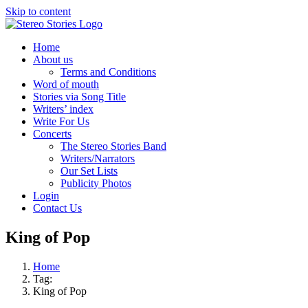
Skip to content
Home
About us
Terms and Conditions
Word of mouth
Stories via Song Title
Writers’ index
Write For Us
Concerts
The Stereo Stories Band
Writers/Narrators
Our Set Lists
Publicity Photos
Login
Contact Us
King of Pop
Home
Tag:
King of Pop