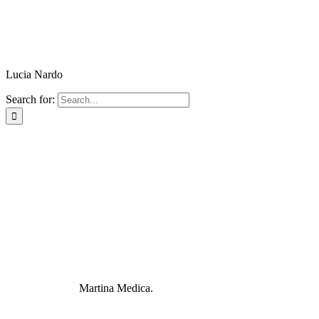
Lucia Nardo
Search for:
Martina Medica.