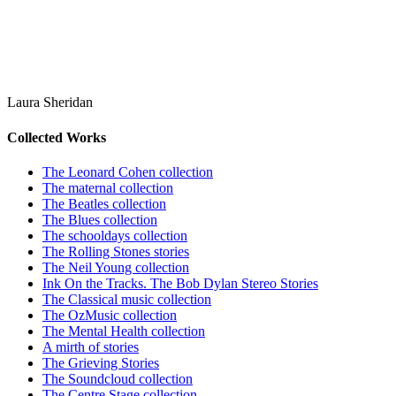
Laura Sheridan
Collected Works
The Leonard Cohen collection
The maternal collection
The Beatles collection
The Blues collection
The schooldays collection
The Rolling Stones stories
The Neil Young collection
Ink On the Tracks. The Bob Dylan Stereo Stories
The Classical music collection
The OzMusic collection
The Mental Health collection
A mirth of stories
The Grieving Stories
The Soundcloud collection
The Centre Stage collection