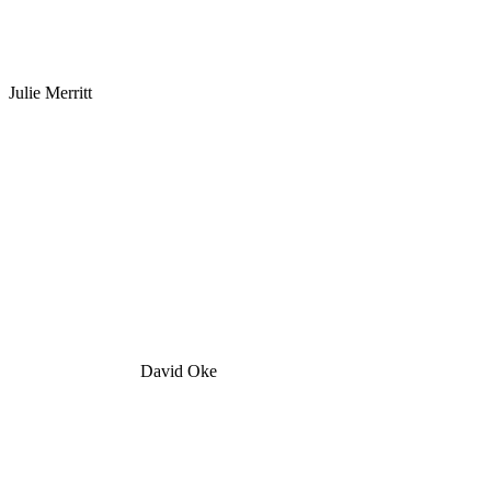
Julie Merritt
David Oke