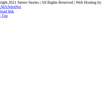
ight 2021 Stereo Stories | All Rights Reserved | Web Hosting by
KMANdotNet
load link
o Top