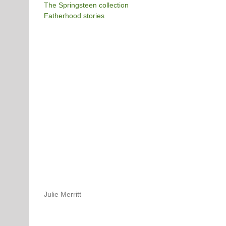
The Springsteen collection
Fatherhood stories
Julie Merritt