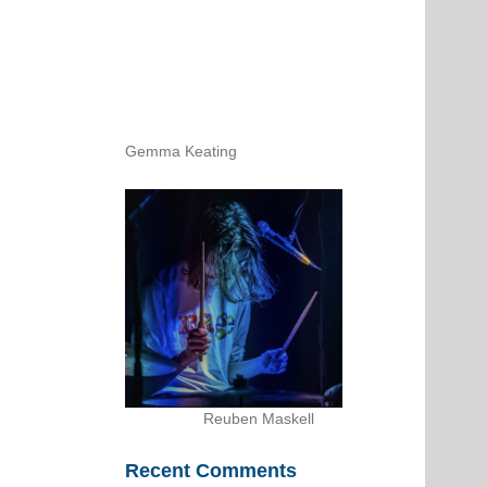
Gemma Keating
Reuben Maskell
Recent Comments