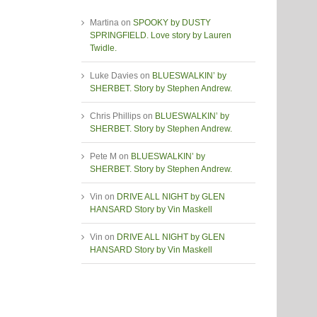
Martina
on
SPOOKY by DUSTY
SPRINGFIELD. Love story by Lauren
Twidle.
Luke Davies
on
BLUESWALKIN’ by
SHERBET. Story by Stephen Andrew.
Chris Phillips
on
BLUESWALKIN’ by
SHERBET. Story by Stephen Andrew.
Pete M
on
BLUESWALKIN’ by
SHERBET. Story by Stephen Andrew.
Vin
on
DRIVE ALL NIGHT by GLEN
HANSARD Story by Vin Maskell
Vin
on
DRIVE ALL NIGHT by GLEN
HANSARD Story by Vin Maskell