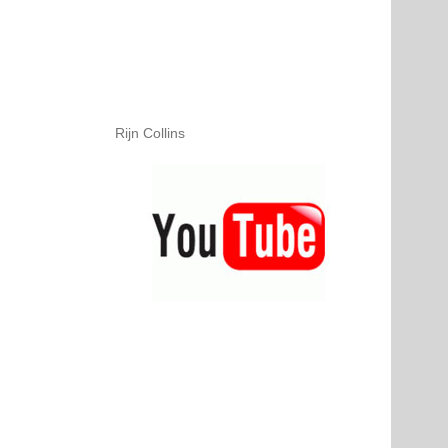
Rijn Collins