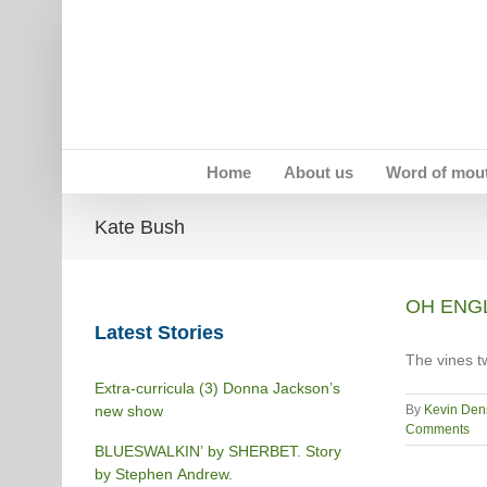
Skip
to
content
Home
About us
Word of mou
Kate Bush
OH ENGL
Latest Stories
The vines t
Extra-curricula (3) Donna Jackson’s
new show
By
Kevin Den
Comments
BLUESWALKIN’ by SHERBET. Story
by Stephen Andrew.