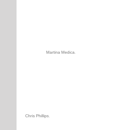
Martina Medica.
Chris Phillips.