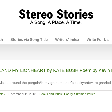
th
Stories via Song Title
Writers’ index
Write For Us
AND MY LIONHEART by KATE BUSH Poem by Kevin 
wisted around the pergola/in my grandmother’s backyard/were gnarled
sley
|
December 6th, 2018
|
Books and Music
,
Poetry
,
Summer stories
|
0