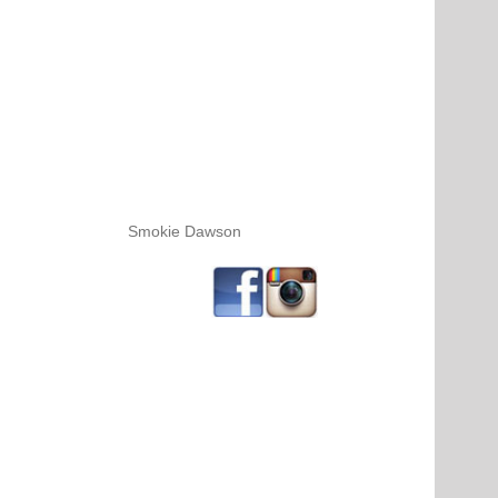
Smokie Dawson