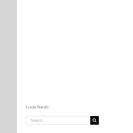
Lucia Nardo
Search
for: