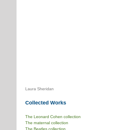
Laura Sheridan
Collected Works
The Leonard Cohen collection
The maternal collection
The Beatles collection