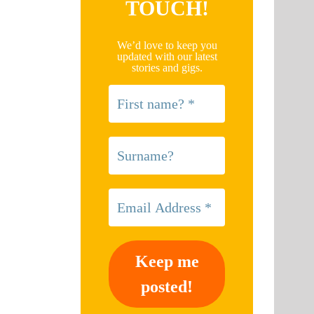
TOUCH!
We’d love to keep you
updated with our latest
stories and gigs.