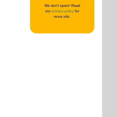
We don’t spam! Read
our
privacy policy
for
more info.