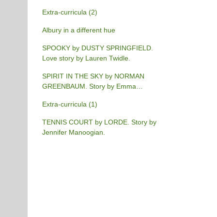
Extra-curricula (2)
Albury in a different hue
SPOOKY by DUSTY SPRINGFIELD.
Love story by Lauren Twidle.
SPIRIT IN THE SKY by NORMAN
GREENBAUM. Story by Emma
Burgess-Gilchrist.
Extra-curricula (1)
TENNIS COURT by LORDE. Story by
Jennifer Manoogian.