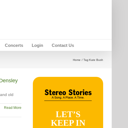
Concerts
Login
Contact Us
Home
Tag:
Kate Bush
Densley
 and old
Read More
LET’S
KEEP IN