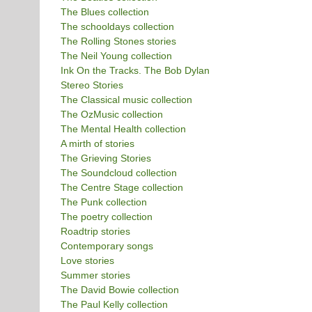
The Blues collection
The schooldays collection
The Rolling Stones stories
The Neil Young collection
Ink On the Tracks. The Bob Dylan
Stereo Stories
The Classical music collection
The OzMusic collection
The Mental Health collection
A mirth of stories
The Grieving Stories
The Soundcloud collection
The Centre Stage collection
The Punk collection
The poetry collection
Roadtrip stories
Contemporary songs
Love stories
Summer stories
The David Bowie collection
The Paul Kelly collection