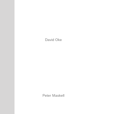
David Oke
Peter Maskell