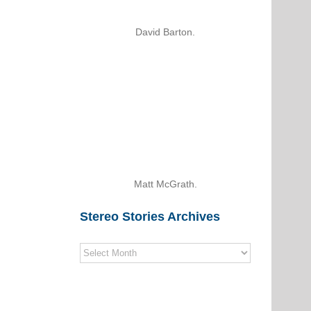
David Barton.
Matt McGrath.
Stereo Stories Archives
Stereo
Stories
Archives