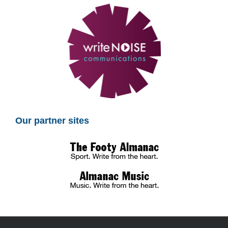
Our partner sites