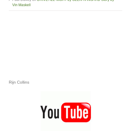
Vin Maskell
Rijn Collins