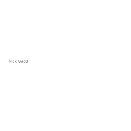
Nick Gadd