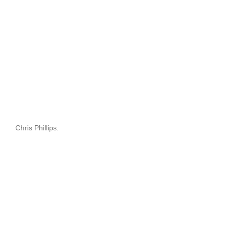
Chris Phillips.