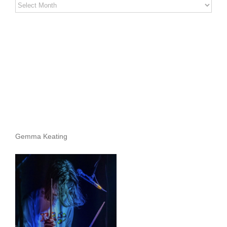
Stereo
Stories
Archives
Gemma Keating