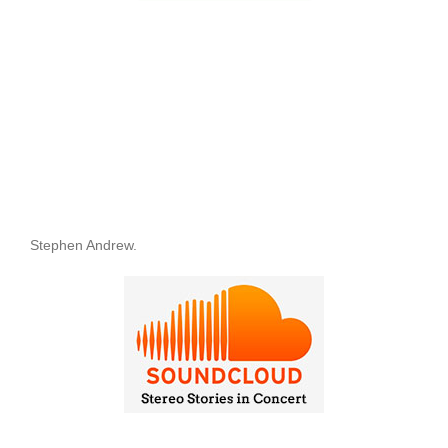
Stephen Andrew.