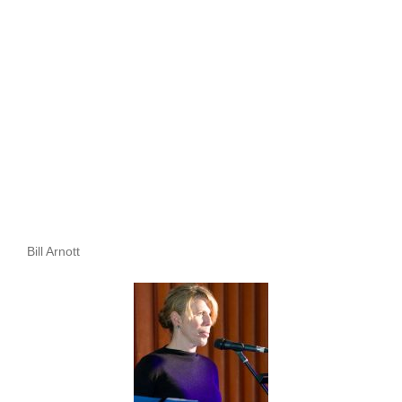
Bill Arnott