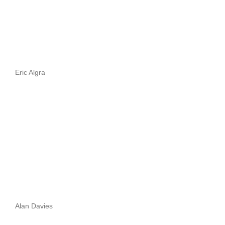
Eric Algra
Alan Davies