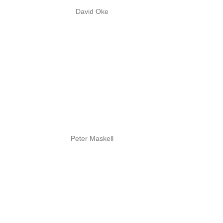
David Oke
Peter Maskell