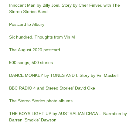
Innocent Man by Billy Joel. Story by Cher Finver, with The
Stereo Stories Band
Postcard to Albury
Six hundred. Thoughts from Vin M
The August 2020 postcard
500 songs, 500 stories
DANCE MONKEY by TONES AND I. Story by Vin Maskell.
BBC RADIO 4 and Stereo Stories’ David Oke
The Stereo Stories photo albums
THE BOYS LIGHT UP by AUSTRALIAN CRAWL. Narration by
Darren ‘Smokie’ Dawson