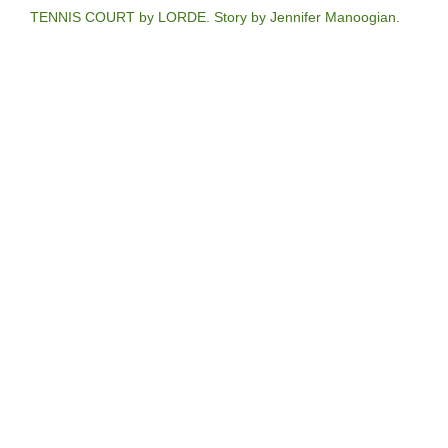
TENNIS COURT by LORDE. Story by Jennifer Manoogian.