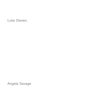
Luke Davies.
Angela Savage