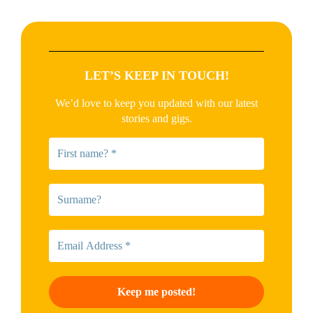
LET’S KEEP IN TOUCH!
We’d love to keep you updated with our latest
stories and gigs.