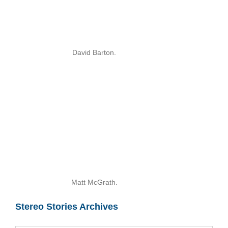
David Barton.
Matt McGrath.
Stereo Stories Archives