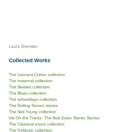
Laura Sheridan
Collected Works
The Leonard Cohen collection
The maternal collection
The Beatles collection
The Blues collection
The schooldays collection
The Rolling Stones stories
The Neil Young collection
Ink On the Tracks. The Bob Dylan Stereo Stories
The Classical music collection
The OzMusic collection