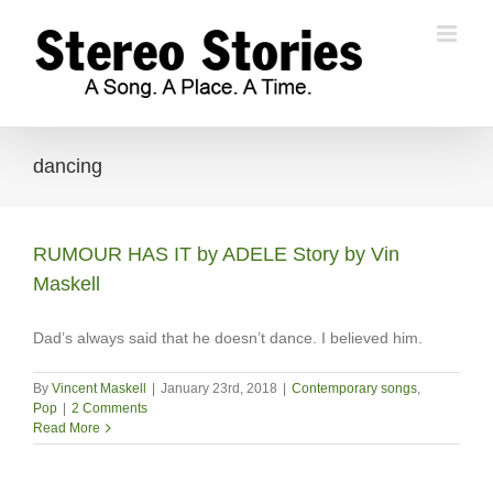
Skip
to
content
dancing
RUMOUR HAS IT by ADELE Story by Vin
Maskell
Dad’s always said that he doesn’t dance. I believed him.
By
Vincent Maskell
|
January 23rd, 2018
|
Contemporary songs
,
Pop
|
2 Comments
Read More