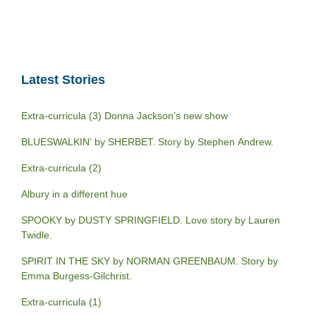
Latest Stories
Extra-curricula (3) Donna Jackson’s new show
BLUESWALKIN’ by SHERBET. Story by Stephen Andrew.
Extra-curricula (2)
Albury in a different hue
SPOOKY by DUSTY SPRINGFIELD. Love story by Lauren
Twidle.
SPIRIT IN THE SKY by NORMAN GREENBAUM. Story by
Emma Burgess-Gilchrist.
Extra-curricula (1)