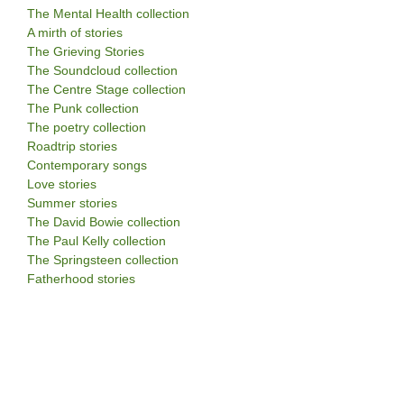
The Mental Health collection
A mirth of stories
The Grieving Stories
The Soundcloud collection
The Centre Stage collection
The Punk collection
The poetry collection
Roadtrip stories
Contemporary songs
Love stories
Summer stories
The David Bowie collection
The Paul Kelly collection
The Springsteen collection
Fatherhood stories