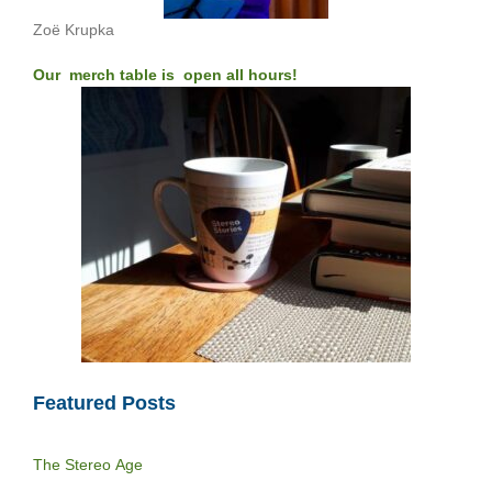
Zoë Krupka
Our merch table is open all hours!
Featured Posts
The Stereo Age