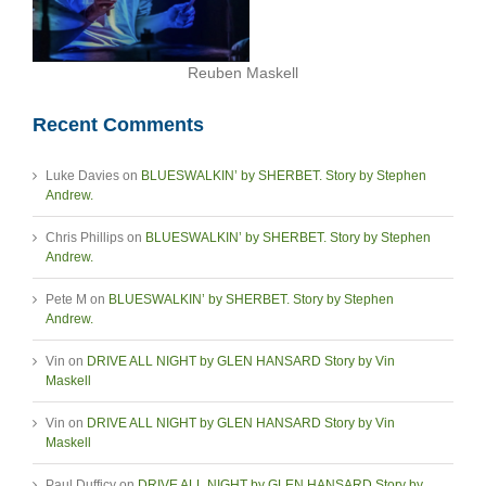
Reuben Maskell
Recent Comments
Luke Davies
on
BLUESWALKIN’ by SHERBET. Story by Stephen
Andrew.
Chris Phillips
on
BLUESWALKIN’ by SHERBET. Story by Stephen
Andrew.
Pete M
on
BLUESWALKIN’ by SHERBET. Story by Stephen
Andrew.
Vin
on
DRIVE ALL NIGHT by GLEN HANSARD Story by Vin
Maskell
Vin
on
DRIVE ALL NIGHT by GLEN HANSARD Story by Vin
Maskell
Paul Dufficy
on
DRIVE ALL NIGHT by GLEN HANSARD Story by