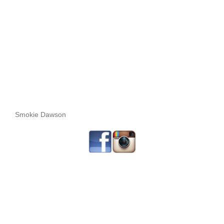
Smokie Dawson