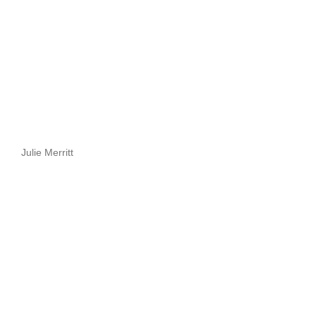
Julie Merritt