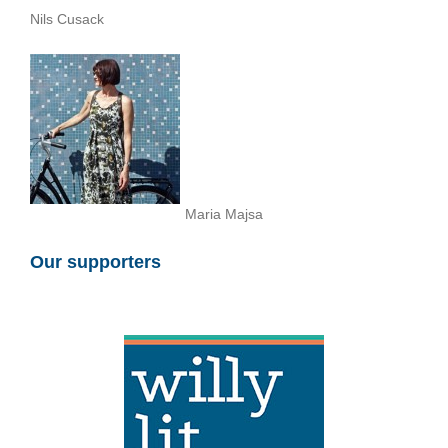
Nils Cusack
Maria Majsa
Our supporters