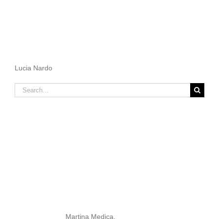
Lucia Nardo
Search
for:
Martina Medica.