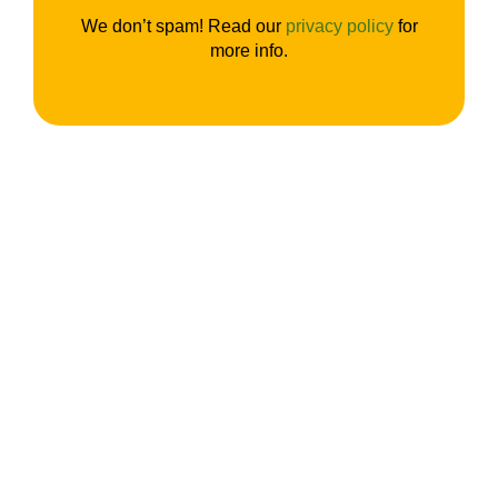
We don’t spam! Read our
privacy policy
for
more info.