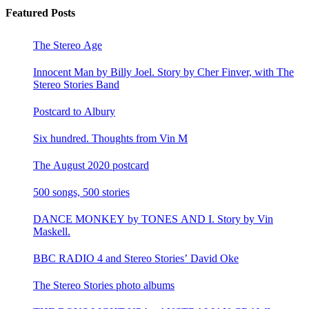
Featured Posts
The Stereo Age
Innocent Man by Billy Joel. Story by Cher Finver, with The
Stereo Stories Band
Postcard to Albury
Six hundred. Thoughts from Vin M
The August 2020 postcard
500 songs, 500 stories
DANCE MONKEY by TONES AND I. Story by Vin
Maskell.
BBC RADIO 4 and Stereo Stories’ David Oke
The Stereo Stories photo albums