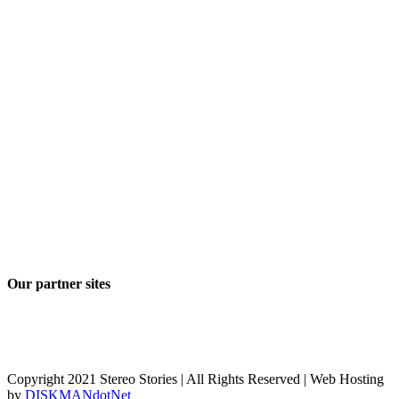
Our partner sites
Copyright 2021 Stereo Stories | All Rights Reserved | Web Hosting
by
DISKMANdotNet