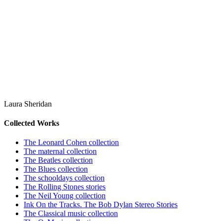
Laura Sheridan
Collected Works
The Leonard Cohen collection
The maternal collection
The Beatles collection
The Blues collection
The schooldays collection
The Rolling Stones stories
The Neil Young collection
Ink On the Tracks. The Bob Dylan Stereo Stories
The Classical music collection