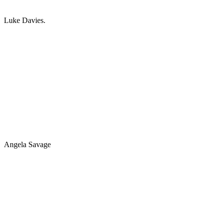
Luke Davies.
Angela Savage