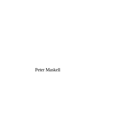
Peter Maskell