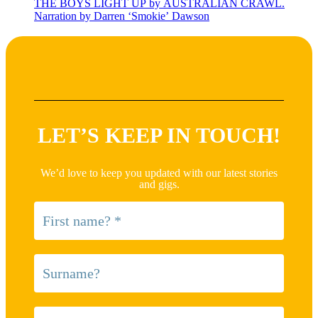
THE BOYS LIGHT UP by AUSTRALIAN CRAWL.
Narration by Darren ‘Smokie’ Dawson
LET’S KEEP IN TOUCH!
We’d love to keep you updated with our latest stories
and gigs.