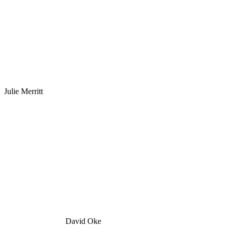
Julie Merritt
David Oke