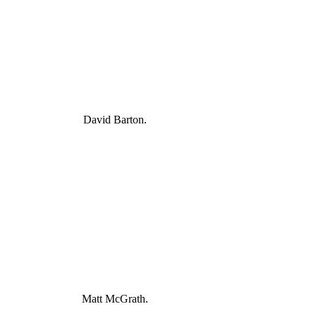
David Barton.
Matt McGrath.