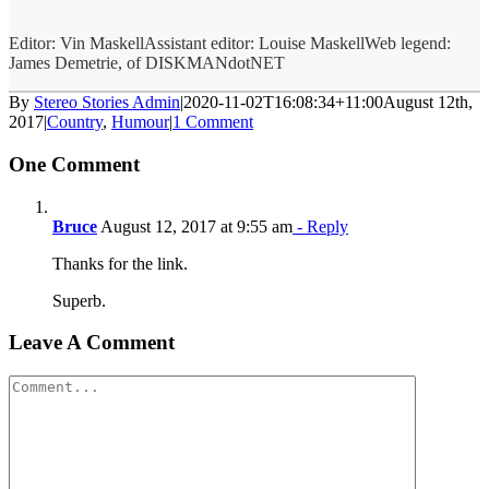
Editor: Vin MaskellAssistant editor: Louise MaskellWeb legend:
James Demetrie, of DISKMANdotNET
By
Stereo Stories Admin
|
2020-11-02T16:08:34+11:00
August 12th,
2017
|
Country
,
Humour
|
1 Comment
One Comment
Bruce
August 12, 2017 at 9:55 am
- Reply
Thanks for the link.
Superb.
Leave A Comment
Comment