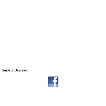
Smokie Dawson