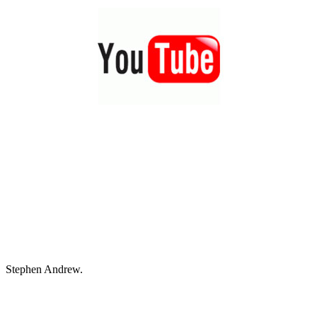
Stephen Andrew.