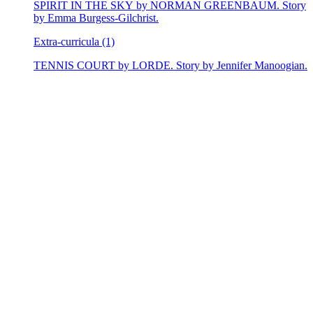
SPIRIT IN THE SKY by NORMAN GREENBAUM. Story
by Emma Burgess-Gilchrist.
Extra-curricula (1)
TENNIS COURT by LORDE. Story by Jennifer Manoogian.