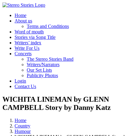
Skip
to
Home
content
About us
Terms and Conditions
Word of mouth
Stories via Song Title
Writers’ index
Write For Us
Concerts
The Stereo Stories Band
Writers/Narrators
Our Set Lists
Publicity Photos
Login
Contact Us
WICHITA LINEMAN by GLENN
CAMPBELL Story by Danny Katz
Home
Country
Humour