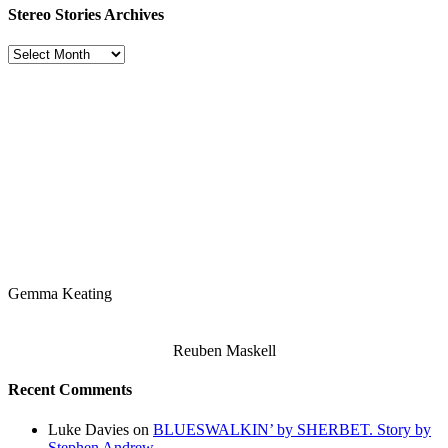
Stereo Stories Archives
Stereo
Stories
Archives
Gemma Keating
Reuben Maskell
Recent Comments
Luke Davies
on
BLUESWALKIN’ by SHERBET. Story by
Stephen Andrew.