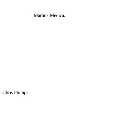
Martina Medica.
Chris Phillips.