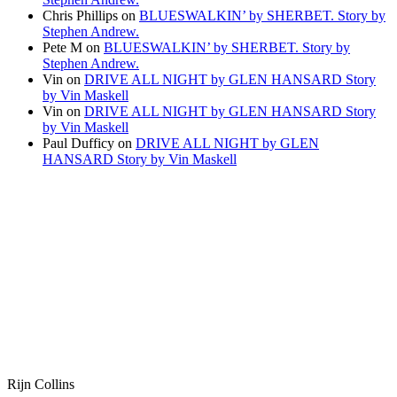
Chris Phillips
on
BLUESWALKIN’ by SHERBET. Story by
Stephen Andrew.
Pete M
on
BLUESWALKIN’ by SHERBET. Story by
Stephen Andrew.
Vin
on
DRIVE ALL NIGHT by GLEN HANSARD Story
by Vin Maskell
Vin
on
DRIVE ALL NIGHT by GLEN HANSARD Story
by Vin Maskell
Paul Dufficy
on
DRIVE ALL NIGHT by GLEN
HANSARD Story by Vin Maskell
Rijn Collins