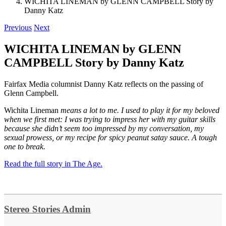
WICHITA LINEMAN by GLENN CAMPBELL Story by
Danny Katz
Previous
Next
WICHITA LINEMAN by GLENN
CAMPBELL Story by Danny Katz
Fairfax Media columnist Danny Katz reflects on the passing of
Glenn Campbell.
Wichita Lineman
means a lot to me. I used to play it for my beloved
when we first met: I was trying to impress her with my guitar skills
because she didn’t seem too impressed by my conversation, my
sexual prowess, or my recipe for spicy peanut satay sauce. A tough
one to break.
Read the full story in The Age.
Stereo Stories Admin