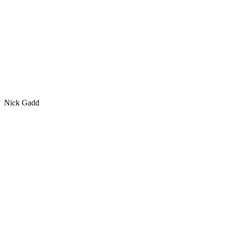
Nick Gadd