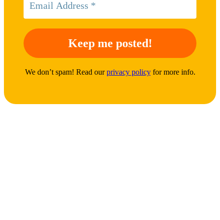
We don’t spam! Read our
privacy policy
for more info.