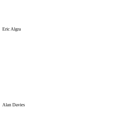
Eric Algra
Alan Davies