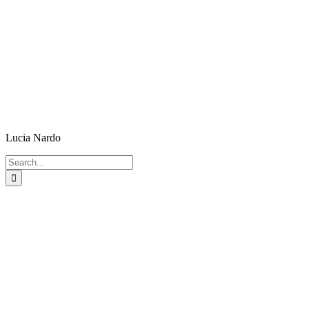
Lucia Nardo
Search
for: