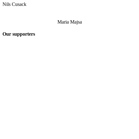
Nils Cusack
Maria Majsa
Our supporters