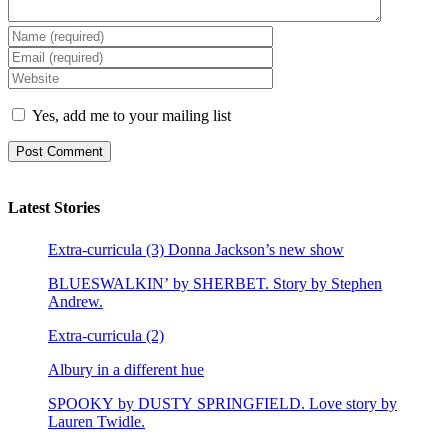
Yes, add me to your mailing list
Latest Stories
Extra-curricula (3) Donna Jackson’s new show
BLUESWALKIN’ by SHERBET. Story by Stephen
Andrew.
Extra-curricula (2)
Albury in a different hue
SPOOKY by DUSTY SPRINGFIELD. Love story by
Lauren Twidle.