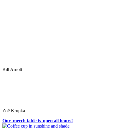
Bill Arnott
Zoë Krupka
Our merch table is open all hours!