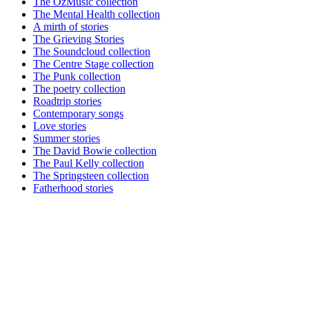
The OzMusic collection
The Mental Health collection
A mirth of stories
The Grieving Stories
The Soundcloud collection
The Centre Stage collection
The Punk collection
The poetry collection
Roadtrip stories
Contemporary songs
Love stories
Summer stories
The David Bowie collection
The Paul Kelly collection
The Springsteen collection
Fatherhood stories