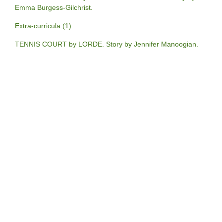
Emma Burgess-Gilchrist.
Extra-curricula (1)
TENNIS COURT by LORDE. Story by Jennifer Manoogian.