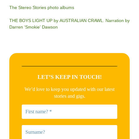
The Stereo Stories photo albums
THE BOYS LIGHT UP by AUSTRALIAN CRAWL. Narration by
Darren ‘Smokie’ Dawson
LET’S KEEP IN TOUCH!
We’d love to keep you updated with our latest
stories and gigs.