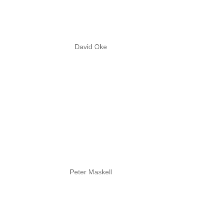
David Oke
Peter Maskell