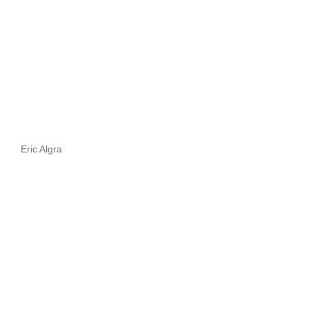
Eric Algra