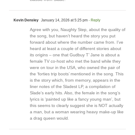
Kevin Densley
January 14, 2026 at 5:25 pm
- Reply
Agree with you, Naughty Step, about the quality of
the song, but haven’t heard the story you put
forward about where the number came from. I’ve
heard at least a couple of different stories about
its origins – one that Gudbuy T’ Jane is about a
female TV co-host who met the band while they
were on tour in the USA, who owned the pair of
the ‘forties trip boots’ mentioned in the song. This
is the story which, from memory, appears in the
liner notes of the Sladest LP, a compilation of
Slade’s early hits. Also, the female in the song’s
lyrics is ‘painted up like a fancy young man’, but
this seems to clearly suggest she is NOT actually
a man, but a woman wearing heavy make-up like
a drag queen would.