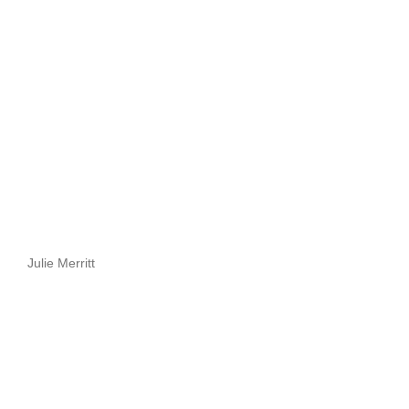
Julie Merritt