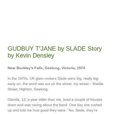
GUDBUY T’JANE by SLADE Story
by Kevin Densley
Near Buckley’s Falls, Geelong, Victoria, 1974
In the 1970s, UK glam rockers Slade were big, really big;
early on, the word was out on the street, my street – Maidie
Street, Highton, Geelong.
Glenda, 13, a year older than me, lived a couple of houses
down and was raving about the band. One day she rushed
up and told me how good they were: “Aw, Slade, they’re