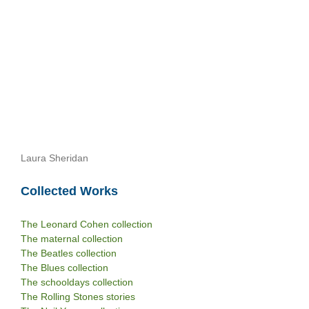
Laura Sheridan
Collected Works
The Leonard Cohen collection
The maternal collection
The Beatles collection
The Blues collection
The schooldays collection
The Rolling Stones stories