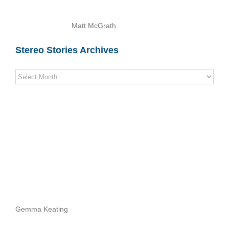
Matt McGrath.
Stereo Stories Archives
Stereo
Stories
Archives
Gemma Keating