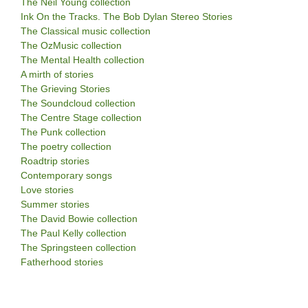
The Neil Young collection
Ink On the Tracks. The Bob Dylan Stereo Stories
The Classical music collection
The OzMusic collection
The Mental Health collection
A mirth of stories
The Grieving Stories
The Soundcloud collection
The Centre Stage collection
The Punk collection
The poetry collection
Roadtrip stories
Contemporary songs
Love stories
Summer stories
The David Bowie collection
The Paul Kelly collection
The Springsteen collection
Fatherhood stories