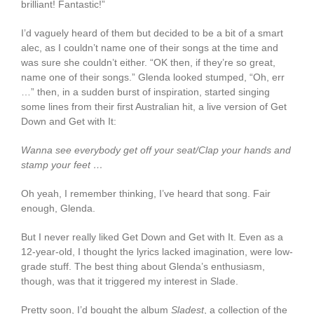
brilliant! Fantastic!”
I’d vaguely heard of them but decided to be a bit of a smart
alec, as I couldn’t name one of their songs at the time and
was sure she couldn’t either. “OK then, if they’re so great,
name one of their songs.” Glenda looked stumped, “Oh, err
…” then, in a sudden burst of inspiration, started singing
some lines from their first Australian hit, a live version of Get
Down and Get with It:
Wanna see everybody get off your seat/Clap your hands and
stamp your feet …
Oh yeah, I remember thinking, I’ve heard that song. Fair
enough, Glenda.
But I never really liked Get Down and Get with It. Even as a
12-year-old, I thought the lyrics lacked imagination, were low-
grade stuff. The best thing about Glenda’s enthusiasm,
though, was that it triggered my interest in Slade.
Pretty soon, I’d bought the album
Sladest
, a collection of the