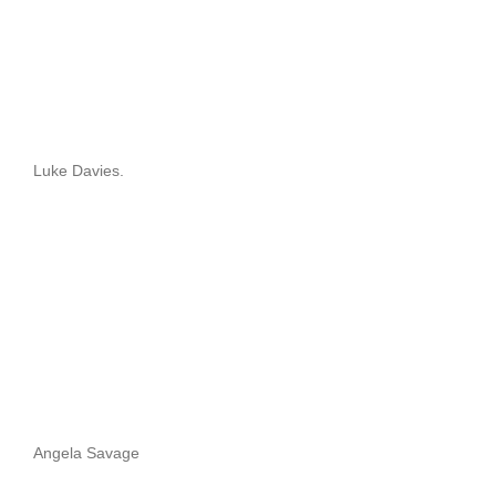
Luke Davies.
Angela Savage