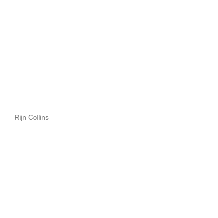
Rijn Collins