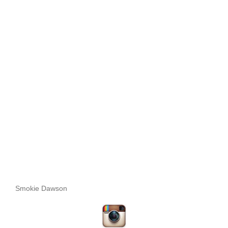
Smokie Dawson