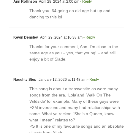
Ann Rollinson
April 28, 2024 at 2:00 pm
- Reply
Thank you. 64 going on old age but up and
dancing to this lol
Kevin Densley
April 29, 2024 at 10:38 am
- Reply
Thanks for your comment, Ann. I’m close to the
same age as you – yes, that young! – and still
enjoy a bit of Slade.
Naughty Step
January 12, 2026 at 11:48 am
- Reply
This song is about a transvestite as were many
songs from the era. ‘Lola’and ‘Walk On The
Wildside’ for example. Many of these guys were
F2M inversions and many had relationships with
same. What ya reckon “She’s a Queen, know
what I mean” relates to?
PS It is one of my favourite songs and an absolute
classic from Slade.