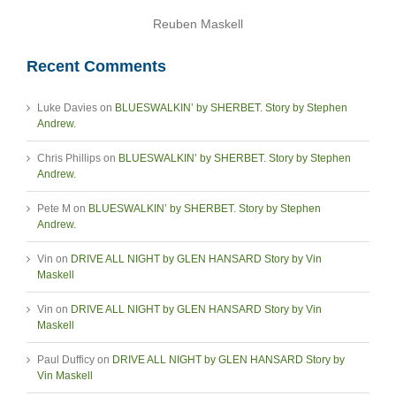
Reuben Maskell
Recent Comments
Luke Davies
on
BLUESWALKIN’ by SHERBET. Story by Stephen
Andrew.
Chris Phillips
on
BLUESWALKIN’ by SHERBET. Story by Stephen
Andrew.
Pete M
on
BLUESWALKIN’ by SHERBET. Story by Stephen
Andrew.
Vin
on
DRIVE ALL NIGHT by GLEN HANSARD Story by Vin
Maskell
Vin
on
DRIVE ALL NIGHT by GLEN HANSARD Story by Vin
Maskell
Paul Dufficy
on
DRIVE ALL NIGHT by GLEN HANSARD Story by
Vin Maskell