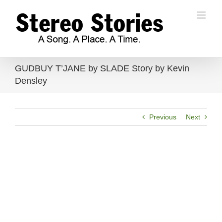
Skip
to
content
GUDBUY T’JANE by SLADE Story by Kevin
Densley
Previous
Next