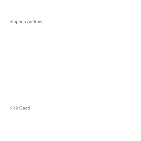
Stephen Andrew.
Nick Gadd