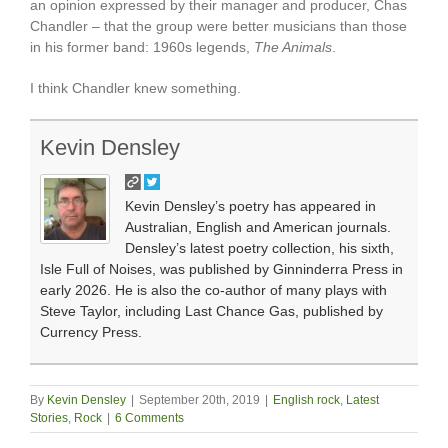
an opinion expressed by their manager and producer, Chas
Chandler – that the group were better musicians than those
in his former band: 1960s legends,
The Animals
.
I think Chandler knew something.
Kevin Densley
Kevin Densley’s poetry has appeared in
Australian, English and American journals.
Densley’s latest poetry collection, his sixth,
Isle Full of Noises, was published by Ginninderra Press in
early 2026. He is also the co-author of many plays with
Steve Taylor, including Last Chance Gas, published by
Currency Press.
By
Kevin Densley
|
September 20th, 2019
|
English rock
,
Latest
Stories
,
Rock
|
6 Comments