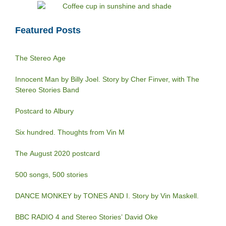
Featured Posts
The Stereo Age
Innocent Man by Billy Joel. Story by Cher Finver, with The
Stereo Stories Band
Postcard to Albury
Six hundred. Thoughts from Vin M
The August 2020 postcard
500 songs, 500 stories
DANCE MONKEY by TONES AND I. Story by Vin Maskell.
BBC RADIO 4 and Stereo Stories’ David Oke