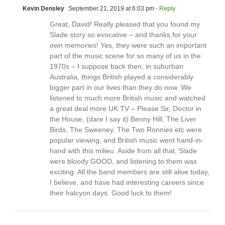
Kevin Densley
September 21, 2019 at 6:03 pm
- Reply
Great, David! Really pleased that you found my
Slade story so evocative – and thanks for your
own memories! Yes, they were such an important
part of the music scene for so many of us in the
1970s – I suppose back then, in suburban
Australia, things British played a considerably
bigger part in our lives than they do now. We
listened to much more British music and watched
a great deal more UK TV – Please Sir, Doctor in
the House, (dare I say it) Benny Hill, The Liver
Birds, The Sweeney, The Two Ronnies etc were
popular viewing, and British music went hand-in-
hand with this milieu. Aside from all that, Slade
were bloody GOOD, and listening to them was
exciting. All the band members are still alive today,
I believe, and have had interesting careers since
their halcyon days. Good luck to them!