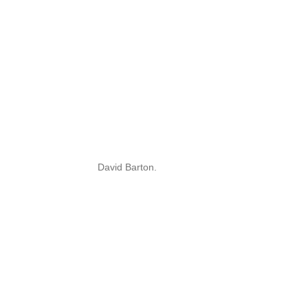
David Barton.