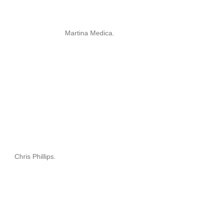
Martina Medica.
Chris Phillips.