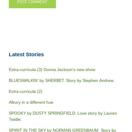
Latest Stories
Extra-curricula (3) Donna Jackson’s new show
BLUESWALKIN’ by SHERBET. Story by Stephen Andrew.
Extra-curricula (2)
Albury in a different hue
SPOOKY by DUSTY SPRINGFIELD. Love story by Lauren
Twidle.
SPIRIT IN THE SKY by NORMAN GREENBAUM. Story by