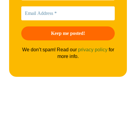
We don’t spam! Read our
privacy policy
for
more info.