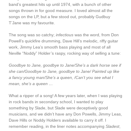
band’s greatest hits up until 1974, with a bunch of other
songs thrown in for good measure. I loved almost all the
songs on the LP, but a few stood out, probably Gudbuy
T’Jane was my favourite.
The song was so catchy;
infectious
was the word, from Don
Powell’s quickfire drumming, Dave Hill’s melodic, riffy guitar
work, Jimmy Lea’s smooth bass playing and most of all
Neville “Noddy” Holder’s raspy, rocking way of selling a tune:
Goodbye to Jane, goodbye to Jane/She’s a dark horse see if
she can/Goodbye to Jane, goodbye to Jane/ Painted up like
a fancy young man/She’s a queen, /Can’t you see what I
mean, she’s a queen …
What a ripper of a song! A few years later, when I was playing
in rock bands in secondary school, I wanted to play
something by Slade, but Slade were deceptively good
musicians, and we didn’t have any Don Powells, Jimmy Leas,
Dave Hills or Noddy Holders available to carry it off. I
remember reading, in the liner notes accompanying
Sladest
,