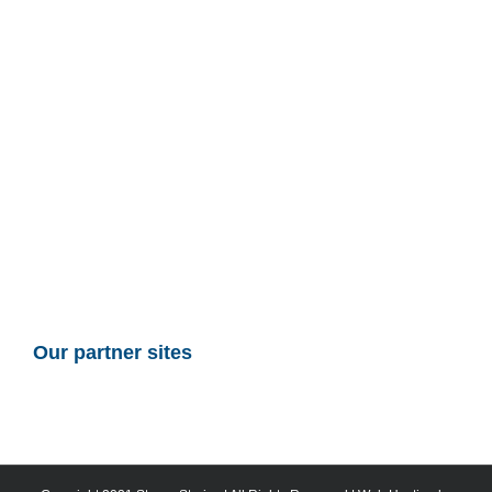
Our partner sites