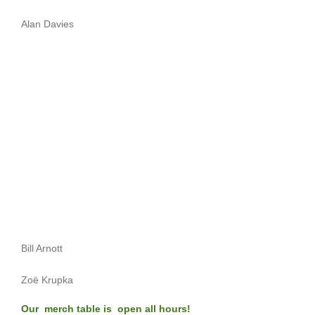
Alan Davies
Bill Arnott
Zoë Krupka
Our merch table is open all hours!