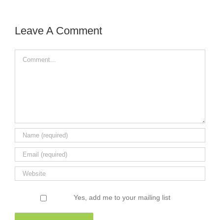
Leave A Comment
Comment
Yes, add me to your mailing list