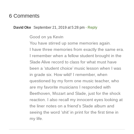
6 Comments
David Oke
September 21, 2019 at 5:28 pm
- Reply
Good on ya Kevin
You have stirred up some memories again.
I have three memories from exactly the same era.
I remember when a fellow student brought in the
Slade Alive record to class for what must have
been a ‘student choice’ music lesson when I was
in grade six. How wild! I remember, when
questioned by my form one music teacher, who
are my favorite musicians I responded with
Beethoven, Mozart and Slade, just for the shock
reaction. I also recall my innocent eyes looking at
the liner notes on a friend’s Slade album and
seeing the word ‘shit’ in print for the first time in
my life.