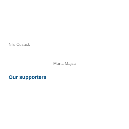
Nils Cusack
Maria Majsa
Our supporters