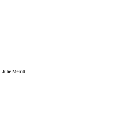
Julie Merritt