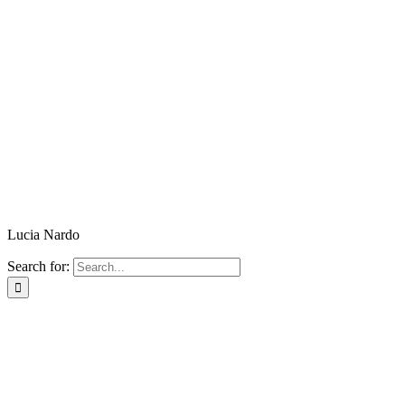
Lucia Nardo
Search for: