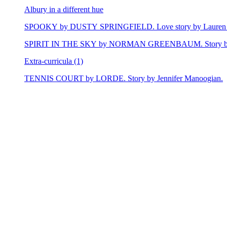
Albury in a different hue
SPOOKY by DUSTY SPRINGFIELD. Love story by Lauren 
SPIRIT IN THE SKY by NORMAN GREENBAUM. Story by E
Extra-curricula (1)
TENNIS COURT by LORDE. Story by Jennifer Manoogian.