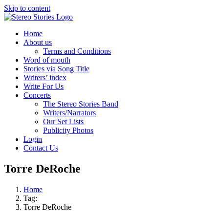
Skip to content
Home
About us
Terms and Conditions
Word of mouth
Stories via Song Title
Writers’ index
Write For Us
Concerts
The Stereo Stories Band
Writers/Narrators
Our Set Lists
Publicity Photos
Login
Contact Us
Torre DeRoche
Home
Tag:
Torre DeRoche