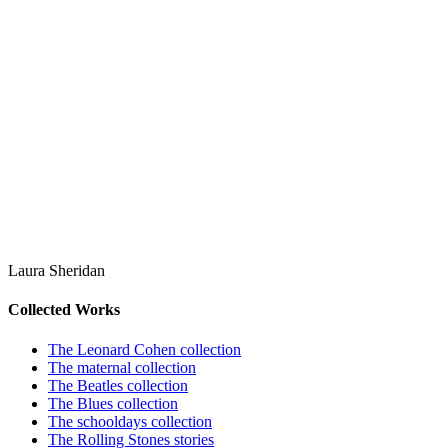
Laura Sheridan
Collected Works
The Leonard Cohen collection
The maternal collection
The Beatles collection
The Blues collection
The schooldays collection
The Rolling Stones stories