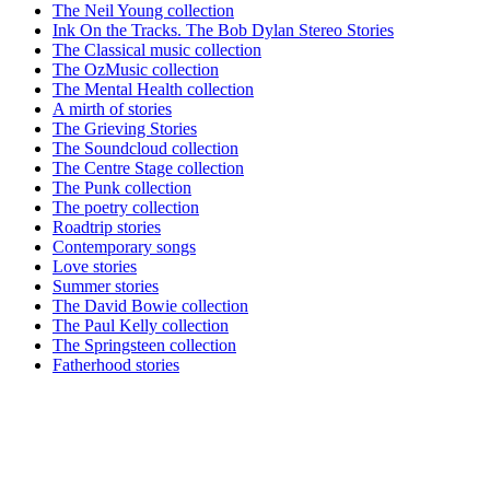
The Neil Young collection
Ink On the Tracks. The Bob Dylan Stereo Stories
The Classical music collection
The OzMusic collection
The Mental Health collection
A mirth of stories
The Grieving Stories
The Soundcloud collection
The Centre Stage collection
The Punk collection
The poetry collection
Roadtrip stories
Contemporary songs
Love stories
Summer stories
The David Bowie collection
The Paul Kelly collection
The Springsteen collection
Fatherhood stories