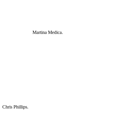
Martina Medica.
Chris Phillips.