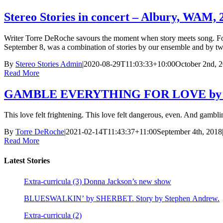
Stereo Stories in concert – Albury, WAM, 
Writer Torre DeRoche savours the moment when story meets song. For 
September 8, was a combination of stories by our ensemble and by two
By
Stereo Stories Admin
|
2020-08-29T11:03:33+10:00
October 2nd, 
Read More
GAMBLE EVERYTHING FOR LOVE by BEN
This love felt frightening. This love felt dangerous, even. And gambling
By
Torre DeRoche
|
2021-02-14T11:43:37+11:00
September 4th, 2018
Read More
Latest Stories
Extra-curricula (3) Donna Jackson’s new show
BLUESWALKIN’ by SHERBET. Story by Stephen Andrew.
Extra-curricula (2)