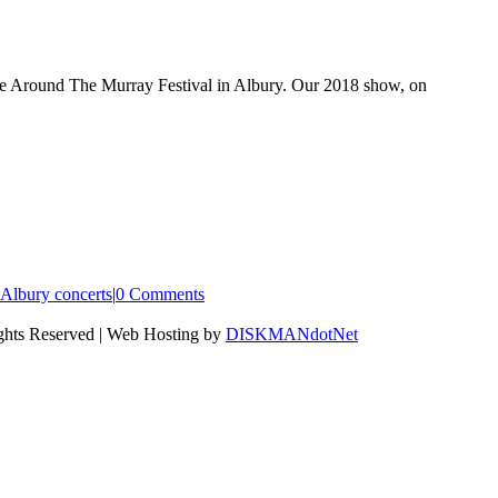
ite Around The Murray Festival in Albury. Our 2018 show, on
Albury concerts
|
0 Comments
ights Reserved | Web Hosting by
DISKMANdotNet