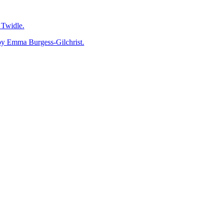
Twidle.
mma Burgess-Gilchrist.