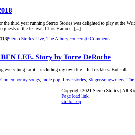
2018
the third year running Stereo Stories was delighted to play at the Wr
 guests of the festival, Chris Hammer [...]
2018
|
Stereo Stories Live
,
The Albury concerts
|
0 Comments
 LEE. Story by Torre DeRoche
 everything for it – including my own life – felt reckless. But still.
|
Contemporary songs
,
Indie pop
,
Love stories
,
Singer-songwriters
,
The 
Copyright 2021 Stereo Stories | All R
Page load link
Go to Top