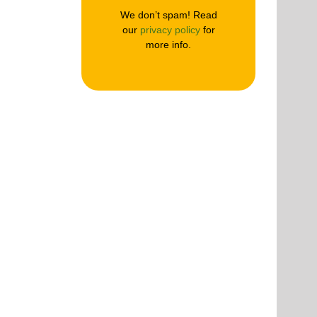
We don’t spam! Read
our
privacy policy
for
more info.