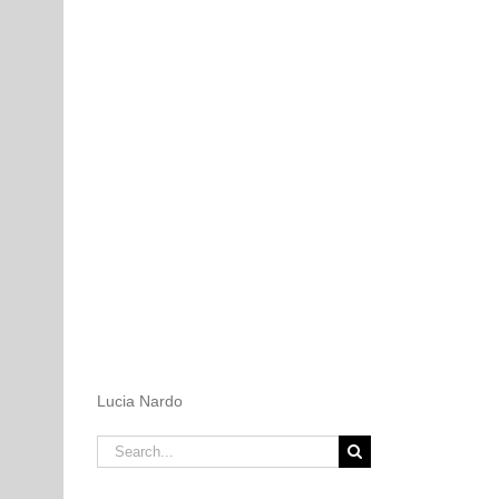
Lucia Nardo
Search
for: