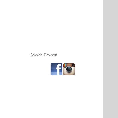
Smokie Dawson