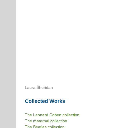
Laura Sheridan
Collected Works
The Leonard Cohen collection
The maternal collection
The Beatles collection