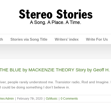
th
Stories via Song Title
Writers’ index
Write For Us
THE BLUE by MACKENZIE THEORY Story by Geoff H.
river, people rarely understood me. Transistor radio, Rod and Imagine. I
I could be doing something I don’t believe in.
ries Admin
|
February 7th, 2020
|
OzMusic
|
0 Comments