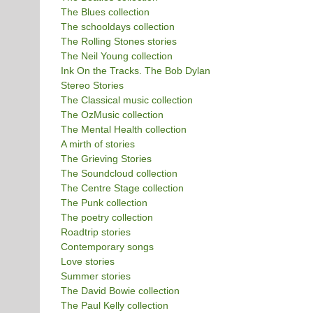
The Blues collection
The schooldays collection
The Rolling Stones stories
The Neil Young collection
Ink On the Tracks. The Bob Dylan
Stereo Stories
The Classical music collection
The OzMusic collection
The Mental Health collection
A mirth of stories
The Grieving Stories
The Soundcloud collection
The Centre Stage collection
The Punk collection
The poetry collection
Roadtrip stories
Contemporary songs
Love stories
Summer stories
The David Bowie collection
The Paul Kelly collection