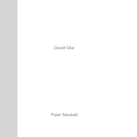
David Oke
Peter Maskell