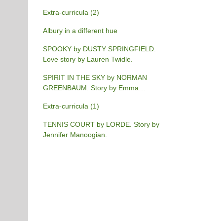
Extra-curricula (2)
Albury in a different hue
SPOOKY by DUSTY SPRINGFIELD.
Love story by Lauren Twidle.
SPIRIT IN THE SKY by NORMAN
GREENBAUM. Story by Emma
Burgess-Gilchrist.
Extra-curricula (1)
TENNIS COURT by LORDE. Story by
Jennifer Manoogian.