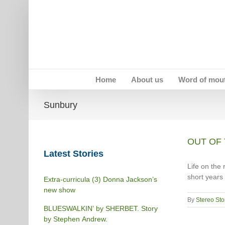
Skip
to
content
Home
About us
Word of mou
Sunbury
OUT OF 
Latest Stories
Life on the 
short years 
Extra-curricula (3) Donna Jackson’s
new show
By
Stereo Sto
BLUESWALKIN’ by SHERBET. Story
by Stephen Andrew.