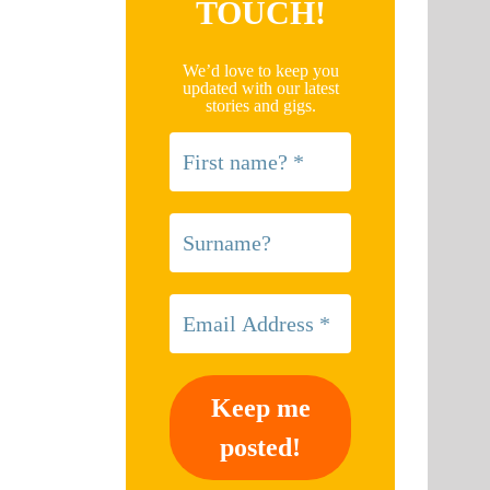
TOUCH!
We’d love to keep you
updated with our latest
stories and gigs.