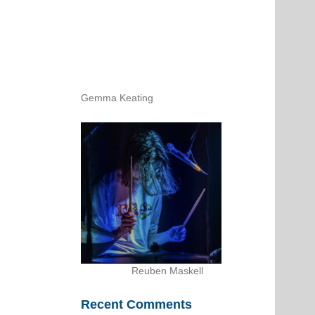
Gemma Keating
Reuben Maskell
Recent Comments