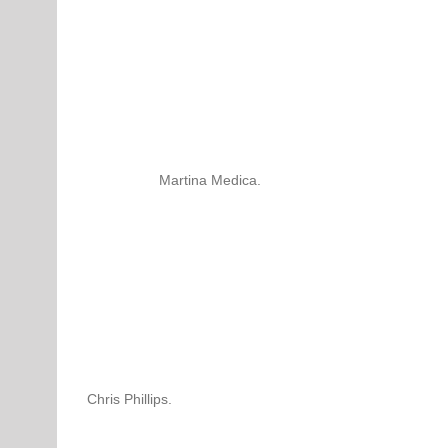
Martina Medica.
Chris Phillips.