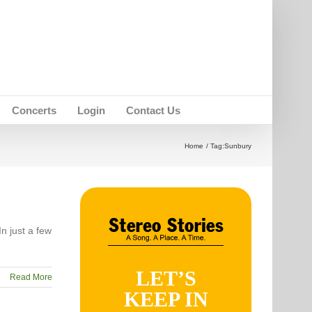
Concerts
Login
Contact Us
Home
Tag:
Sunbury
n just a few
LET’S
Read More
KEEP IN