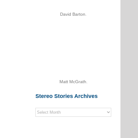
David Barton.
Matt McGrath.
Stereo Stories Archives
Stereo
Stories
Archives