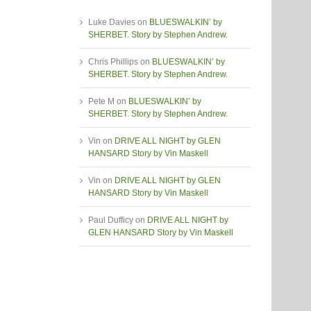
Luke Davies
on
BLUESWALKIN’ by
SHERBET. Story by Stephen Andrew.
Chris Phillips
on
BLUESWALKIN’ by
SHERBET. Story by Stephen Andrew.
Pete M
on
BLUESWALKIN’ by
SHERBET. Story by Stephen Andrew.
Vin
on
DRIVE ALL NIGHT by GLEN
HANSARD Story by Vin Maskell
Vin
on
DRIVE ALL NIGHT by GLEN
HANSARD Story by Vin Maskell
Paul Dufficy
on
DRIVE ALL NIGHT by
GLEN HANSARD Story by Vin Maskell