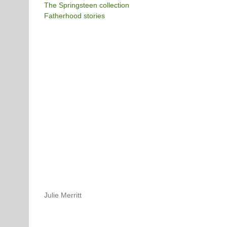
The Springsteen collection
Fatherhood stories
Julie Merritt