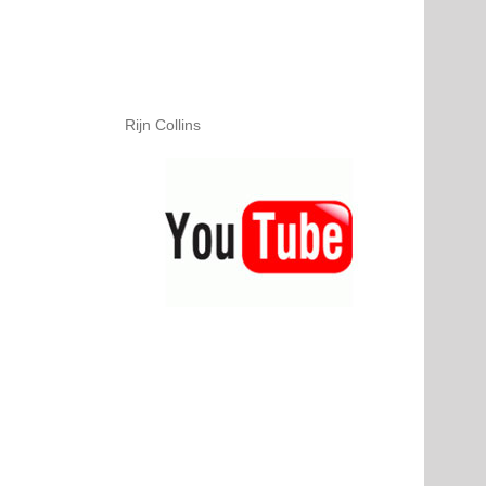
Rijn Collins