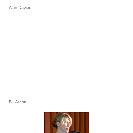
Alan Davies
Bill Arnott