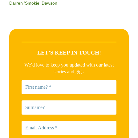
Darren ‘Smokie’ Dawson
LET’S KEEP IN TOUCH!
We’d love to keep you updated with our latest
stories and gigs.