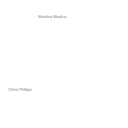
Martina Medica.
Chris Phillips.