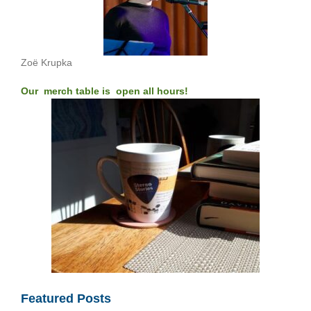
Zoë Krupka
Our merch table is open all hours!
Featured Posts