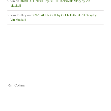
Vin
on
DRIVE ALL NIGHT by GLEN HANSARD Story by Vin
Maskell
Paul Dufficy
on
DRIVE ALL NIGHT by GLEN HANSARD Story by
Vin Maskell
Rijn Collins