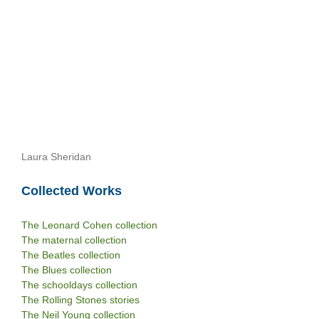
Laura Sheridan
Collected Works
The Leonard Cohen collection
The maternal collection
The Beatles collection
The Blues collection
The schooldays collection
The Rolling Stones stories
The Neil Young collection