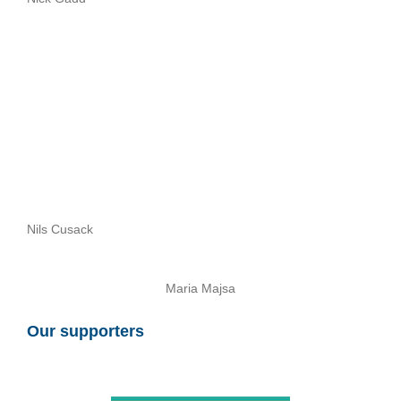
Nils Cusack
Maria Majsa
Our supporters