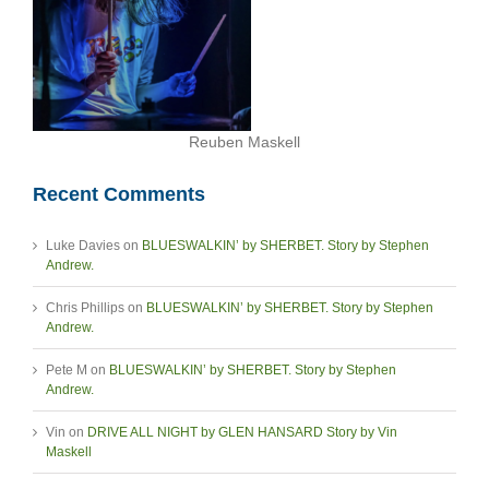
Reuben Maskell
Recent Comments
Luke Davies
on
BLUESWALKIN’ by SHERBET. Story by Stephen
Andrew.
Chris Phillips
on
BLUESWALKIN’ by SHERBET. Story by Stephen
Andrew.
Pete M
on
BLUESWALKIN’ by SHERBET. Story by Stephen
Andrew.
Vin
on
DRIVE ALL NIGHT by GLEN HANSARD Story by Vin
Maskell