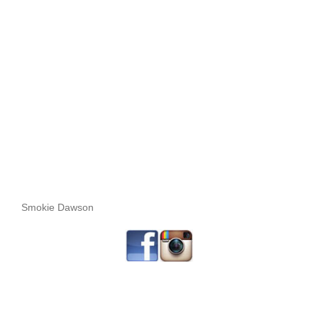
Smokie Dawson