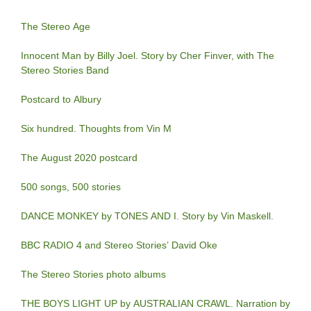
The Stereo Age
Innocent Man by Billy Joel. Story by Cher Finver, with The
Stereo Stories Band
Postcard to Albury
Six hundred. Thoughts from Vin M
The August 2020 postcard
500 songs, 500 stories
DANCE MONKEY by TONES AND I. Story by Vin Maskell.
BBC RADIO 4 and Stereo Stories’ David Oke
The Stereo Stories photo albums
THE BOYS LIGHT UP by AUSTRALIAN CRAWL. Narration by