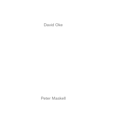
David Oke
Peter Maskell