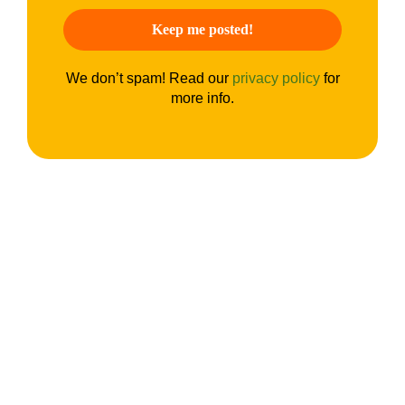
We don’t spam! Read our
privacy policy
for
more info.