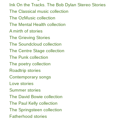
Ink On the Tracks. The Bob Dylan Stereo Stories
The Classical music collection
The OzMusic collection
The Mental Health collection
A mirth of stories
The Grieving Stories
The Soundcloud collection
The Centre Stage collection
The Punk collection
The poetry collection
Roadtrip stories
Contemporary songs
Love stories
Summer stories
The David Bowie collection
The Paul Kelly collection
The Springsteen collection
Fatherhood stories