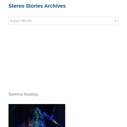
Stereo Stories Archives
Stereo
Stories
Archives
Gemma Keating