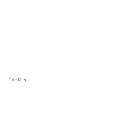
Julie Merritt