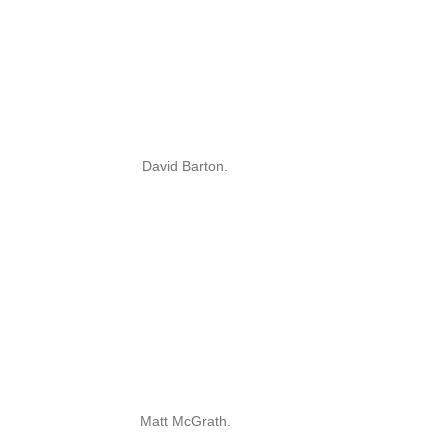
David Barton.
Matt McGrath.