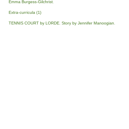
Emma Burgess-Gilchrist.
Extra-curricula (1)
TENNIS COURT by LORDE. Story by Jennifer Manoogian.