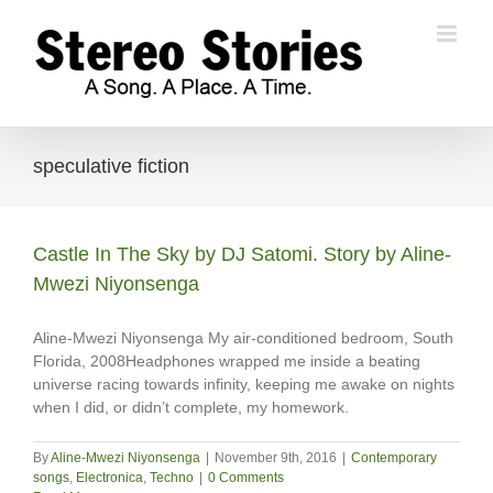
Skip
to
content
speculative fiction
Castle In The Sky by DJ Satomi. Story by Aline-
Mwezi Niyonsenga
Aline-Mwezi Niyonsenga My air-conditioned bedroom, South
Florida, 2008Headphones wrapped me inside a beating
universe racing towards infinity, keeping me awake on nights
when I did, or didn’t complete, my homework.
By
Aline-Mwezi Niyonsenga
|
November 9th, 2016
|
Contemporary
songs
,
Electronica
,
Techno
|
0 Comments