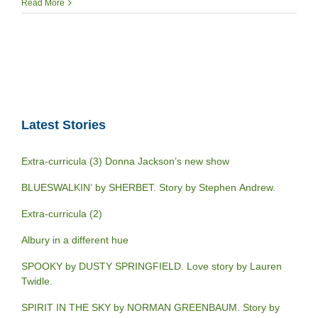
Read More
Latest Stories
Extra-curricula (3) Donna Jackson’s new show
BLUESWALKIN’ by SHERBET. Story by Stephen Andrew.
Extra-curricula (2)
Albury in a different hue
SPOOKY by DUSTY SPRINGFIELD. Love story by Lauren
Twidle.
SPIRIT IN THE SKY by NORMAN GREENBAUM. Story by