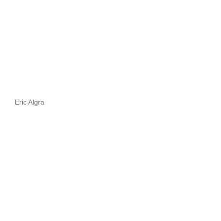
Eric Algra