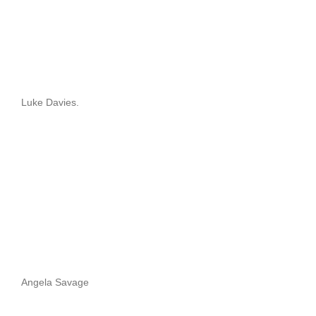
Luke Davies.
Angela Savage