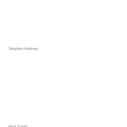
Stephen Andrew.
Nick Gadd