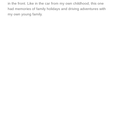
in the front. Like in the car from my own childhood, this one
had memories of family holidays and driving adventures with
my own young family.