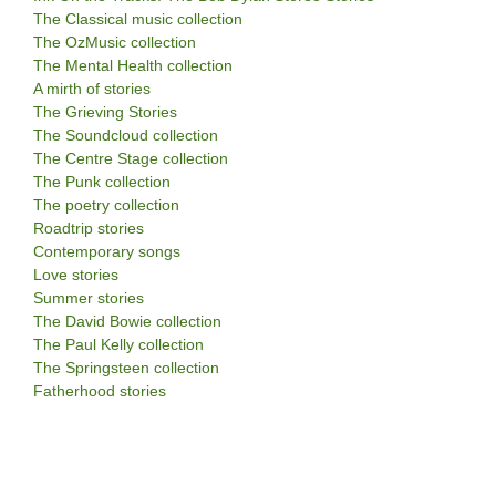
The Classical music collection
The OzMusic collection
The Mental Health collection
A mirth of stories
The Grieving Stories
The Soundcloud collection
The Centre Stage collection
The Punk collection
The poetry collection
Roadtrip stories
Contemporary songs
Love stories
Summer stories
The David Bowie collection
The Paul Kelly collection
The Springsteen collection
Fatherhood stories