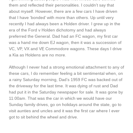
them and reflected their personalities. I couldn’t say that
about myself. However, there are a few cars I have driven
that I have ‘bonded’ with more than others. Up until very
recently I had always been a Holden driver. I grew up in the
era of the Ford v Holden dichotomy and had always
preferred the General. Dad had an FC wagon, my first car
was a hand me down EJ wagon, then it was a succession of
VC, VP, VX and VE Commodore wagons. These days I drive
a Kia as Holdens are no more.
Although I never had a strong emotional attachment to any of
these cars, I do remember feeling a bit sentimental when, on
a rainy Saturday morning, Dad’s 1959 FC was backed out of
the driveway for the last time. It was dying of rust and Dad
had put it in the Saturday newspaper for sale. It was gone by
11:00am. That was the car in which we would have our
Sunday family drives, go on holidays around the state, go to
visit aunties and uncles and it was the first car where I ever
got to sit behind the wheel and drive.