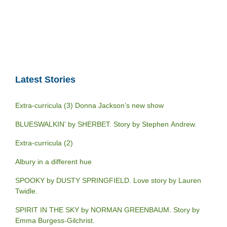
Latest Stories
Extra-curricula (3) Donna Jackson’s new show
BLUESWALKIN’ by SHERBET. Story by Stephen Andrew.
Extra-curricula (2)
Albury in a different hue
SPOOKY by DUSTY SPRINGFIELD. Love story by Lauren
Twidle.
SPIRIT IN THE SKY by NORMAN GREENBAUM. Story by
Emma Burgess-Gilchrist.