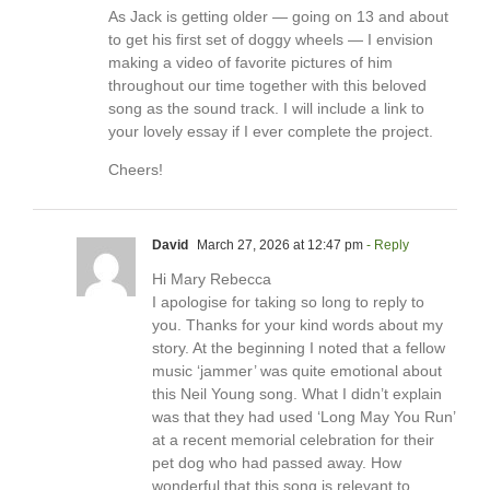
As Jack is getting older — going on 13 and about
to get his first set of doggy wheels — I envision
making a video of favorite pictures of him
throughout our time together with this beloved
song as the sound track. I will include a link to
your lovely essay if I ever complete the project.
Cheers!
David
March 27, 2026 at 12:47 pm
- Reply
Hi Mary Rebecca
I apologise for taking so long to reply to
you. Thanks for your kind words about my
story. At the beginning I noted that a fellow
music ‘jammer’ was quite emotional about
this Neil Young song. What I didn’t explain
was that they had used ‘Long May You Run’
at a recent memorial celebration for their
pet dog who had passed away. How
wonderful that this song is relevant to