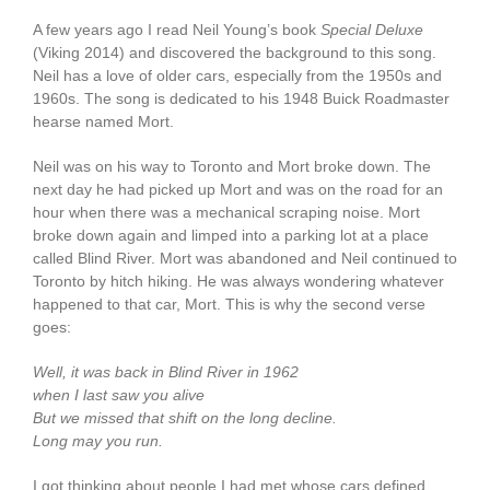
A few years ago I read Neil Young’s book
Special Deluxe
(Viking 2014) and discovered the background to this song.
Neil has a love of older cars, especially from the 1950s and
1960s. The song is dedicated to his 1948 Buick Roadmaster
hearse named Mort.
Neil was on his way to Toronto and Mort broke down. The
next day he had picked up Mort and was on the road for an
hour when there was a mechanical scraping noise. Mort
broke down again and limped into a parking lot at a place
called Blind River. Mort was abandoned and Neil continued to
Toronto by hitch hiking. He was always wondering whatever
happened to that car, Mort. This is why the second verse
goes:
Well, it was back in Blind River in 1962
when I last saw you alive
But we missed that shift on the long decline.
Long may you run.
I got thinking about people I had met whose cars defined