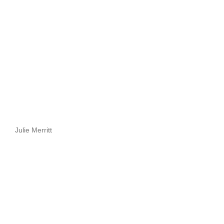
Julie Merritt