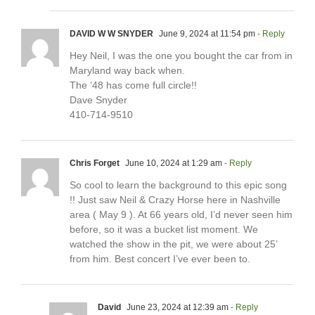
DAVID W W SNYDER
June 9, 2024 at 11:54 pm
- Reply
Hey Neil, I was the one you bought the car from in
Maryland way back when.
The ’48 has come full circle!!
Dave Snyder
410-714-9510
Chris Forget
June 10, 2024 at 1:29 am
- Reply
So cool to learn the background to this epic song
!! Just saw Neil & Crazy Horse here in Nashville
area ( May 9 ). At 66 years old, I’d never seen him
before, so it was a bucket list moment. We
watched the show in the pit, we were about 25’
from him. Best concert I’ve ever been to.
David
June 23, 2024 at 12:39 am
- Reply