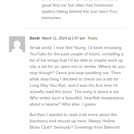
great first car but often had huntsman
spiders hiding behind the sun visor! Fun
memories.
David
March 11, 2024 at 2:57 pm
- Reply
Small world. I love Neil Young. I’d been browsing
YouTube for the past couple of hours, compiling a
list of his songs that I’d be able to maybe work up
into a set for an open mic or similar. Where do you
stop though? Gems just kept tumbling out. Then
while searching I decided to check out a tab for
Long May You Run, and it was the first time I’d
actually read the lyrics. The song is about a car.
Who writes such a beautiful, heartfelt masterpiece
about a hearse? Who else, I guess.
But then I wanted to read a bit more about the
backstory and wound up here. Sleepy Hollow
Blues Club? Seriously? Greetings from Belmont.