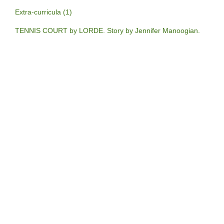
Extra-curricula (1)
TENNIS COURT by LORDE. Story by Jennifer Manoogian.