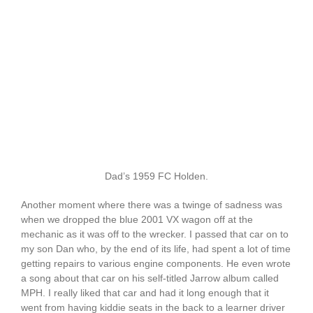
Dad’s 1959 FC Holden.
Another moment where there was a twinge of sadness was
when we dropped the blue 2001 VX wagon off at the
mechanic as it was off to the wrecker. I passed that car on to
my son Dan who, by the end of its life, had spent a lot of time
getting repairs to various engine components. He even wrote
a song about that car on his self-titled Jarrow album called
MPH. I really liked that car and had it long enough that it
went from having kiddie seats in the back to a learner driver