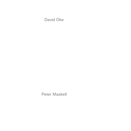
David Oke
Peter Maskell