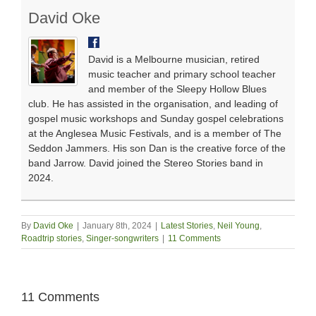
David Oke
David is a Melbourne musician, retired
music teacher and primary school teacher
and member of the Sleepy Hollow Blues
club. He has assisted in the organisation, and leading of
gospel music workshops and Sunday gospel celebrations
at the Anglesea Music Festivals, and is a member of The
Seddon Jammers. His son Dan is the creative force of the
band Jarrow. David joined the Stereo Stories band in
2024.
By
David Oke
|
January 8th, 2024
|
Latest Stories
,
Neil Young
,
Roadtrip stories
,
Singer-songwriters
|
11 Comments
11 Comments