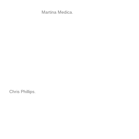
Martina Medica.
Chris Phillips.