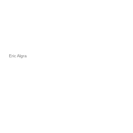
Eric Algra