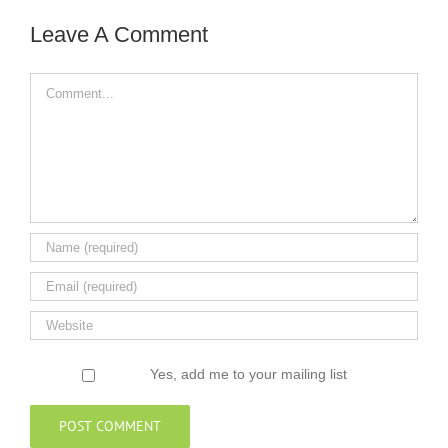
Leave A Comment
Comment
Yes, add me to your mailing list