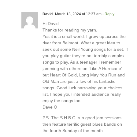
David
March 13, 2024 at 12:37 am
- Reply
Hi David
Thanks for reading my yarn.
Yes it is a small world. I grew up across the
river from Belmont. What a great idea to
seek out some Neil Young songs for a set. If
you play guitar they’re not terribly complex
songs to play. As a teenager I remember
jamming with others on ‘Like A Hurricane’
but Heart Of Gold, Long May You Run and
Old Man are just a few of his fantastic
songs. Good luck narrowing your choices
list. I hope your intended audience really
enjoy the songs too.
Dave O
P.S. The S.H.B.C. run good jam sessions
then feature terrific guest blues bands on
the fourth Sunday of the month.