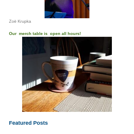
Zoë Krupka
Our merch table is open all hours!
Featured Posts