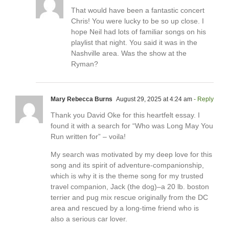
That would have been a fantastic concert
Chris! You were lucky to be so up close. I
hope Neil had lots of familiar songs on his
playlist that night. You said it was in the
Nashville area. Was the show at the
Ryman?
Mary Rebecca Burns
August 29, 2025 at 4:24 am
- Reply
Thank you David Oke for this heartfelt essay. I
found it with a search for “Who was Long May You
Run written for” – voila!
My search was motivated by my deep love for this
song and its spirit of adventure-companionship,
which is why it is the theme song for my trusted
travel companion, Jack (the dog)–a 20 lb. boston
terrier and pug mix rescue originally from the DC
area and rescued by a long-time friend who is
also a serious car lover.