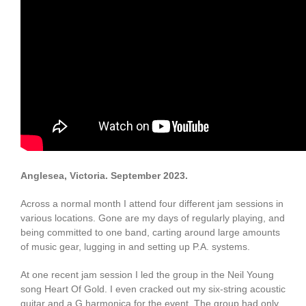
Anglesea, Victoria. September 2023.
Across a normal month I attend four different jam sessions in
various locations. Gone are my days of regularly playing, and
being committed to one band, carting around large amounts
of music gear, lugging in and setting up P.A. systems.
At one recent jam session I led the group in the Neil Young
song Heart Of Gold. I even cracked out my six-string acoustic
guitar and a G harmonica for the event. The group had only