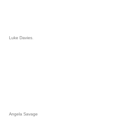
Luke Davies.
Angela Savage