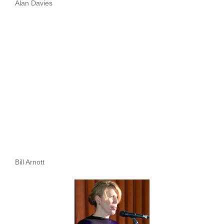
Alan Davies
Bill Arnott