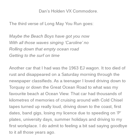
Dan’s Holden VX Commodore.
The third verse of Long May You Run goes:
Maybe the Beach Boys have got you now
With all those waves singing ‘Caroline’ no
Rolling down that empty ocean road
Getting to the surf on time
Another car that I had was the 1963 EJ wagon. It too died of
rust and disappeared on a Saturday morning through the
newspaper classifieds. As a teenager I loved driving down to
Torquay or down the Great Ocean Road to what was my
favourite beach at Ocean View. That car had thousands of
kilometres of memories of cruising around with Cold Chisel
tapes turned up really loud, driving down to the coast, first
dates, band gigs, losing my licence due to speeding on ‘P’
plates, university days, summer holidays and driving to my
first workplace. I do admit to feeling a bit sad saying goodbye
to it all those years ago.