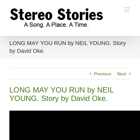
Skip
to
content
LONG MAY YOU RUN by NEIL YOUNG. Story
by David Oke.
Previous
Next
LONG MAY YOU RUN by NEIL
YOUNG. Story by David Oke.