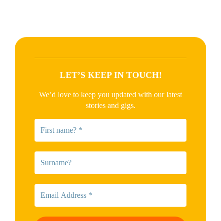
LET’S KEEP IN TOUCH!
We’d love to keep you updated with our latest
stories and gigs.