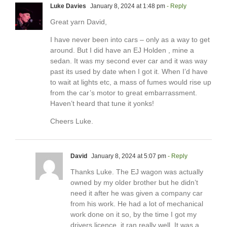
Luke Davies
January 8, 2024 at 1:48 pm
- Reply
Great yarn David,
I have never been into cars – only as a way to get
around. But I did have an EJ Holden , mine a
sedan. It was my second ever car and it was way
past its used by date when I got it. When I’d have
to wait at lights etc, a mass of fumes would rise up
from the car’s motor to great embarrassment.
Haven’t heard that tune it yonks!
Cheers Luke.
David
January 8, 2024 at 5:07 pm
- Reply
Thanks Luke. The EJ wagon was actually
owned by my older brother but he didn’t
need it after he was given a company car
from his work. He had a lot of mechanical
work done on it so, by the time I got my
drivers licence, it ran really well. It was a