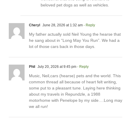
beloved pet dogs as well as vehicles.
Cheryl
June 28, 2026 at 1:32 am
- Reply
My father actually sold Neil Young the hearse that
he sang about in “Long May You Run”. We had a
lot of those cars back in those days.
Phil
July 20, 2026 at 9:45 pm
- Reply
Music, Neil,cars (hearse) pets and the world. This
common thread all because of heart felt writing,
some put to a pleasant tune. Laying here thinking
about my travels in Repundzle, a 1988
motorhome with Penelope by my side….Long may
we all run!