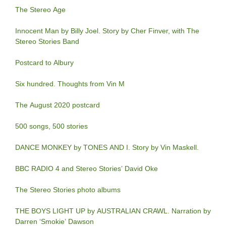
The Stereo Age
Innocent Man by Billy Joel. Story by Cher Finver, with The
Stereo Stories Band
Postcard to Albury
Six hundred. Thoughts from Vin M
The August 2020 postcard
500 songs, 500 stories
DANCE MONKEY by TONES AND I. Story by Vin Maskell.
BBC RADIO 4 and Stereo Stories’ David Oke
The Stereo Stories photo albums
THE BOYS LIGHT UP by AUSTRALIAN CRAWL. Narration by
Darren ‘Smokie’ Dawson