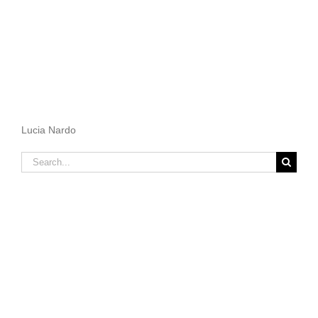
Lucia Nardo
Search
for: