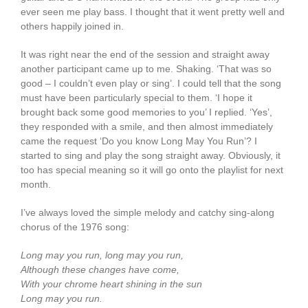
ever seen me play bass. I thought that it went pretty well and
others happily joined in.
It was right near the end of the session and straight away
another participant came up to me. Shaking. ‘That was so
good – I couldn’t even play or sing’. I could tell that the song
must have been particularly special to them. ‘I hope it
brought back some good memories to you’ I replied. ‘Yes’,
they responded with a smile, and then almost immediately
came the request ‘Do you know Long May You Run’? I
started to sing and play the song straight away. Obviously, it
too has special meaning so it will go onto the playlist for next
month.
I’ve always loved the simple melody and catchy sing-along
chorus of the 1976 song:
Long may you run, long may you run,
Although these changes have come,
With your chrome heart shining in the sun
Long may you run.