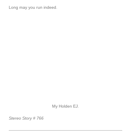
Long may you run indeed.
My Holden EJ.
Stereo Story # 766