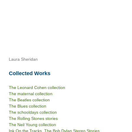
Laura Sheridan
Collected Works
The Leonard Cohen collection
The maternal collection
The Beatles collection
The Blues collection
The schooldays collection
The Rolling Stones stories
The Neil Young collection
Ink On the Tracks. The Bob Dylan Stereo Stories