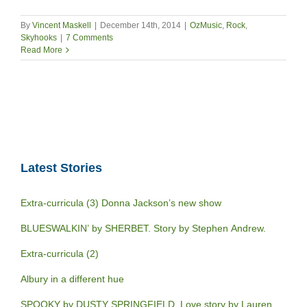
By
Vincent Maskell
|
December 14th, 2014
|
OzMusic
,
Rock
,
Skyhooks
|
7 Comments
Read More
Latest Stories
Extra-curricula (3) Donna Jackson’s new show
BLUESWALKIN’ by SHERBET. Story by Stephen Andrew.
Extra-curricula (2)
Albury in a different hue
SPOOKY by DUSTY SPRINGFIELD. Love story by Lauren