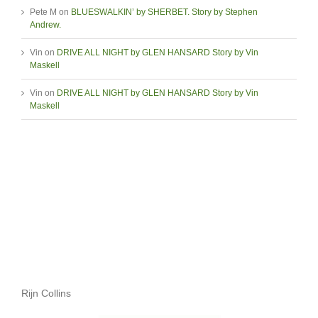
Pete M
on
BLUESWALKIN’ by SHERBET. Story by Stephen
Andrew.
Vin
on
DRIVE ALL NIGHT by GLEN HANSARD Story by Vin
Maskell
Vin
on
DRIVE ALL NIGHT by GLEN HANSARD Story by Vin
Maskell
Rijn Collins