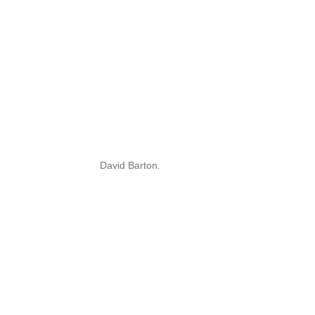
David Barton.