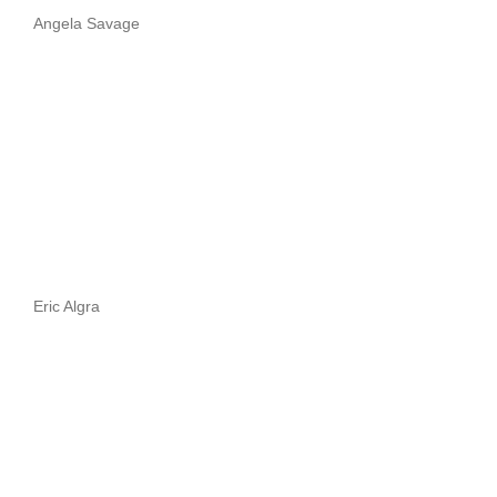
Angela Savage
Eric Algra