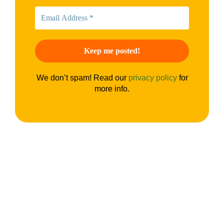
We don’t spam! Read our
privacy policy
for
more info.