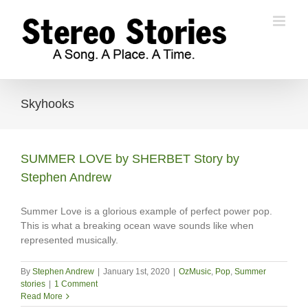
Skip
to
content
Skyhooks
SUMMER LOVE by SHERBET Story by
Stephen Andrew
Summer Love is a glorious example of perfect power pop.
This is what a breaking ocean wave sounds like when
represented musically.
By
Stephen Andrew
|
January 1st, 2020
|
OzMusic
,
Pop
,
Summer
stories
|
1 Comment
Read More