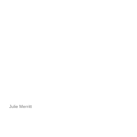
Julie Merritt