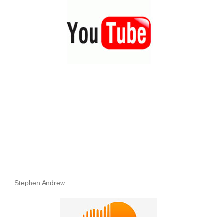
Stephen Andrew.