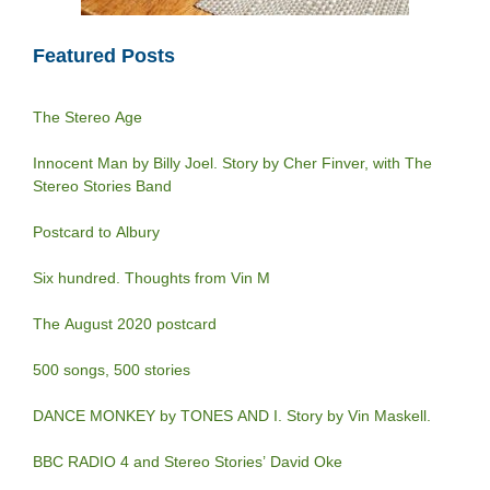
Featured Posts
The Stereo Age
Innocent Man by Billy Joel. Story by Cher Finver, with The
Stereo Stories Band
Postcard to Albury
Six hundred. Thoughts from Vin M
The August 2020 postcard
500 songs, 500 stories
DANCE MONKEY by TONES AND I. Story by Vin Maskell.
BBC RADIO 4 and Stereo Stories’ David Oke