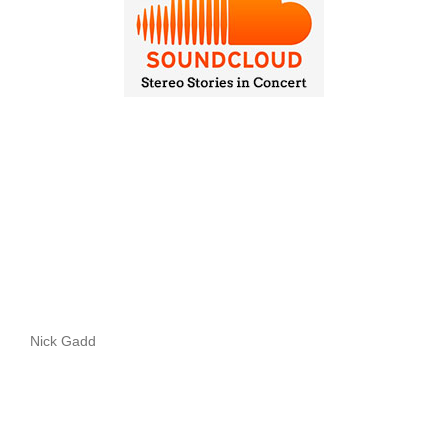
Nick Gadd