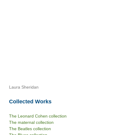
Laura Sheridan
Collected Works
The Leonard Cohen collection
The maternal collection
The Beatles collection
The Blues collection