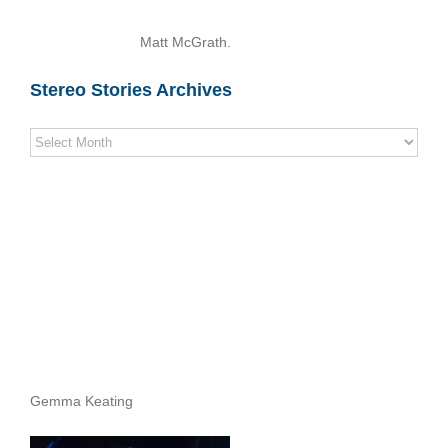
Matt McGrath.
Stereo Stories Archives
Stereo
Stories
Archives
Gemma Keating