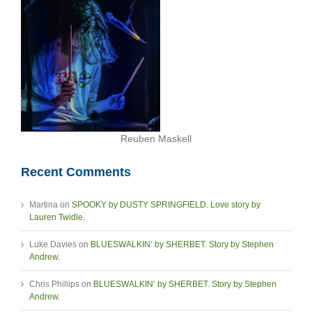
Reuben Maskell
Recent Comments
Martina
on
SPOOKY by DUSTY SPRINGFIELD. Love story by
Lauren Twidle.
Luke Davies
on
BLUESWALKIN’ by SHERBET. Story by Stephen
Andrew.
Chris Phillips
on
BLUESWALKIN’ by SHERBET. Story by Stephen
Andrew.