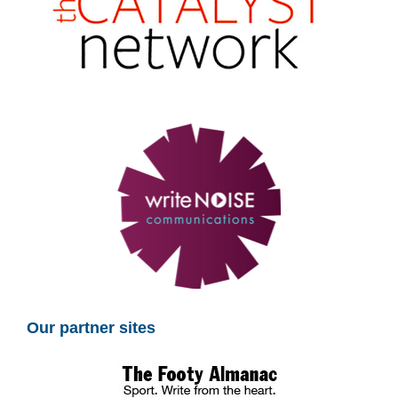
Our partner sites