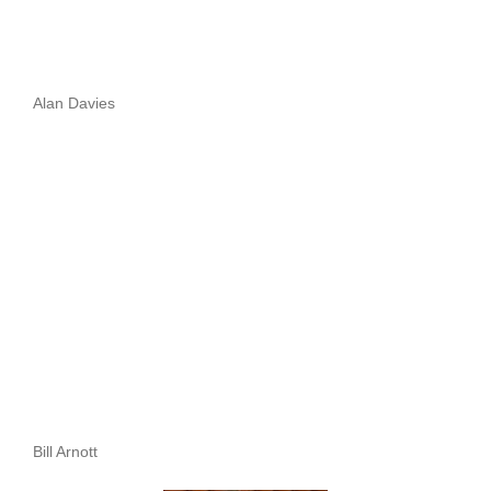
Alan Davies
Bill Arnott