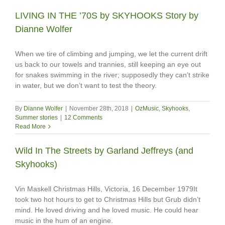
LIVING IN THE ’70S by SKYHOOKS Story by
Dianne Wolfer
When we tire of climbing and jumping, we let the current drift
us back to our towels and trannies, still keeping an eye out
for snakes swimming in the river; supposedly they can’t strike
in water, but we don’t want to test the theory.
By
Dianne Wolfer
|
November 28th, 2018
|
OzMusic
,
Skyhooks
,
Summer stories
|
12 Comments
Read More
Wild In The Streets by Garland Jeffreys (and
Skyhooks)
Vin Maskell Christmas Hills, Victoria, 16 December 1979It
took two hot hours to get to Christmas Hills but Grub didn’t
mind. He loved driving and he loved music. He could hear
music in the hum of an engine.