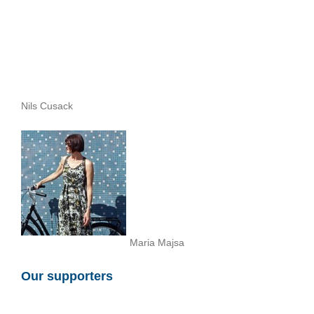
Nils Cusack
Maria Majsa
Our supporters