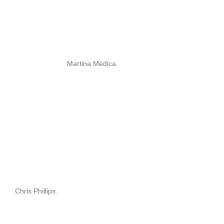
Martina Medica.
Chris Phillips.