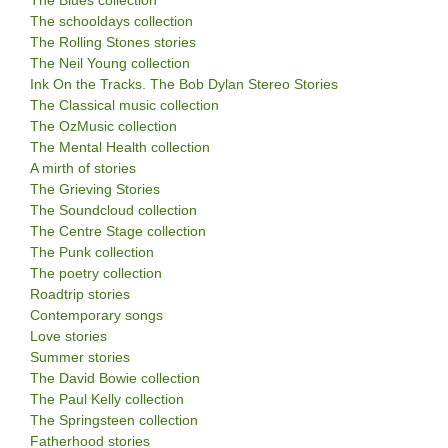
The schooldays collection
The Rolling Stones stories
The Neil Young collection
Ink On the Tracks. The Bob Dylan Stereo Stories
The Classical music collection
The OzMusic collection
The Mental Health collection
A mirth of stories
The Grieving Stories
The Soundcloud collection
The Centre Stage collection
The Punk collection
The poetry collection
Roadtrip stories
Contemporary songs
Love stories
Summer stories
The David Bowie collection
The Paul Kelly collection
The Springsteen collection
Fatherhood stories