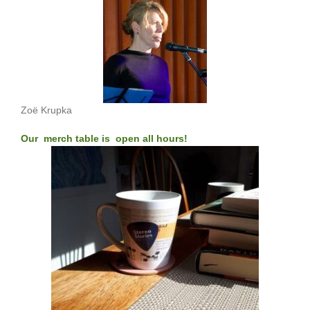
Zoë Krupka
Our merch table is open all hours!