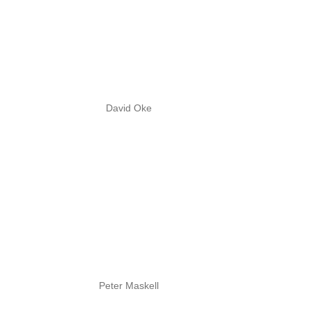
David Oke
Peter Maskell