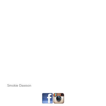
Smokie Dawson