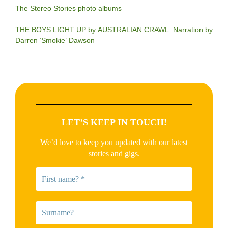
The Stereo Stories photo albums
THE BOYS LIGHT UP by AUSTRALIAN CRAWL. Narration by
Darren ‘Smokie’ Dawson
LET’S KEEP IN TOUCH!
We’d love to keep you updated with our latest
stories and gigs.