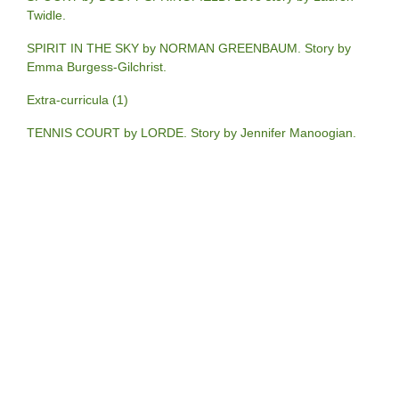
Twidle.
SPIRIT IN THE SKY by NORMAN GREENBAUM. Story by
Emma Burgess-Gilchrist.
Extra-curricula (1)
TENNIS COURT by LORDE. Story by Jennifer Manoogian.