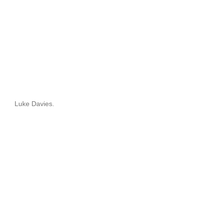
Luke Davies.