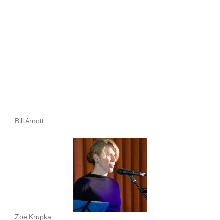
Bill Arnott
Zoë Krupka