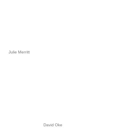
Julie Merritt
David Oke