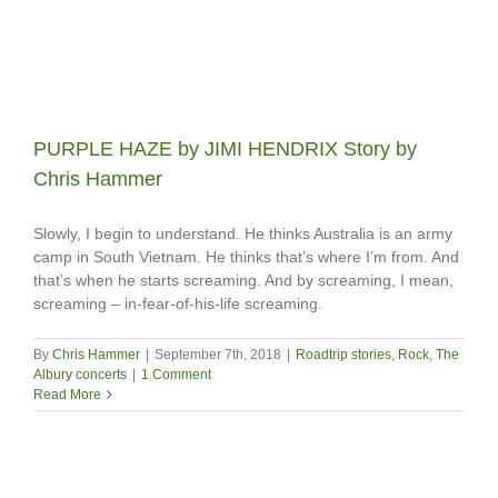
PURPLE HAZE by JIMI HENDRIX Story by
Chris Hammer
Slowly, I begin to understand. He thinks Australia is an army
camp in South Vietnam. He thinks that’s where I’m from. And
that’s when he starts screaming. And by screaming, I mean,
screaming – in-fear-of-his-life screaming.
By
Chris Hammer
|
September 7th, 2018
|
Roadtrip stories
,
Rock
,
The
Albury concerts
|
1 Comment
Read More