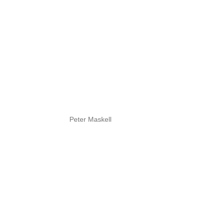
Peter Maskell