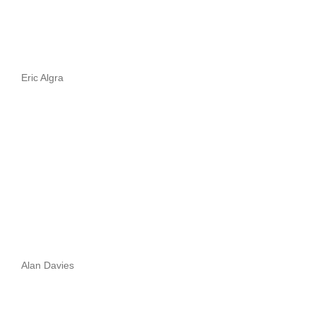
Eric Algra
Alan Davies