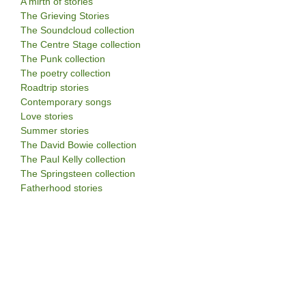
A mirth of stories
The Grieving Stories
The Soundcloud collection
The Centre Stage collection
The Punk collection
The poetry collection
Roadtrip stories
Contemporary songs
Love stories
Summer stories
The David Bowie collection
The Paul Kelly collection
The Springsteen collection
Fatherhood stories