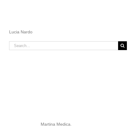
Lucia Nardo
Search
for:
Martina Medica.