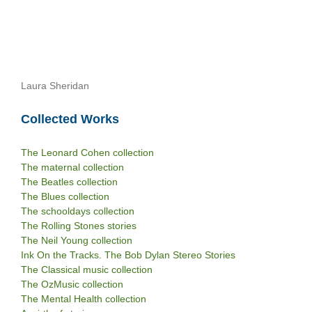
Laura Sheridan
Collected Works
The Leonard Cohen collection
The maternal collection
The Beatles collection
The Blues collection
The schooldays collection
The Rolling Stones stories
The Neil Young collection
Ink On the Tracks. The Bob Dylan Stereo Stories
The Classical music collection
The OzMusic collection
The Mental Health collection