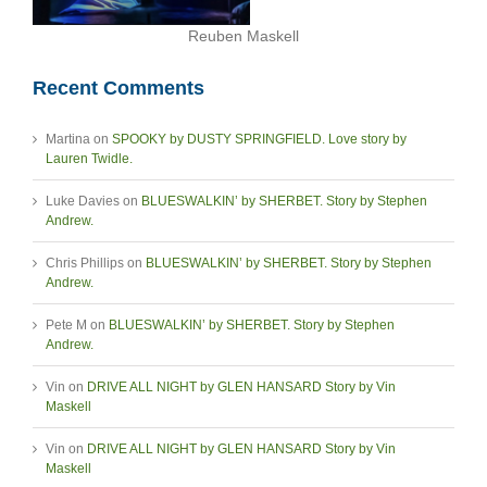
Reuben Maskell
Recent Comments
Martina
on
SPOOKY by DUSTY SPRINGFIELD. Love story by
Lauren Twidle.
Luke Davies
on
BLUESWALKIN’ by SHERBET. Story by Stephen
Andrew.
Chris Phillips
on
BLUESWALKIN’ by SHERBET. Story by Stephen
Andrew.
Pete M
on
BLUESWALKIN’ by SHERBET. Story by Stephen
Andrew.
Vin
on
DRIVE ALL NIGHT by GLEN HANSARD Story by Vin
Maskell
Vin
on
DRIVE ALL NIGHT by GLEN HANSARD Story by Vin
Maskell