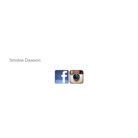
Smokie Dawson