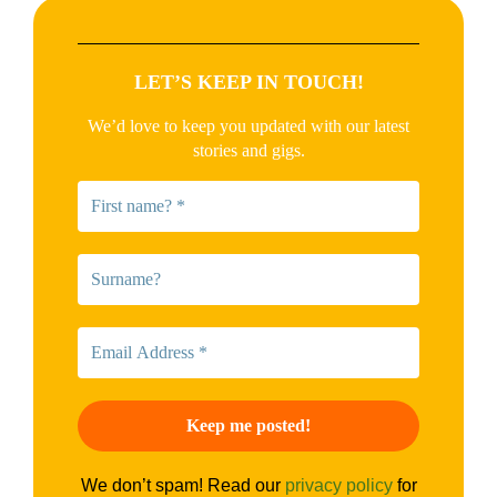
LET’S KEEP IN TOUCH!
We’d love to keep you updated with our latest
stories and gigs.
We don’t spam! Read our
privacy policy
for