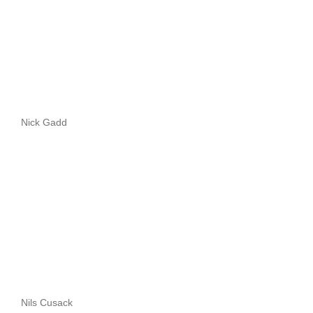
Nick Gadd
Nils Cusack