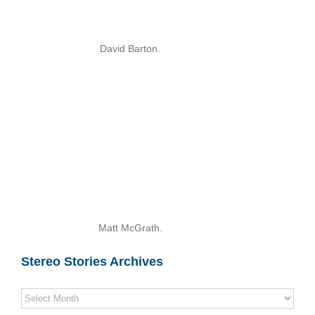
David Barton.
Matt McGrath.
Stereo Stories Archives
Stereo
Stories