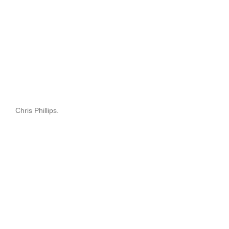
Chris Phillips.