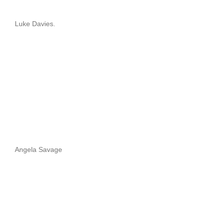
Luke Davies.
Angela Savage