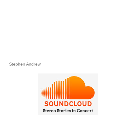
Stephen Andrew.