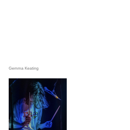
Archives
Gemma Keating