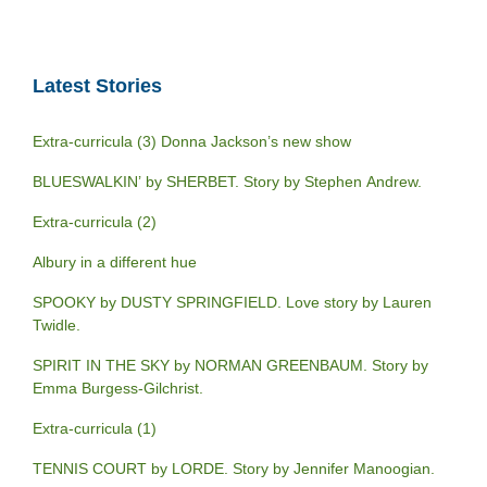
Latest Stories
Extra-curricula (3) Donna Jackson’s new show
BLUESWALKIN’ by SHERBET. Story by Stephen Andrew.
Extra-curricula (2)
Albury in a different hue
SPOOKY by DUSTY SPRINGFIELD. Love story by Lauren
Twidle.
SPIRIT IN THE SKY by NORMAN GREENBAUM. Story by
Emma Burgess-Gilchrist.
Extra-curricula (1)
TENNIS COURT by LORDE. Story by Jennifer Manoogian.