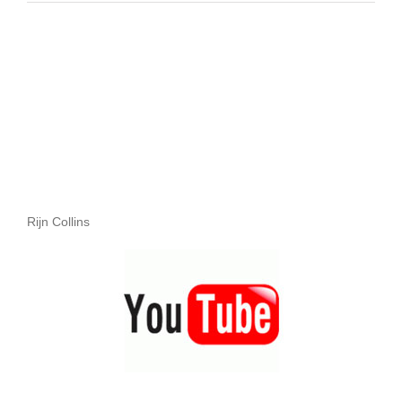
Rijn Collins