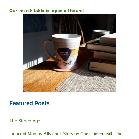
Our merch table is open all hours!
Featured Posts
The Stereo Age
Innocent Man by Billy Joel. Story by Cher Finver, with The