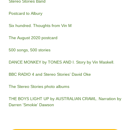
Stereo Stories Band
Postcard to Albury
Six hundred. Thoughts from Vin M
The August 2020 postcard
500 songs, 500 stories
DANCE MONKEY by TONES AND I. Story by Vin Maskell.
BBC RADIO 4 and Stereo Stories’ David Oke
The Stereo Stories photo albums
THE BOYS LIGHT UP by AUSTRALIAN CRAWL. Narration by
Darren ‘Smokie’ Dawson