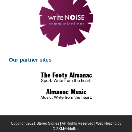
Our partner sites
Copyright 2021 Stereo Stories | All Rights Reserved | Web Hosting by
DISKMANdotNet