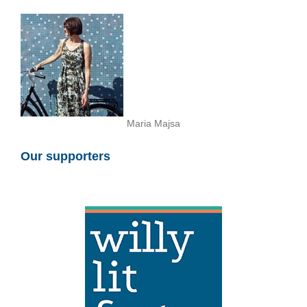
Maria Majsa
Our supporters