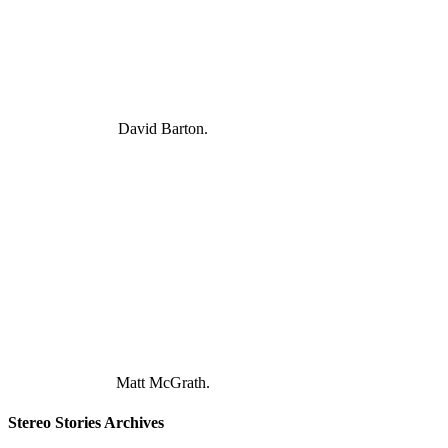
David Barton.
Matt McGrath.
Stereo Stories Archives