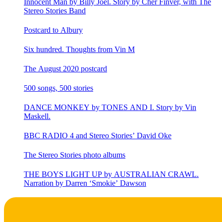
Innocent Man by Billy Joel. Story by Cher Finver, with The
Stereo Stories Band
Postcard to Albury
Six hundred. Thoughts from Vin M
The August 2020 postcard
500 songs, 500 stories
DANCE MONKEY by TONES AND I. Story by Vin
Maskell.
BBC RADIO 4 and Stereo Stories’ David Oke
The Stereo Stories photo albums
THE BOYS LIGHT UP by AUSTRALIAN CRAWL.
Narration by Darren ‘Smokie’ Dawson