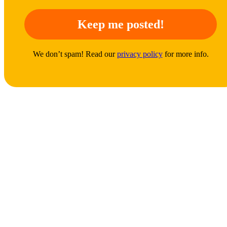
We don’t spam! Read our
privacy policy
for more info.