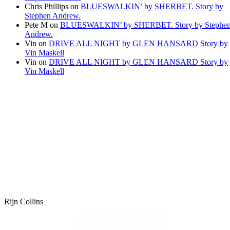
Chris Phillips
on
BLUESWALKIN’ by SHERBET. Story by
Stephen Andrew.
Pete M
on
BLUESWALKIN’ by SHERBET. Story by Stephe
Andrew.
Vin
on
DRIVE ALL NIGHT by GLEN HANSARD Story by
Vin Maskell
Vin
on
DRIVE ALL NIGHT by GLEN HANSARD Story by
Vin Maskell
Rijn Collins