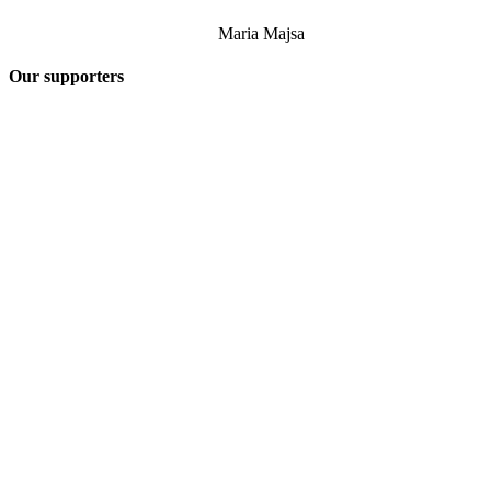
Maria Majsa
Our supporters