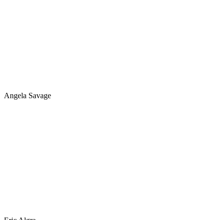
Angela Savage