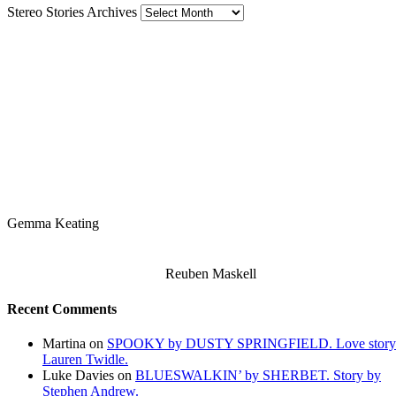
Stereo Stories Archives
Gemma Keating
Reuben Maskell
Recent Comments
Martina
on
SPOOKY by DUSTY SPRINGFIELD. Love story
Lauren Twidle.
Luke Davies
on
BLUESWALKIN’ by SHERBET. Story by
Stephen Andrew.