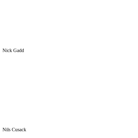
Nick Gadd
Nils Cusack