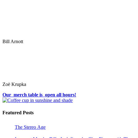
Bill Arnott
Zoë Krupka
Our merch table is open all hours!
Featured Posts
The Stereo Age