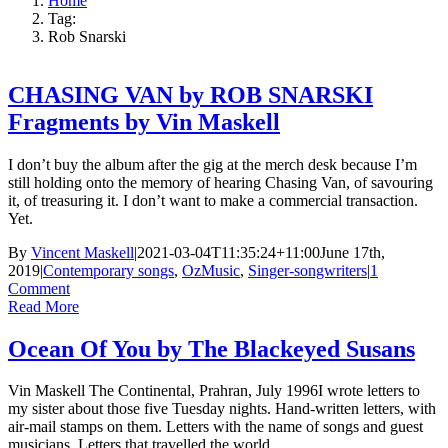
Home
Tag:
Rob Snarski
CHASING VAN by ROB SNARSKI
Fragments by Vin Maskell
I don’t buy the album after the gig at the merch desk because I’m
still holding onto the memory of hearing Chasing Van, of savouring
it, of treasuring it. I don’t want to make a commercial transaction.
Yet.
By
Vincent Maskell
|
2021-03-04T11:35:24+11:00
June 17th,
2019
|
Contemporary songs
,
OzMusic
,
Singer-songwriters
|
1
Comment
Read More
Ocean Of You by The Blackeyed Susans
Vin Maskell The Continental, Prahran, July 1996I wrote letters to
my sister about those five Tuesday nights. Hand-written letters, with
air-mail stamps on them. Letters with the name of songs and guest
musicians. Letters that travelled the world.