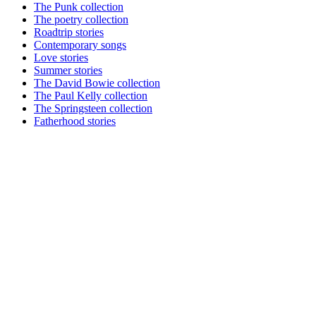
The Punk collection
The poetry collection
Roadtrip stories
Contemporary songs
Love stories
Summer stories
The David Bowie collection
The Paul Kelly collection
The Springsteen collection
Fatherhood stories