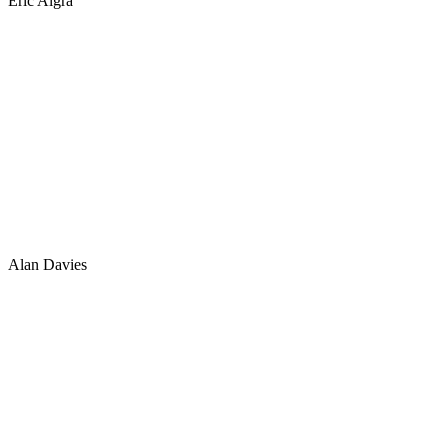
Eric Algra
Alan Davies