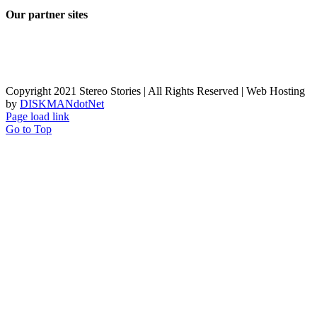
Our partner sites
Copyright 2021 Stereo Stories | All Rights Reserved | Web Hosting
by
DISKMANdotNet
Page load link
Go to Top