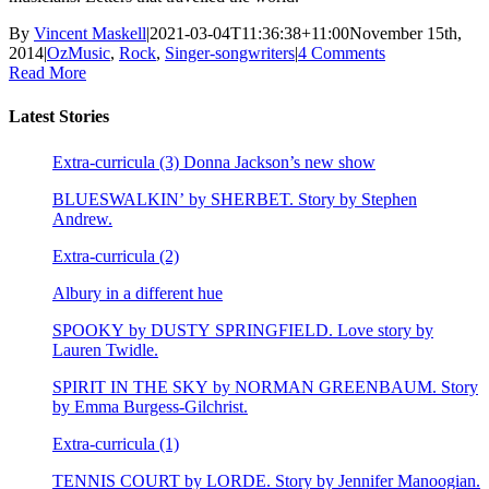
By
Vincent Maskell
|
2021-03-04T11:36:38+11:00
November 15th,
2014
|
OzMusic
,
Rock
,
Singer-songwriters
|
4 Comments
Read More
Latest Stories
Extra-curricula (3) Donna Jackson’s new show
BLUESWALKIN’ by SHERBET. Story by Stephen
Andrew.
Extra-curricula (2)
Albury in a different hue
SPOOKY by DUSTY SPRINGFIELD. Love story by
Lauren Twidle.
SPIRIT IN THE SKY by NORMAN GREENBAUM. Story
by Emma Burgess-Gilchrist.
Extra-curricula (1)
TENNIS COURT by LORDE. Story by Jennifer Manoogian.