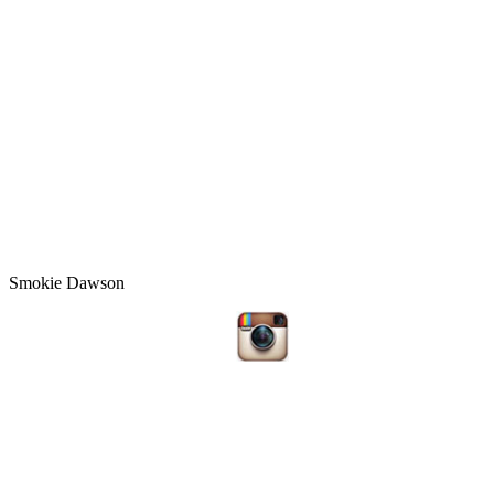
Smokie Dawson