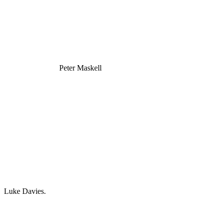
Peter Maskell
Luke Davies.