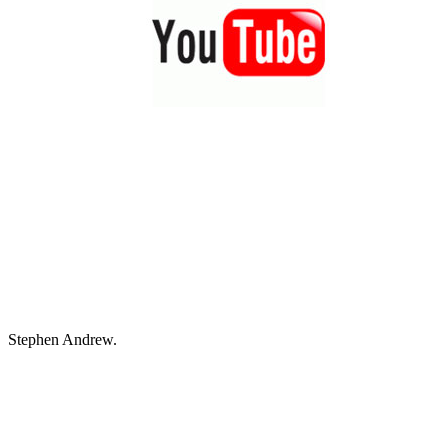
Stephen Andrew.