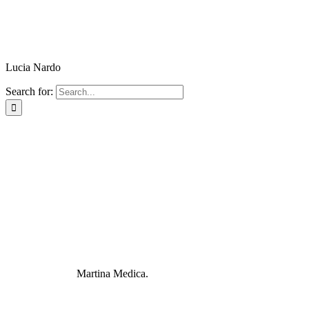
Lucia Nardo
Search for:
Martina Medica.