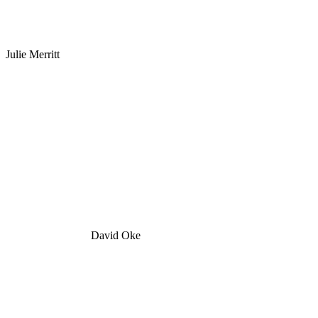
Julie Merritt
David Oke