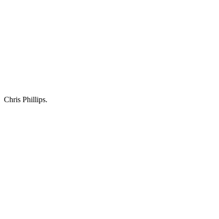
Chris Phillips.