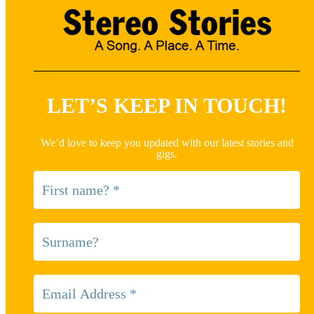
LET’S KEEP IN TOUCH!
We’d love to keep you updated with our latest stories and
gigs.