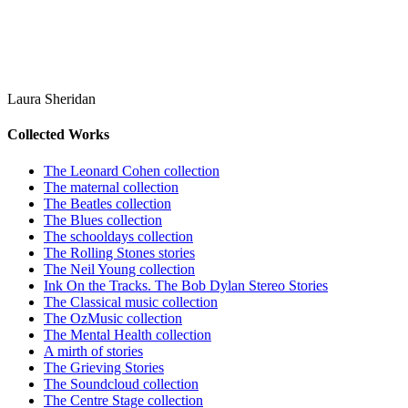
Laura Sheridan
Collected Works
The Leonard Cohen collection
The maternal collection
The Beatles collection
The Blues collection
The schooldays collection
The Rolling Stones stories
The Neil Young collection
Ink On the Tracks. The Bob Dylan Stereo Stories
The Classical music collection
The OzMusic collection
The Mental Health collection
A mirth of stories
The Grieving Stories
The Soundcloud collection
The Centre Stage collection