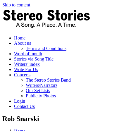
Skip to content
Home
About us
Terms and Conditions
Word of mouth
Stories via Song Title
Writers’ index
Write For Us
Concerts
The Stereo Stories Band
Writers/Narrators
Our Set Lists
Publicity Photos
Login
Contact Us
Rob Snarski