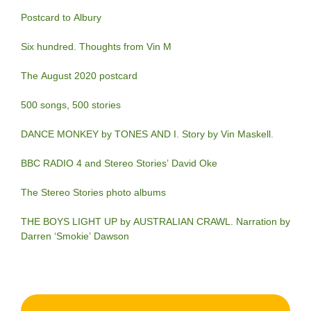
Postcard to Albury
Six hundred. Thoughts from Vin M
The August 2020 postcard
500 songs, 500 stories
DANCE MONKEY by TONES AND I. Story by Vin Maskell.
BBC RADIO 4 and Stereo Stories’ David Oke
The Stereo Stories photo albums
THE BOYS LIGHT UP by AUSTRALIAN CRAWL. Narration by
Darren ‘Smokie’ Dawson