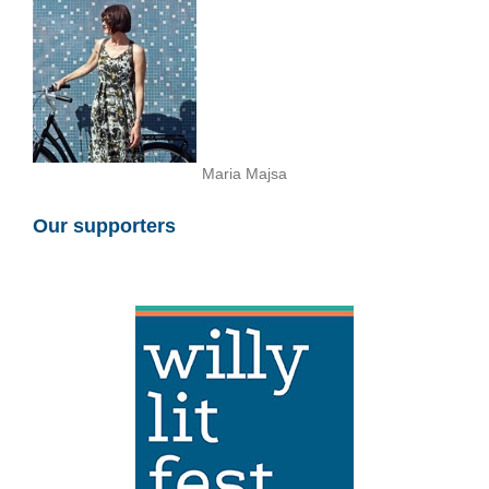
Maria Majsa
Our supporters