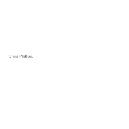
Chris Phillips.