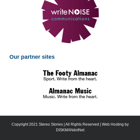
Our partner sites
Copyright 2021 Stereo Stories | All Rights Reserved | Web Hosting by
DISKMANdotNet