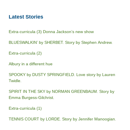
Latest Stories
Extra-curricula (3) Donna Jackson’s new show
BLUESWALKIN’ by SHERBET. Story by Stephen Andrew.
Extra-curricula (2)
Albury in a different hue
SPOOKY by DUSTY SPRINGFIELD. Love story by Lauren
Twidle.
SPIRIT IN THE SKY by NORMAN GREENBAUM. Story by
Emma Burgess-Gilchrist.
Extra-curricula (1)
TENNIS COURT by LORDE. Story by Jennifer Manoogian.