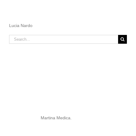
Lucia Nardo
Search
for:
Martina Medica.