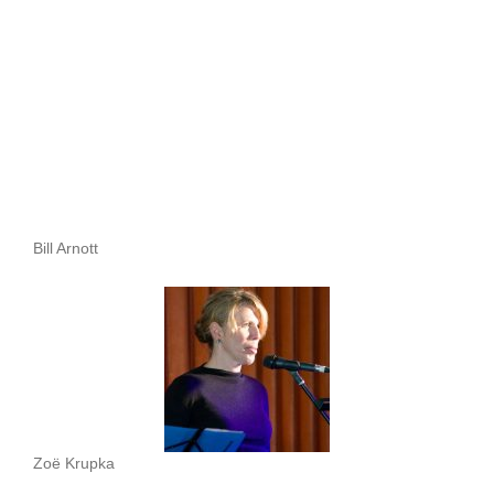
Bill Arnott
Zoë Krupka