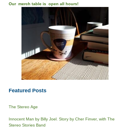
Our merch table is open all hours!
Featured Posts
The Stereo Age
Innocent Man by Billy Joel. Story by Cher Finver, with The
Stereo Stories Band