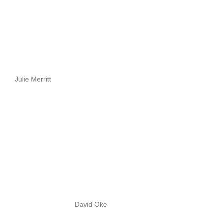
Julie Merritt
David Oke