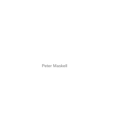
Peter Maskell