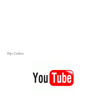
Rijn Collins