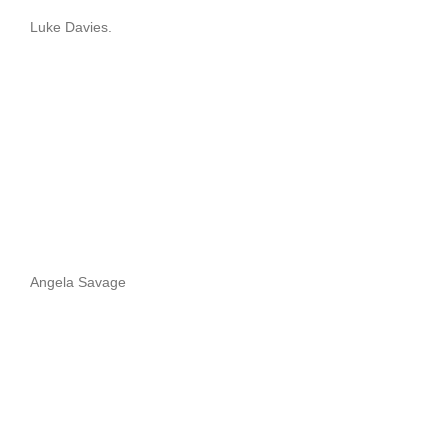
Luke Davies.
Angela Savage