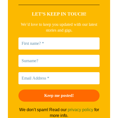
LET’S KEEP IN TOUCH!
We’d love to keep you updated with our latest
stories and gigs.
We don’t spam! Read our
privacy policy
for
more info.