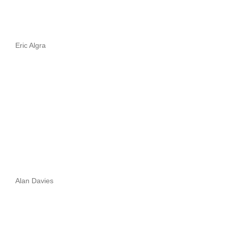
Eric Algra
Alan Davies