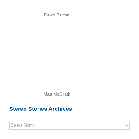
David Barton.
Matt McGrath.
Stereo Stories Archives
Stereo
Stories
Archives