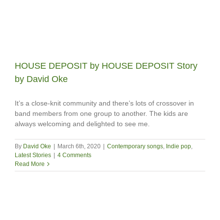
HOUSE DEPOSIT by HOUSE DEPOSIT Story
by David Oke
It’s a close-knit community and there’s lots of crossover in
band members from one group to another. The kids are
always welcoming and delighted to see me.
By
David Oke
|
March 6th, 2020
|
Contemporary songs
,
Indie pop
,
Latest Stories
|
4 Comments
Read More