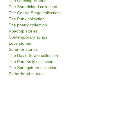
The Grieving Stories
The Soundcloud collection
The Centre Stage collection
The Punk collection
The poetry collection
Roadtrip stories
Contemporary songs
Love stories
Summer stories
The David Bowie collection
The Paul Kelly collection
The Springsteen collection
Fatherhood stories