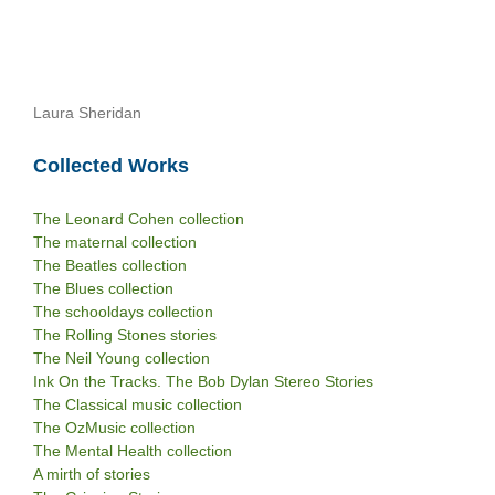
Laura Sheridan
Collected Works
The Leonard Cohen collection
The maternal collection
The Beatles collection
The Blues collection
The schooldays collection
The Rolling Stones stories
The Neil Young collection
Ink On the Tracks. The Bob Dylan Stereo Stories
The Classical music collection
The OzMusic collection
The Mental Health collection
A mirth of stories