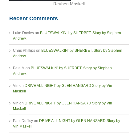
Reuben Maskell
Recent Comments
Luke Davies
on
BLUESWALKIN’ by SHERBET. Story by Stephen
Andrew.
Chris Phillips
on
BLUESWALKIN’ by SHERBET. Story by Stephen
Andrew.
Pete M
on
BLUESWALKIN’ by SHERBET. Story by Stephen
Andrew.
Vin
on
DRIVE ALL NIGHT by GLEN HANSARD Story by Vin
Maskell
Vin
on
DRIVE ALL NIGHT by GLEN HANSARD Story by Vin
Maskell
Paul Dufficy
on
DRIVE ALL NIGHT by GLEN HANSARD Story by
Vin Maskell