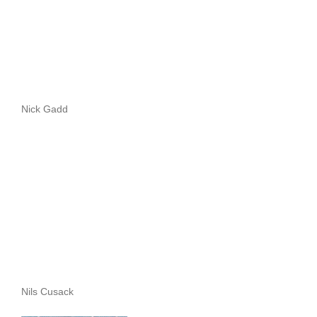
Nick Gadd
Nils Cusack