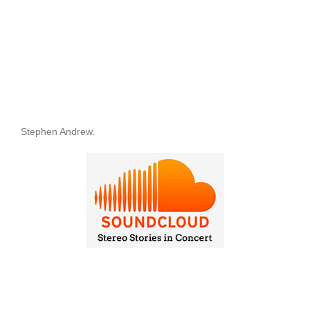
Stephen Andrew.