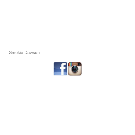
Smokie Dawson