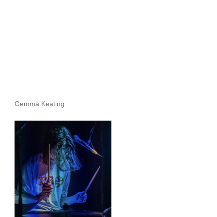
Gemma Keating