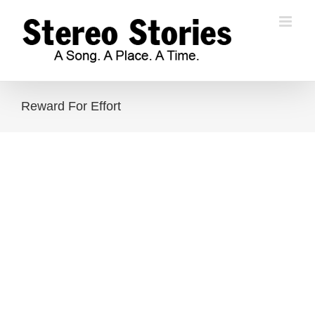
Skip
to
content
Reward For Effort