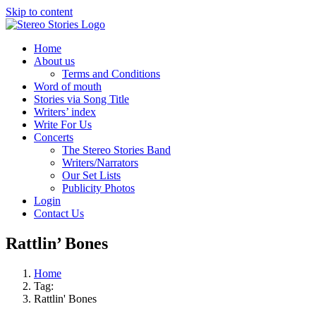
Skip to content
Home
About us
Terms and Conditions
Word of mouth
Stories via Song Title
Writers’ index
Write For Us
Concerts
The Stereo Stories Band
Writers/Narrators
Our Set Lists
Publicity Photos
Login
Contact Us
Rattlin’ Bones
Home
Tag:
Rattlin' Bones