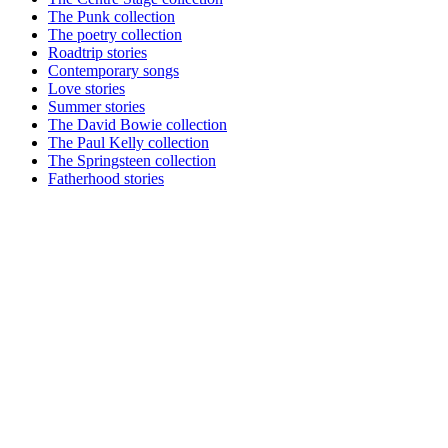
The Punk collection
The poetry collection
Roadtrip stories
Contemporary songs
Love stories
Summer stories
The David Bowie collection
The Paul Kelly collection
The Springsteen collection
Fatherhood stories