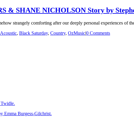
 & SHANE NICHOLSON Story by Stephe
mehow strangely comforting after our deeply personal experiences of the
Acoustic
,
Black Saturday
,
Country
,
OzMusic
|
0 Comments
Twidle.
mma Burgess-Gilchrist.