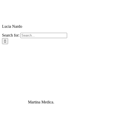
Lucia Nardo
Search for:
Martina Medica.