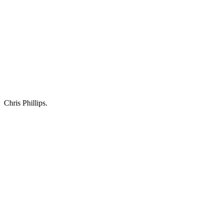
Chris Phillips.