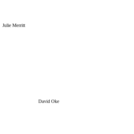
Julie Merritt
David Oke