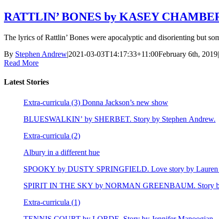
RATTLIN’ BONES by KASEY CHAMBERS
The lyrics of Rattlin’ Bones were apocalyptic and disorienting but so
By
Stephen Andrew
|
2021-03-03T14:17:33+11:00
February 6th, 2019
|
Read More
Latest Stories
Extra-curricula (3) Donna Jackson’s new show
BLUESWALKIN’ by SHERBET. Story by Stephen Andrew.
Extra-curricula (2)
Albury in a different hue
SPOOKY by DUSTY SPRINGFIELD. Love story by Lauren 
SPIRIT IN THE SKY by NORMAN GREENBAUM. Story by E
Extra-curricula (1)
TENNIS COURT by LORDE. Story by Jennifer Manoogian.