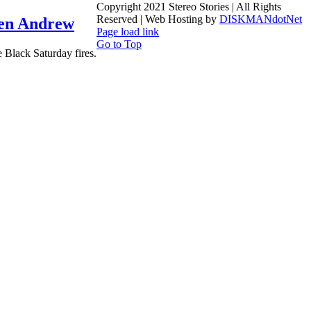
Copyright 2021 Stereo Stories | All Rights
Reserved | Web Hosting by
DISKMANdotNet
n Andrew
Page load link
Go to Top
 Black Saturday fires.