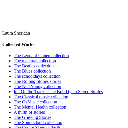
Laura Sheridan
Collected Works
The Leonard Cohen collection
The maternal collection
The Beatles collection
The Blues collection
The schooldays collection
The Rolling Stones stories
The Neil Young collection
Ink On the Tracks. The Bob Dylan Stereo Stories
The Classical music collection
The OzMusic collection
The Mental Health collection
A mirth of stories
The Grieving Stories
The Soundcloud collection
The Centre Stage collection