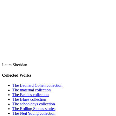
Laura Sheridan
Collected Works
The Leonard Cohen collection
The maternal collection
The Beatles collection
The Blues collection
The schooldays collection
The Rolling Stones stories
The Neil Young collection