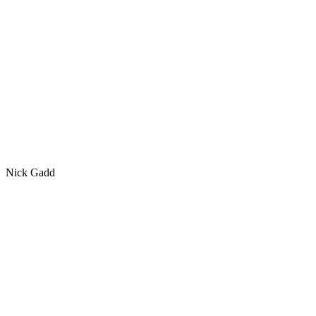
Nick Gadd