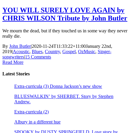
YOU WILL SURELY LOVE AGAIN by
CHRIS WILSON Tribute by John Butler
We mourn the dead, but if they touched us in some way they never
really die.
By
John Butler
|
2020-11-24T11:33:22+11:00
January 22nd,
2019
|
Acoustic
,
Blues
,
Country
,
Gospel
,
OzMusic
,
Singer-
songwriters
|
15 Comments
Read More
Latest Stories
Extra-curricula (3) Donna Jackson’s new show
BLUESWALKIN’ by SHERBET. Story by Stephen
Andrew.
Extra-curricula (2)
Albury in a different hue
SPOOKY by DUSTY SPRINGFIELD. Love story by