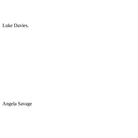
Luke Davies.
Angela Savage