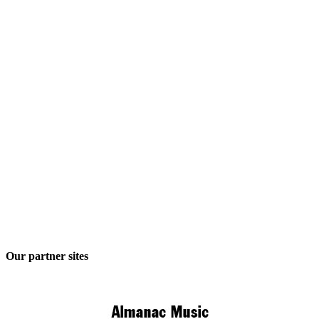
Our partner sites