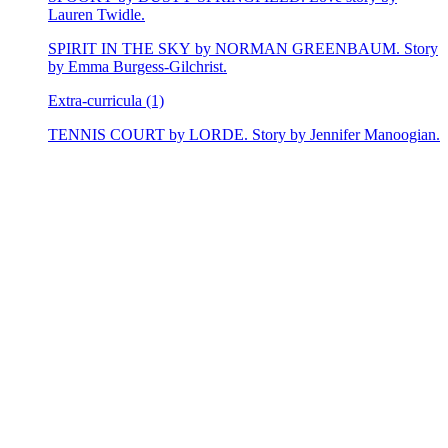
Lauren Twidle.
SPIRIT IN THE SKY by NORMAN GREENBAUM. Story
by Emma Burgess-Gilchrist.
Extra-curricula (1)
TENNIS COURT by LORDE. Story by Jennifer Manoogian.