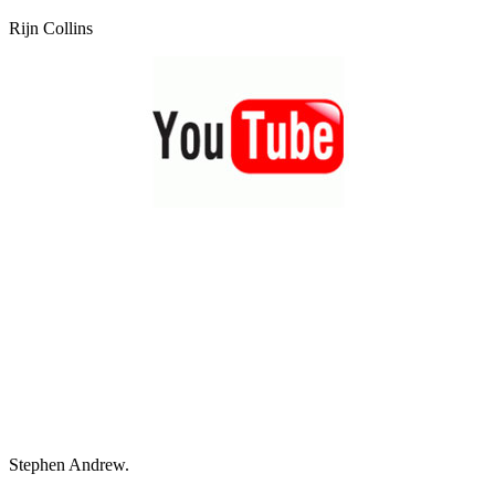
Rijn Collins
Stephen Andrew.