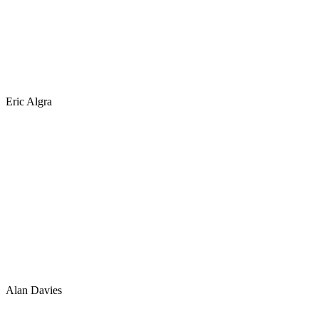
Eric Algra
Alan Davies