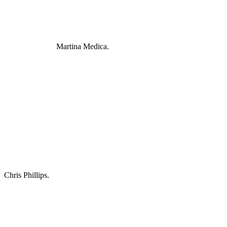
Martina Medica.
Chris Phillips.