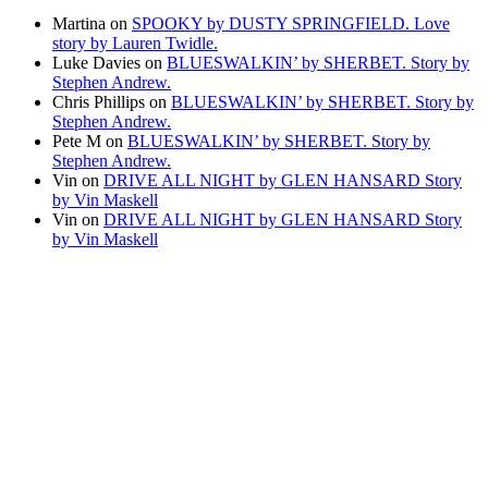
Martina
on
SPOOKY by DUSTY SPRINGFIELD. Love
story by Lauren Twidle.
Luke Davies
on
BLUESWALKIN’ by SHERBET. Story by
Stephen Andrew.
Chris Phillips
on
BLUESWALKIN’ by SHERBET. Story by
Stephen Andrew.
Pete M
on
BLUESWALKIN’ by SHERBET. Story by
Stephen Andrew.
Vin
on
DRIVE ALL NIGHT by GLEN HANSARD Story
by Vin Maskell
Vin
on
DRIVE ALL NIGHT by GLEN HANSARD Story
by Vin Maskell