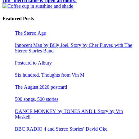
Our merch table is open all hours!
Featured Posts
The Stereo Age
Innocent Man by Billy Joel. Story by Cher Finver, with The
Stereo Stories Band
Postcard to Albury
Six hundred. Thoughts from Vin M
The August 2020 postcard
500 songs, 500 stories
DANCE MONKEY by TONES AND I. Story by Vin
Maskell.
BBC RADIO 4 and Stereo Stories’ David Oke