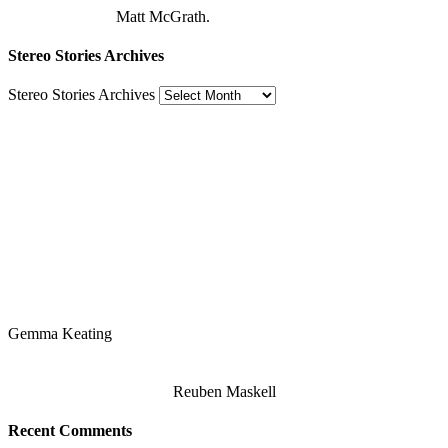
Matt McGrath.
Stereo Stories Archives
Stereo Stories Archives
Gemma Keating
Reuben Maskell
Recent Comments