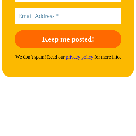
We don’t spam! Read our
privacy policy
for more info.