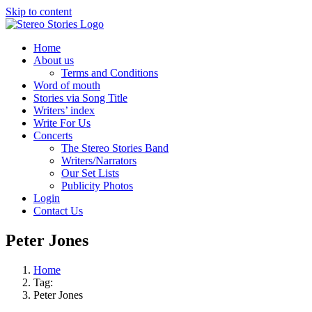
Skip to content
Home
About us
Terms and Conditions
Word of mouth
Stories via Song Title
Writers’ index
Write For Us
Concerts
The Stereo Stories Band
Writers/Narrators
Our Set Lists
Publicity Photos
Login
Contact Us
Peter Jones
Home
Tag:
Peter Jones