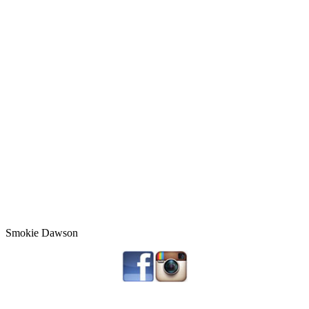
Smokie Dawson