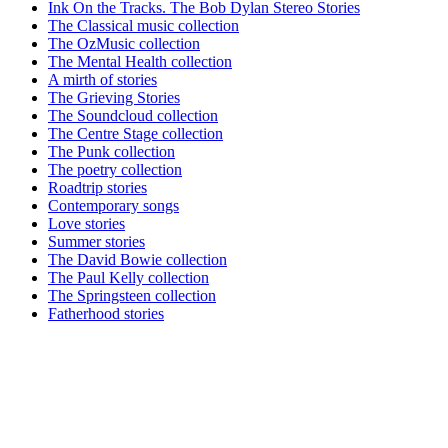
Ink On the Tracks. The Bob Dylan Stereo Stories
The Classical music collection
The OzMusic collection
The Mental Health collection
A mirth of stories
The Grieving Stories
The Soundcloud collection
The Centre Stage collection
The Punk collection
The poetry collection
Roadtrip stories
Contemporary songs
Love stories
Summer stories
The David Bowie collection
The Paul Kelly collection
The Springsteen collection
Fatherhood stories