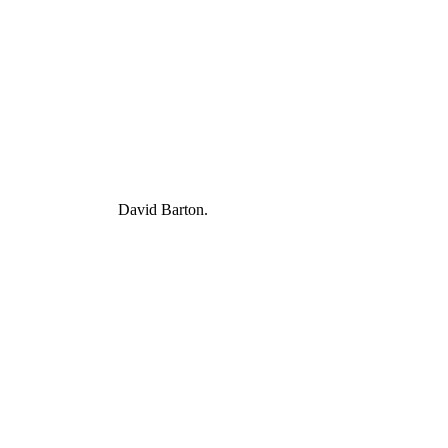
David Barton.