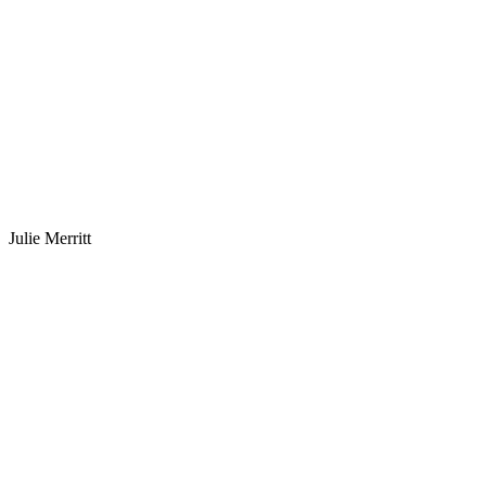
Julie Merritt