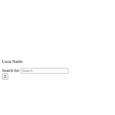
Lucia Nardo
Search for: