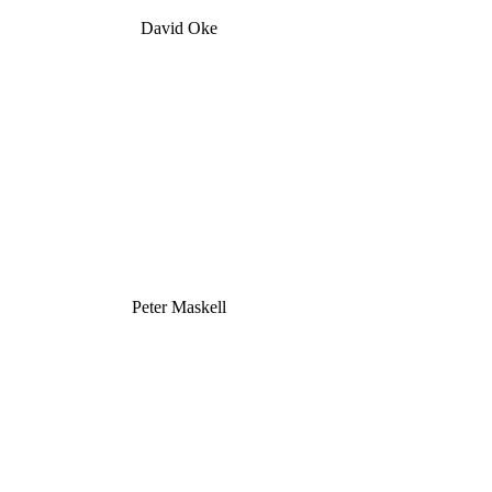
David Oke
Peter Maskell