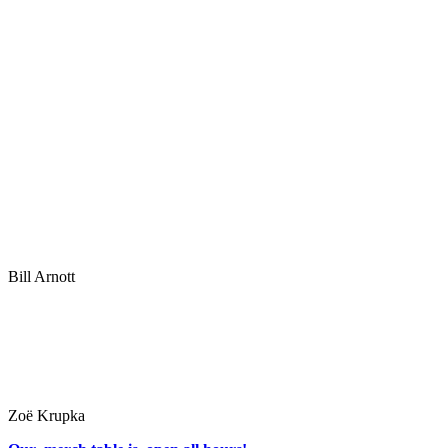
Bill Arnott
Zoë Krupka