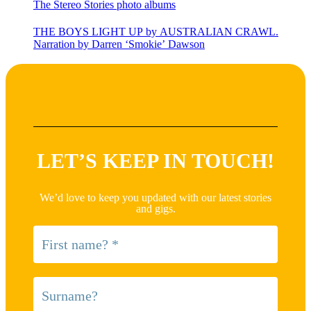
The Stereo Stories photo albums
THE BOYS LIGHT UP by AUSTRALIAN CRAWL.
Narration by Darren ‘Smokie’ Dawson
LET’S KEEP IN TOUCH!
We’d love to keep you updated with our latest stories
and gigs.