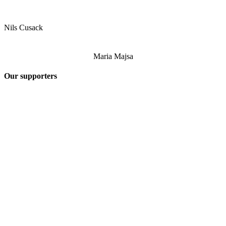
Nils Cusack
Maria Majsa
Our supporters