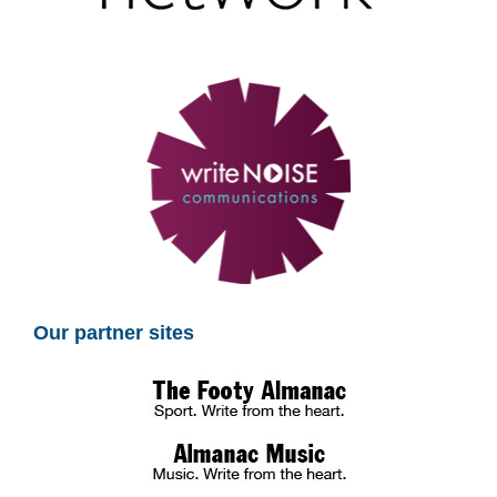
Our partner sites