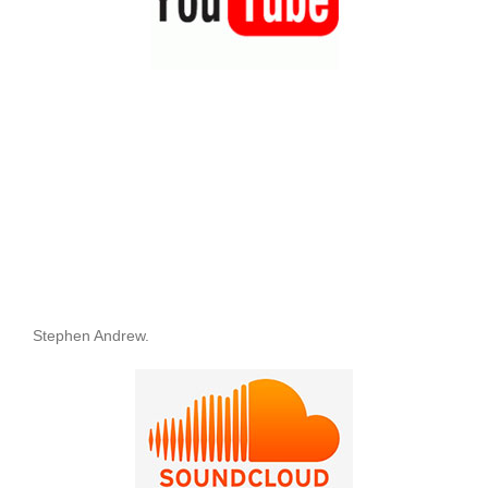
Stephen Andrew.