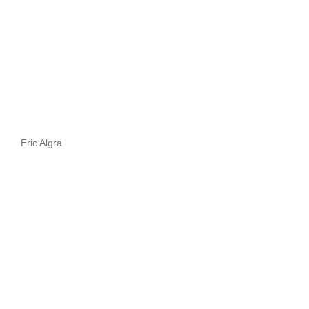
Eric Algra