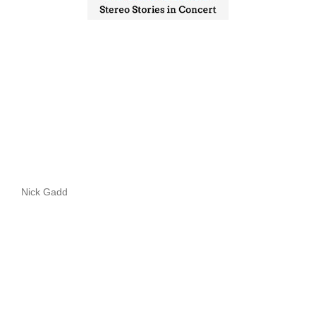
Nick Gadd