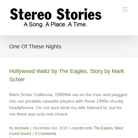
Skip
to
content
One Of These Nights
Hollywood Waltz by The Eagles. Story by Mark
Schier
Mark Schier California, 1990We sat on the train and plugged
into our portable cassette players with those 1990s chunky
headphones. I'm not sure what my wife listened to, but for
me there was only one choice.
By
docmark
|
December 3rd, 2016
|
country rock
,
The Eagles
,
West
Coast Sound
|
0 Comments