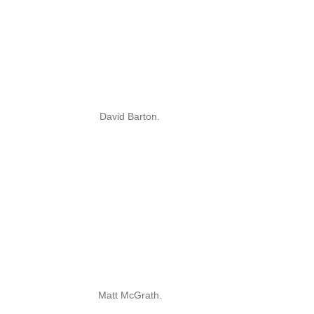
David Barton.
Matt McGrath.