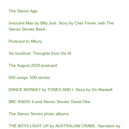
The Stereo Age
Innocent Man by Billy Joel. Story by Cher Finver, with The
Stereo Stories Band
Postcard to Albury
Six hundred. Thoughts from Vin M
The August 2020 postcard
500 songs, 500 stories
DANCE MONKEY by TONES AND I. Story by Vin Maskell.
BBC RADIO 4 and Stereo Stories’ David Oke
The Stereo Stories photo albums
THE BOYS LIGHT UP by AUSTRALIAN CRAWL. Narration by