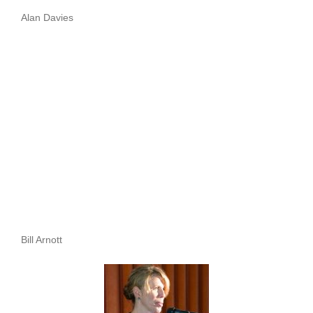
Alan Davies
Bill Arnott