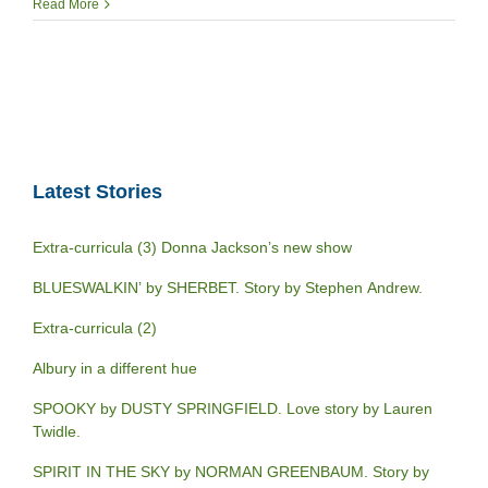
Read More
Latest Stories
Extra-curricula (3) Donna Jackson’s new show
BLUESWALKIN’ by SHERBET. Story by Stephen Andrew.
Extra-curricula (2)
Albury in a different hue
SPOOKY by DUSTY SPRINGFIELD. Love story by Lauren
Twidle.
SPIRIT IN THE SKY by NORMAN GREENBAUM. Story by