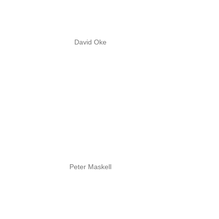
David Oke
Peter Maskell