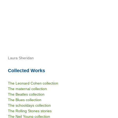
Laura Sheridan
Collected Works
The Leonard Cohen collection
The maternal collection
The Beatles collection
The Blues collection
The schooldays collection
The Rolling Stones stories
The Neil Young collection