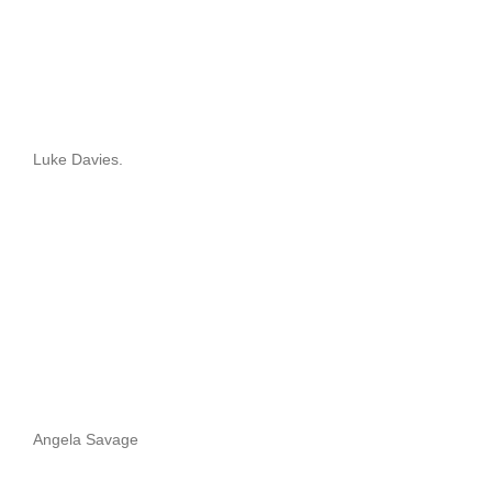
Luke Davies.
Angela Savage