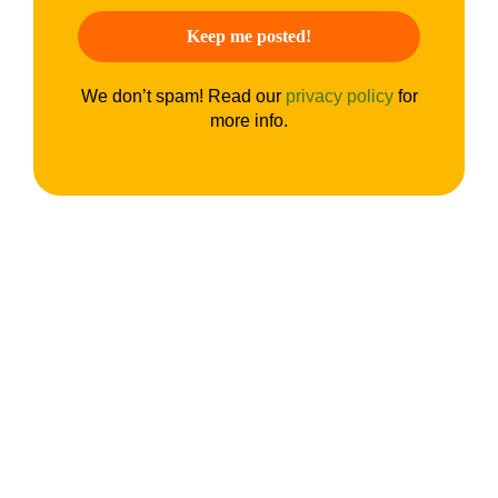
We don’t spam! Read our
privacy policy
for
more info.