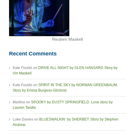
Reuben Maskell
Recent Comments
Kate Foulds
on
DRIVE ALL NIGHT by GLEN HANSARD Story by
Vin Maskell
Kate Foulds
on
SPIRIT IN THE SKY by NORMAN GREENBAUM.
Story by Emma Burgess-Gilchrist.
Martina
on
SPOOKY by DUSTY SPRINGFIELD. Love story by
Lauren Twidle.
Luke Davies
on
BLUESWALKIN’ by SHERBET. Story by Stephen
Andrew.