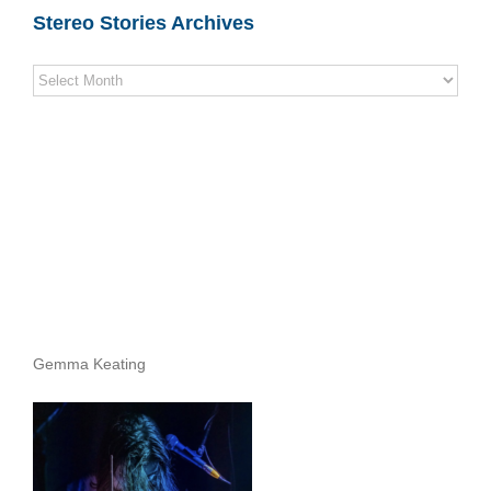
Stereo Stories Archives
Stereo
Stories
Archives
Gemma Keating