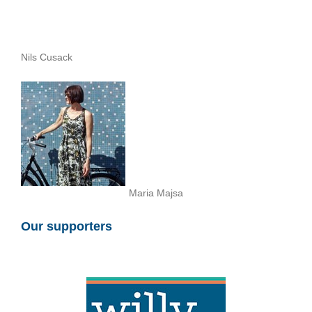
Nils Cusack
Maria Majsa
Our supporters