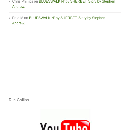
Chris Phillips
on
BLUESWALKIN’ by SHERBET. Story by Stephen
Andrew.
Pete M
on
BLUESWALKIN’ by SHERBET. Story by Stephen
Andrew.
Rijn Collins