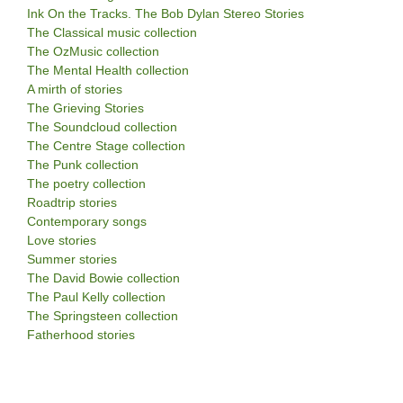
Ink On the Tracks. The Bob Dylan Stereo Stories
The Classical music collection
The OzMusic collection
The Mental Health collection
A mirth of stories
The Grieving Stories
The Soundcloud collection
The Centre Stage collection
The Punk collection
The poetry collection
Roadtrip stories
Contemporary songs
Love stories
Summer stories
The David Bowie collection
The Paul Kelly collection
The Springsteen collection
Fatherhood stories