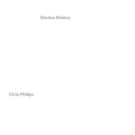
Martina Medica.
Chris Phillips.