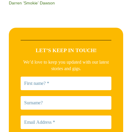
Darren ‘Smokie’ Dawson
LET’S KEEP IN TOUCH!
We’d love to keep you updated with our latest
stories and gigs.