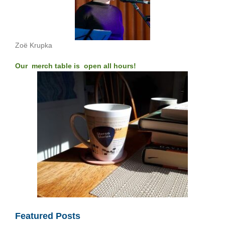
Zoë Krupka
Our merch table is open all hours!
Featured Posts