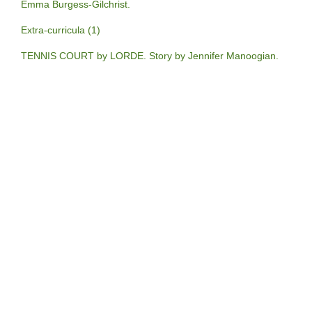
Emma Burgess-Gilchrist.
Extra-curricula (1)
TENNIS COURT by LORDE. Story by Jennifer Manoogian.