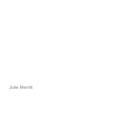
Julie Merritt