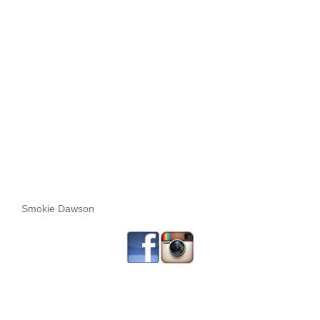
Smokie Dawson