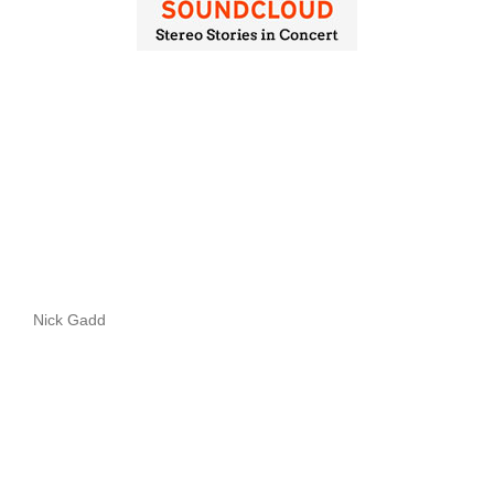
Nick Gadd