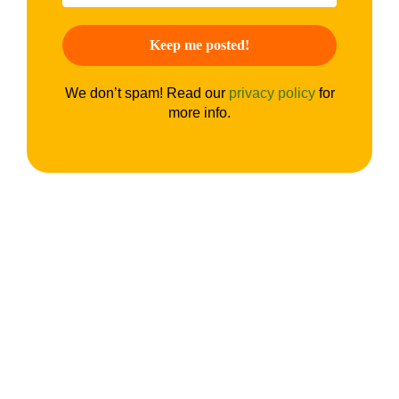
We don’t spam! Read our
privacy policy
for
more info.