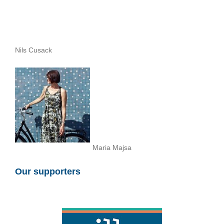
Nils Cusack
Maria Majsa
Our supporters