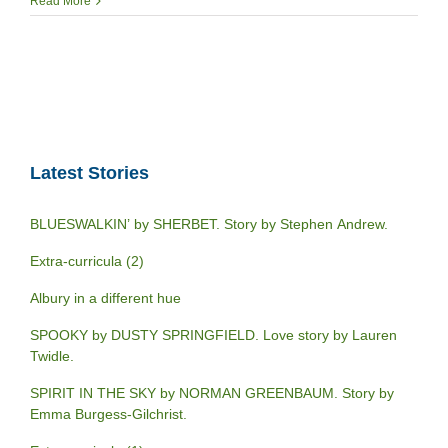
Read More
Latest Stories
BLUESWALKIN’ by SHERBET. Story by Stephen Andrew.
Extra-curricula (2)
Albury in a different hue
SPOOKY by DUSTY SPRINGFIELD. Love story by Lauren
Twidle.
SPIRIT IN THE SKY by NORMAN GREENBAUM. Story by
Emma Burgess-Gilchrist.