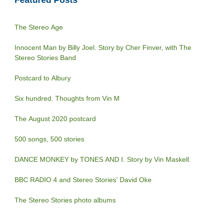
Featured Posts
The Stereo Age
Innocent Man by Billy Joel. Story by Cher Finver, with The
Stereo Stories Band
Postcard to Albury
Six hundred. Thoughts from Vin M
The August 2020 postcard
500 songs, 500 stories
DANCE MONKEY by TONES AND I. Story by Vin Maskell.
BBC RADIO 4 and Stereo Stories’ David Oke
The Stereo Stories photo albums