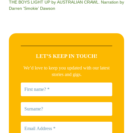
THE BOYS LIGHT UP by AUSTRALIAN CRAWL. Narration by
Darren ‘Smokie’ Dawson
LET’S KEEP IN TOUCH!
We’d love to keep you updated with our latest
stories and gigs.