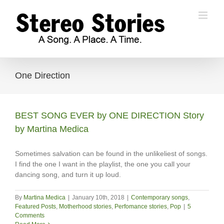
Skip
to
content
One Direction
BEST SONG EVER by ONE DIRECTION Story
by Martina Medica
Sometimes salvation can be found in the unlikeliest of songs.
I find the one I want in the playlist, the one you call your
dancing song, and turn it up loud.
By
Martina Medica
|
January 10th, 2018
|
Contemporary songs
,
Featured Posts
,
Motherhood stories
,
Perfomance stories
,
Pop
|
5
Comments