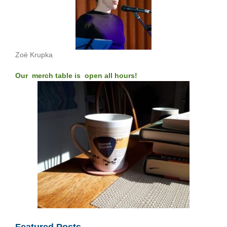
Zoë Krupka
Our merch table is open all hours!