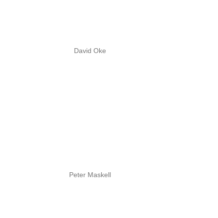
David Oke
Peter Maskell