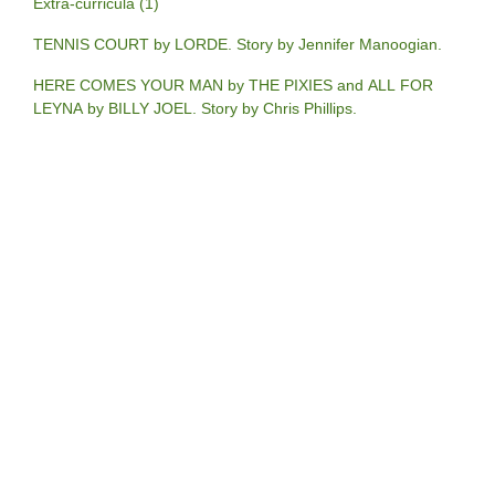
Extra-curricula (1)
TENNIS COURT by LORDE. Story by Jennifer Manoogian.
HERE COMES YOUR MAN by THE PIXIES and ALL FOR
LEYNA by BILLY JOEL. Story by Chris Phillips.