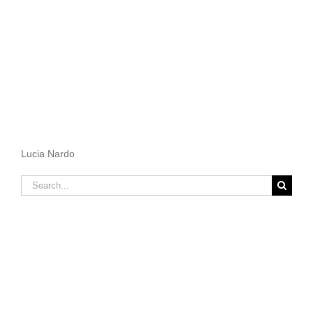
Lucia Nardo
Search
for: