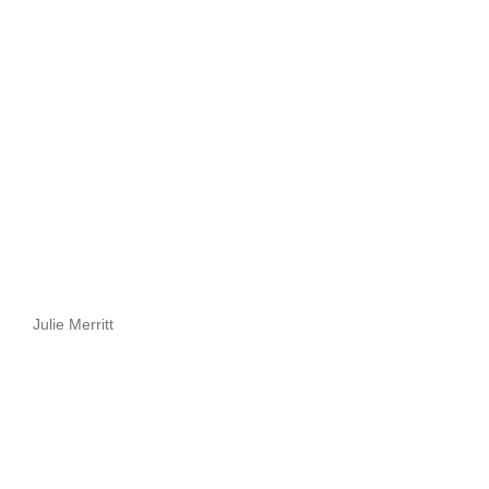
Julie Merritt