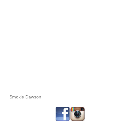
Smokie Dawson