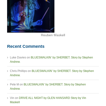
Reuben Maskell
Recent Comments
Luke Davies
on
BLUESWALKIN’ by SHERBET. Story by Stephen
Andrew.
Chris Phillips
on
BLUESWALKIN’ by SHERBET. Story by Stephen
Andrew.
Pete M
on
BLUESWALKIN’ by SHERBET. Story by Stephen
Andrew.
Vin
on
DRIVE ALL NIGHT by GLEN HANSARD Story by Vin
Maskell