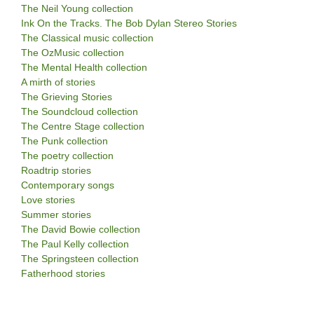
The Neil Young collection
Ink On the Tracks. The Bob Dylan Stereo Stories
The Classical music collection
The OzMusic collection
The Mental Health collection
A mirth of stories
The Grieving Stories
The Soundcloud collection
The Centre Stage collection
The Punk collection
The poetry collection
Roadtrip stories
Contemporary songs
Love stories
Summer stories
The David Bowie collection
The Paul Kelly collection
The Springsteen collection
Fatherhood stories