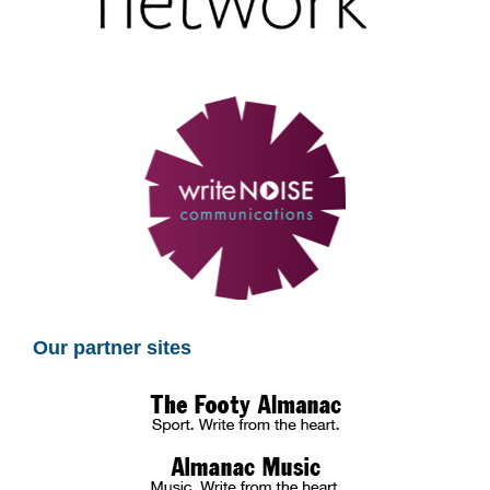
Our partner sites