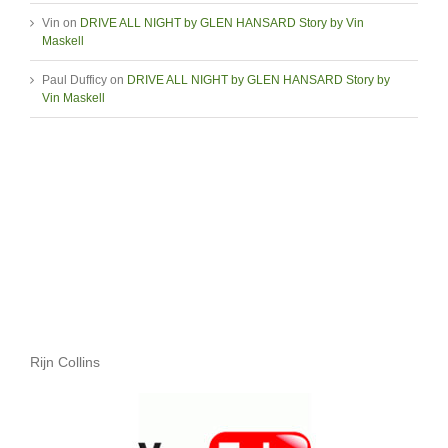
Vin
on
DRIVE ALL NIGHT by GLEN HANSARD Story by Vin
Maskell
Paul Dufficy
on
DRIVE ALL NIGHT by GLEN HANSARD Story by
Vin Maskell
Rijn Collins