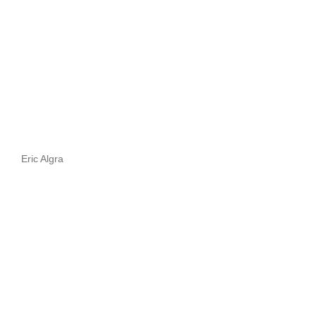
Eric Algra