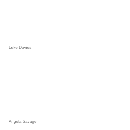
Luke Davies.
Angela Savage