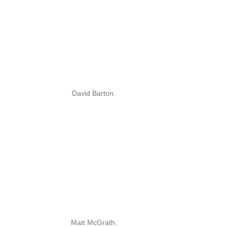
David Barton.
Matt McGrath.