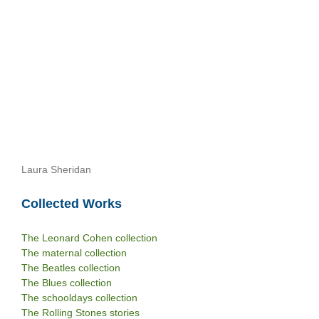
Laura Sheridan
Collected Works
The Leonard Cohen collection
The maternal collection
The Beatles collection
The Blues collection
The schooldays collection
The Rolling Stones stories