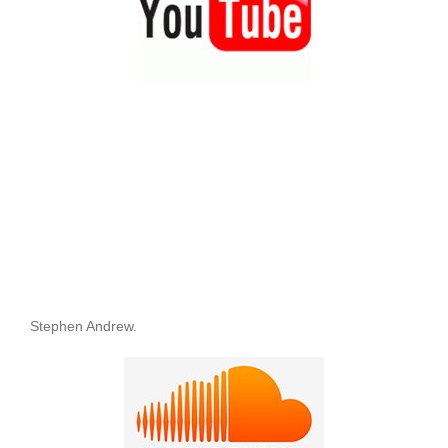
Stephen Andrew.