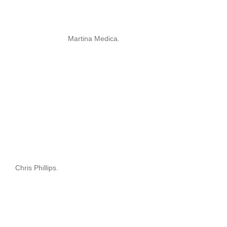
Martina Medica.
Chris Phillips.