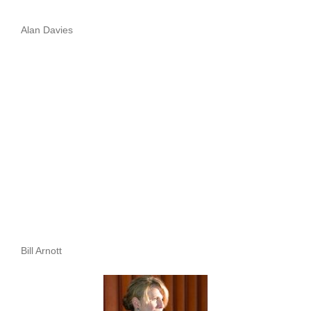
Alan Davies
Bill Arnott