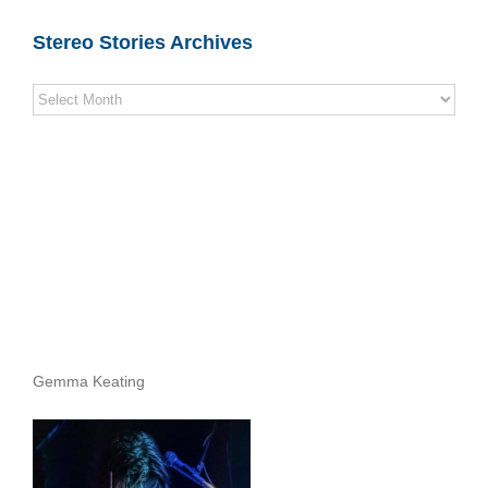
Stereo Stories Archives
Stereo
Stories
Archives
Gemma Keating