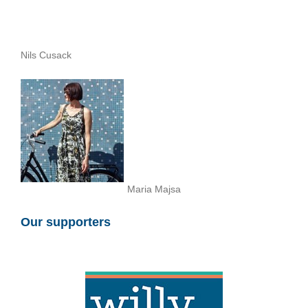
Nils Cusack
Maria Majsa
Our supporters