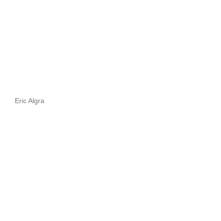
Eric Algra