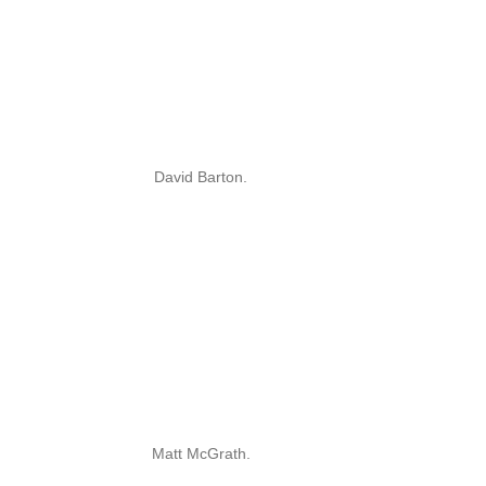
David Barton.
Matt McGrath.