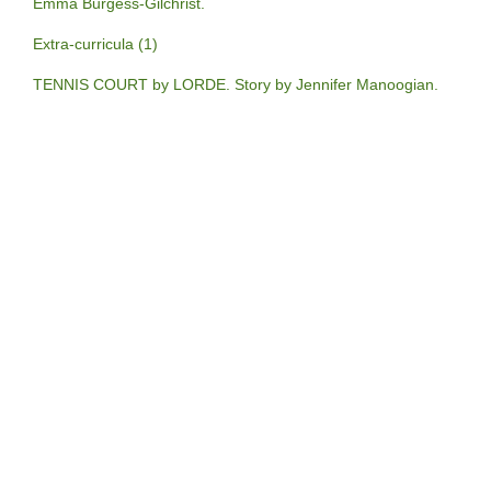
Emma Burgess-Gilchrist.
Extra-curricula (1)
TENNIS COURT by LORDE. Story by Jennifer Manoogian.