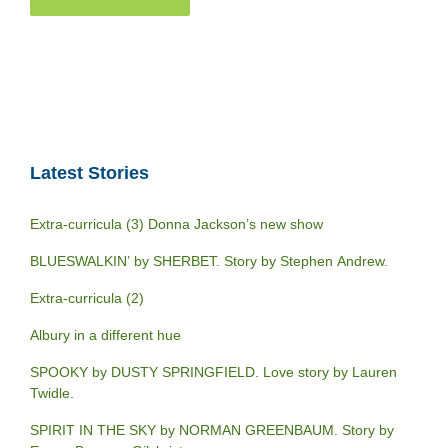
Latest Stories
Extra-curricula (3) Donna Jackson’s new show
BLUESWALKIN’ by SHERBET. Story by Stephen Andrew.
Extra-curricula (2)
Albury in a different hue
SPOOKY by DUSTY SPRINGFIELD. Love story by Lauren
Twidle.
SPIRIT IN THE SKY by NORMAN GREENBAUM. Story by