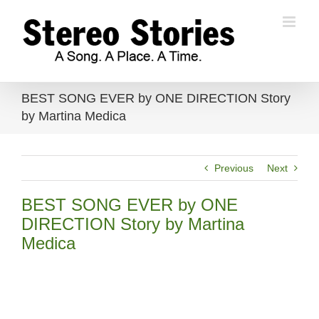
Skip
to
content
BEST SONG EVER by ONE DIRECTION Story
by Martina Medica
Previous
Next
BEST SONG EVER by ONE
DIRECTION Story by Martina
Medica