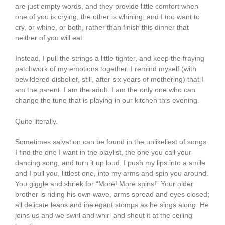
are just empty words, and they provide little comfort when
one of you is crying, the other is whining; and I too want to
cry, or whine, or both, rather than finish this dinner that
neither of you will eat.
Instead, I pull the strings a little tighter, and keep the fraying
patchwork of my emotions together. I remind myself (with
bewildered disbelief, still, after six years of mothering) that I
am the parent. I am the adult. I am the only one who can
change the tune that is playing in our kitchen this evening.
Quite literally.
Sometimes salvation can be found in the unlikeliest of songs.
I find the one I want in the playlist, the one you call your
dancing song, and turn it up loud. I push my lips into a smile
and I pull you, littlest one, into my arms and spin you around.
You giggle and shriek for “More! More spins!” Your older
brother is riding his own wave, arms spread and eyes closed;
all delicate leaps and inelegant stomps as he sings along. He
joins us and we swirl and whirl and shout it at the ceiling