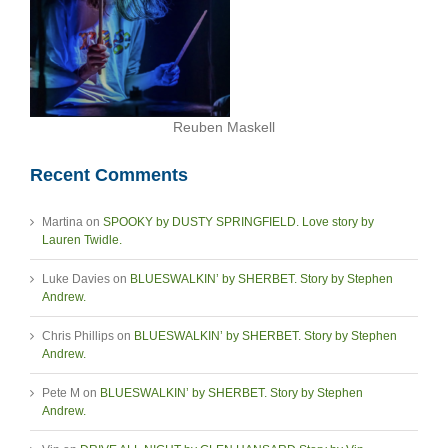
Reuben Maskell
Recent Comments
Martina
on
SPOOKY by DUSTY SPRINGFIELD. Love story by
Lauren Twidle.
Luke Davies
on
BLUESWALKIN’ by SHERBET. Story by Stephen
Andrew.
Chris Phillips
on
BLUESWALKIN’ by SHERBET. Story by Stephen
Andrew.
Pete M
on
BLUESWALKIN’ by SHERBET. Story by Stephen
Andrew.