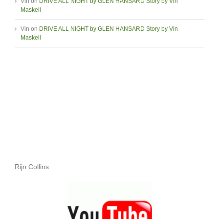
Vin
on
DRIVE ALL NIGHT by GLEN HANSARD Story by Vin
Maskell
Vin
on
DRIVE ALL NIGHT by GLEN HANSARD Story by Vin
Maskell
Rijn Collins