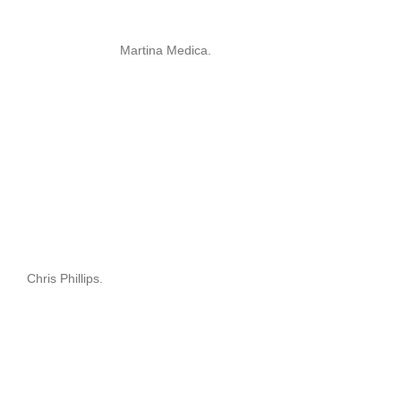
Martina Medica.
Chris Phillips.