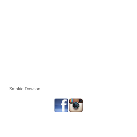
Smokie Dawson