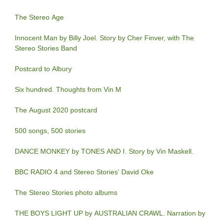
The Stereo Age
Innocent Man by Billy Joel. Story by Cher Finver, with The
Stereo Stories Band
Postcard to Albury
Six hundred. Thoughts from Vin M
The August 2020 postcard
500 songs, 500 stories
DANCE MONKEY by TONES AND I. Story by Vin Maskell.
BBC RADIO 4 and Stereo Stories’ David Oke
The Stereo Stories photo albums
THE BOYS LIGHT UP by AUSTRALIAN CRAWL. Narration by