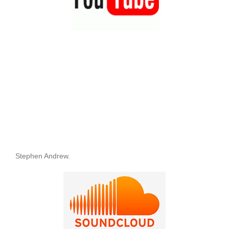
Stephen Andrew.