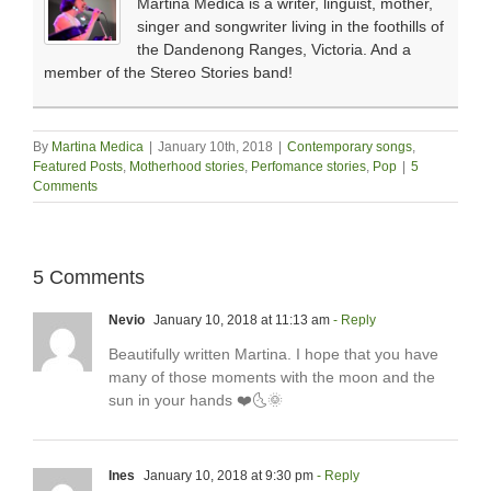
Martina Medica is a writer, linguist, mother,
singer and songwriter living in the foothills of
the Dandenong Ranges, Victoria. And a
member of the Stereo Stories band!
By
Martina Medica
|
January 10th, 2018
|
Contemporary songs
,
Featured Posts
,
Motherhood stories
,
Perfomance stories
,
Pop
|
5
Comments
5 Comments
Nevio
January 10, 2018 at 11:13 am
- Reply
Beautifully written Martina. I hope that you have
many of those moments with the moon and the
sun in your hands ❤️🌜🌞
Ines
January 10, 2018 at 9:30 pm
- Reply