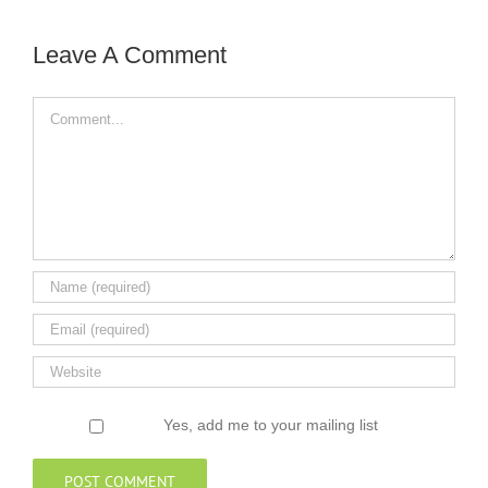
Leave A Comment
Comment
Yes, add me to your mailing list