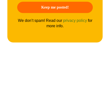
We don’t spam! Read our
privacy policy
for
more info.