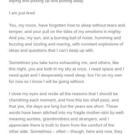
wiping and picking up and putting away.
I am just tired.
You, my moon, have forgotten how to sleep without tears and
temper, and your pull on the tides of my emotions is mighty.
And you, my sun, are a burning ball of noise, humming and
buzzing and sizzling and roaring, with constant explosions of
ideas and questions that I can’t keep up with.
Sometimes you take turns exhausting me, and others, like
this night, you are both in my sky at once. I need space and I
need quiet and I desperately need sleep, but I’m on my own
for now so I know I will be going without.
I close my eyes and recite all the reasons that I should be
cherishing each moment, and how this too shall pass, and
that yes, the days are long but the years are short. These
words have been stitched into my fragile mother-skin by well-
meaning aunties, grandmothers and strangers, and I
appreciate there is truth to them from the comfort of the
other side. Sometimes – often – though, here and now, they