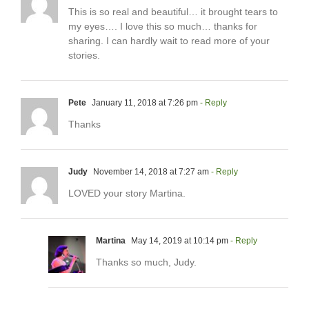
This is so real and beautiful… it brought tears to
my eyes…. I love this so much… thanks for
sharing. I can hardly wait to read more of your
stories.
Pete
January 11, 2018 at 7:26 pm
- Reply
Thanks
Judy
November 14, 2018 at 7:27 am
- Reply
LOVED your story Martina.
Martina
May 14, 2019 at 10:14 pm
- Reply
Thanks so much, Judy.