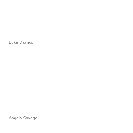
Luke Davies.
Angela Savage