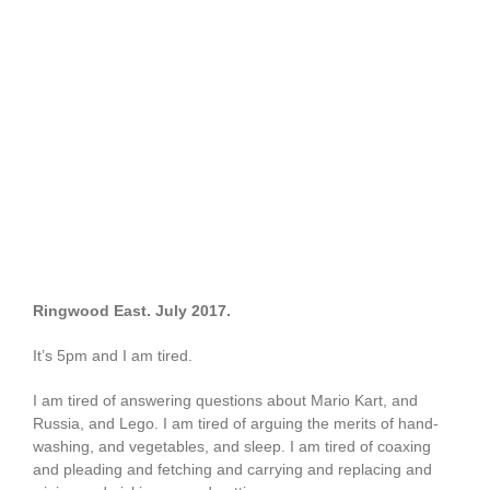
Ringwood East. July 2017.
It’s 5pm and I am tired.
I am tired of answering questions about Mario Kart, and
Russia, and Lego. I am tired of arguing the merits of hand-
washing, and vegetables, and sleep. I am tired of coaxing
and pleading and fetching and carrying and replacing and