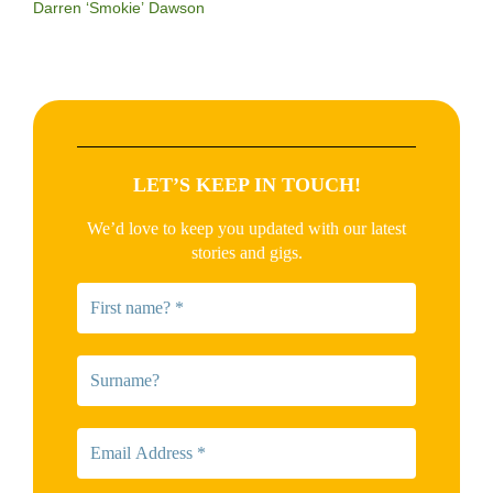
Darren ‘Smokie’ Dawson
LET’S KEEP IN TOUCH!
We’d love to keep you updated with our latest
stories and gigs.