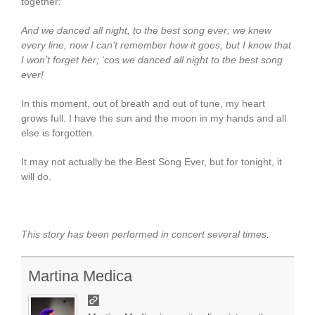
together:
And we danced all night, to the best song ever; we knew
every line, now I can’t remember how it goes, but I know that
I won’t forget her; ‘cos we danced all night to the best song
ever!
In this moment, out of breath and out of tune, my heart
grows full. I have the sun and the moon in my hands and all
else is forgotten.
It may not actually be the Best Song Ever, but for tonight, it
will do.
This story has been performed in concert several times.
Martina Medica