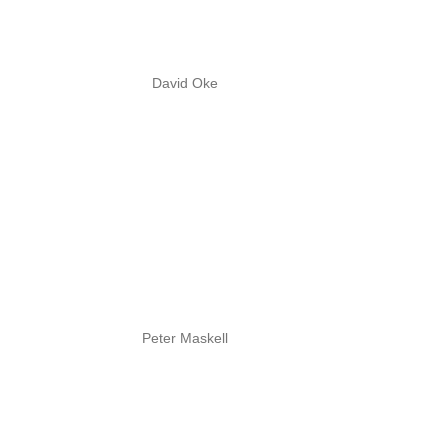
David Oke
Peter Maskell