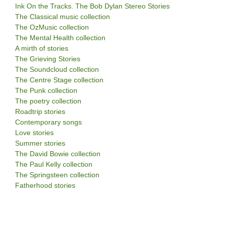
Ink On the Tracks. The Bob Dylan Stereo Stories
The Classical music collection
The OzMusic collection
The Mental Health collection
A mirth of stories
The Grieving Stories
The Soundcloud collection
The Centre Stage collection
The Punk collection
The poetry collection
Roadtrip stories
Contemporary songs
Love stories
Summer stories
The David Bowie collection
The Paul Kelly collection
The Springsteen collection
Fatherhood stories