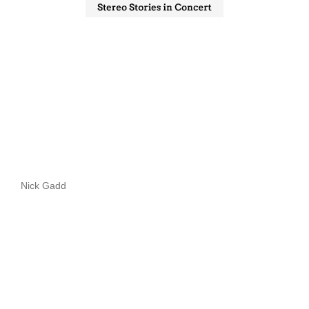
Nick Gadd