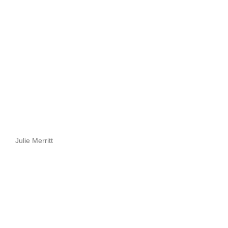
Julie Merritt