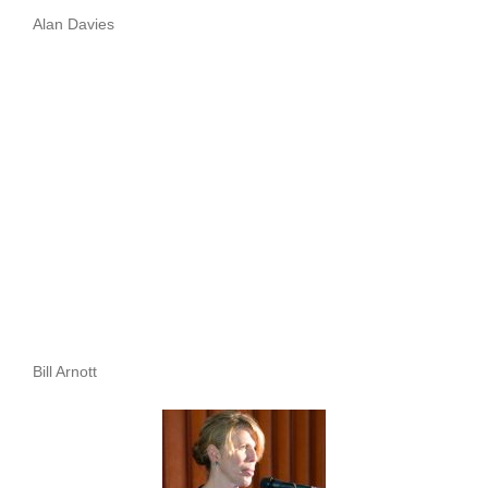
Alan Davies
Bill Arnott