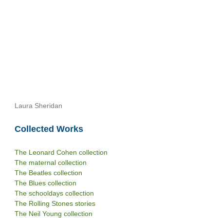
Laura Sheridan
Collected Works
The Leonard Cohen collection
The maternal collection
The Beatles collection
The Blues collection
The schooldays collection
The Rolling Stones stories
The Neil Young collection