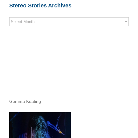
Stereo Stories Archives
Stereo
Stories
Archives
Gemma Keating