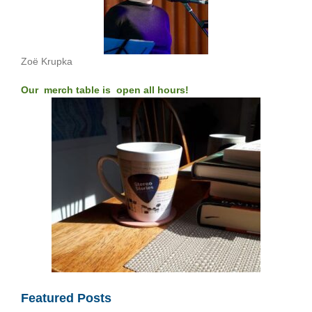
Zoë Krupka
Our merch table is open all hours!
Featured Posts