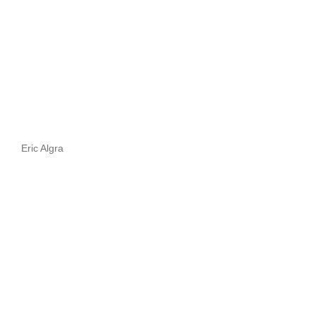
Eric Algra