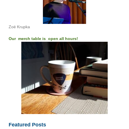
Zoë Krupka
Our merch table is open all hours!
Featured Posts