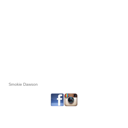
Smokie Dawson