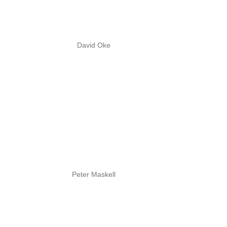
David Oke
Peter Maskell