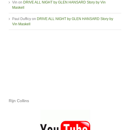
Vin
on
DRIVE ALL NIGHT by GLEN HANSARD Story by Vin
Maskell
Paul Dufficy
on
DRIVE ALL NIGHT by GLEN HANSARD Story by
Vin Maskell
Rijn Collins