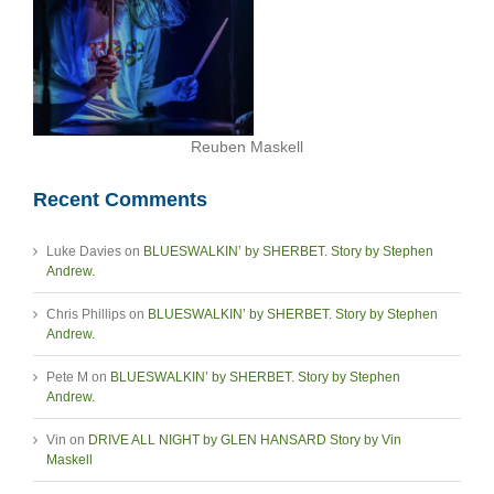
Reuben Maskell
Recent Comments
Luke Davies
on
BLUESWALKIN’ by SHERBET. Story by Stephen
Andrew.
Chris Phillips
on
BLUESWALKIN’ by SHERBET. Story by Stephen
Andrew.
Pete M
on
BLUESWALKIN’ by SHERBET. Story by Stephen
Andrew.
Vin
on
DRIVE ALL NIGHT by GLEN HANSARD Story by Vin
Maskell