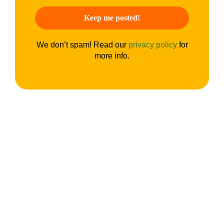
We don’t spam! Read our
privacy policy
for
more info.