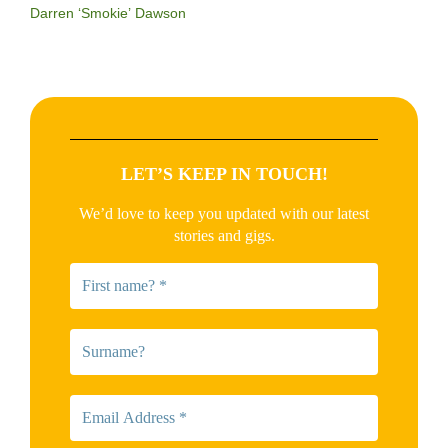
Darren ‘Smokie’ Dawson
LET’S KEEP IN TOUCH!
We’d love to keep you updated with our latest
stories and gigs.