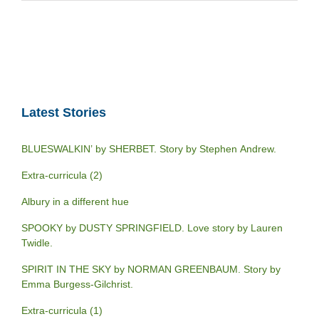
Latest Stories
BLUESWALKIN’ by SHERBET. Story by Stephen Andrew.
Extra-curricula (2)
Albury in a different hue
SPOOKY by DUSTY SPRINGFIELD. Love story by Lauren
Twidle.
SPIRIT IN THE SKY by NORMAN GREENBAUM. Story by
Emma Burgess-Gilchrist.
Extra-curricula (1)