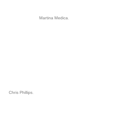
Martina Medica.
Chris Phillips.