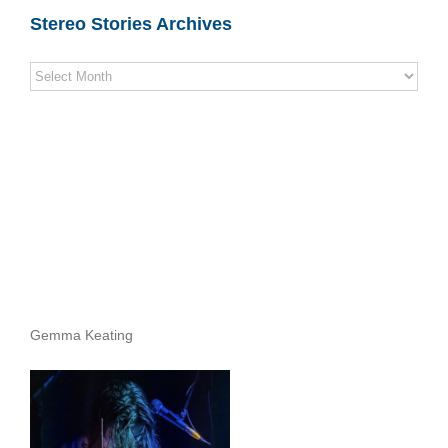
Stereo Stories Archives
Stereo
Stories
Archives
Gemma Keating