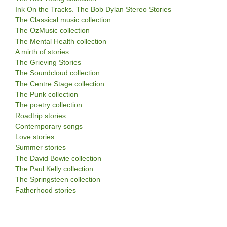
Ink On the Tracks. The Bob Dylan Stereo Stories
The Classical music collection
The OzMusic collection
The Mental Health collection
A mirth of stories
The Grieving Stories
The Soundcloud collection
The Centre Stage collection
The Punk collection
The poetry collection
Roadtrip stories
Contemporary songs
Love stories
Summer stories
The David Bowie collection
The Paul Kelly collection
The Springsteen collection
Fatherhood stories