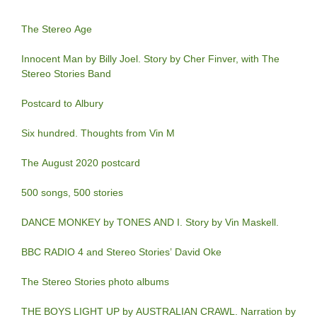
The Stereo Age
Innocent Man by Billy Joel. Story by Cher Finver, with The
Stereo Stories Band
Postcard to Albury
Six hundred. Thoughts from Vin M
The August 2020 postcard
500 songs, 500 stories
DANCE MONKEY by TONES AND I. Story by Vin Maskell.
BBC RADIO 4 and Stereo Stories’ David Oke
The Stereo Stories photo albums
THE BOYS LIGHT UP by AUSTRALIAN CRAWL. Narration by