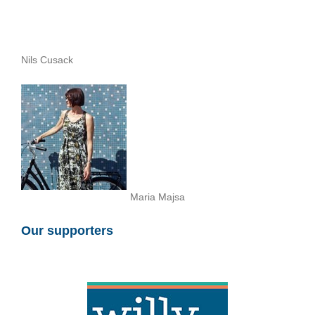
Nils Cusack
Maria Majsa
Our supporters