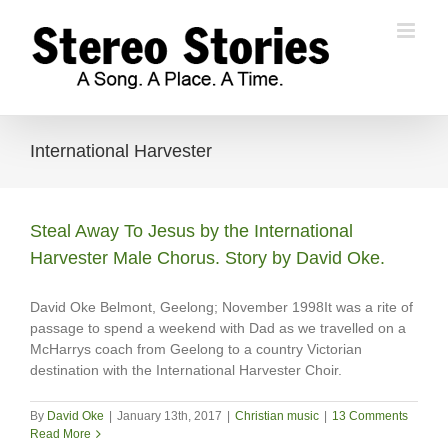
Skip
to
content
International Harvester
Steal Away To Jesus by the International
Harvester Male Chorus. Story by David Oke.
David Oke Belmont, Geelong; November 1998It was a rite of
passage to spend a weekend with Dad as we travelled on a
McHarrys coach from Geelong to a country Victorian
destination with the International Harvester Choir.
By
David Oke
|
January 13th, 2017
|
Christian music
|
13 Comments
Read More