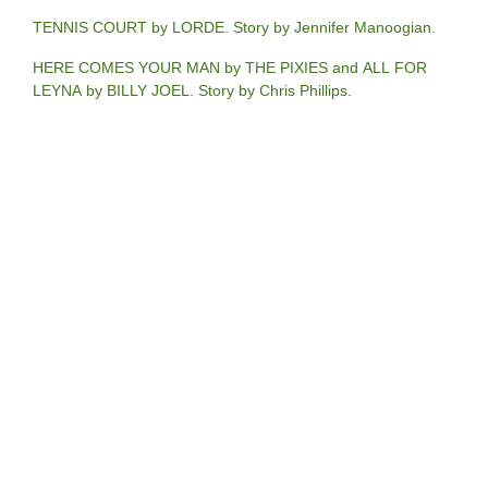
TENNIS COURT by LORDE. Story by Jennifer Manoogian.
HERE COMES YOUR MAN by THE PIXIES and ALL FOR
LEYNA by BILLY JOEL. Story by Chris Phillips.