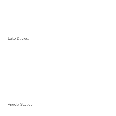
Luke Davies.
Angela Savage