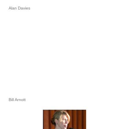
Alan Davies
Bill Arnott