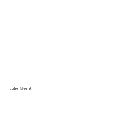
Julie Merritt