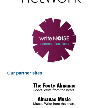
Our partner sites