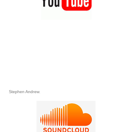
Stephen Andrew.