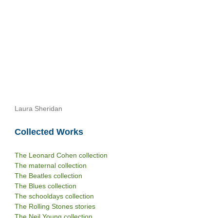
Laura Sheridan
Collected Works
The Leonard Cohen collection
The maternal collection
The Beatles collection
The Blues collection
The schooldays collection
The Rolling Stones stories
The Neil Young collection