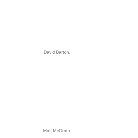
David Barton.
Matt McGrath.