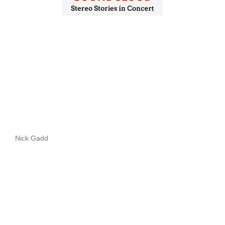
Nick Gadd