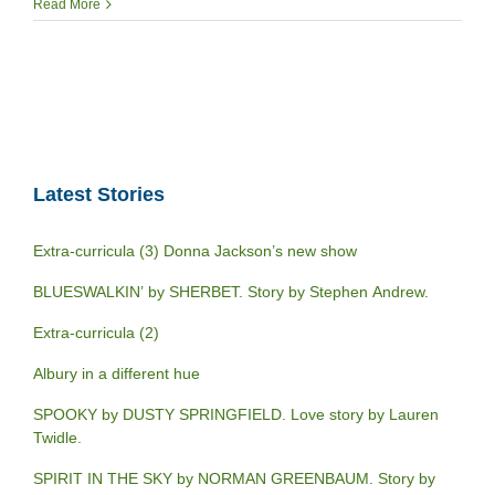
Read More
Latest Stories
Extra-curricula (3) Donna Jackson’s new show
BLUESWALKIN’ by SHERBET. Story by Stephen Andrew.
Extra-curricula (2)
Albury in a different hue
SPOOKY by DUSTY SPRINGFIELD. Love story by Lauren
Twidle.
SPIRIT IN THE SKY by NORMAN GREENBAUM. Story by