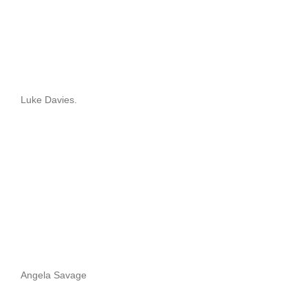
Luke Davies.
Angela Savage