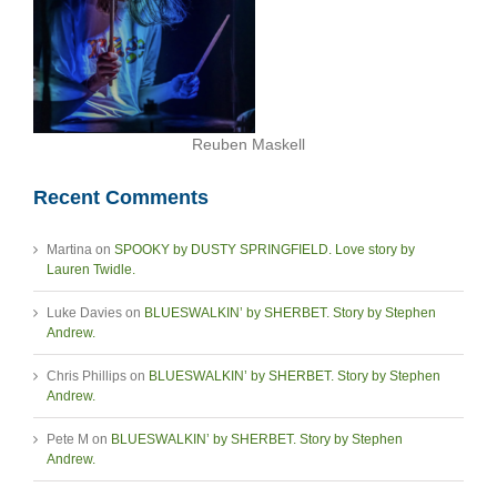
Reuben Maskell
Recent Comments
Martina
on
SPOOKY by DUSTY SPRINGFIELD. Love story by
Lauren Twidle.
Luke Davies
on
BLUESWALKIN’ by SHERBET. Story by Stephen
Andrew.
Chris Phillips
on
BLUESWALKIN’ by SHERBET. Story by Stephen
Andrew.
Pete M
on
BLUESWALKIN’ by SHERBET. Story by Stephen
Andrew.