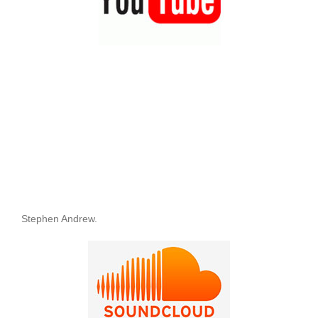
Stephen Andrew.