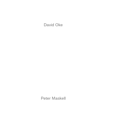
David Oke
Peter Maskell