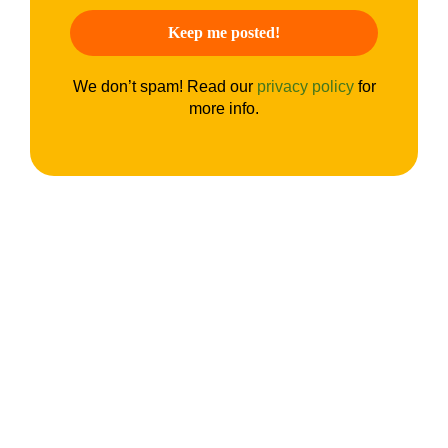
We don’t spam! Read our
privacy policy
for
more info.