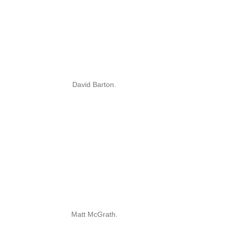
David Barton.
Matt McGrath.