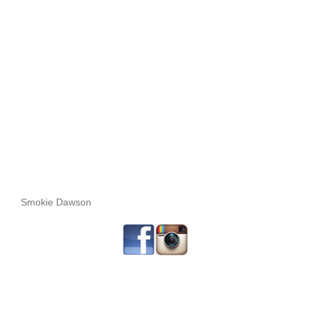
Smokie Dawson