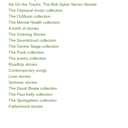
Ink On the Tracks. The Bob Dylan Stereo Stories
The Classical music collection
The OzMusic collection
The Mental Health collection
A mirth of stories
The Grieving Stories
The Soundcloud collection
The Centre Stage collection
The Punk collection
The poetry collection
Roadtrip stories
Contemporary songs
Love stories
Summer stories
The David Bowie collection
The Paul Kelly collection
The Springsteen collection
Fatherhood stories