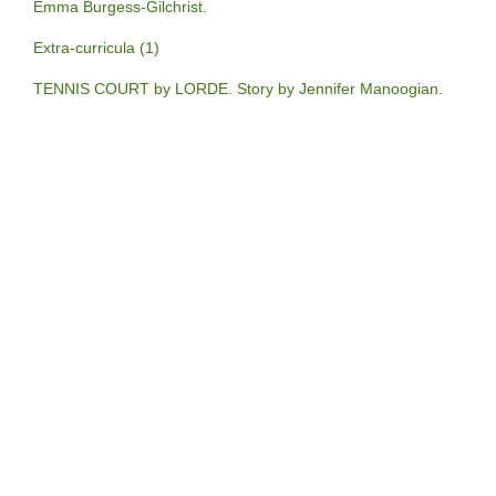
Emma Burgess-Gilchrist.
Extra-curricula (1)
TENNIS COURT by LORDE. Story by Jennifer Manoogian.