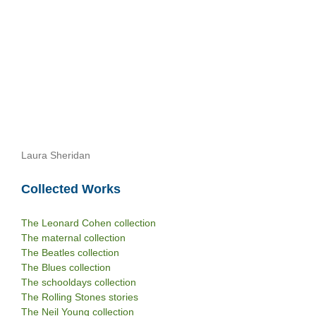
Laura Sheridan
Collected Works
The Leonard Cohen collection
The maternal collection
The Beatles collection
The Blues collection
The schooldays collection
The Rolling Stones stories
The Neil Young collection