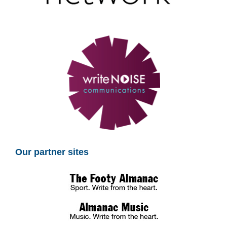
Our partner sites