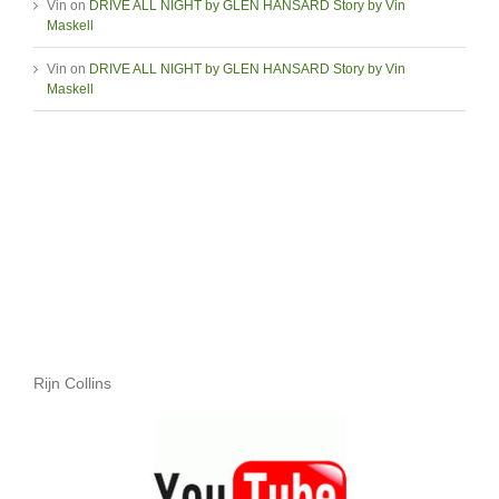
Vin
on
DRIVE ALL NIGHT by GLEN HANSARD Story by Vin
Maskell
Vin
on
DRIVE ALL NIGHT by GLEN HANSARD Story by Vin
Maskell
Rijn Collins