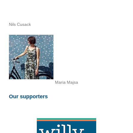
Nils Cusack
Maria Majsa
Our supporters