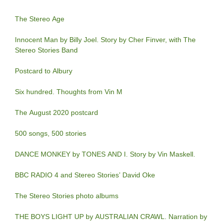
The Stereo Age
Innocent Man by Billy Joel. Story by Cher Finver, with The
Stereo Stories Band
Postcard to Albury
Six hundred. Thoughts from Vin M
The August 2020 postcard
500 songs, 500 stories
DANCE MONKEY by TONES AND I. Story by Vin Maskell.
BBC RADIO 4 and Stereo Stories’ David Oke
The Stereo Stories photo albums
THE BOYS LIGHT UP by AUSTRALIAN CRAWL. Narration by