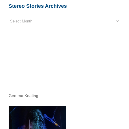
Stereo Stories Archives
Stereo
Stories
Archives
Gemma Keating