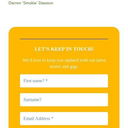
Darren ‘Smokie’ Dawson
LET’S KEEP IN TOUCH!
We’d love to keep you updated with our latest
stories and gigs.