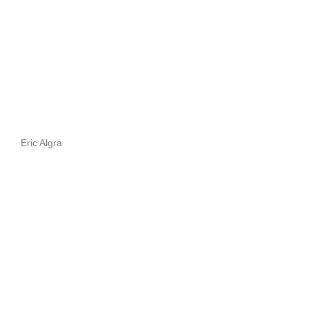
Eric Algra