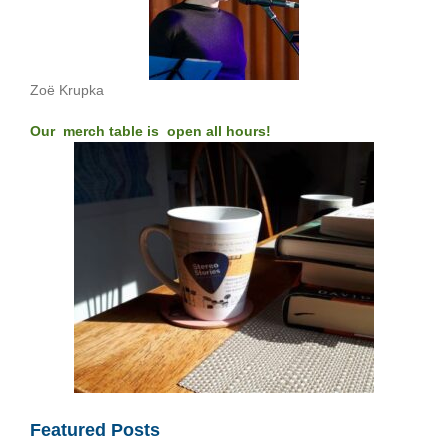
Zoë Krupka
Our merch table is open all hours!
Featured Posts