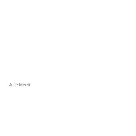
Julie Merritt