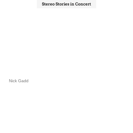
Nick Gadd