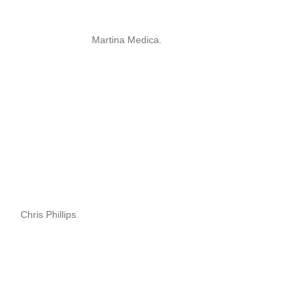
Martina Medica.
Chris Phillips.