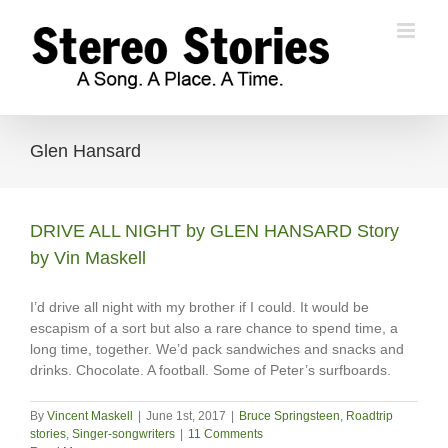
Skip
to
content
Glen Hansard
DRIVE ALL NIGHT by GLEN HANSARD Story
by Vin Maskell
I’d drive all night with my brother if I could. It would be
escapism of a sort but also a rare chance to spend time, a
long time, together. We’d pack sandwiches and snacks and
drinks. Chocolate. A football. Some of Peter’s surfboards.
By
Vincent Maskell
|
June 1st, 2017
|
Bruce Springsteen
,
Roadtrip
stories
,
Singer-songwriters
|
11 Comments