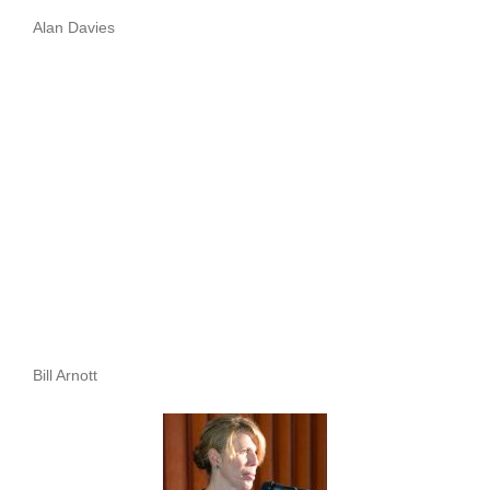
Alan Davies
Bill Arnott