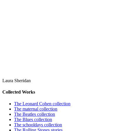
Laura Sheridan
Collected Works
The Leonard Cohen collection
The maternal collection
The Beatles collection
The Blues collection
The schooldays collection
The Rolling Stones stories