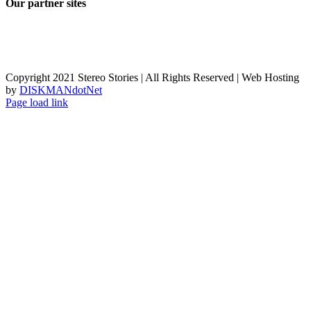
Our partner sites
Copyright 2021 Stereo Stories | All Rights Reserved | Web Hosting
by
DISKMANdotNet
Page load link
Go
to
Top