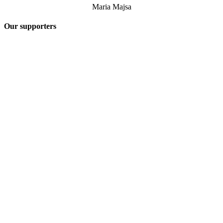
Maria Majsa
Our supporters