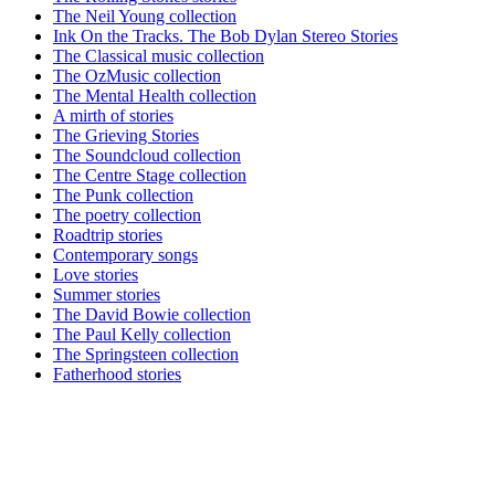
The Neil Young collection
Ink On the Tracks. The Bob Dylan Stereo Stories
The Classical music collection
The OzMusic collection
The Mental Health collection
A mirth of stories
The Grieving Stories
The Soundcloud collection
The Centre Stage collection
The Punk collection
The poetry collection
Roadtrip stories
Contemporary songs
Love stories
Summer stories
The David Bowie collection
The Paul Kelly collection
The Springsteen collection
Fatherhood stories