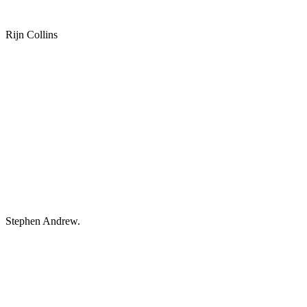
Rijn Collins
Stephen Andrew.