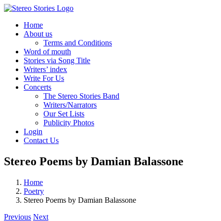
Skip
to
Home
content
About us
Terms and Conditions
Word of mouth
Stories via Song Title
Writers’ index
Write For Us
Concerts
The Stereo Stories Band
Writers/Narrators
Our Set Lists
Publicity Photos
Login
Contact Us
Stereo Poems by Damian Balassone
Home
Poetry
Stereo Poems by Damian Balassone
Previous
Next