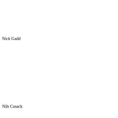
Nick Gadd
Nils Cusack