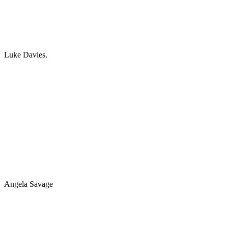
Luke Davies.
Angela Savage