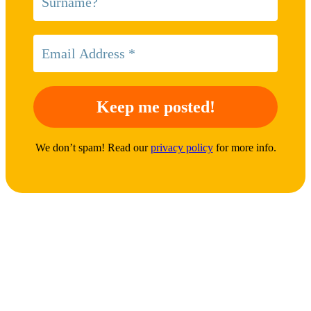
We don’t spam! Read our
privacy policy
for more info.