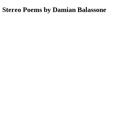
Stereo Poems by Damian Balassone