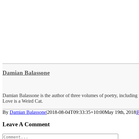
Damian Balassone
Damian Balassone is the author of three volumes of poetry, including
Love is a Weird Cat.
By
Damian Balassone
|
2018-08-04T09:33:35+10:00
May 19th, 2018
|
P
Leave A Comment
Comment