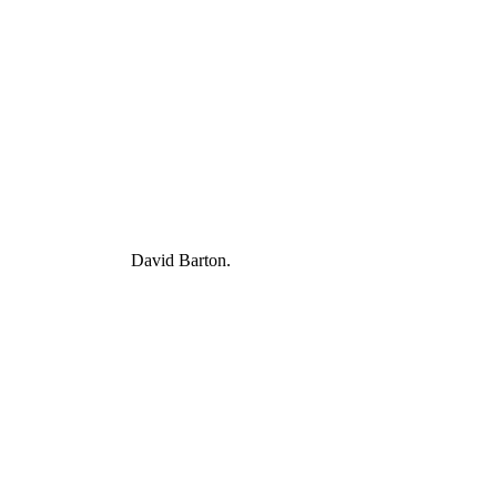
David Barton.