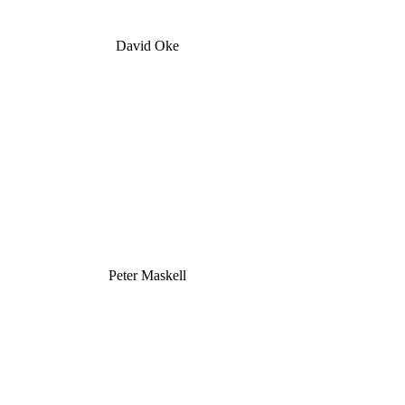
David Oke
Peter Maskell