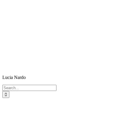
Lucia Nardo
Search
for: