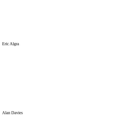
Eric Algra
Alan Davies