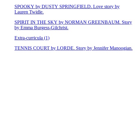
SPOOKY by DUSTY SPRINGFIELD. Love story by
Lauren Twidle.
SPIRIT IN THE SKY by NORMAN GREENBAUM. Story
by Emma Burgess-Gilchrist.
Extra-curricula (1)
TENNIS COURT by LORDE. Story by Jennifer Manoogian.