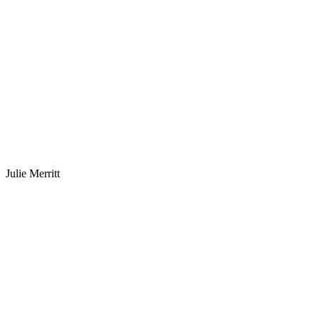
Julie Merritt