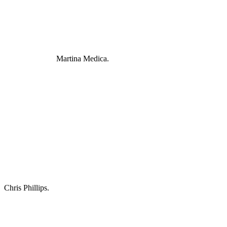
Martina Medica.
Chris Phillips.