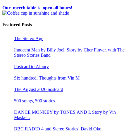
Our merch table is open all hours!
Featured Posts
The Stereo Age
Innocent Man by Billy Joel. Story by Cher Finver, with The
Stereo Stories Band
Postcard to Albury
Six hundred. Thoughts from Vin M
The August 2020 postcard
500 songs, 500 stories
DANCE MONKEY by TONES AND I. Story by Vin
Maskell.
BBC RADIO 4 and Stereo Stories’ David Oke