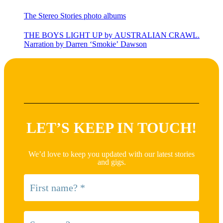
The Stereo Stories photo albums
THE BOYS LIGHT UP by AUSTRALIAN CRAWL.
Narration by Darren ‘Smokie’ Dawson
LET’S KEEP IN TOUCH!
We’d love to keep you updated with our latest stories
and gigs.