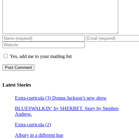
Yes, add me to your mailing list
Latest Stories
Extra-curricula (3) Donna Jackson’s new show
BLUESWALKIN’ by SHERBET. Story by Stephen
Andrew.
Extra-curricula (2)
Albury in a different hue