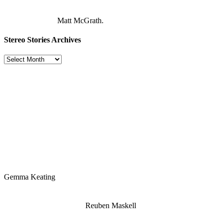
Matt McGrath.
Stereo Stories Archives
Stereo
Stories
Archives
Gemma Keating
Reuben Maskell