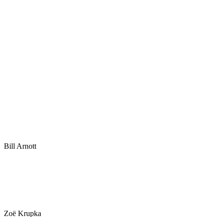
Bill Arnott
Zoë Krupka