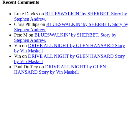
Recent Comments
Luke Davies
on
BLUESWALKIN’ by SHERBET. Story by
Stephen Andrew.
Chris Phillips
on
BLUESWALKIN’ by SHERBET. Story by
Stephen Andrew.
Pete M
on
BLUESWALKIN’ by SHERBET. Story by
Stephen Andrew.
Vin
on
DRIVE ALL NIGHT by GLEN HANSARD Story
by Vin Maskell
Vin
on
DRIVE ALL NIGHT by GLEN HANSARD Story
by Vin Maskell
Paul Dufficy
on
DRIVE ALL NIGHT by GLEN
HANSARD Story by Vin Maskell