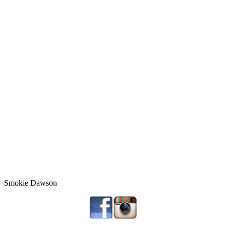
Smokie Dawson