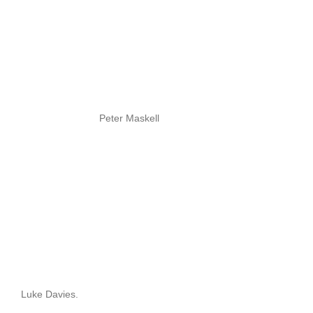
Peter Maskell
Luke Davies.