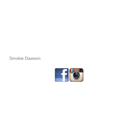
Smokie Dawson