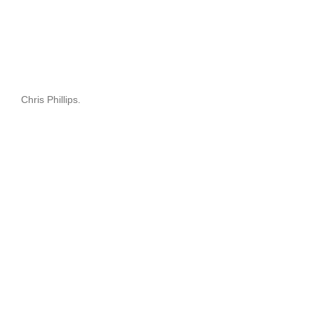
Chris Phillips.