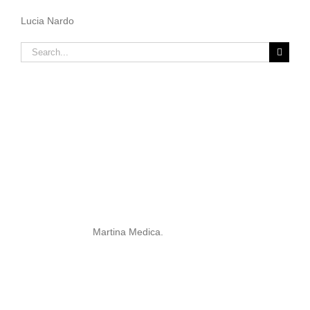
Lucia Nardo
Search
for:
Martina Medica.