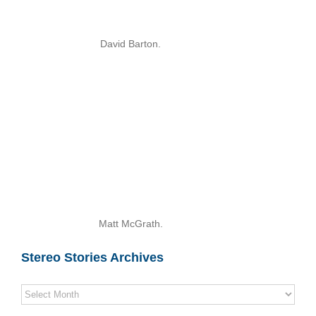
David Barton.
Matt McGrath.
Stereo Stories Archives
Stereo
Stories