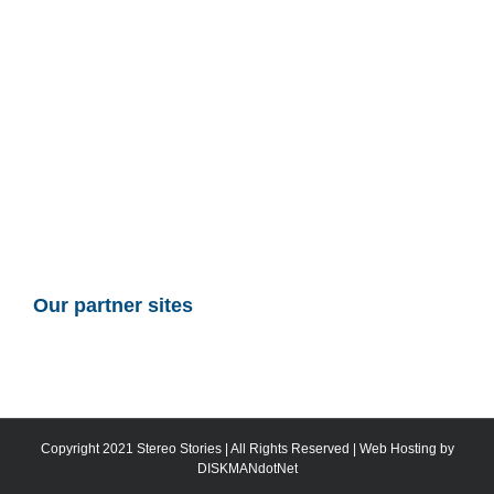
Our partner sites
Copyright 2021 Stereo Stories | All Rights Reserved | Web Hosting by
DISKMANdotNet