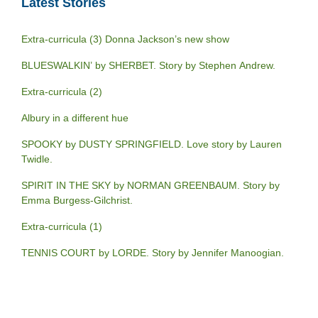
Latest Stories
Extra-curricula (3) Donna Jackson’s new show
BLUESWALKIN’ by SHERBET. Story by Stephen Andrew.
Extra-curricula (2)
Albury in a different hue
SPOOKY by DUSTY SPRINGFIELD. Love story by Lauren
Twidle.
SPIRIT IN THE SKY by NORMAN GREENBAUM. Story by
Emma Burgess-Gilchrist.
Extra-curricula (1)
TENNIS COURT by LORDE. Story by Jennifer Manoogian.