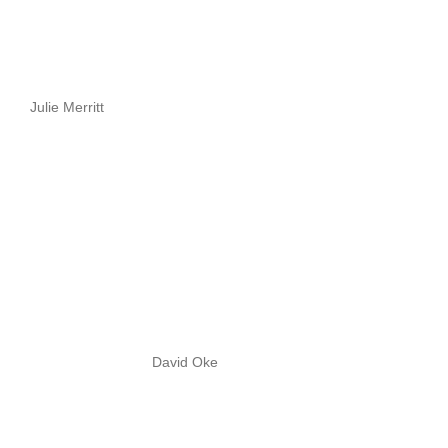
Julie Merritt
David Oke