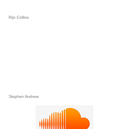
Rijn Collins
Stephen Andrew.