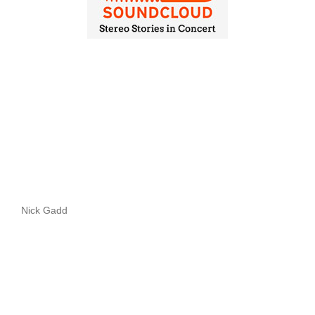
Nick Gadd