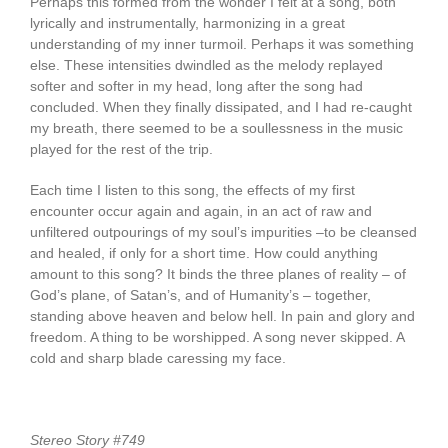
Perhaps this formed from the wonder I felt at a song, both
lyrically and instrumentally, harmonizing in a great
understanding of my inner turmoil. Perhaps it was something
else. These intensities dwindled as the melody replayed
softer and softer in my head, long after the song had
concluded. When they finally dissipated, and I had re-caught
my breath, there seemed to be a soullessness in the music
played for the rest of the trip.
Each time I listen to this song, the effects of my first
encounter occur again and again, in an act of raw and
unfiltered outpourings of my soul’s impurities –to be cleansed
and healed, if only for a short time. How could anything
amount to this song? It binds the three planes of reality – of
God’s plane, of Satan’s, and of Humanity’s – together,
standing above heaven and below hell. In pain and glory and
freedom. A thing to be worshipped. A song never skipped. A
cold and sharp blade caressing my face.
Stereo Story #749