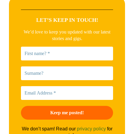
LET’S KEEP IN TOUCH!
We’d love to keep you updated with our latest
stories and gigs.
We don’t spam! Read our
privacy policy
for