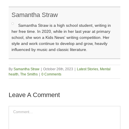
Samantha Straw
Samantha Straw is a high school student, writing in
her free time. In 2020, while in her last year at primary
school, she won a Kids News' writing competition. Her
style and work continue to develop and grow, heavily
influenced by music and classic literature.
By
Samantha Straw
|
October 26th, 2023
|
Latest Stories
,
Mental
health
,
The Smiths
|
0 Comments
Leave A Comment
Comment