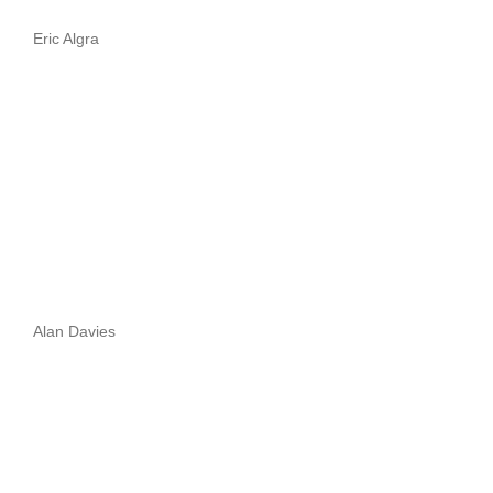
Eric Algra
Alan Davies