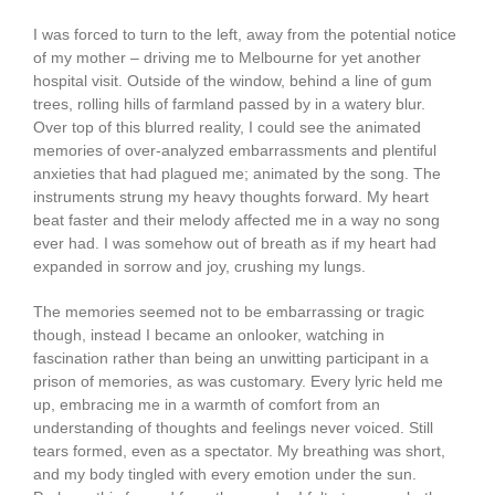
I was forced to turn to the left, away from the potential notice
of my mother – driving me to Melbourne for yet another
hospital visit. Outside of the window, behind a line of gum
trees, rolling hills of farmland passed by in a watery blur.
Over top of this blurred reality, I could see the animated
memories of over-analyzed embarrassments and plentiful
anxieties that had plagued me; animated by the song. The
instruments strung my heavy thoughts forward. My heart
beat faster and their melody affected me in a way no song
ever had. I was somehow out of breath as if my heart had
expanded in sorrow and joy, crushing my lungs.
The memories seemed not to be embarrassing or tragic
though, instead I became an onlooker, watching in
fascination rather than being an unwitting participant in a
prison of memories, as was customary. Every lyric held me
up, embracing me in a warmth of comfort from an
understanding of thoughts and feelings never voiced. Still
tears formed, even as a spectator. My breathing was short,
and my body tingled with every emotion under the sun.