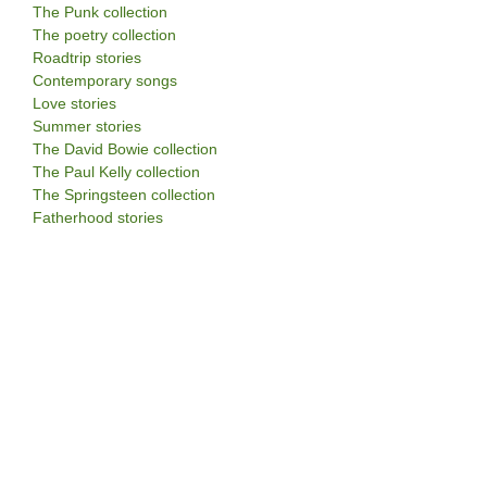
The Punk collection
The poetry collection
Roadtrip stories
Contemporary songs
Love stories
Summer stories
The David Bowie collection
The Paul Kelly collection
The Springsteen collection
Fatherhood stories