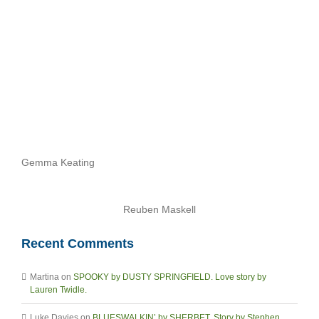
Archives
Gemma Keating
Reuben Maskell
Recent Comments
Martina
on
SPOOKY by DUSTY SPRINGFIELD. Love story by
Lauren Twidle.
Luke Davies
on
BLUESWALKIN’ by SHERBET. Story by Stephen