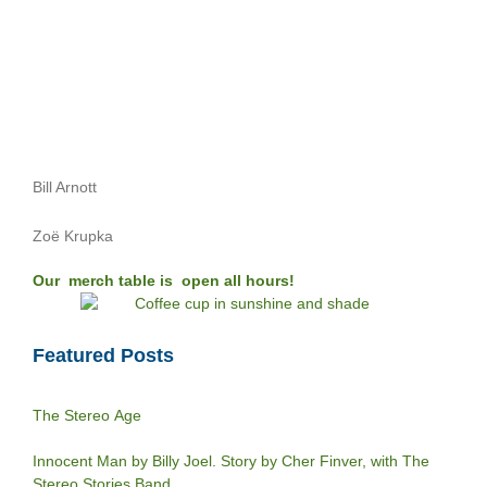
Bill Arnott
Zoë Krupka
Our merch table is open all hours!
Featured Posts
The Stereo Age
Innocent Man by Billy Joel. Story by Cher Finver, with The
Stereo Stories Band