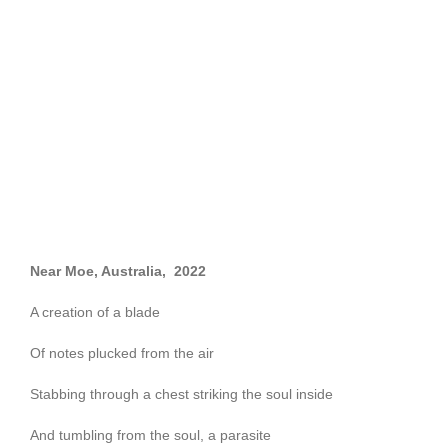
Near Moe, Australia, 2022
A creation of a blade
Of notes plucked from the air
Stabbing through a chest striking the soul inside
And tumbling from the soul, a parasite