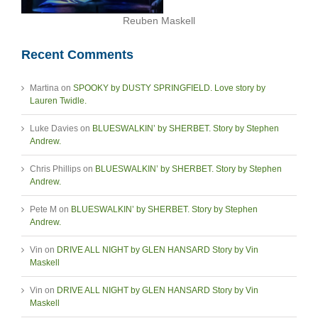
Reuben Maskell
Recent Comments
Martina
on
SPOOKY by DUSTY SPRINGFIELD. Love story by
Lauren Twidle.
Luke Davies
on
BLUESWALKIN’ by SHERBET. Story by Stephen
Andrew.
Chris Phillips
on
BLUESWALKIN’ by SHERBET. Story by Stephen
Andrew.
Pete M
on
BLUESWALKIN’ by SHERBET. Story by Stephen
Andrew.
Vin
on
DRIVE ALL NIGHT by GLEN HANSARD Story by Vin
Maskell
Vin
on
DRIVE ALL NIGHT by GLEN HANSARD Story by Vin
Maskell