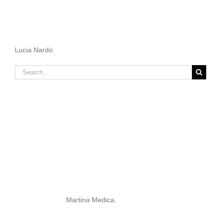
Lucia Nardo
Search
for:
Martina Medica.