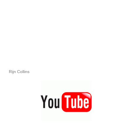
Rijn Collins