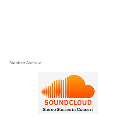
Stephen Andrew.