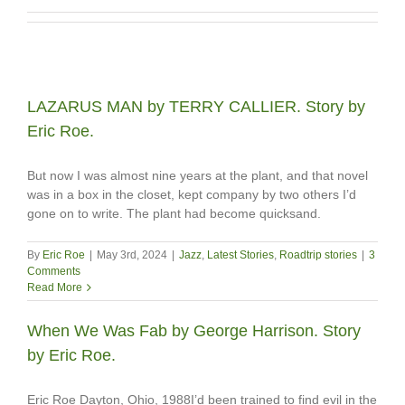
LAZARUS MAN by TERRY CALLIER. Story by
Eric Roe.
But now I was almost nine years at the plant, and that novel
was in a box in the closet, kept company by two others I’d
gone on to write. The plant had become quicksand.
By
Eric Roe
|
May 3rd, 2024
|
Jazz
,
Latest Stories
,
Roadtrip stories
|
3
Comments
Read More
When We Was Fab by George Harrison. Story
by Eric Roe.
Eric Roe Dayton, Ohio, 1988I’d been trained to find evil in the