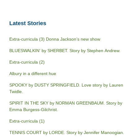
Latest Stories
Extra-curricula (3) Donna Jackson’s new show
BLUESWALKIN’ by SHERBET. Story by Stephen Andrew.
Extra-curricula (2)
Albury in a different hue
SPOOKY by DUSTY SPRINGFIELD. Love story by Lauren
Twidle.
SPIRIT IN THE SKY by NORMAN GREENBAUM. Story by
Emma Burgess-Gilchrist.
Extra-curricula (1)
TENNIS COURT by LORDE. Story by Jennifer Manoogian.