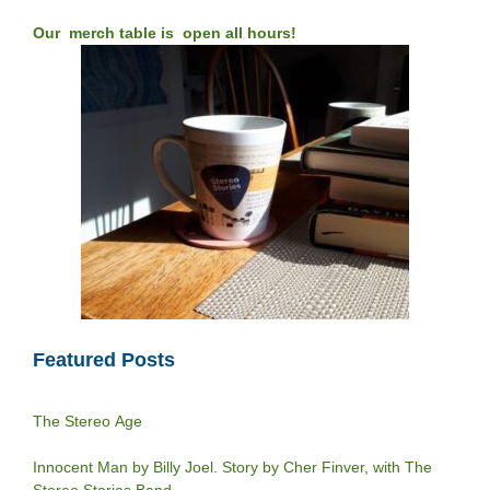
Our merch table is open all hours!
Featured Posts
The Stereo Age
Innocent Man by Billy Joel. Story by Cher Finver, with The