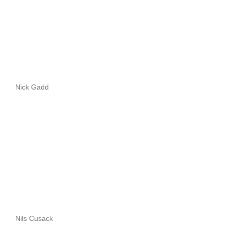
Nick Gadd
Nils Cusack