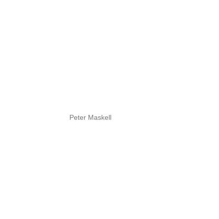
Peter Maskell