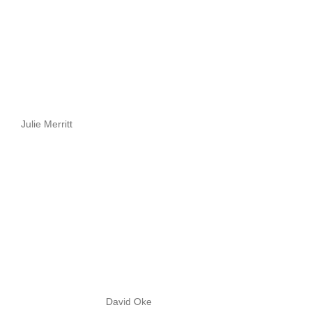
Julie Merritt
David Oke