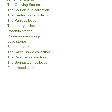
The Grieving Stories
The Soundcloud collection
The Centre Stage collection
The Punk collection
The poetry collection
Roadtrip stories
Contemporary songs
Love stories
Summer stories
The David Bowie collection
The Paul Kelly collection
The Springsteen collection
Fatherhood stories