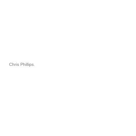
Chris Phillips.