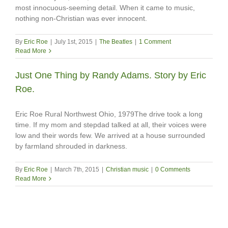
most innocuous-seeming detail. When it came to music,
nothing non-Christian was ever innocent.
By
Eric Roe
|
July 1st, 2015
|
The Beatles
|
1 Comment
Read More
Just One Thing by Randy Adams. Story by Eric
Roe.
Eric Roe Rural Northwest Ohio, 1979The drive took a long
time. If my mom and stepdad talked at all, their voices were
low and their words few. We arrived at a house surrounded
by farmland shrouded in darkness.
By
Eric Roe
|
March 7th, 2015
|
Christian music
|
0 Comments
Read More