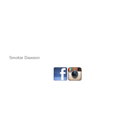
Smokie Dawson