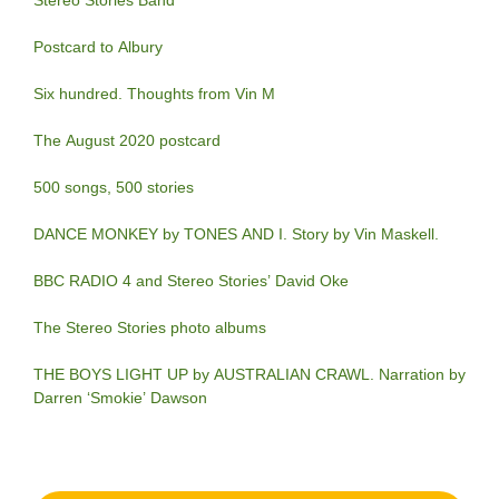
Stereo Stories Band
Postcard to Albury
Six hundred. Thoughts from Vin M
The August 2020 postcard
500 songs, 500 stories
DANCE MONKEY by TONES AND I. Story by Vin Maskell.
BBC RADIO 4 and Stereo Stories’ David Oke
The Stereo Stories photo albums
THE BOYS LIGHT UP by AUSTRALIAN CRAWL. Narration by
Darren ‘Smokie’ Dawson