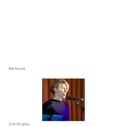
Bill Arnott
Zoë Krupka