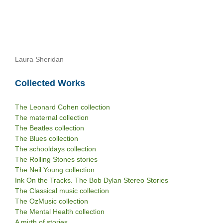
Laura Sheridan
Collected Works
The Leonard Cohen collection
The maternal collection
The Beatles collection
The Blues collection
The schooldays collection
The Rolling Stones stories
The Neil Young collection
Ink On the Tracks. The Bob Dylan Stereo Stories
The Classical music collection
The OzMusic collection
The Mental Health collection
A mirth of stories