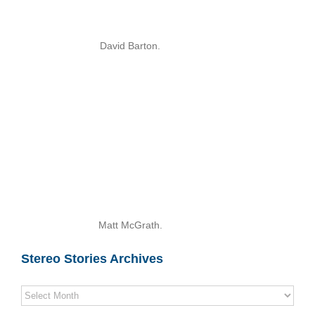
David Barton.
Matt McGrath.
Stereo Stories Archives
Stereo
Stories