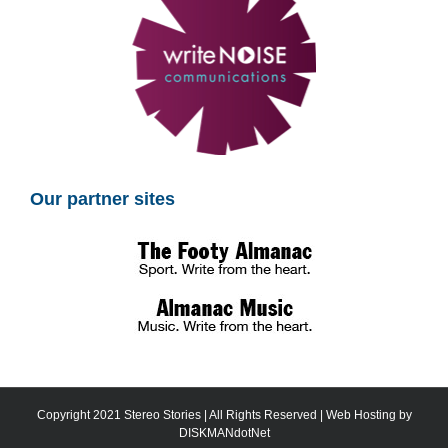
Our partner sites
Copyright 2021 Stereo Stories | All Rights Reserved | Web Hosting by
DISKMANdotNet