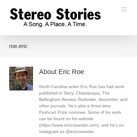
Skip
to
content
roe.eric
About
Eric Roe
North Carolina writer Eric Roe has had work
published in Story, Chautauqua, The
Bellingham Review, Redivider, december, and
other journals. He’s also a three-time
Pushcart Prize nominee. Some of his work
can be found on his website
(https://www.ericroewriter.com), and he’s on
Instagram as @ericroewriter.