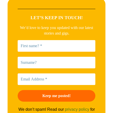
LET’S KEEP IN TOUCH!
We’d love to keep you updated with our latest
stories and gigs.
We don’t spam! Read our
privacy policy
for