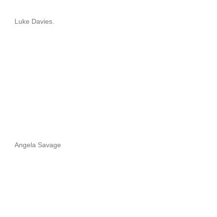
Luke Davies.
Angela Savage