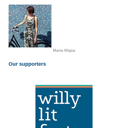
Maria Majsa
Our supporters