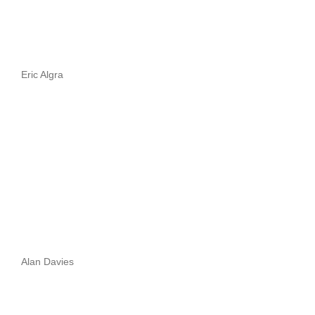
Eric Algra
Alan Davies