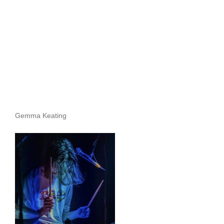
Archives
Gemma Keating