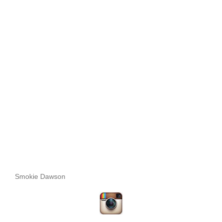
Smokie Dawson