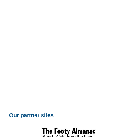
Our partner sites