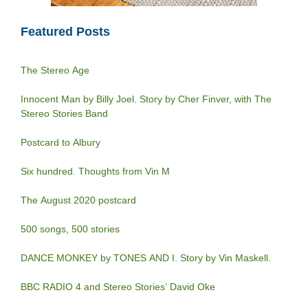
Featured Posts
The Stereo Age
Innocent Man by Billy Joel. Story by Cher Finver, with The
Stereo Stories Band
Postcard to Albury
Six hundred. Thoughts from Vin M
The August 2020 postcard
500 songs, 500 stories
DANCE MONKEY by TONES AND I. Story by Vin Maskell.
BBC RADIO 4 and Stereo Stories’ David Oke