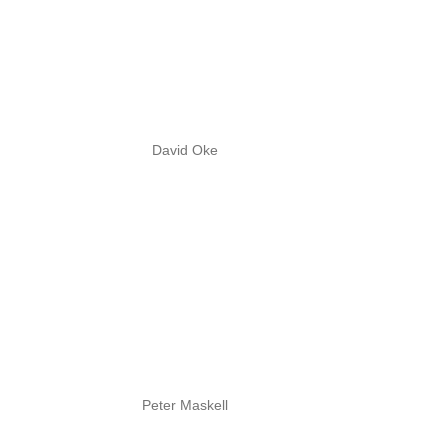
David Oke
Peter Maskell