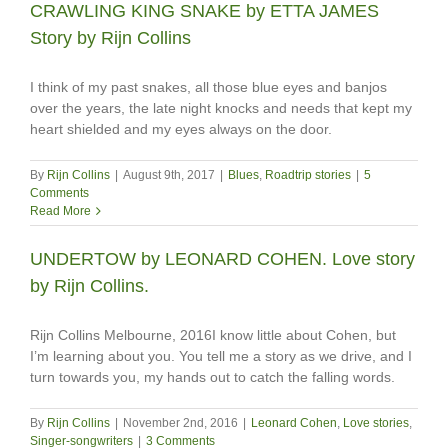
CRAWLING KING SNAKE by ETTA JAMES
Story by Rijn Collins
I think of my past snakes, all those blue eyes and banjos
over the years, the late night knocks and needs that kept my
heart shielded and my eyes always on the door.
By
Rijn Collins
|
August 9th, 2017
|
Blues
,
Roadtrip stories
|
5
Comments
Read More
UNDERTOW by LEONARD COHEN. Love story
by Rijn Collins.
Rijn Collins Melbourne, 2016I know little about Cohen, but
I’m learning about you. You tell me a story as we drive, and I
turn towards you, my hands out to catch the falling words.
By
Rijn Collins
|
November 2nd, 2016
|
Leonard Cohen
,
Love stories
,
Singer-songwriters
|
3 Comments