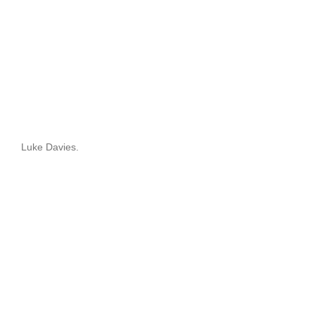
Luke Davies.