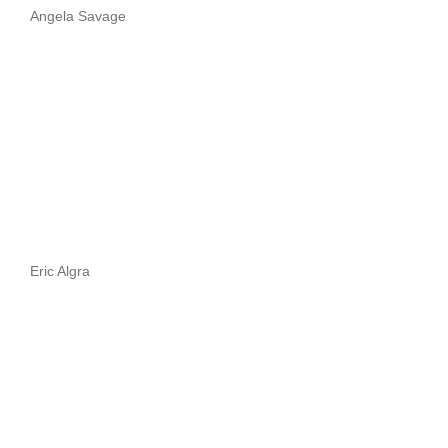
Angela Savage
Eric Algra