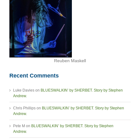
Reuben Maskell
Recent Comments
Luke Davies
on
BLUESWALKIN’ by SHERBET. Story by Stephen
Andrew.
Chris Phillips
on
BLUESWALKIN’ by SHERBET. Story by Stephen
Andrew.
Pete M
on
BLUESWALKIN’ by SHERBET. Story by Stephen
Andrew.