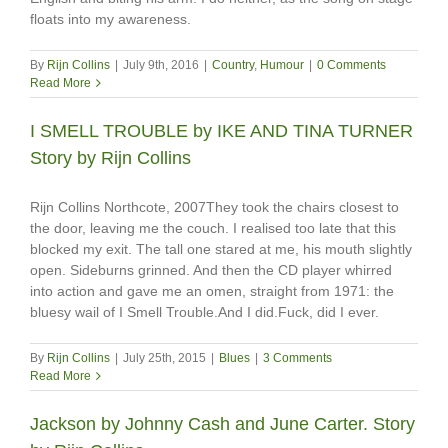
floats into my awareness.
By
Rijn Collins
|
July 9th, 2016
|
Country
,
Humour
|
0 Comments
Read More
I SMELL TROUBLE by IKE AND TINA TURNER
Story by Rijn Collins
Rijn Collins Northcote, 2007They took the chairs closest to
the door, leaving me the couch. I realised too late that this
blocked my exit. The tall one stared at me, his mouth slightly
open. Sideburns grinned. And then the CD player whirred
into action and gave me an omen, straight from 1971: the
bluesy wail of I Smell Trouble.And I did.Fuck, did I ever.
By
Rijn Collins
|
July 25th, 2015
|
Blues
|
3 Comments
Read More
Jackson by Johnny Cash and June Carter. Story