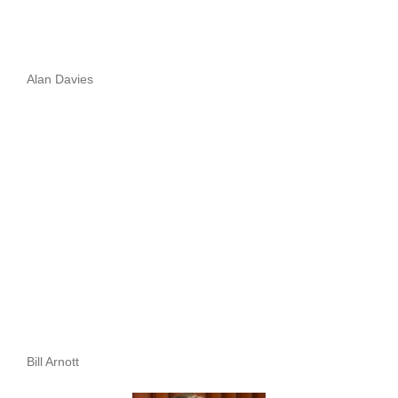
Alan Davies
Bill Arnott