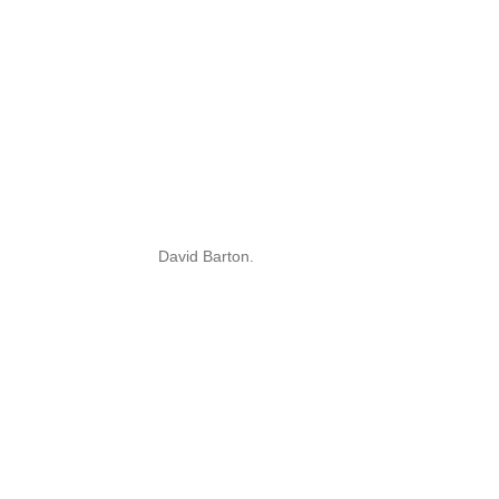
David Barton.