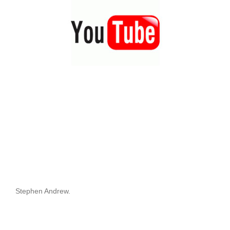
Stephen Andrew.