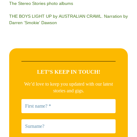
The Stereo Stories photo albums
THE BOYS LIGHT UP by AUSTRALIAN CRAWL. Narration by
Darren ‘Smokie’ Dawson
LET’S KEEP IN TOUCH!
We’d love to keep you updated with our latest
stories and gigs.