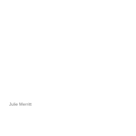
Julie Merritt