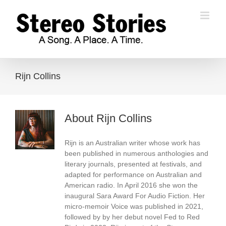
Skip
to
content
Rijn Collins
About
Rijn Collins
Rijn is an Australian writer whose work has
been published in numerous anthologies and
literary journals, presented at festivals, and
adapted for performance on Australian and
American radio. In April 2016 she won the
inaugural Sara Award For Audio Fiction. Her
micro-memoir Voice was published in 2021,
followed by by her debut novel Fed to Red