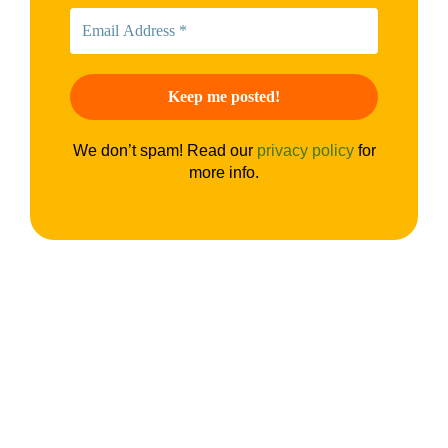
We don’t spam! Read our
privacy policy
for
more info.