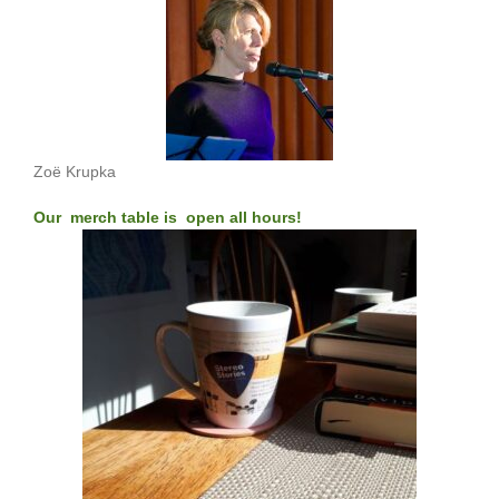
Zoë Krupka
Our merch table is open all hours!