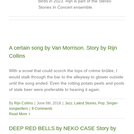
Birds in 2023. Rijn is part of the Stereo
Stories In Concert ensemble.
A certain song by Van Morrison. Story by Rijn
Collins
With a scowl that could scorch the tops of crème brûlée, I
would stalk through the bar to the alleyway to glower outside
until the song ended. Even the rotting potato peels and pools
of stale beer were preferable to hearing it again.
By
Rijn Collins
|
June 6th, 2018
|
Jazz
,
Latest Stories
,
Pop
,
Singer-
songwriters
|
8 Comments
Read More
DEEP RED BELLS by NEKO CASE Story by