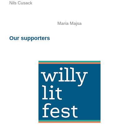
Nils Cusack
Maria Majsa
Our supporters