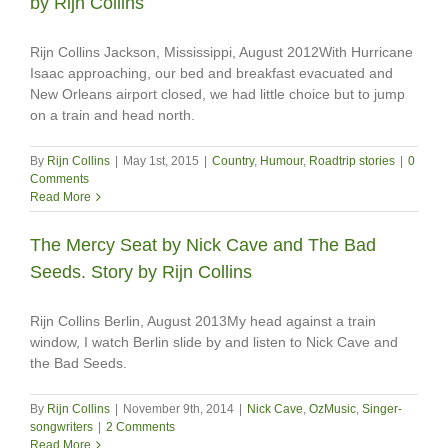
by Rijn Collins
Rijn Collins Jackson, Mississippi, August 2012With Hurricane
Isaac approaching, our bed and breakfast evacuated and
New Orleans airport closed, we had little choice but to jump
on a train and head north.
By
Rijn Collins
|
May 1st, 2015
|
Country
,
Humour
,
Roadtrip stories
|
0
Comments
Read More
The Mercy Seat by Nick Cave and The Bad
Seeds. Story by Rijn Collins
Rijn Collins Berlin, August 2013My head against a train
window, I watch Berlin slide by and listen to Nick Cave and
the Bad Seeds.
By
Rijn Collins
|
November 9th, 2014
|
Nick Cave
,
OzMusic
,
Singer-
songwriters
|
2 Comments
Read More