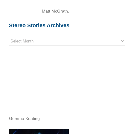
Matt McGrath.
Stereo Stories Archives
Stereo
Stories
Archives
Gemma Keating