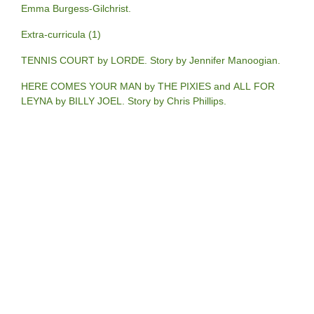
Emma Burgess-Gilchrist.
Extra-curricula (1)
TENNIS COURT by LORDE. Story by Jennifer Manoogian.
HERE COMES YOUR MAN by THE PIXIES and ALL FOR
LEYNA by BILLY JOEL. Story by Chris Phillips.