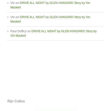
Vin
on
DRIVE ALL NIGHT by GLEN HANSARD Story by Vin
Maskell
Vin
on
DRIVE ALL NIGHT by GLEN HANSARD Story by Vin
Maskell
Paul Dufficy
on
DRIVE ALL NIGHT by GLEN HANSARD Story by
Vin Maskell
Rijn Collins