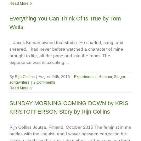
Read More
Everything You Can Think Of Is True by Tom
Waits
...Jacek Koman owned that studio. He snarled, sang, and
sneered. I had never before watched a character of mine
brought to life, off the page and into the room. The
experience was intoxicating....
By
Rijn Collins
|
August 24th, 2016
|
Experimental
,
Humour
,
Singer-
songwriters
|
2 Comments
Read More
SUNDAY MORNING COMING DOWN by KRIS
KRISTOFFERSON Story by Rijn Collins
Rijn Collins Joutsa, Finland. October 2015 The feminist in me
battles with the linguist, and I waver between correcting his
English and biting his arm. I do neither, as the song on stage