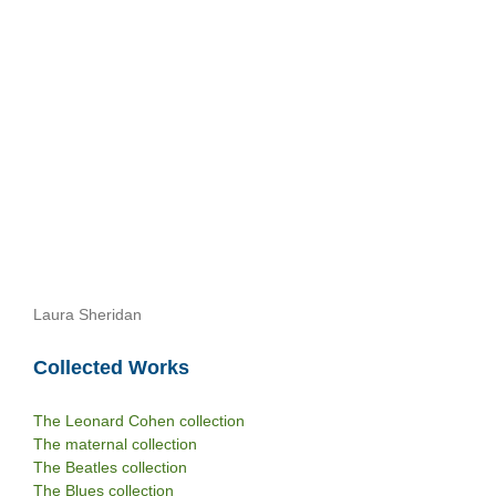
Laura Sheridan
Collected Works
The Leonard Cohen collection
The maternal collection
The Beatles collection
The Blues collection