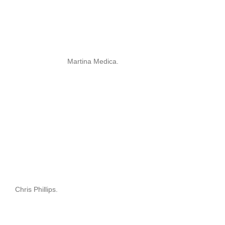
Martina Medica.
Chris Phillips.