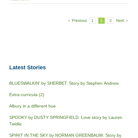
Previous
1
2
3
Next
Latest Stories
BLUESWALKIN’ by SHERBET. Story by Stephen Andrew.
Extra-curricula (2)
Albury in a different hue
SPOOKY by DUSTY SPRINGFIELD. Love story by Lauren
Twidle.
SPIRIT IN THE SKY by NORMAN GREENBAUM. Story by