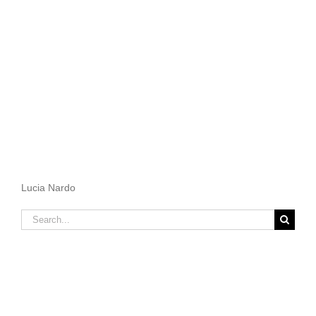
Lucia Nardo
Search
for: