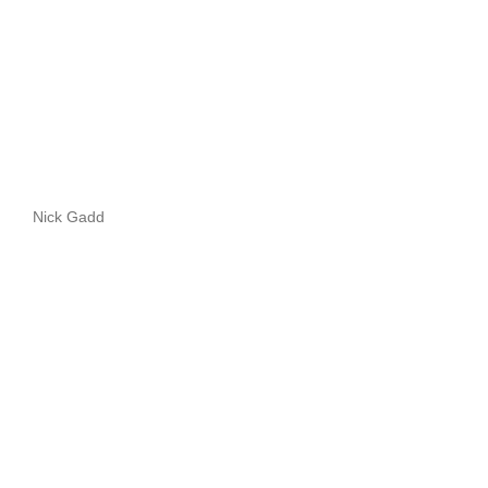
Nick Gadd