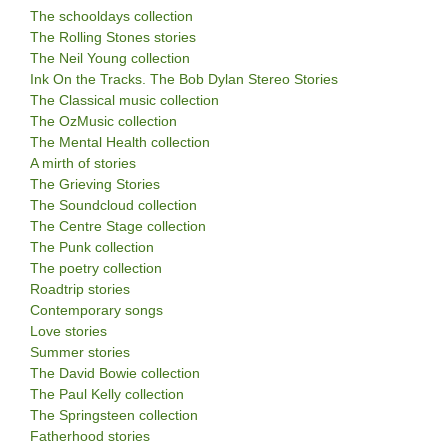
The schooldays collection
The Rolling Stones stories
The Neil Young collection
Ink On the Tracks. The Bob Dylan Stereo Stories
The Classical music collection
The OzMusic collection
The Mental Health collection
A mirth of stories
The Grieving Stories
The Soundcloud collection
The Centre Stage collection
The Punk collection
The poetry collection
Roadtrip stories
Contemporary songs
Love stories
Summer stories
The David Bowie collection
The Paul Kelly collection
The Springsteen collection
Fatherhood stories