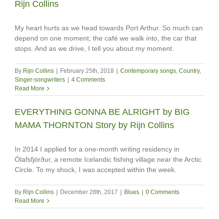
Rijn Collins
My heart hurts as we head towards Port Arthur. So much can
depend on one moment; the café we walk into, the car that
stops. And as we drive, I tell you about my moment.
By
Rijn Collins
|
February 25th, 2018
|
Contemporary songs
,
Country
,
Singer-songwriters
|
4 Comments
Read More
EVERYTHING GONNA BE ALRIGHT by BIG
MAMA THORNTON Story by Rijn Collins
In 2014 I applied for a one-month writing residency in
Ólafsfjörður, a remote Icelandic fishing village near the Arctic
Circle. To my shock, I was accepted within the week.
By
Rijn Collins
|
December 28th, 2017
|
Blues
|
0 Comments
Read More