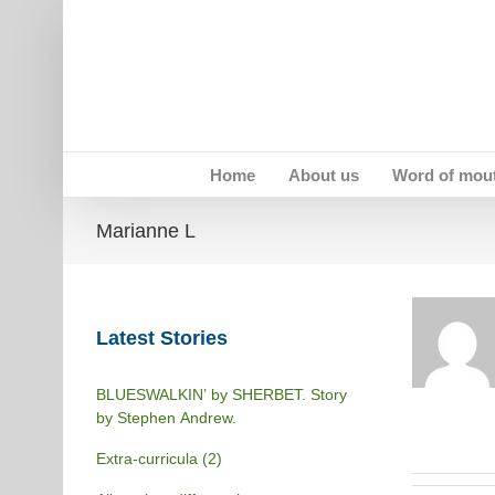
Skip
to
content
Home
About us
Word of mou
Marianne L
Latest Stories
BLUESWALKIN’ by SHERBET. Story
by Stephen Andrew.
Extra-curricula (2)