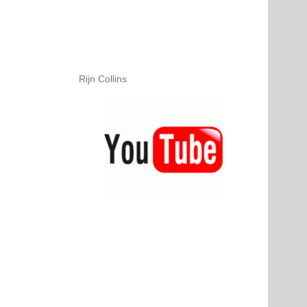
Rijn Collins