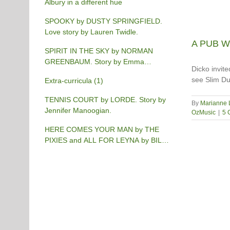
Albury in a different hue
SPOOKY by DUSTY SPRINGFIELD.
Love story by Lauren Twidle.
A PUB WI
SPIRIT IN THE SKY by NORMAN
GREENBAUM. Story by Emma
Dicko invit
Burgess-Gilchrist.
see Slim Du
Extra-curricula (1)
TENNIS COURT by LORDE. Story by
By
Marianne 
Jennifer Manoogian.
OzMusic
|
5 
HERE COMES YOUR MAN by THE
PIXIES and ALL FOR LEYNA by BILLY
JOEL. Story by Chris Phillips.