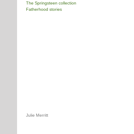
The Springsteen collection
Fatherhood stories
Julie Merritt