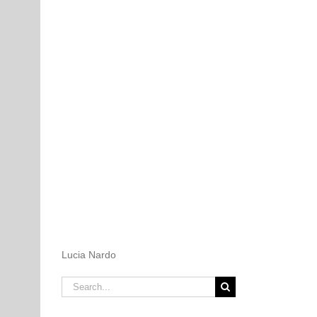
Lucia Nardo
Search
for: