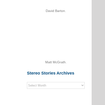
David Barton.
Matt McGrath.
Stereo Stories Archives
Stereo
Stories
Archives