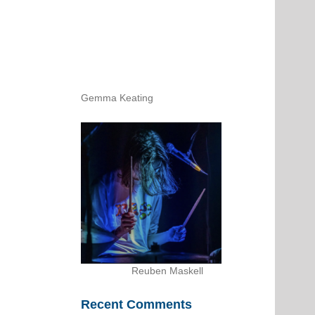
Gemma Keating
Reuben Maskell
Recent Comments