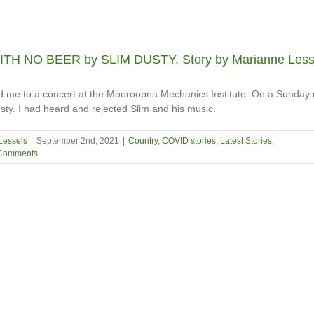
TH NO BEER by SLIM DUSTY. Story by Marianne Less
ed me to a concert at the Mooroopna Mechanics Institute. On a Sunday 
sty. I had heard and rejected Slim and his music.
Lessels
|
September 2nd, 2021
|
Country
,
COVID stories
,
Latest Stories
,
Comments