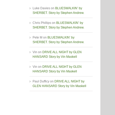
Luke Davies
on
BLUESWALKIN’ by
SHERBET. Story by Stephen Andrew.
Chris Phillips
on
BLUESWALKIN’ by
SHERBET. Story by Stephen Andrew.
Pete M
on
BLUESWALKIN’ by
SHERBET. Story by Stephen Andrew.
Vin
on
DRIVE ALL NIGHT by GLEN
HANSARD Story by Vin Maskell
Vin
on
DRIVE ALL NIGHT by GLEN
HANSARD Story by Vin Maskell
Paul Dufficy
on
DRIVE ALL NIGHT by
GLEN HANSARD Story by Vin Maskell