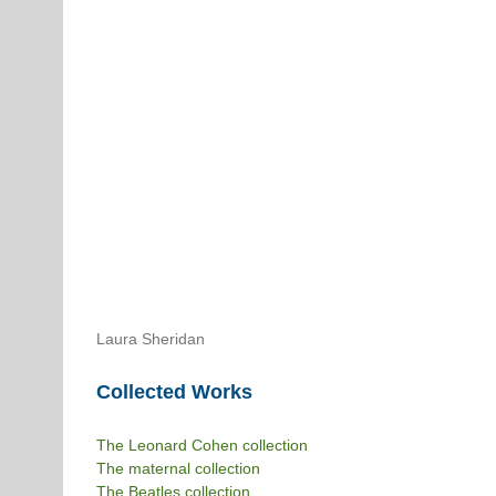
Laura Sheridan
Collected Works
The Leonard Cohen collection
The maternal collection
The Beatles collection