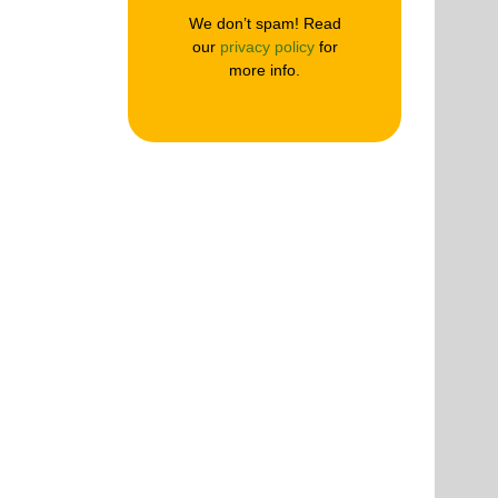
We don’t spam! Read
our
privacy policy
for
more info.