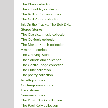
The Blues collection
The schooldays collection
The Rolling Stones stories
The Neil Young collection
Ink On the Tracks. The Bob Dylan
Stereo Stories
The Classical music collection
The OzMusic collection
The Mental Health collection
A mirth of stories
The Grieving Stories
The Soundcloud collection
The Centre Stage collection
The Punk collection
The poetry collection
Roadtrip stories
Contemporary songs
Love stories
Summer stories
The David Bowie collection
The Paul Kelly collection