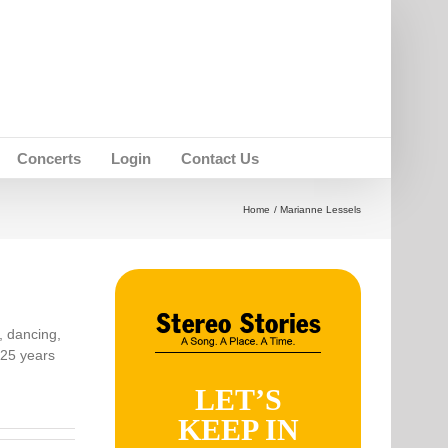
Concerts
Login
Contact Us
Home
Marianne Lessels
, dancing,
 25 years
LET’S
KEEP IN