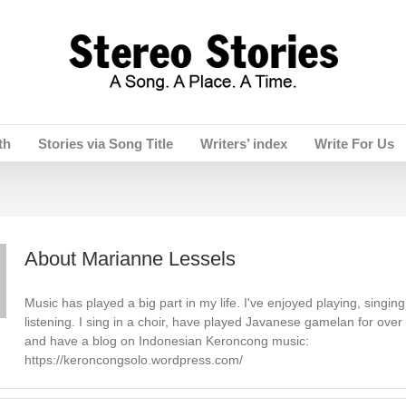
th
Stories via Song Title
Writers’ index
Write For Us
About
Marianne Lessels
Music has played a big part in my life. I've enjoyed playing, singing
listening. I sing in a choir, have played Javanese gamelan for over
and have a blog on Indonesian Keroncong music:
https://keroncongsolo.wordpress.com/