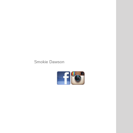
Smokie Dawson