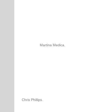
Martina Medica.
Chris Phillips.