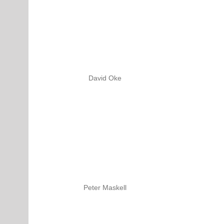
David Oke
Peter Maskell