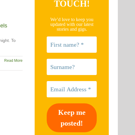
TOUCH!
We’d love to keep you
updated with our latest
els
stories and gigs.
night. To
Read More