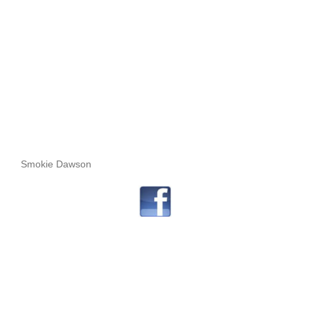
Smokie Dawson