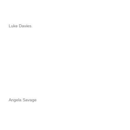
Luke Davies.
Angela Savage