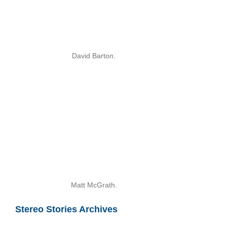
David Barton.
Matt McGrath.
Stereo Stories Archives