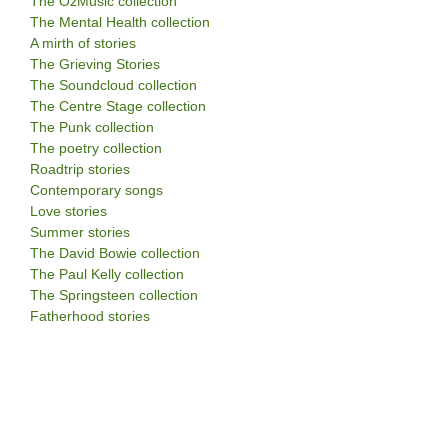
The OzMusic collection
The Mental Health collection
A mirth of stories
The Grieving Stories
The Soundcloud collection
The Centre Stage collection
The Punk collection
The poetry collection
Roadtrip stories
Contemporary songs
Love stories
Summer stories
The David Bowie collection
The Paul Kelly collection
The Springsteen collection
Fatherhood stories