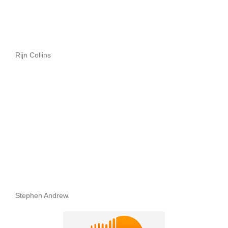
Rijn Collins
Stephen Andrew.