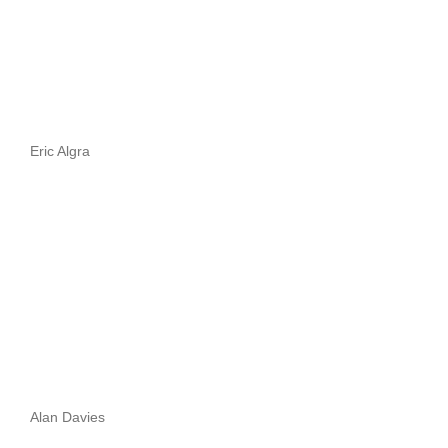
Eric Algra
Alan Davies