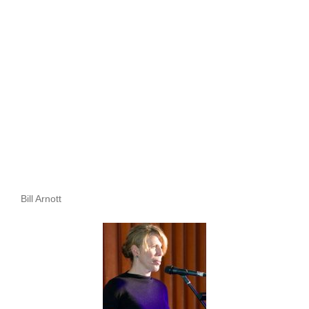
Bill Arnott