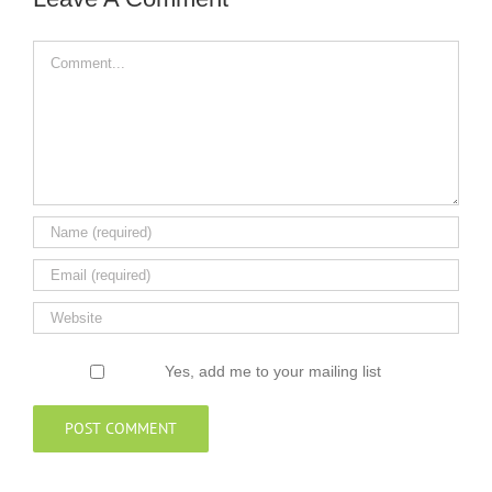
Comment
Yes, add me to your mailing list