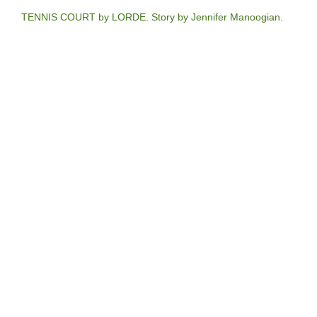
TENNIS COURT by LORDE. Story by Jennifer Manoogian.