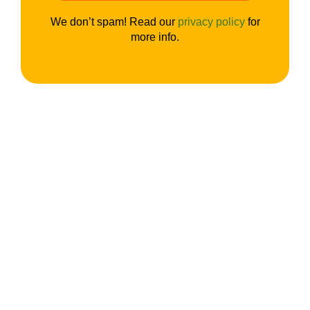
We don’t spam! Read our
privacy policy
for
more info.