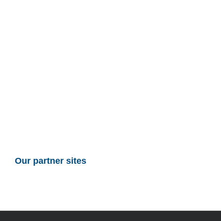
Our partner sites