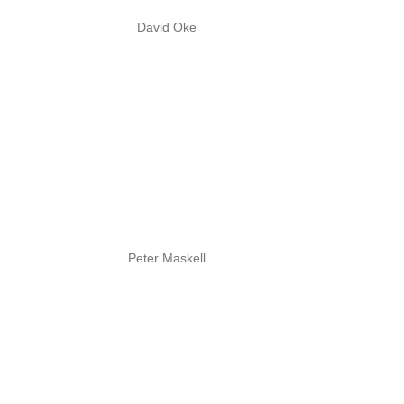
David Oke
Peter Maskell