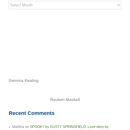
Stereo
Stories
Archives
Gemma Keating
Reuben Maskell
Recent Comments
Martina
on
SPOOKY by DUSTY SPRINGFIELD. Love story by