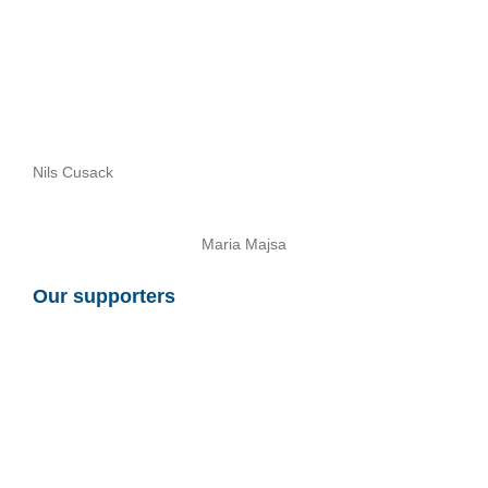
Nils Cusack
Maria Majsa
Our supporters