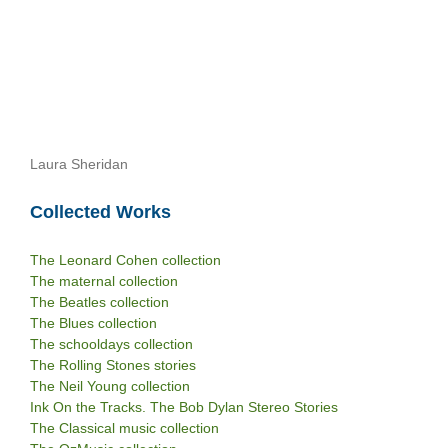
Laura Sheridan
Collected Works
The Leonard Cohen collection
The maternal collection
The Beatles collection
The Blues collection
The schooldays collection
The Rolling Stones stories
The Neil Young collection
Ink On the Tracks. The Bob Dylan Stereo Stories
The Classical music collection