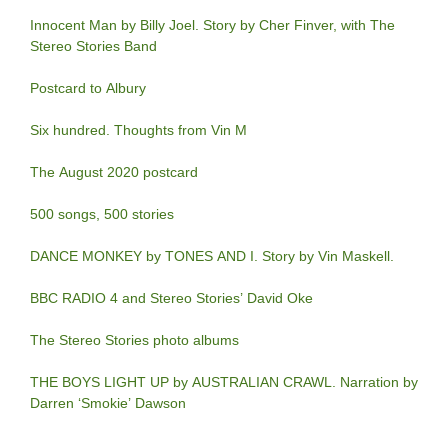
Innocent Man by Billy Joel. Story by Cher Finver, with The
Stereo Stories Band
Postcard to Albury
Six hundred. Thoughts from Vin M
The August 2020 postcard
500 songs, 500 stories
DANCE MONKEY by TONES AND I. Story by Vin Maskell.
BBC RADIO 4 and Stereo Stories’ David Oke
The Stereo Stories photo albums
THE BOYS LIGHT UP by AUSTRALIAN CRAWL. Narration by
Darren ‘Smokie’ Dawson