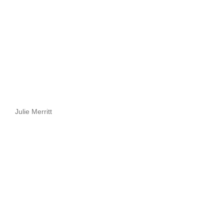
Julie Merritt