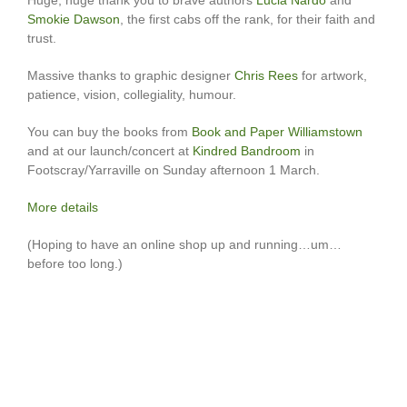
Smokie Dawson
, the first cabs off the rank, for their faith and
trust.
Massive thanks to graphic designer
Chris Rees
for artwork,
patience, vision, collegiality, humour.
You can buy the books from
Book and Paper Williamstown
and at our launch/concert at
Kindred Bandroom
in
Footscray/Yarraville on Sunday afternoon 1 March.
More details
(Hoping to have an online shop up and running…um…
before too long.)