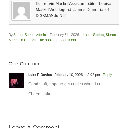
Editor: Vin MaskellAssistant editor: Louise
MaskellWeb legend: James Demetrie, of
DISKMANdotNET
By
Stereo Stories Admin
|
February 5th, 2026
|
Latest Stories
,
Stereo
Stories In Concert
,
The books
|
1 Comment
One Comment
Luke R Davies
February 10, 2026 at 3:02 pm
- Reply
Good stuff, hope to get copies when I can.
Cheers Luke.
Leave A Comment