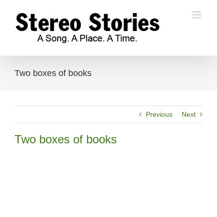
Skip
to
content
Two boxes of books
Previous
Next
Two boxes of books