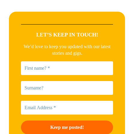
LET’S KEEP IN TOUCH!
We’d love to keep you updated with our latest
stories and gigs.