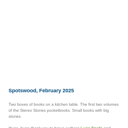
Spotswood, February 2025
Two boxes of books on a kitchen table. The first two volumes
of the Stereo Stories pocketbooks. Small books with big
stories.
Huge, huge thank you to brave authors
Lucia Nardo
and