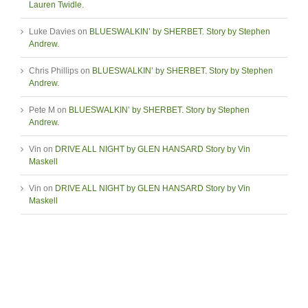
Lauren Twidle.
Luke Davies
on
BLUESWALKIN’ by SHERBET. Story by Stephen
Andrew.
Chris Phillips
on
BLUESWALKIN’ by SHERBET. Story by Stephen
Andrew.
Pete M
on
BLUESWALKIN’ by SHERBET. Story by Stephen
Andrew.
Vin
on
DRIVE ALL NIGHT by GLEN HANSARD Story by Vin
Maskell
Vin
on
DRIVE ALL NIGHT by GLEN HANSARD Story by Vin
Maskell