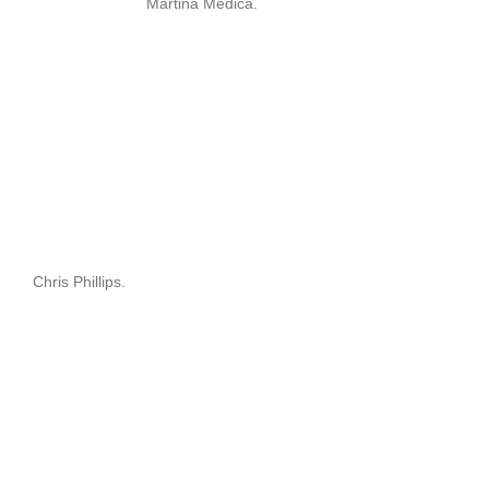
Martina Medica.
Chris Phillips.