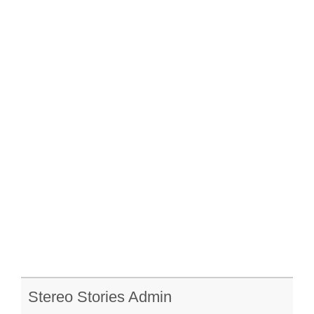
Stereo Stories Admin