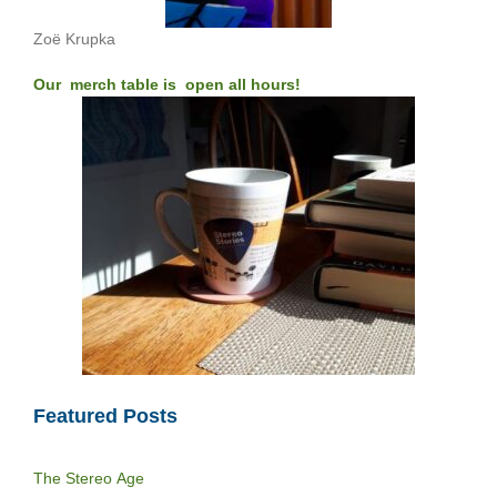
Zoë Krupka
Our merch table is open all hours!
Featured Posts
The Stereo Age