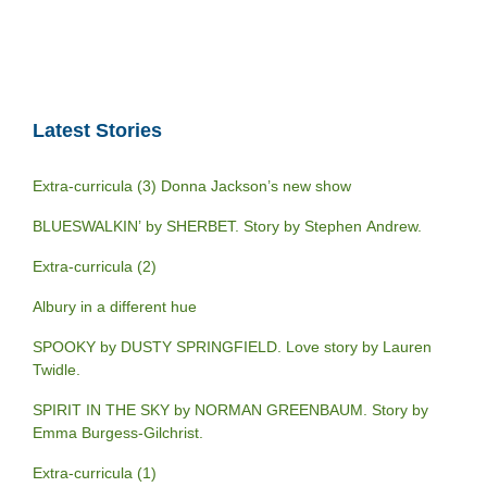
Latest Stories
Extra-curricula (3) Donna Jackson’s new show
BLUESWALKIN’ by SHERBET. Story by Stephen Andrew.
Extra-curricula (2)
Albury in a different hue
SPOOKY by DUSTY SPRINGFIELD. Love story by Lauren
Twidle.
SPIRIT IN THE SKY by NORMAN GREENBAUM. Story by
Emma Burgess-Gilchrist.
Extra-curricula (1)