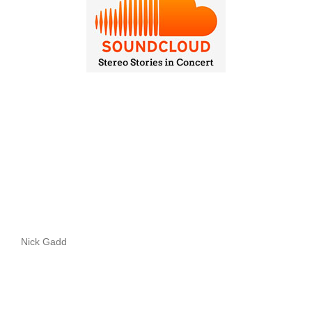
Nick Gadd