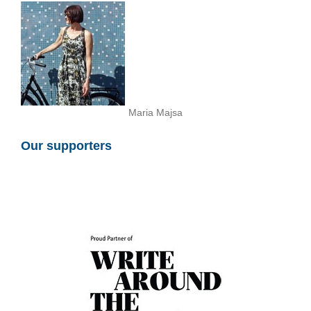
Maria Majsa
Our supporters