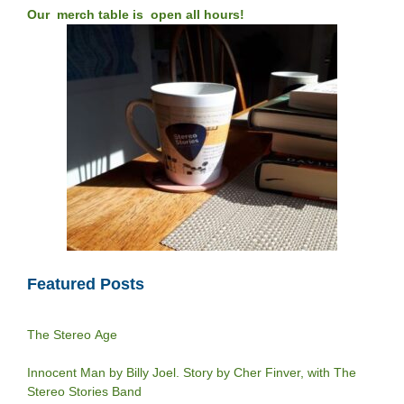
Our merch table is open all hours!
Featured Posts
The Stereo Age
Innocent Man by Billy Joel. Story by Cher Finver, with The
Stereo Stories Band