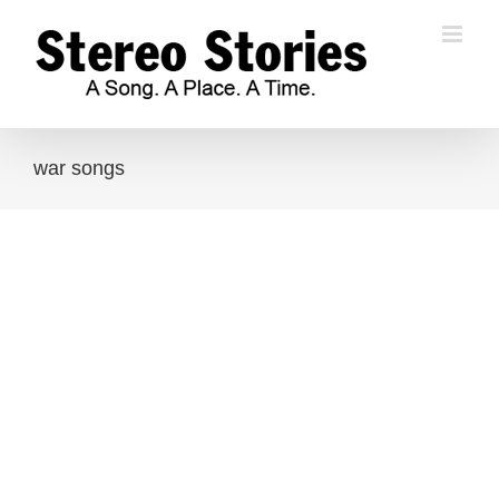
Skip
to
content
war songs