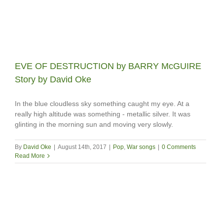
EVE OF DESTRUCTION by BARRY McGUIRE
Story by David Oke
In the blue cloudless sky something caught my eye. At a
really high altitude was something - metallic silver. It was
glinting in the morning sun and moving very slowly.
By
David Oke
|
August 14th, 2017
|
Pop
,
War songs
|
0 Comments
Read More