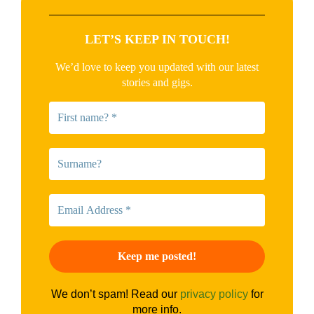
LET’S KEEP IN TOUCH!
We’d love to keep you updated with our latest
stories and gigs.
We don’t spam! Read our
privacy policy
for
more info.