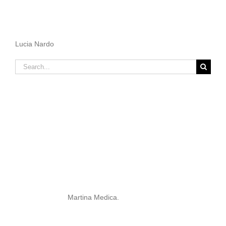
Lucia Nardo
Search
for:
Martina Medica.