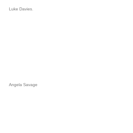
Luke Davies.
Angela Savage