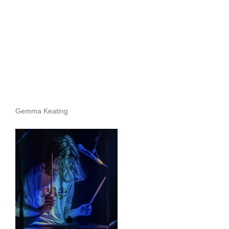
Gemma Keating