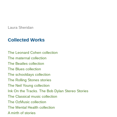
Laura Sheridan
Collected Works
The Leonard Cohen collection
The maternal collection
The Beatles collection
The Blues collection
The schooldays collection
The Rolling Stones stories
The Neil Young collection
Ink On the Tracks. The Bob Dylan Stereo Stories
The Classical music collection
The OzMusic collection
The Mental Health collection
A mirth of stories