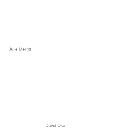
Julie Merritt
David Oke