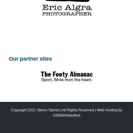
Our partner sites
Copyright 2021 Stereo Stories | All Rights Reserved | Web Hosting by
DISKMANdotNet