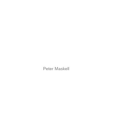
Peter Maskell