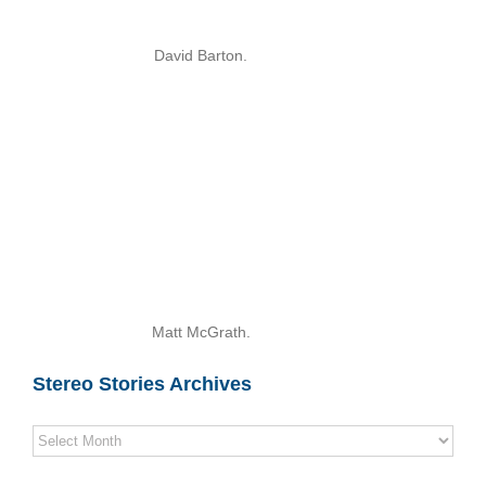
David Barton.
Matt McGrath.
Stereo Stories Archives
Stereo
Stories
Archives