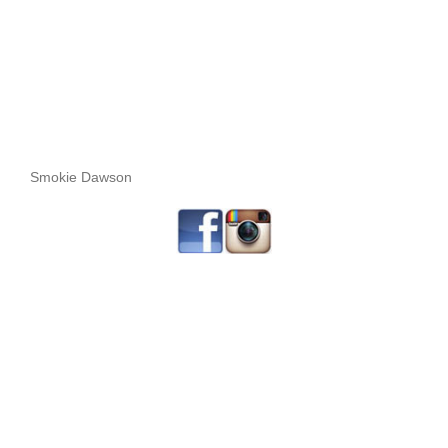
Smokie Dawson