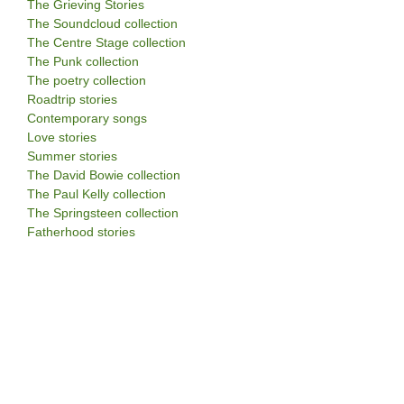
The Grieving Stories
The Soundcloud collection
The Centre Stage collection
The Punk collection
The poetry collection
Roadtrip stories
Contemporary songs
Love stories
Summer stories
The David Bowie collection
The Paul Kelly collection
The Springsteen collection
Fatherhood stories