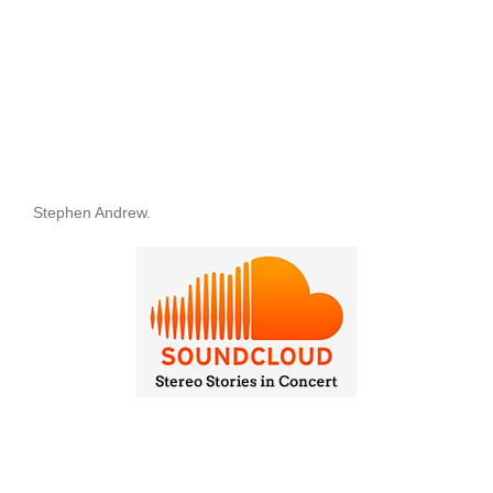
Stephen Andrew.