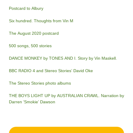
Postcard to Albury
Six hundred. Thoughts from Vin M
The August 2020 postcard
500 songs, 500 stories
DANCE MONKEY by TONES AND I. Story by Vin Maskell.
BBC RADIO 4 and Stereo Stories’ David Oke
The Stereo Stories photo albums
THE BOYS LIGHT UP by AUSTRALIAN CRAWL. Narration by
Darren ‘Smokie’ Dawson