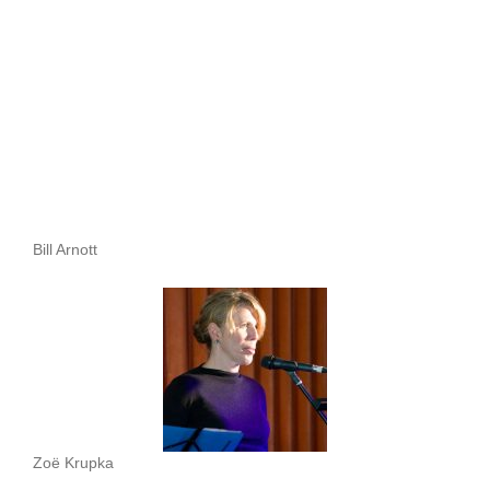
Bill Arnott
Zoë Krupka