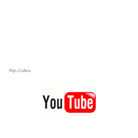
Rijn Collins