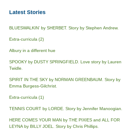
Latest Stories
BLUESWALKIN’ by SHERBET. Story by Stephen Andrew.
Extra-curricula (2)
Albury in a different hue
SPOOKY by DUSTY SPRINGFIELD. Love story by Lauren
Twidle.
SPIRIT IN THE SKY by NORMAN GREENBAUM. Story by
Emma Burgess-Gilchrist.
Extra-curricula (1)
TENNIS COURT by LORDE. Story by Jennifer Manoogian.
HERE COMES YOUR MAN by THE PIXIES and ALL FOR
LEYNA by BILLY JOEL. Story by Chris Phillips.