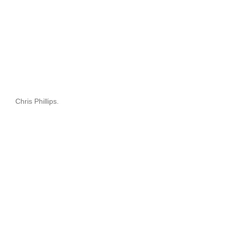
Chris Phillips.