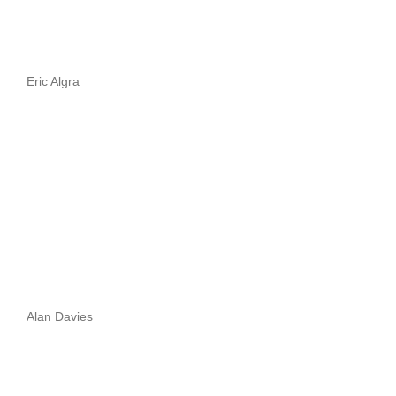
Eric Algra
Alan Davies