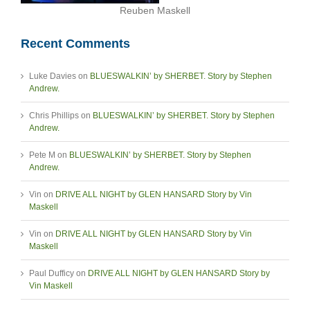
Reuben Maskell
Recent Comments
Luke Davies
on
BLUESWALKIN’ by SHERBET. Story by Stephen
Andrew.
Chris Phillips
on
BLUESWALKIN’ by SHERBET. Story by Stephen
Andrew.
Pete M
on
BLUESWALKIN’ by SHERBET. Story by Stephen
Andrew.
Vin
on
DRIVE ALL NIGHT by GLEN HANSARD Story by Vin
Maskell
Vin
on
DRIVE ALL NIGHT by GLEN HANSARD Story by Vin
Maskell
Paul Dufficy
on
DRIVE ALL NIGHT by GLEN HANSARD Story by
Vin Maskell