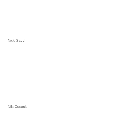
Nick Gadd
Nils Cusack