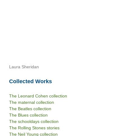
Laura Sheridan
Collected Works
The Leonard Cohen collection
The maternal collection
The Beatles collection
The Blues collection
The schooldays collection
The Rolling Stones stories
The Neil Young collection