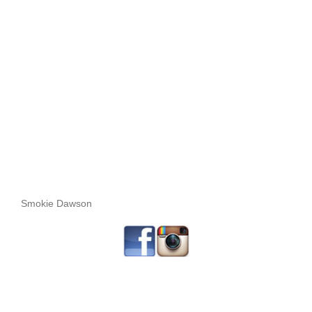
Smokie Dawson