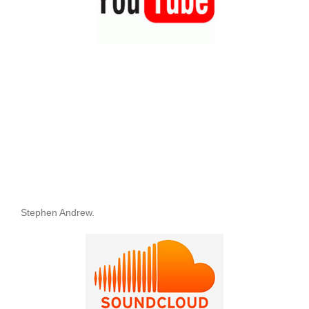
Stephen Andrew.