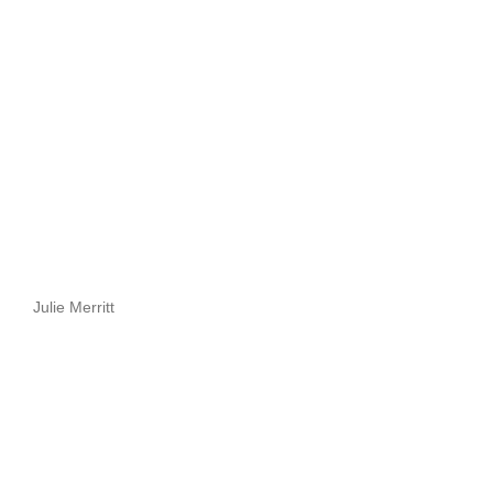
Julie Merritt