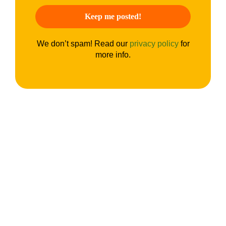
We don’t spam! Read our
privacy policy
for
more info.