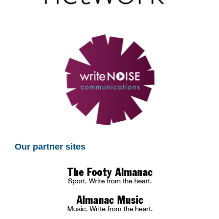
Our partner sites