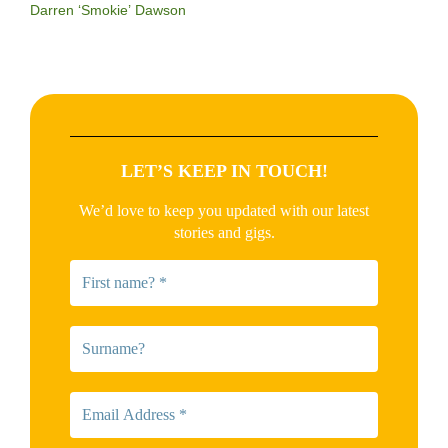
Darren ‘Smokie’ Dawson
LET’S KEEP IN TOUCH!
We’d love to keep you updated with our latest
stories and gigs.