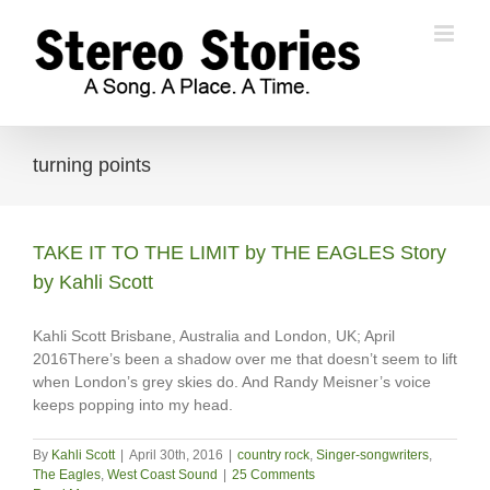
Skip
to
content
turning points
TAKE IT TO THE LIMIT by THE EAGLES Story
by Kahli Scott
Kahli Scott Brisbane, Australia and London, UK; April
2016There’s been a shadow over me that doesn’t seem to lift
when London’s grey skies do. And Randy Meisner’s voice
keeps popping into my head.
By
Kahli Scott
|
April 30th, 2016
|
country rock
,
Singer-songwriters
,
The Eagles
,
West Coast Sound
|
25 Comments