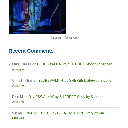
Reuben Maskell
Recent Comments
Luke Davies
on
BLUESWALKIN’ by SHERBET. Story by Stephen
Andrew.
Chris Phillips
on
BLUESWALKIN’ by SHERBET. Story by Stephen
Andrew.
Pete M
on
BLUESWALKIN’ by SHERBET. Story by Stephen
Andrew.
Vin
on
DRIVE ALL NIGHT by GLEN HANSARD Story by Vin
Maskell