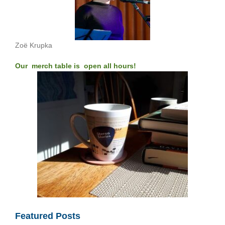
Zoë Krupka
Our merch table is open all hours!
Featured Posts