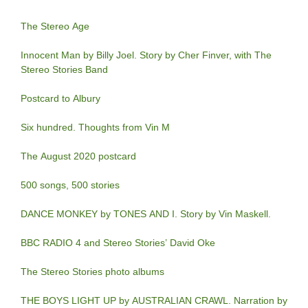
The Stereo Age
Innocent Man by Billy Joel. Story by Cher Finver, with The
Stereo Stories Band
Postcard to Albury
Six hundred. Thoughts from Vin M
The August 2020 postcard
500 songs, 500 stories
DANCE MONKEY by TONES AND I. Story by Vin Maskell.
BBC RADIO 4 and Stereo Stories’ David Oke
The Stereo Stories photo albums
THE BOYS LIGHT UP by AUSTRALIAN CRAWL. Narration by