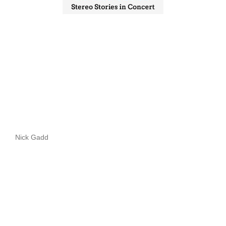
Nick Gadd