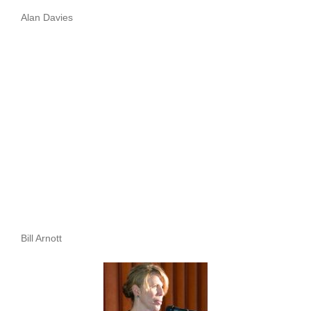
Alan Davies
Bill Arnott