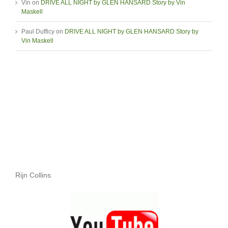
Vin
on
DRIVE ALL NIGHT by GLEN HANSARD Story by Vin
Maskell
Paul Dufficy
on
DRIVE ALL NIGHT by GLEN HANSARD Story by
Vin Maskell
Rijn Collins