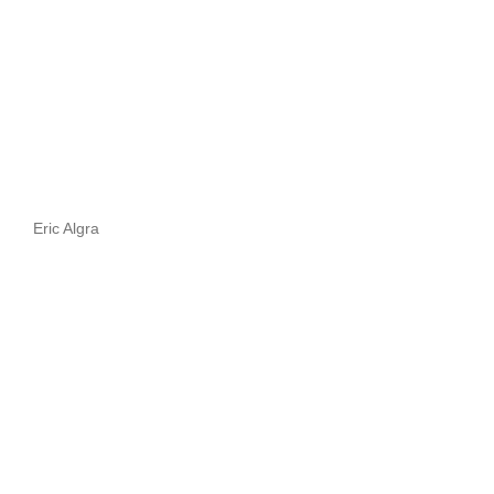
Eric Algra