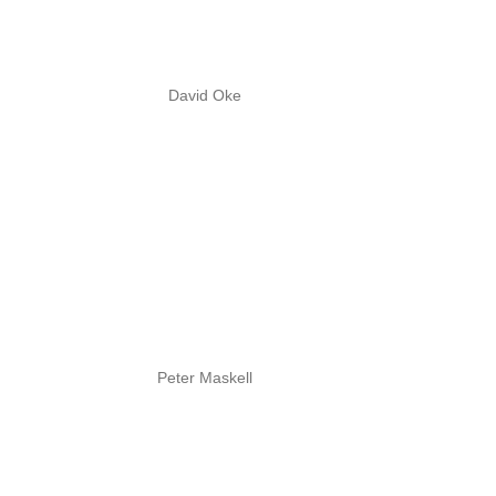
David Oke
Peter Maskell