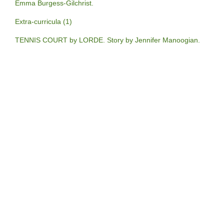
Emma Burgess-Gilchrist.
Extra-curricula (1)
TENNIS COURT by LORDE. Story by Jennifer Manoogian.