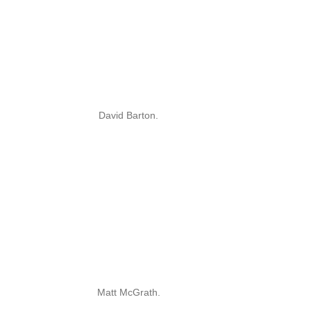
David Barton.
Matt McGrath.