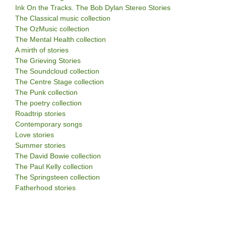
Ink On the Tracks. The Bob Dylan Stereo Stories
The Classical music collection
The OzMusic collection
The Mental Health collection
A mirth of stories
The Grieving Stories
The Soundcloud collection
The Centre Stage collection
The Punk collection
The poetry collection
Roadtrip stories
Contemporary songs
Love stories
Summer stories
The David Bowie collection
The Paul Kelly collection
The Springsteen collection
Fatherhood stories