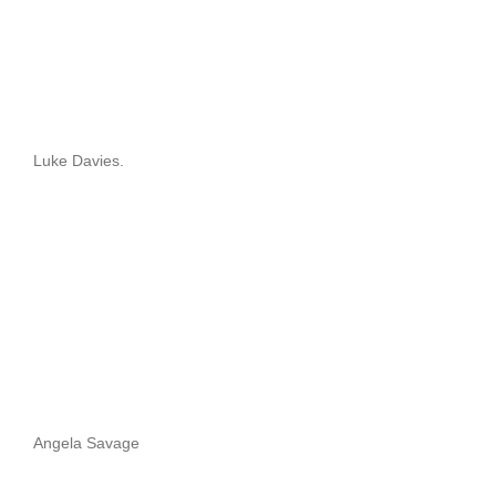
Luke Davies.
Angela Savage