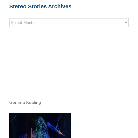
Stereo Stories Archives
Stereo
Stories
Archives
Gemma Keating