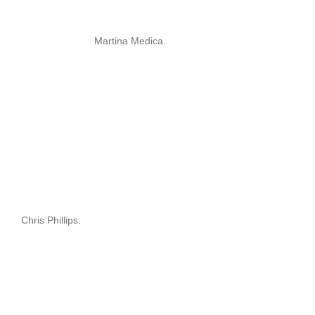
Martina Medica.
Chris Phillips.