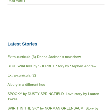
Read More
Latest Stories
Extra-curricula (3) Donna Jackson’s new show
BLUESWALKIN’ by SHERBET. Story by Stephen Andrew.
Extra-curricula (2)
Albury in a different hue
SPOOKY by DUSTY SPRINGFIELD. Love story by Lauren
Twidle.
SPIRIT IN THE SKY by NORMAN GREENBAUM. Story by