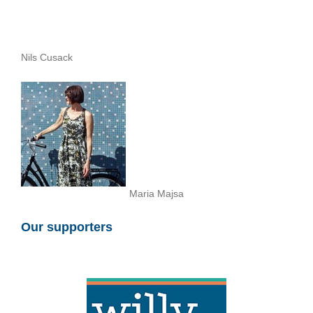
Nils Cusack
Maria Majsa
Our supporters