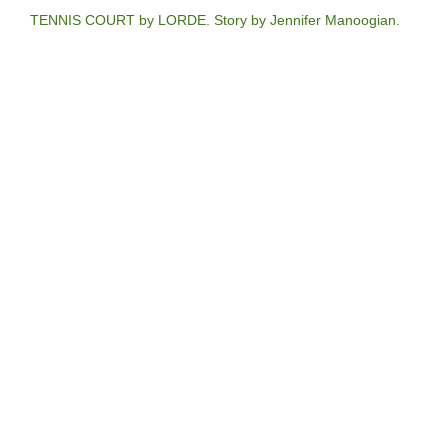
TENNIS COURT by LORDE. Story by Jennifer Manoogian.