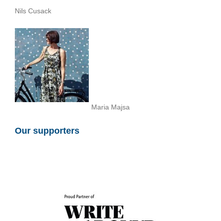
Nils Cusack
Maria Majsa
Our supporters