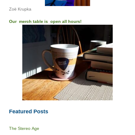
Zoë Krupka
Our merch table is open all hours!
Featured Posts
The Stereo Age