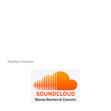
Stephen Andrew.