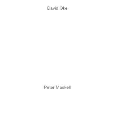
David Oke
Peter Maskell