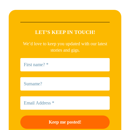
LET’S KEEP IN TOUCH!
We’d love to keep you updated with our latest
stories and gigs.