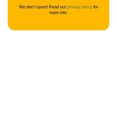
We don’t spam! Read our
privacy policy
for
more info.