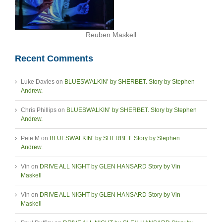
Reuben Maskell
Recent Comments
Luke Davies
on
BLUESWALKIN’ by SHERBET. Story by Stephen
Andrew.
Chris Phillips
on
BLUESWALKIN’ by SHERBET. Story by Stephen
Andrew.
Pete M
on
BLUESWALKIN’ by SHERBET. Story by Stephen
Andrew.
Vin
on
DRIVE ALL NIGHT by GLEN HANSARD Story by Vin
Maskell
Vin
on
DRIVE ALL NIGHT by GLEN HANSARD Story by Vin
Maskell