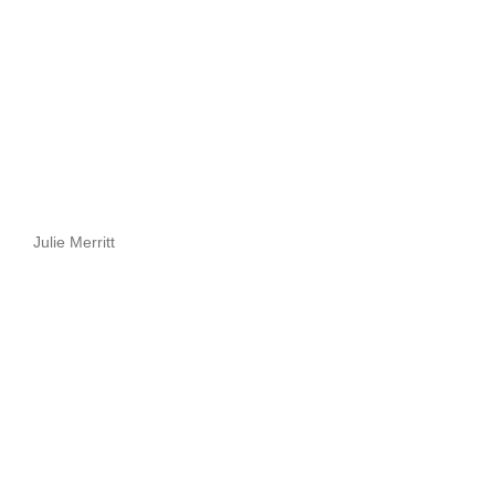
Julie Merritt