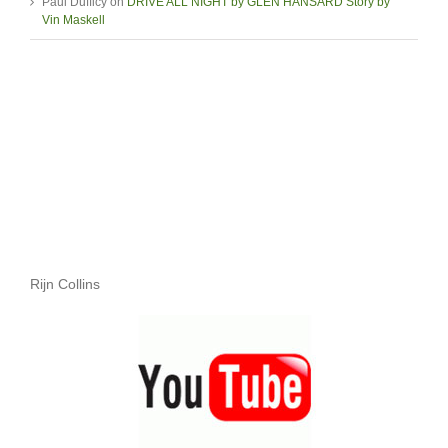
Paul Dufficy
on
DRIVE ALL NIGHT by GLEN HANSARD Story by
Vin Maskell
Rijn Collins