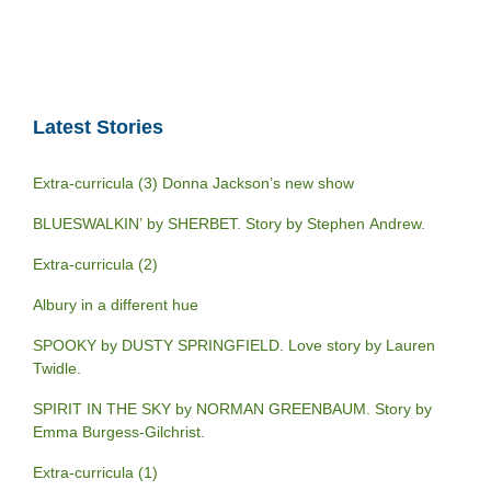
Latest Stories
Extra-curricula (3) Donna Jackson’s new show
BLUESWALKIN’ by SHERBET. Story by Stephen Andrew.
Extra-curricula (2)
Albury in a different hue
SPOOKY by DUSTY SPRINGFIELD. Love story by Lauren
Twidle.
SPIRIT IN THE SKY by NORMAN GREENBAUM. Story by
Emma Burgess-Gilchrist.
Extra-curricula (1)