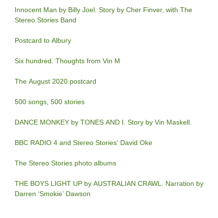
Innocent Man by Billy Joel. Story by Cher Finver, with The
Stereo Stories Band
Postcard to Albury
Six hundred. Thoughts from Vin M
The August 2020 postcard
500 songs, 500 stories
DANCE MONKEY by TONES AND I. Story by Vin Maskell.
BBC RADIO 4 and Stereo Stories’ David Oke
The Stereo Stories photo albums
THE BOYS LIGHT UP by AUSTRALIAN CRAWL. Narration by
Darren ‘Smokie’ Dawson