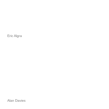
Eric Algra
Alan Davies