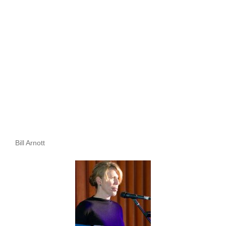
Bill Arnott