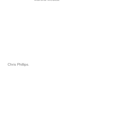
Chris Phillips.