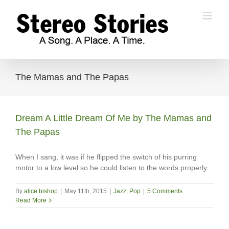
Skip
to
content
The Mamas and The Papas
Dream A Little Dream Of Me by The Mamas and
The Papas
When I sang, it was if he flipped the switch of his purring
motor to a low level so he could listen to the words properly.
By
alice bishop
|
May 11th, 2015
|
Jazz
,
Pop
|
5 Comments
Read More