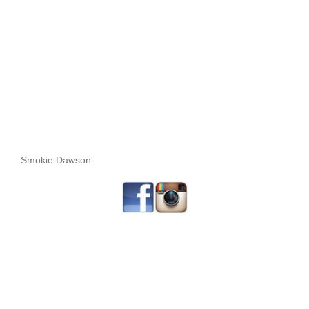
Smokie Dawson