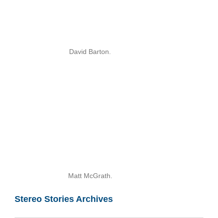
David Barton.
Matt McGrath.
Stereo Stories Archives