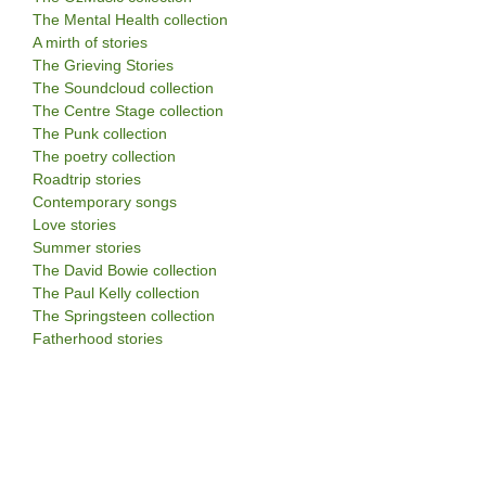
The Mental Health collection
A mirth of stories
The Grieving Stories
The Soundcloud collection
The Centre Stage collection
The Punk collection
The poetry collection
Roadtrip stories
Contemporary songs
Love stories
Summer stories
The David Bowie collection
The Paul Kelly collection
The Springsteen collection
Fatherhood stories