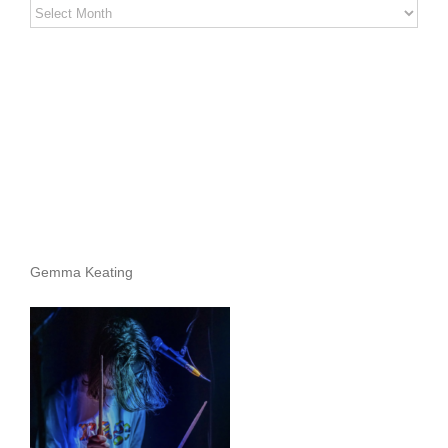
Stereo
Stories
Archives
Gemma Keating