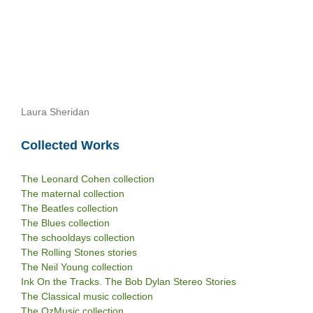
Laura Sheridan
Collected Works
The Leonard Cohen collection
The maternal collection
The Beatles collection
The Blues collection
The schooldays collection
The Rolling Stones stories
The Neil Young collection
Ink On the Tracks. The Bob Dylan Stereo Stories
The Classical music collection
The OzMusic collection