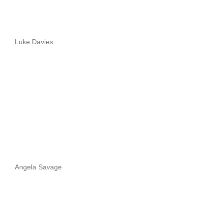
Luke Davies.
Angela Savage