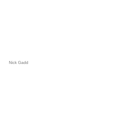
Nick Gadd