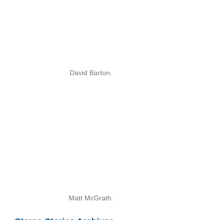
David Barton.
Matt McGrath.