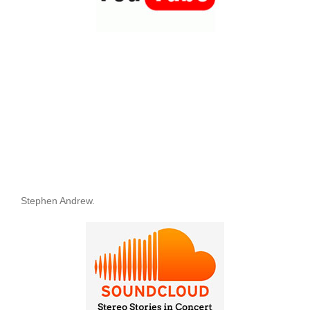
Stephen Andrew.