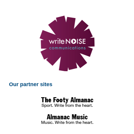
Our partner sites