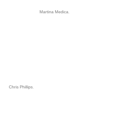
Martina Medica.
Chris Phillips.