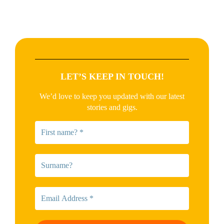
LET’S KEEP IN TOUCH!
We’d love to keep you updated with our latest
stories and gigs.