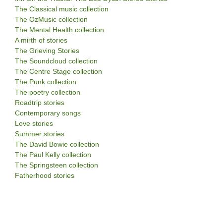
The Classical music collection
The OzMusic collection
The Mental Health collection
A mirth of stories
The Grieving Stories
The Soundcloud collection
The Centre Stage collection
The Punk collection
The poetry collection
Roadtrip stories
Contemporary songs
Love stories
Summer stories
The David Bowie collection
The Paul Kelly collection
The Springsteen collection
Fatherhood stories