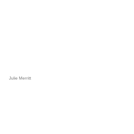
Julie Merritt