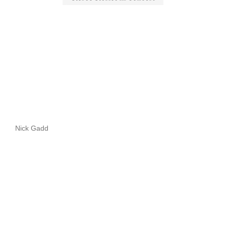
Nick Gadd