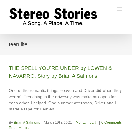
Skip
to
content
teen life
THE SPELL YOU’RE UNDER by LOWEN &
NAVARRO. Story by Brian A Salmons
One of the romantic things Heaven and Driver did when they
weren't Frenching in the driveway was make mixtapes for
each other. I helped. One summer afternoon, Driver and I
made a tape for Heaven.
By
Brian A Salmons
|
March 19th, 2021
|
Mental health
|
0 Comments
Read More