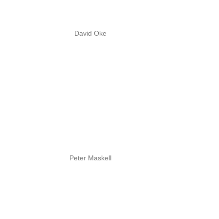
David Oke
Peter Maskell