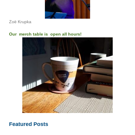
Zoë Krupka
Our merch table is open all hours!
Featured Posts