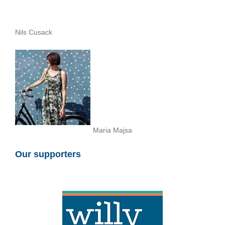
Nils Cusack
Maria Majsa
Our supporters