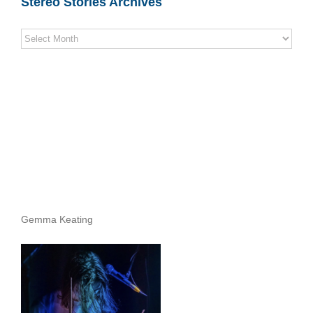
Stereo Stories Archives
Stereo
Stories
Archives
Gemma Keating