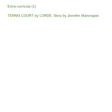
Extra-curricula (1)
TENNIS COURT by LORDE. Story by Jennifer Manoogian.