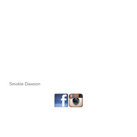
Smokie Dawson