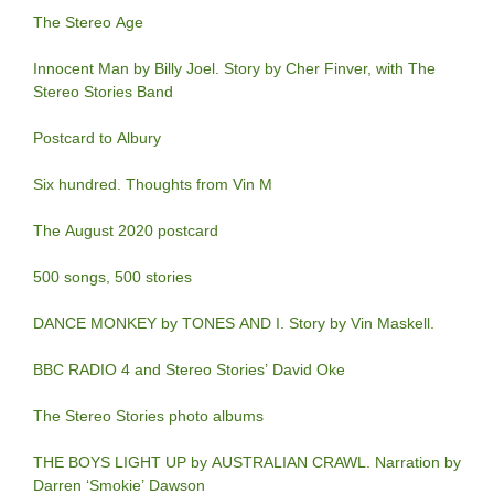
The Stereo Age
Innocent Man by Billy Joel. Story by Cher Finver, with The
Stereo Stories Band
Postcard to Albury
Six hundred. Thoughts from Vin M
The August 2020 postcard
500 songs, 500 stories
DANCE MONKEY by TONES AND I. Story by Vin Maskell.
BBC RADIO 4 and Stereo Stories’ David Oke
The Stereo Stories photo albums
THE BOYS LIGHT UP by AUSTRALIAN CRAWL. Narration by
Darren ‘Smokie’ Dawson