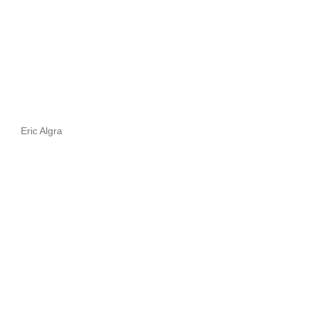
Eric Algra