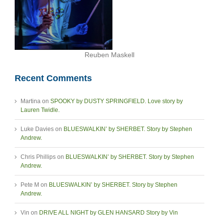
Reuben Maskell
Recent Comments
Martina
on
SPOOKY by DUSTY SPRINGFIELD. Love story by
Lauren Twidle.
Luke Davies
on
BLUESWALKIN’ by SHERBET. Story by Stephen
Andrew.
Chris Phillips
on
BLUESWALKIN’ by SHERBET. Story by Stephen
Andrew.
Pete M
on
BLUESWALKIN’ by SHERBET. Story by Stephen
Andrew.
Vin
on
DRIVE ALL NIGHT by GLEN HANSARD Story by Vin