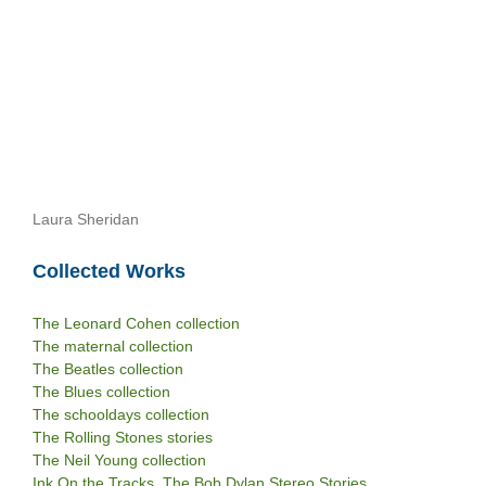
Laura Sheridan
Collected Works
The Leonard Cohen collection
The maternal collection
The Beatles collection
The Blues collection
The schooldays collection
The Rolling Stones stories
The Neil Young collection
Ink On the Tracks. The Bob Dylan Stereo Stories