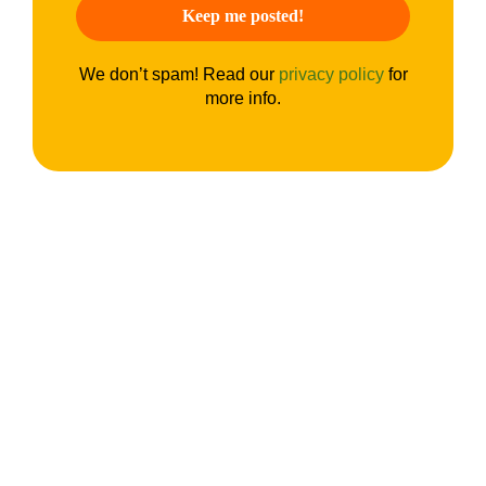
We don’t spam! Read our
privacy policy
for
more info.