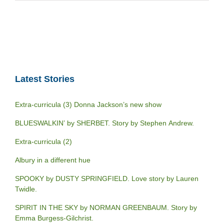
Latest Stories
Extra-curricula (3) Donna Jackson’s new show
BLUESWALKIN’ by SHERBET. Story by Stephen Andrew.
Extra-curricula (2)
Albury in a different hue
SPOOKY by DUSTY SPRINGFIELD. Love story by Lauren
Twidle.
SPIRIT IN THE SKY by NORMAN GREENBAUM. Story by
Emma Burgess-Gilchrist.