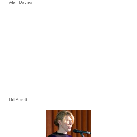
Alan Davies
Bill Arnott