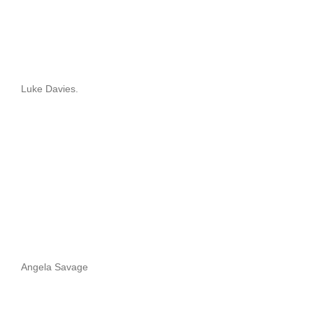
Luke Davies.
Angela Savage