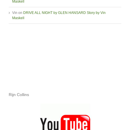
Maskell
Vin
on
DRIVE ALL NIGHT by GLEN HANSARD Story by Vin
Maskell
Rijn Collins