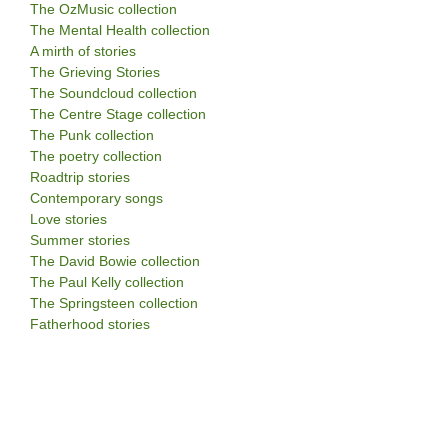
The OzMusic collection
The Mental Health collection
A mirth of stories
The Grieving Stories
The Soundcloud collection
The Centre Stage collection
The Punk collection
The poetry collection
Roadtrip stories
Contemporary songs
Love stories
Summer stories
The David Bowie collection
The Paul Kelly collection
The Springsteen collection
Fatherhood stories