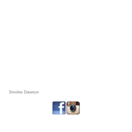
Smokie Dawson