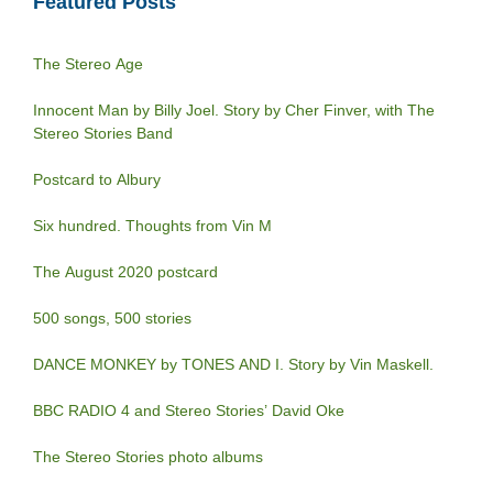
Featured Posts
The Stereo Age
Innocent Man by Billy Joel. Story by Cher Finver, with The
Stereo Stories Band
Postcard to Albury
Six hundred. Thoughts from Vin M
The August 2020 postcard
500 songs, 500 stories
DANCE MONKEY by TONES AND I. Story by Vin Maskell.
BBC RADIO 4 and Stereo Stories’ David Oke
The Stereo Stories photo albums