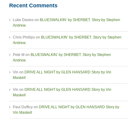
Recent Comments
Luke Davies
on
BLUESWALKIN’ by SHERBET. Story by Stephen
Andrew.
Chris Phillips
on
BLUESWALKIN’ by SHERBET. Story by Stephen
Andrew.
Pete M
on
BLUESWALKIN’ by SHERBET. Story by Stephen
Andrew.
Vin
on
DRIVE ALL NIGHT by GLEN HANSARD Story by Vin
Maskell
Vin
on
DRIVE ALL NIGHT by GLEN HANSARD Story by Vin
Maskell
Paul Dufficy
on
DRIVE ALL NIGHT by GLEN HANSARD Story by
Vin Maskell