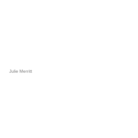
Julie Merritt