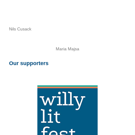
Nils Cusack
Maria Majsa
Our supporters