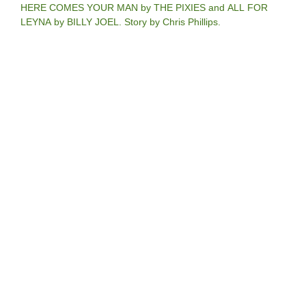
HERE COMES YOUR MAN by THE PIXIES and ALL FOR
LEYNA by BILLY JOEL. Story by Chris Phillips.