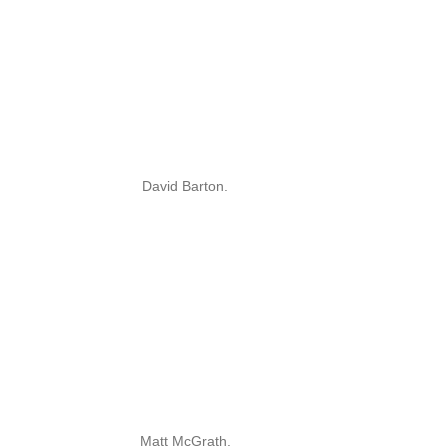
David Barton.
Matt McGrath.