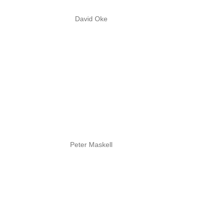
David Oke
Peter Maskell