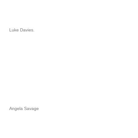
Luke Davies.
Angela Savage