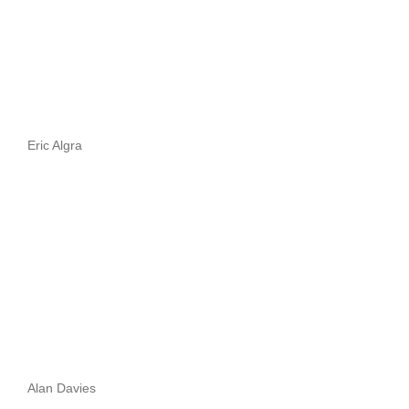
Eric Algra
Alan Davies