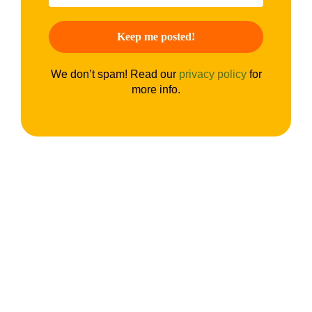
We don’t spam! Read our
privacy policy
for
more info.