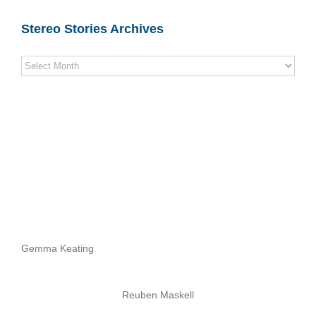
Stereo Stories Archives
Stereo
Stories
Archives
Gemma Keating
Reuben Maskell