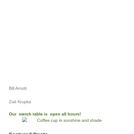
Bill Arnott
Zoë Krupka
Our merch table is open all hours!