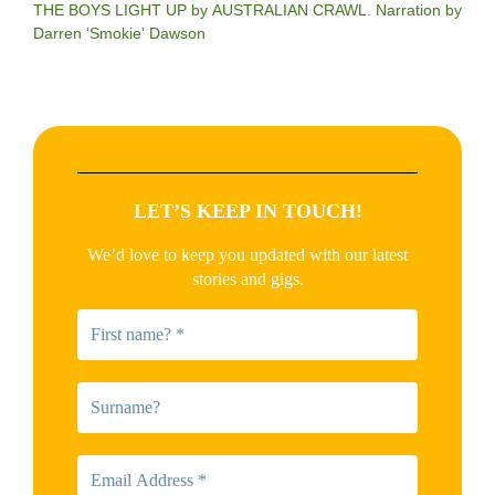
THE BOYS LIGHT UP by AUSTRALIAN CRAWL. Narration by
Darren ‘Smokie’ Dawson
LET’S KEEP IN TOUCH!
We’d love to keep you updated with our latest
stories and gigs.