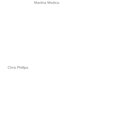
Martina Medica.
Chris Phillips.