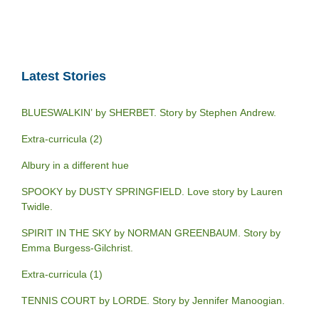
Latest Stories
BLUESWALKIN’ by SHERBET. Story by Stephen Andrew.
Extra-curricula (2)
Albury in a different hue
SPOOKY by DUSTY SPRINGFIELD. Love story by Lauren
Twidle.
SPIRIT IN THE SKY by NORMAN GREENBAUM. Story by
Emma Burgess-Gilchrist.
Extra-curricula (1)
TENNIS COURT by LORDE. Story by Jennifer Manoogian.