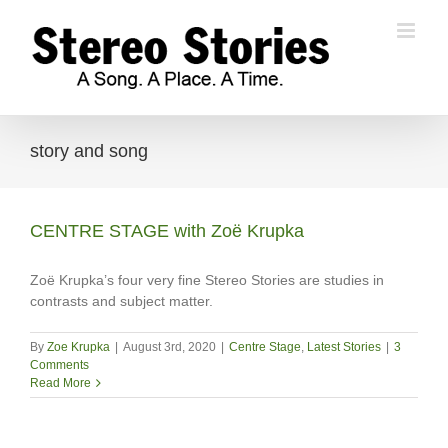
Skip
to
content
story and song
CENTRE STAGE with Zoë Krupka
Zoë Krupka’s four very fine Stereo Stories are studies in
contrasts and subject matter.
By
Zoe Krupka
|
August 3rd, 2020
|
Centre Stage
,
Latest Stories
|
3
Comments
Read More