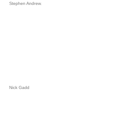
Stephen Andrew.
Nick Gadd