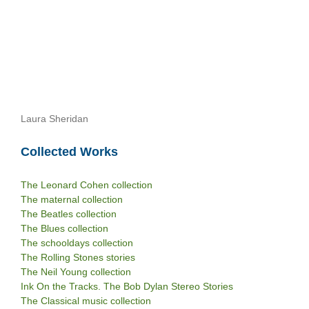
Laura Sheridan
Collected Works
The Leonard Cohen collection
The maternal collection
The Beatles collection
The Blues collection
The schooldays collection
The Rolling Stones stories
The Neil Young collection
Ink On the Tracks. The Bob Dylan Stereo Stories
The Classical music collection