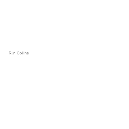
Rijn Collins