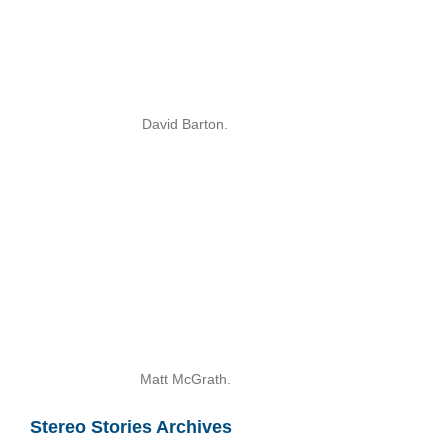
David Barton.
Matt McGrath.
Stereo Stories Archives