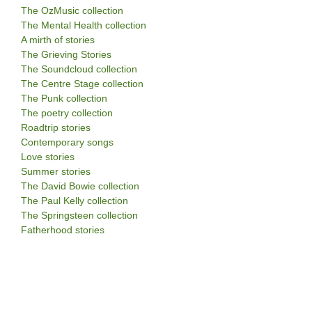
The OzMusic collection
The Mental Health collection
A mirth of stories
The Grieving Stories
The Soundcloud collection
The Centre Stage collection
The Punk collection
The poetry collection
Roadtrip stories
Contemporary songs
Love stories
Summer stories
The David Bowie collection
The Paul Kelly collection
The Springsteen collection
Fatherhood stories