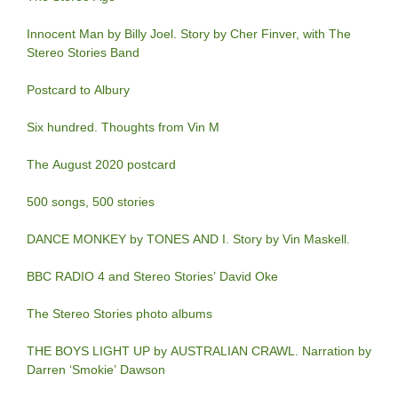
Innocent Man by Billy Joel. Story by Cher Finver, with The
Stereo Stories Band
Postcard to Albury
Six hundred. Thoughts from Vin M
The August 2020 postcard
500 songs, 500 stories
DANCE MONKEY by TONES AND I. Story by Vin Maskell.
BBC RADIO 4 and Stereo Stories’ David Oke
The Stereo Stories photo albums
THE BOYS LIGHT UP by AUSTRALIAN CRAWL. Narration by
Darren ‘Smokie’ Dawson