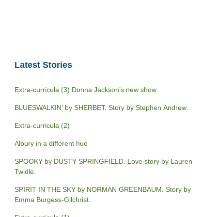
Latest Stories
Extra-curricula (3) Donna Jackson’s new show
BLUESWALKIN’ by SHERBET. Story by Stephen Andrew.
Extra-curricula (2)
Albury in a different hue
SPOOKY by DUSTY SPRINGFIELD. Love story by Lauren
Twidle.
SPIRIT IN THE SKY by NORMAN GREENBAUM. Story by
Emma Burgess-Gilchrist.