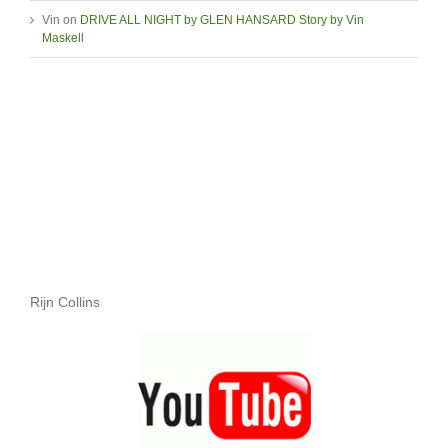
Vin
on
DRIVE ALL NIGHT by GLEN HANSARD Story by Vin
Maskell
Rijn Collins