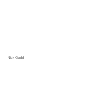
Nick Gadd