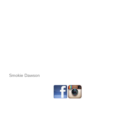
Smokie Dawson