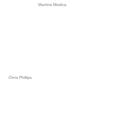
Martina Medica.
Chris Phillips.