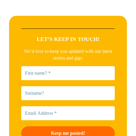
LET’S KEEP IN TOUCH!
We’d love to keep you updated with our latest
stories and gigs.