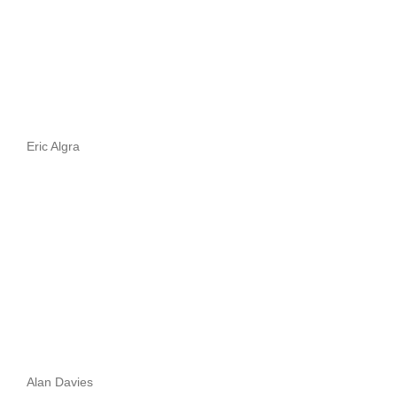
Eric Algra
Alan Davies