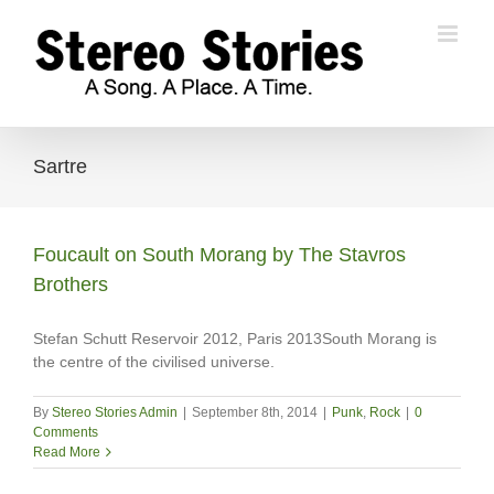
Skip
to
content
Sartre
Foucault on South Morang by The Stavros
Brothers
Stefan Schutt Reservoir 2012, Paris 2013South Morang is
the centre of the civilised universe.
By
Stereo Stories Admin
|
September 8th, 2014
|
Punk
,
Rock
|
0
Comments
Read More