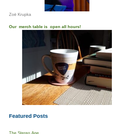
Zoë Krupka
Our merch table is open all hours!
Featured Posts
The Stereo Age