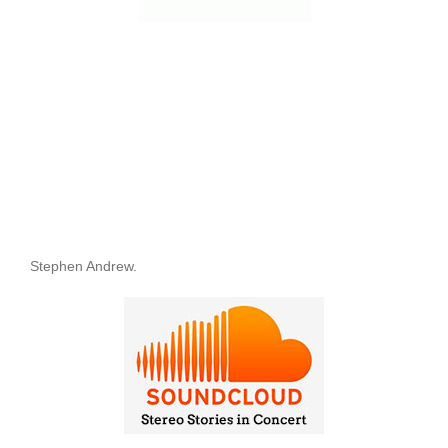
Stephen Andrew.