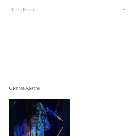
Stereo
Stories
Archives
Gemma Keating