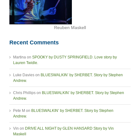
Reuben Maskell
Recent Comments
Martina
on
SPOOKY by DUSTY SPRINGFIELD. Love story by
Lauren Twidle.
Luke Davies
on
BLUESWALKIN’ by SHERBET. Story by Stephen
Andrew.
Chris Phillips
on
BLUESWALKIN’ by SHERBET. Story by Stephen
Andrew.
Pete M
on
BLUESWALKIN’ by SHERBET. Story by Stephen
Andrew.
Vin
on
DRIVE ALL NIGHT by GLEN HANSARD Story by Vin
Maskell