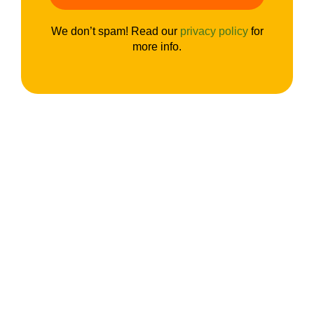
We don’t spam! Read our
privacy policy
for
more info.