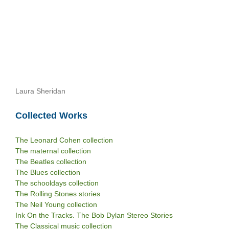
Laura Sheridan
Collected Works
The Leonard Cohen collection
The maternal collection
The Beatles collection
The Blues collection
The schooldays collection
The Rolling Stones stories
The Neil Young collection
Ink On the Tracks. The Bob Dylan Stereo Stories
The Classical music collection