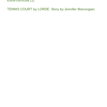
Extra-curricula (1)
TENNIS COURT by LORDE. Story by Jennifer Manoogian.