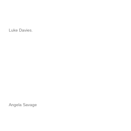
Luke Davies.
Angela Savage