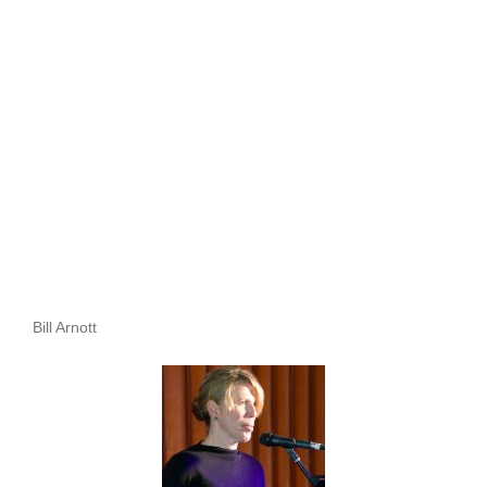
Bill Arnott