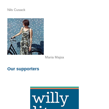
Nils Cusack
Maria Majsa
Our supporters