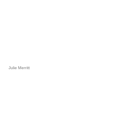
Julie Merritt