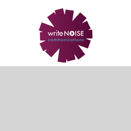
Our partner sites