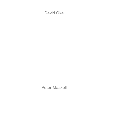
David Oke
Peter Maskell