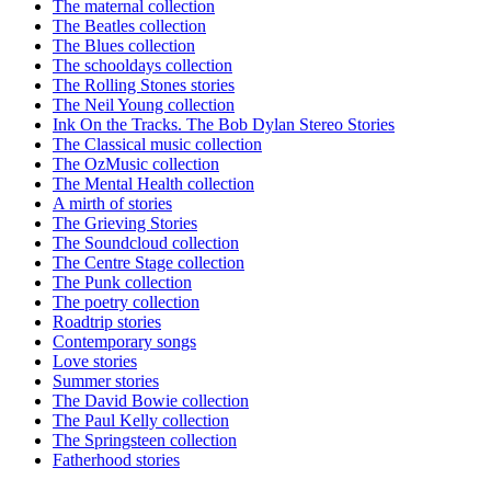
The maternal collection
The Beatles collection
The Blues collection
The schooldays collection
The Rolling Stones stories
The Neil Young collection
Ink On the Tracks. The Bob Dylan Stereo Stories
The Classical music collection
The OzMusic collection
The Mental Health collection
A mirth of stories
The Grieving Stories
The Soundcloud collection
The Centre Stage collection
The Punk collection
The poetry collection
Roadtrip stories
Contemporary songs
Love stories
Summer stories
The David Bowie collection
The Paul Kelly collection
The Springsteen collection
Fatherhood stories