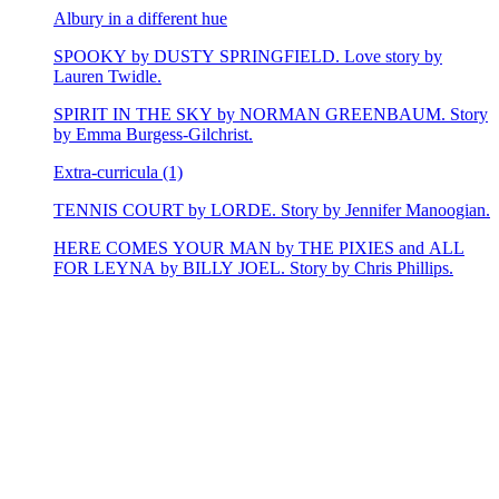
Albury in a different hue
SPOOKY by DUSTY SPRINGFIELD. Love story by
Lauren Twidle.
SPIRIT IN THE SKY by NORMAN GREENBAUM. Story
by Emma Burgess-Gilchrist.
Extra-curricula (1)
TENNIS COURT by LORDE. Story by Jennifer Manoogian.
HERE COMES YOUR MAN by THE PIXIES and ALL
FOR LEYNA by BILLY JOEL. Story by Chris Phillips.