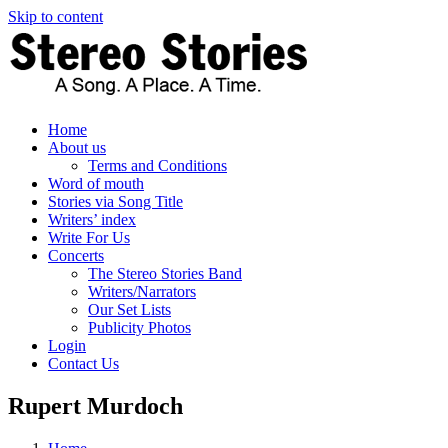
Skip to content
Home
About us
Terms and Conditions
Word of mouth
Stories via Song Title
Writers’ index
Write For Us
Concerts
The Stereo Stories Band
Writers/Narrators
Our Set Lists
Publicity Photos
Login
Contact Us
Rupert Murdoch