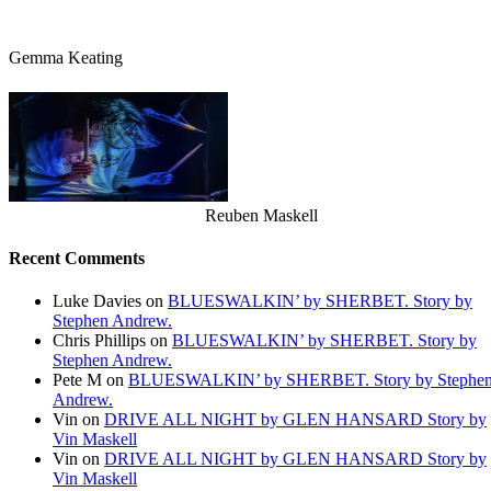
Gemma Keating
Reuben Maskell
Recent Comments
Luke Davies
on
BLUESWALKIN’ by SHERBET. Story by
Stephen Andrew.
Chris Phillips
on
BLUESWALKIN’ by SHERBET. Story by
Stephen Andrew.
Pete M
on
BLUESWALKIN’ by SHERBET. Story by Stephe
Andrew.
Vin
on
DRIVE ALL NIGHT by GLEN HANSARD Story by
Vin Maskell
Vin
on
DRIVE ALL NIGHT by GLEN HANSARD Story by
Vin Maskell