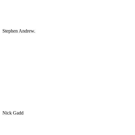
Stephen Andrew.
Nick Gadd