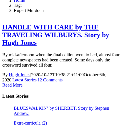
Home
Tag:
Rupert Murdoch
HANDLE WITH CARE by THE
TRAVELING WILBURYS. Story by
Hugh Jones
By mid-afternoon when the final edition went to bed, almost four
complete newspapers had been created. Some days only the
crossword survived all four.
By
Hugh Jones
|
2020-10-12T19:38:21+11:00
October 6th,
2020
|
Latest Stories
|
12 Comments
Read More
Latest Stories
BLUESWALKIN’ by SHERBET. Story by Stephen
Andrew.
Extra-curricula (2)