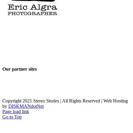
Our partner sites
Copyright 2021 Stereo Stories | All Rights Reserved | Web Hosting
by
DISKMANdotNet
Page load link
Go to Top