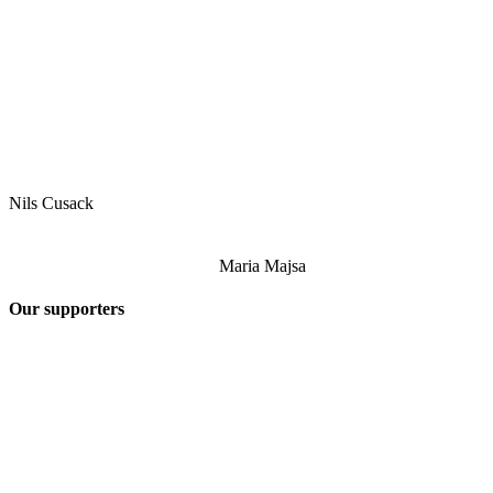
Nils Cusack
Maria Majsa
Our supporters