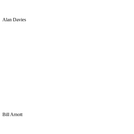
Alan Davies
Bill Arnott