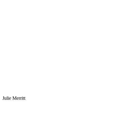
Julie Merritt