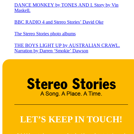
DANCE MONKEY by TONES AND I. Story by Vin
Maskell.
BBC RADIO 4 and Stereo Stories’ David Oke
The Stereo Stories photo albums
THE BOYS LIGHT UP by AUSTRALIAN CRAWL.
Narration by Darren ‘Smokie’ Dawson
LET’S KEEP IN TOUCH!