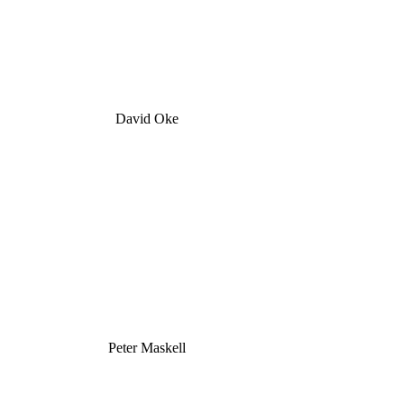
David Oke
Peter Maskell