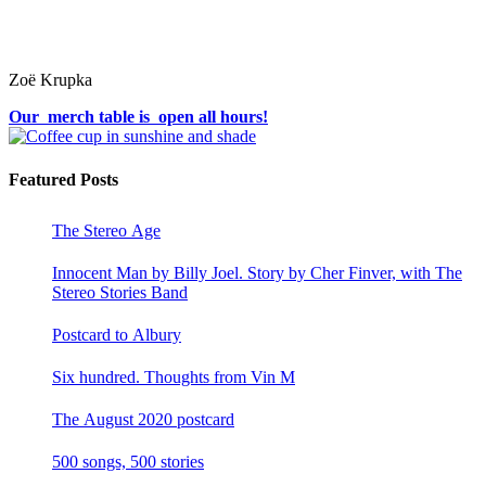
Zoë Krupka
Our merch table is open all hours!
Featured Posts
The Stereo Age
Innocent Man by Billy Joel. Story by Cher Finver, with The
Stereo Stories Band
Postcard to Albury
Six hundred. Thoughts from Vin M
The August 2020 postcard
500 songs, 500 stories