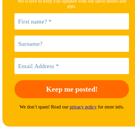
We’d love to keep you updated with our latest stories and
gigs.
We don’t spam! Read our
privacy policy
for more info.