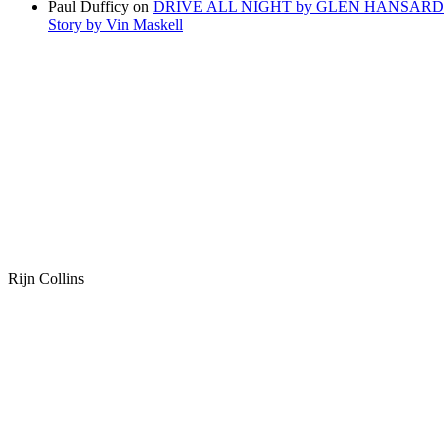
Paul Dufficy
on
DRIVE ALL NIGHT by GLEN HANSARD
Story by Vin Maskell
Rijn Collins