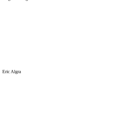
Eric Algra