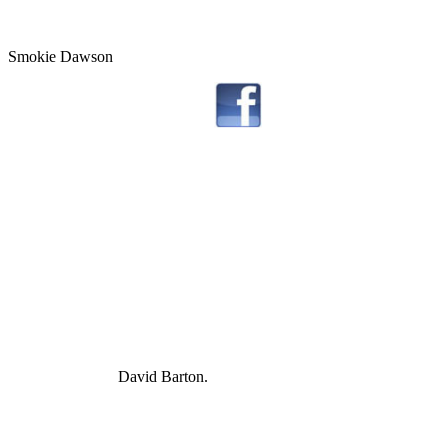
Smokie Dawson
David Barton.