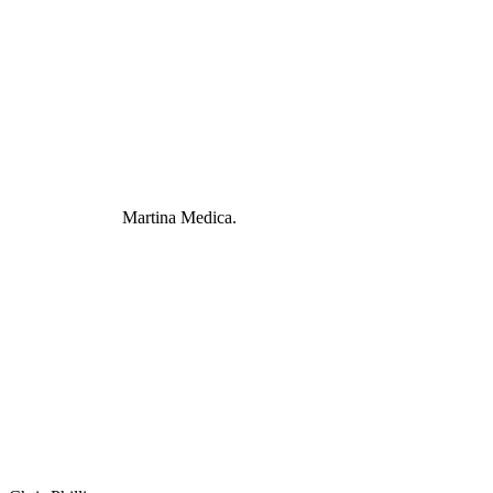
Martina Medica.