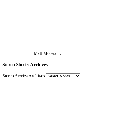
Matt McGrath.
Stereo Stories Archives
Stereo Stories Archives