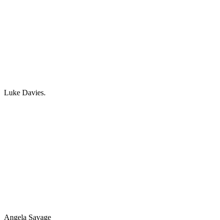
Luke Davies.
Angela Savage