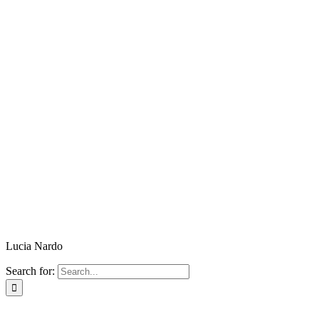
Lucia Nardo
Search for: