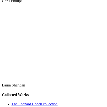
Chris Phillips.
Laura Sheridan
Collected Works
The Leonard Cohen collection