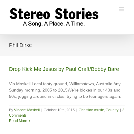
Skip
to
content
Phil Dirxc
Drop Kick Me Jesus by Paul Craft/Bobby Bare
Vin Maskell Local footy ground, Williamstown, Australia Any
Sunday morning, 2005 to 2015We're blokes in our 40s and
50s, jogging around in circles, trying to be teenagers again.
By
Vincent Maskell
|
October 10th, 2015
|
Christian music
,
Country
|
3
Comments
Read More