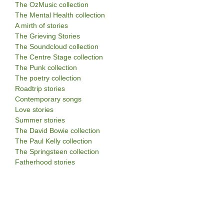
The OzMusic collection
The Mental Health collection
A mirth of stories
The Grieving Stories
The Soundcloud collection
The Centre Stage collection
The Punk collection
The poetry collection
Roadtrip stories
Contemporary songs
Love stories
Summer stories
The David Bowie collection
The Paul Kelly collection
The Springsteen collection
Fatherhood stories