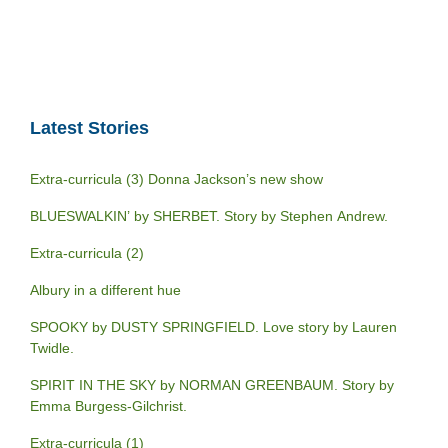
Latest Stories
Extra-curricula (3) Donna Jackson’s new show
BLUESWALKIN’ by SHERBET. Story by Stephen Andrew.
Extra-curricula (2)
Albury in a different hue
SPOOKY by DUSTY SPRINGFIELD. Love story by Lauren
Twidle.
SPIRIT IN THE SKY by NORMAN GREENBAUM. Story by
Emma Burgess-Gilchrist.
Extra-curricula (1)