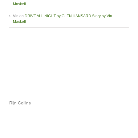
Maskell
Vin
on
DRIVE ALL NIGHT by GLEN HANSARD Story by Vin
Maskell
Rijn Collins