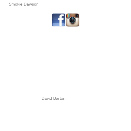
Smokie Dawson
David Barton.