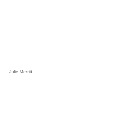
Julie Merritt