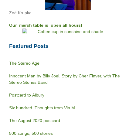
Zoë Krupka
Our merch table is open all hours!
Featured Posts
The Stereo Age
Innocent Man by Billy Joel. Story by Cher Finver, with The
Stereo Stories Band
Postcard to Albury
Six hundred. Thoughts from Vin M
The August 2020 postcard
500 songs, 500 stories