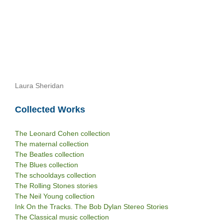
Laura Sheridan
Collected Works
The Leonard Cohen collection
The maternal collection
The Beatles collection
The Blues collection
The schooldays collection
The Rolling Stones stories
The Neil Young collection
Ink On the Tracks. The Bob Dylan Stereo Stories
The Classical music collection