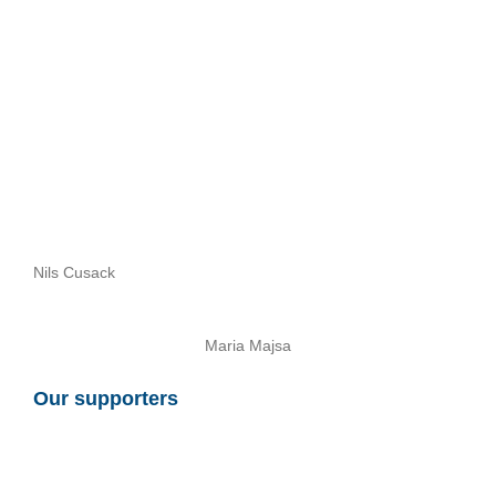
Nils Cusack
Maria Majsa
Our supporters