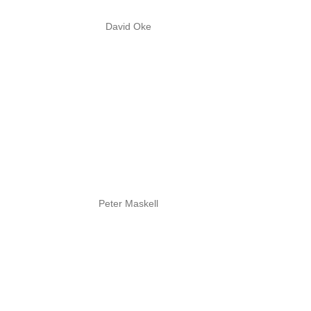
David Oke
Peter Maskell