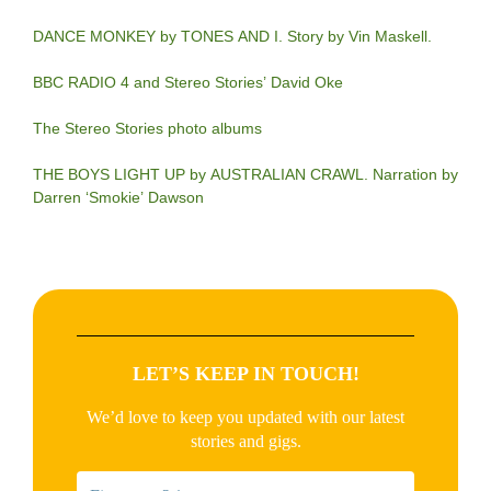
DANCE MONKEY by TONES AND I. Story by Vin Maskell.
BBC RADIO 4 and Stereo Stories’ David Oke
The Stereo Stories photo albums
THE BOYS LIGHT UP by AUSTRALIAN CRAWL. Narration by
Darren ‘Smokie’ Dawson
LET’S KEEP IN TOUCH!
We’d love to keep you updated with our latest
stories and gigs.