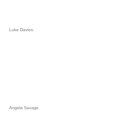
Luke Davies.
Angela Savage