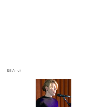
Bill Arnott