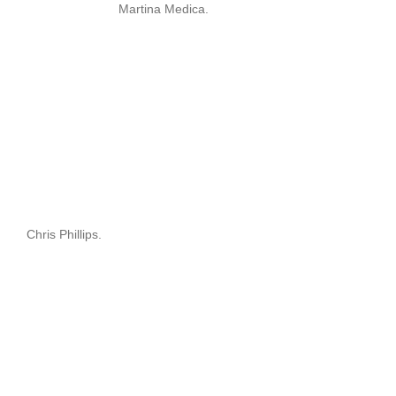
Martina Medica.
Chris Phillips.