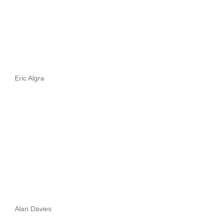
Eric Algra
Alan Davies