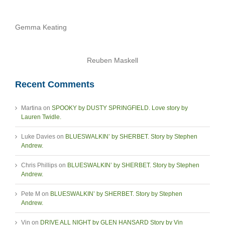
Gemma Keating
Reuben Maskell
Recent Comments
Martina
on
SPOOKY by DUSTY SPRINGFIELD. Love story by
Lauren Twidle.
Luke Davies
on
BLUESWALKIN’ by SHERBET. Story by Stephen
Andrew.
Chris Phillips
on
BLUESWALKIN’ by SHERBET. Story by Stephen
Andrew.
Pete M
on
BLUESWALKIN’ by SHERBET. Story by Stephen
Andrew.
Vin
on
DRIVE ALL NIGHT by GLEN HANSARD Story by Vin