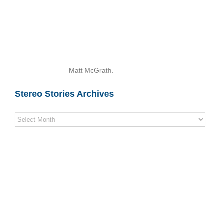
Matt McGrath.
Stereo Stories Archives
Stereo
Stories
Archives