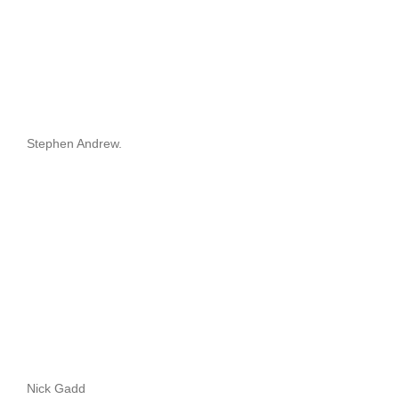
Stephen Andrew.
Nick Gadd