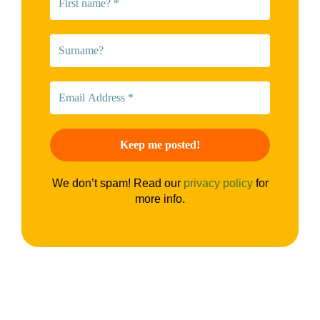
We don’t spam! Read our
privacy policy
for
more info.