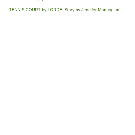
TENNIS COURT by LORDE. Story by Jennifer Manoogian.