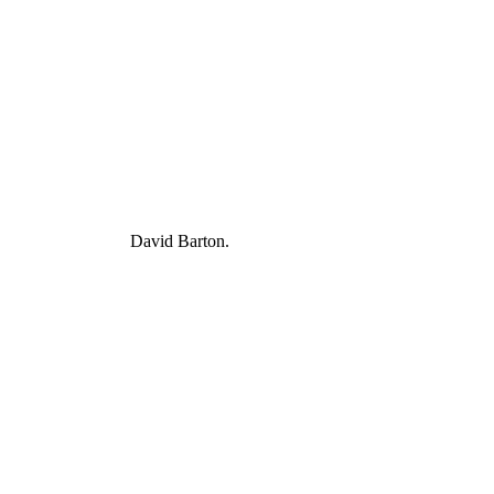
David Barton.