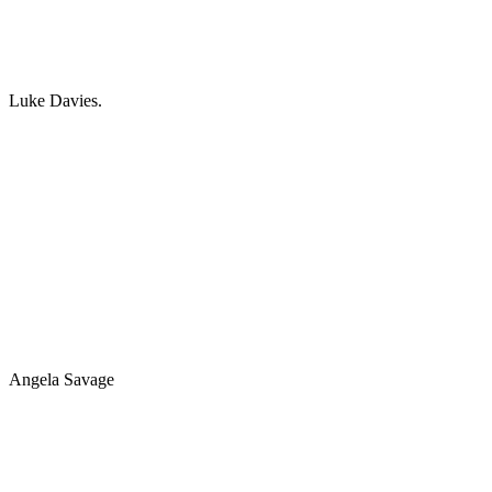
Luke Davies.
Angela Savage