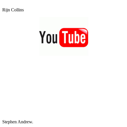
Rijn Collins
Stephen Andrew.