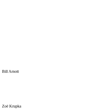
Bill Arnott
Zoë Krupka