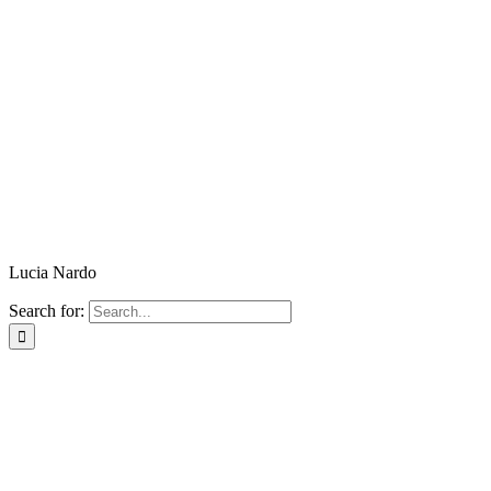
Lucia Nardo
Search for: