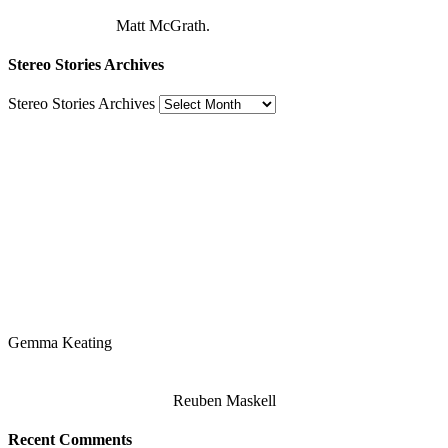
Matt McGrath.
Stereo Stories Archives
Stereo Stories Archives
Gemma Keating
Reuben Maskell
Recent Comments