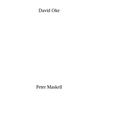
David Oke
Peter Maskell