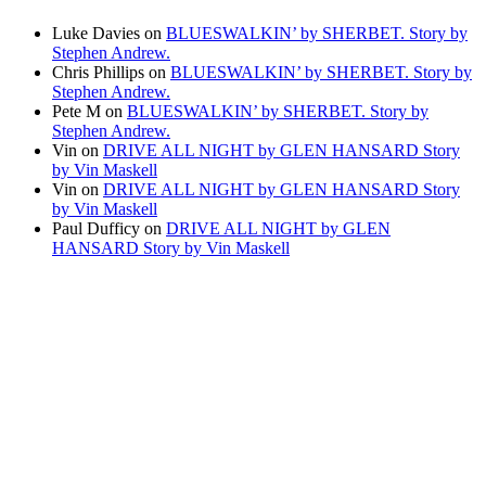
Luke Davies
on
BLUESWALKIN’ by SHERBET. Story by
Stephen Andrew.
Chris Phillips
on
BLUESWALKIN’ by SHERBET. Story by
Stephen Andrew.
Pete M
on
BLUESWALKIN’ by SHERBET. Story by
Stephen Andrew.
Vin
on
DRIVE ALL NIGHT by GLEN HANSARD Story
by Vin Maskell
Vin
on
DRIVE ALL NIGHT by GLEN HANSARD Story
by Vin Maskell
Paul Dufficy
on
DRIVE ALL NIGHT by GLEN
HANSARD Story by Vin Maskell