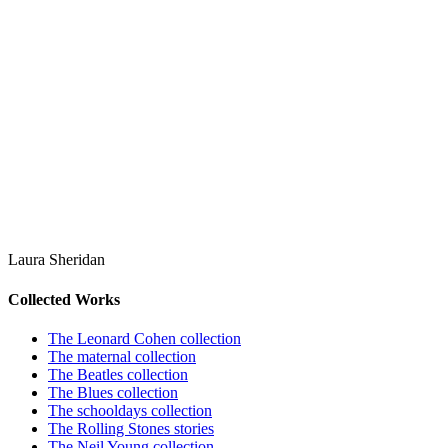
Laura Sheridan
Collected Works
The Leonard Cohen collection
The maternal collection
The Beatles collection
The Blues collection
The schooldays collection
The Rolling Stones stories
The Neil Young collection