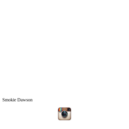
Smokie Dawson