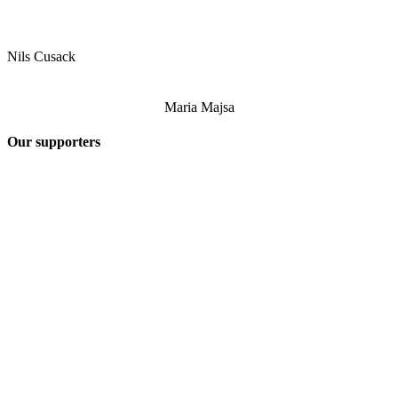
Nils Cusack
Maria Majsa
Our supporters