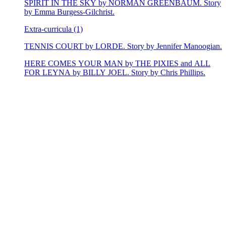
SPIRIT IN THE SKY by NORMAN GREENBAUM. Story
by Emma Burgess-Gilchrist.
Extra-curricula (1)
TENNIS COURT by LORDE. Story by Jennifer Manoogian.
HERE COMES YOUR MAN by THE PIXIES and ALL
FOR LEYNA by BILLY JOEL. Story by Chris Phillips.