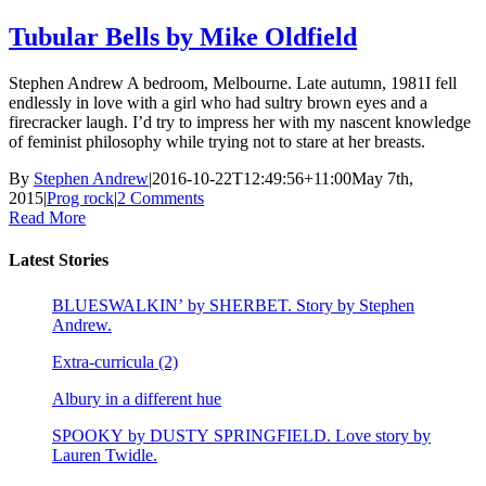
Tubular Bells by Mike Oldfield
Stephen Andrew A bedroom, Melbourne. Late autumn, 1981I fell
endlessly in love with a girl who had sultry brown eyes and a
firecracker laugh. I’d try to impress her with my nascent knowledge
of feminist philosophy while trying not to stare at her breasts.
By
Stephen Andrew
|
2016-10-22T12:49:56+11:00
May 7th,
2015
|
Prog rock
|
2 Comments
Read More
Latest Stories
BLUESWALKIN’ by SHERBET. Story by Stephen
Andrew.
Extra-curricula (2)
Albury in a different hue
SPOOKY by DUSTY SPRINGFIELD. Love story by
Lauren Twidle.