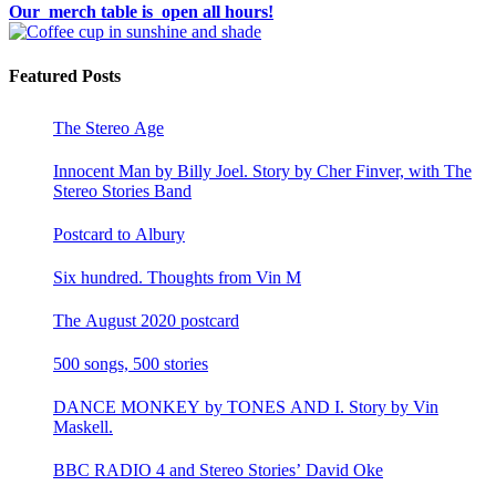
Our merch table is open all hours!
Featured Posts
The Stereo Age
Innocent Man by Billy Joel. Story by Cher Finver, with The
Stereo Stories Band
Postcard to Albury
Six hundred. Thoughts from Vin M
The August 2020 postcard
500 songs, 500 stories
DANCE MONKEY by TONES AND I. Story by Vin
Maskell.
BBC RADIO 4 and Stereo Stories’ David Oke