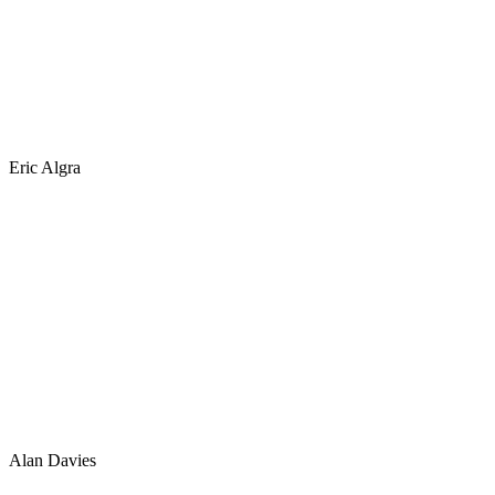
Eric Algra
Alan Davies