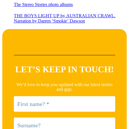
The Stereo Stories photo albums
THE BOYS LIGHT UP by AUSTRALIAN CRAWL.
Narration by Darren ‘Smokie’ Dawson
LET’S KEEP IN TOUCH!
We’d love to keep you updated with our latest stories
and gigs.