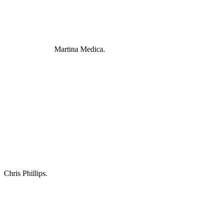
Martina Medica.
Chris Phillips.