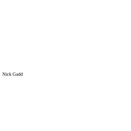
Nick Gadd