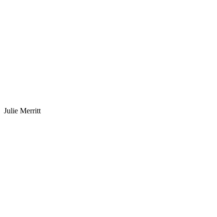
Julie Merritt