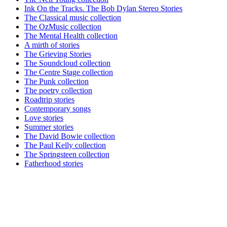
Ink On the Tracks. The Bob Dylan Stereo Stories
The Classical music collection
The OzMusic collection
The Mental Health collection
A mirth of stories
The Grieving Stories
The Soundcloud collection
The Centre Stage collection
The Punk collection
The poetry collection
Roadtrip stories
Contemporary songs
Love stories
Summer stories
The David Bowie collection
The Paul Kelly collection
The Springsteen collection
Fatherhood stories