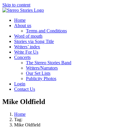
Skip to content
Home
About us
Terms and Conditions
Word of mouth
Stories via Song Title
Writers’ index
Write For Us
Concerts
The Stereo Stories Band
Writers/Narrators
Our Set Lists
Publicity Photos
Login
Contact Us
Mike Oldfield
Home
Tag:
Mike Oldfield