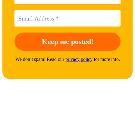
We don’t spam! Read our
privacy policy
for more info.