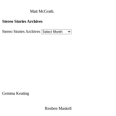
Matt McGrath.
Stereo Stories Archives
Stereo Stories Archives
Gemma Keating
Reuben Maskell