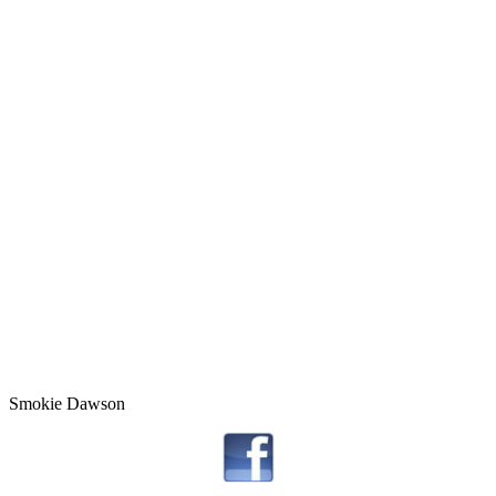
Smokie Dawson