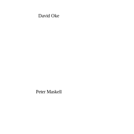
David Oke
Peter Maskell