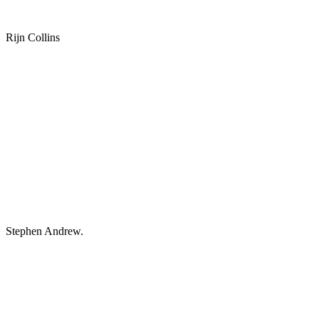
Rijn Collins
Stephen Andrew.