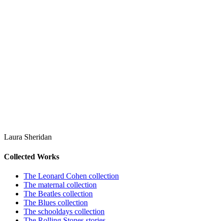
Laura Sheridan
Collected Works
The Leonard Cohen collection
The maternal collection
The Beatles collection
The Blues collection
The schooldays collection
The Rolling Stones stories