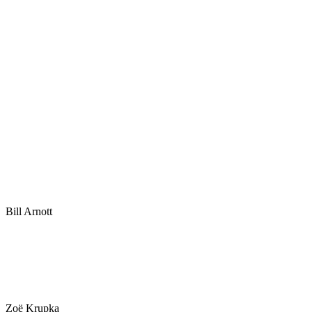
Bill Arnott
Zoë Krupka