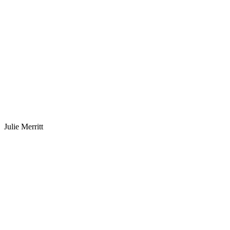
Julie Merritt