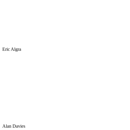
Eric Algra
Alan Davies