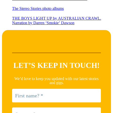
The Stereo Stories photo albums
THE BOYS LIGHT UP by AUSTRALIAN CRAWL.
Narration by Darren ‘Smokie’ Dawson
LET’S KEEP IN TOUCH!
We’d love to keep you updated with our latest stories
and gigs.