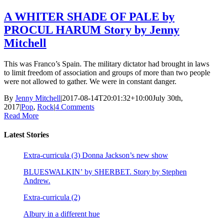
A WHITER SHADE OF PALE by
PROCUL HARUM Story by Jenny
Mitchell
This was Franco’s Spain. The military dictator had brought in laws
to limit freedom of association and groups of more than two people
were not allowed to gather. We were in constant danger.
By
Jenny Mitchell
|
2017-08-14T20:01:32+10:00
July 30th,
2017
|
Pop
,
Rock
|
4 Comments
Read More
Latest Stories
Extra-curricula (3) Donna Jackson’s new show
BLUESWALKIN’ by SHERBET. Story by Stephen
Andrew.
Extra-curricula (2)
Albury in a different hue