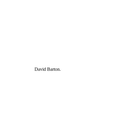
David Barton.