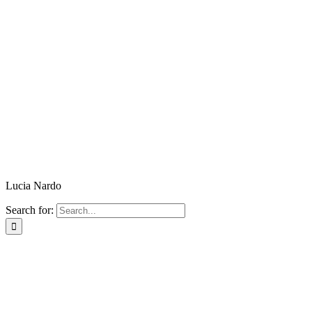
Lucia Nardo
Search for: