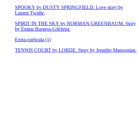
SPOOKY by DUSTY SPRINGFIELD. Love story by
Lauren Twidle.
SPIRIT IN THE SKY by NORMAN GREENBAUM. Story
by Emma Burgess-Gilchrist.
Extra-curricula (1)
TENNIS COURT by LORDE. Story by Jennifer Manoogian.