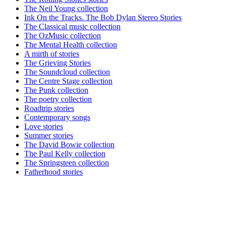
The Neil Young collection
Ink On the Tracks. The Bob Dylan Stereo Stories
The Classical music collection
The OzMusic collection
The Mental Health collection
A mirth of stories
The Grieving Stories
The Soundcloud collection
The Centre Stage collection
The Punk collection
The poetry collection
Roadtrip stories
Contemporary songs
Love stories
Summer stories
The David Bowie collection
The Paul Kelly collection
The Springsteen collection
Fatherhood stories