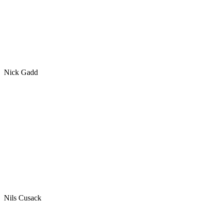
Nick Gadd
Nils Cusack