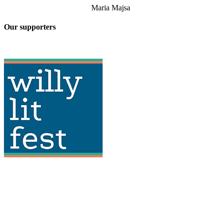
Maria Majsa
Our supporters