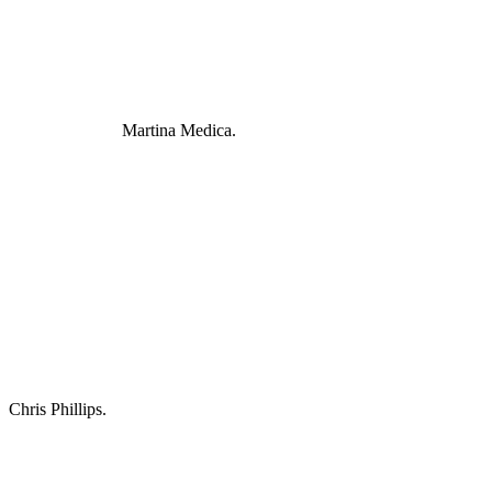
Martina Medica.
Chris Phillips.