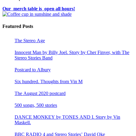
Our merch table is open all hours!
Featured Posts
The Stereo Age
Innocent Man by Billy Joel. Story by Cher Finver, with The
Stereo Stories Band
Postcard to Albury
Six hundred. Thoughts from Vin M
The August 2020 postcard
500 songs, 500 stories
DANCE MONKEY by TONES AND I. Story by Vin
Maskell.
BBC RADIO 4 and Stereo Stories’ David Oke