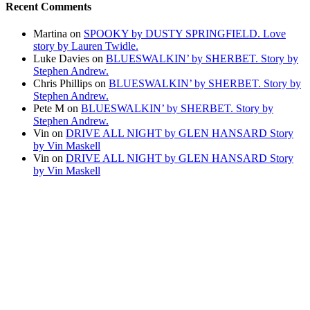
Recent Comments
Martina
on
SPOOKY by DUSTY SPRINGFIELD. Love
story by Lauren Twidle.
Luke Davies
on
BLUESWALKIN’ by SHERBET. Story by
Stephen Andrew.
Chris Phillips
on
BLUESWALKIN’ by SHERBET. Story by
Stephen Andrew.
Pete M
on
BLUESWALKIN’ by SHERBET. Story by
Stephen Andrew.
Vin
on
DRIVE ALL NIGHT by GLEN HANSARD Story
by Vin Maskell
Vin
on
DRIVE ALL NIGHT by GLEN HANSARD Story
by Vin Maskell