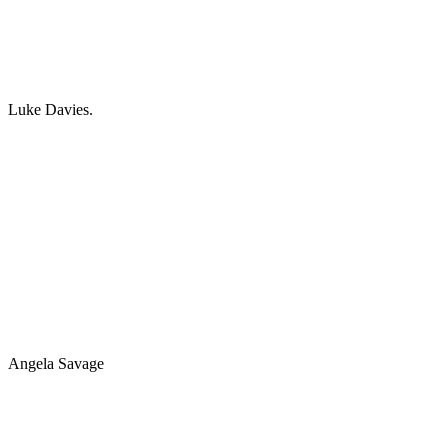
Luke Davies.
Angela Savage