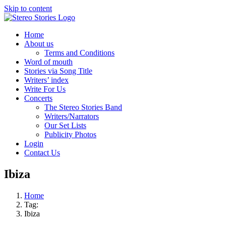
Skip to content
Home
About us
Terms and Conditions
Word of mouth
Stories via Song Title
Writers’ index
Write For Us
Concerts
The Stereo Stories Band
Writers/Narrators
Our Set Lists
Publicity Photos
Login
Contact Us
Ibiza
Home
Tag:
Ibiza