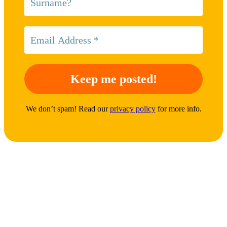
We don’t spam! Read our
privacy policy
for more info.