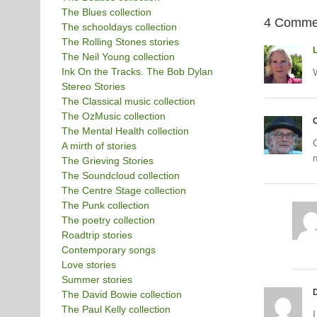
The Blues collection
4 Comme
The schooldays collection
The Rolling Stones stories
The Neil Young collection
Ink On the Tracks. The Bob Dylan
Stereo Stories
The Classical music collection
The OzMusic collection
C
The Mental Health collection
O
A mirth of stories
The Grieving Stories
The Soundcloud collection
The Centre Stage collection
The Punk collection
The poetry collection
Roadtrip stories
Contemporary songs
Love stories
Summer stories
The David Bowie collection
The Paul Kelly collection
I