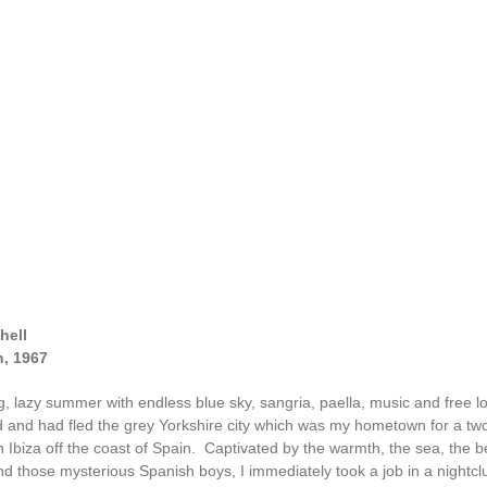
hell
n, 1967
ng, lazy summer with endless blue sky, sangria, paella, music and free l
d and had fled the grey Yorkshire city which was my hometown for a t
n Ibiza off the coast of Spain. Captivated by the warmth, the sea, the 
d those mysterious Spanish boys, I immediately took a job in a nightclu