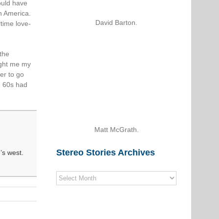
ould have
in America.
David Barton.
time love-
 the
ght me my
er to go
g 60s had
Matt McGrath.
Stereo Stories Archives
’s west.
Stereo
Stories
Archives