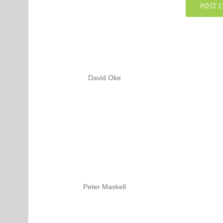
David Oke
Peter Maskell