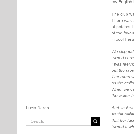
my English 
The club wa
There was a
of patchoul
of the favo
Procol Haru
We skipped 
turned cartw
I was feelin
but the cro
The room w
as the ceili
When we cal
the waiter b
Lucia Nardo
And so it wa
as the miller
Search
that her face
for:
turned a wh