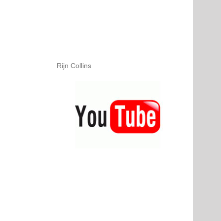
Rijn Collins