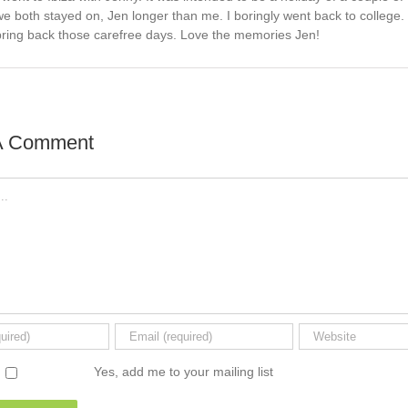
we both stayed on, Jen longer than me. I boringly went back to college
bring back those carefree days. Love the memories Jen!
A Comment
Yes, add me to your mailing list