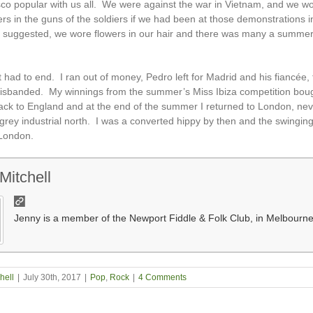
co popular with us all. We were against the war in Vietnam, and we w
ers in the guns of the soldiers if we had been at those demonstrations 
 suggested, we wore flowers in our hair and there was many a summer
t had to end. I ran out of money, Pedro left for Madrid and his fiancée,
sbanded. My winnings from the summer’s Miss Ibiza competition bou
back to England and at the end of the summer I returned to London, nev
 grey industrial north. I was a converted hippy by then and the swingin
London.
Mitchell
Jenny is a member of the Newport Fiddle & Folk Club, in Melbourne
hell
|
July 30th, 2017
|
Pop
,
Rock
|
4 Comments