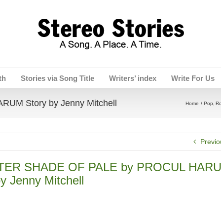
th
Stories via Song Title
Writers’ index
Write For Us
M Story by Jenny Mitchell
Home
Pop
R
Previo
TER SHADE OF PALE by PROCUL HAR
y Jenny Mitchell