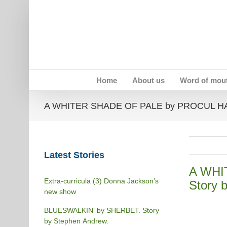
Skip
to
content
Home
About us
Word of mou
A WHITER SHADE OF PALE by PROCUL HARU
Latest Stories
A WHI
Extra-curricula (3) Donna Jackson’s
Story b
new show
BLUESWALKIN’ by SHERBET. Story
by Stephen Andrew.