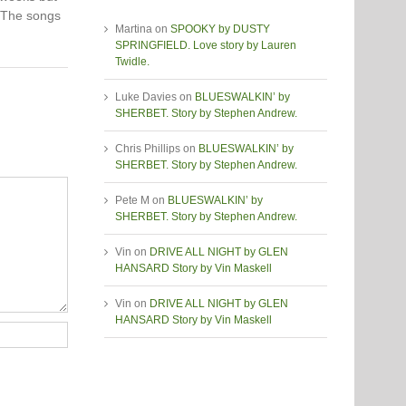
. The songs
Martina
on
SPOOKY by DUSTY
SPRINGFIELD. Love story by Lauren
Twidle.
Luke Davies
on
BLUESWALKIN’ by
SHERBET. Story by Stephen Andrew.
Chris Phillips
on
BLUESWALKIN’ by
SHERBET. Story by Stephen Andrew.
Pete M
on
BLUESWALKIN’ by
SHERBET. Story by Stephen Andrew.
Vin
on
DRIVE ALL NIGHT by GLEN
HANSARD Story by Vin Maskell
Vin
on
DRIVE ALL NIGHT by GLEN
HANSARD Story by Vin Maskell