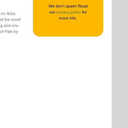
We don’t spam! Read
our
privacy policy
for
 on Ibiza.
more info.
d the smell
ng and one
of Pale by