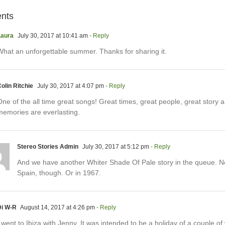
nts
Laura
July 30, 2017 at 10:41 am
- Reply
What an unforgettable summer. Thanks for sharing it.
olin Ritchie
July 30, 2017 at 4:07 pm
- Reply
ne of the all time great songs! Great times, great people, great story 
memories are everlasting.
Stereo Stories Admin
July 30, 2017 at 5:12 pm
- Reply
And we have another Whiter Shade Of Pale story in the queue. No
Spain, though. Or in 1967.
Di W-R
August 14, 2017 at 4:26 pm
- Reply
 went to Ibiza with Jenny. It was intended to be a holiday of a couple o