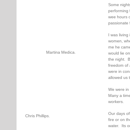
Some nights
performing 
wee hours of
passionate 
I was livin
women, wher
me he came 
Martina Medica.
would lie o
the night. B
freedom of 
were in con
allowed us t
We were in 
Many a time 
workers.
Our days of
Chris Phillips.
fire or on t
water. Its 