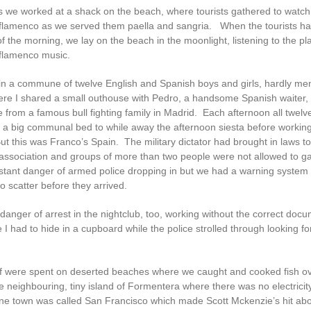
 we worked at a shack on the beach, where tourists gathered to watch
flamenco as we served them paella and sangria. When the tourists had 
 the morning, we lay on the beach in the moonlight, listening to the pl
flamenco music.
g in a commune of twelve English and Spanish boys and girls, hardly me
e I shared a small outhouse with Pedro, a handsome Spanish waiter, 
from a famous bull fighting family in Madrid. Each afternoon all twelve
n a big communal bed to while away the afternoon siesta before workin
ut this was Franco’s Spain. The military dictator had brought in laws to 
association and groups of more than two people were not allowed to g
stant danger of armed police dropping in but we had a warning system
o scatter before they arrived.
danger of arrest in the nightclub, too, working without the correct doc
I had to hide in a cupboard while the police strolled through looking fo
f were spent on deserted beaches where we caught and cooked fish o
he neighbouring, tiny island of Formentera where there was no electricit
one town was called San Francisco which made Scott Mckenzie’s hit abo