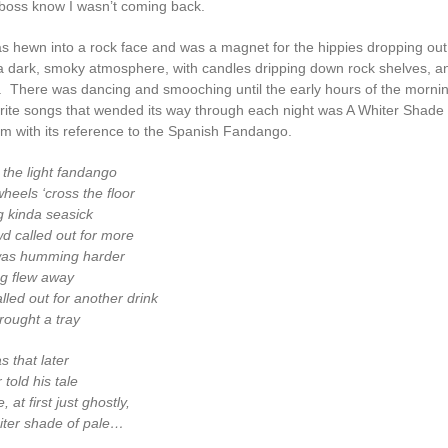
boss know I wasn’t coming back.
s hewn into a rock face and was a magnet for the hippies dropping out
 dark, smoky atmosphere, with candles dripping down rock shelves, an
i. There was dancing and smooching until the early hours of the morni
urite songs that wended its way through each night was A Whiter Shade 
m with its reference to the Spanish Fandango.
the light fandango
heels ‘cross the floor
g kinda seasick
wd called out for more
as humming harder
ng flew away
led out for another drink
rought a tray
s that later
 told his tale
, at first just ghostly,
iter shade of pale…