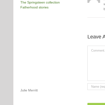
The Springsteen collection
Fatherhood stories
Leave 
Comment
Julie Merritt