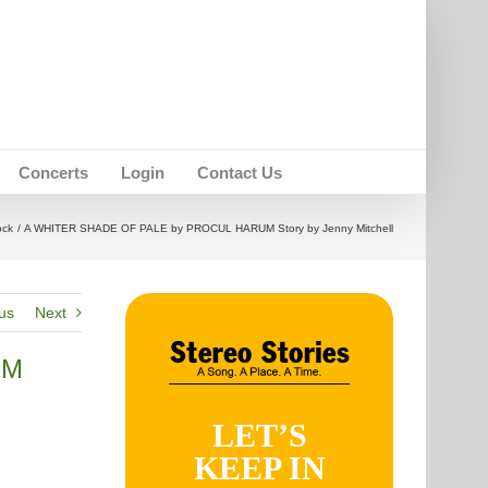
Concerts
Login
Contact Us
ock
A WHITER SHADE OF PALE by PROCUL HARUM Story by Jenny Mitchell
us
Next
UM
LET’S
KEEP IN