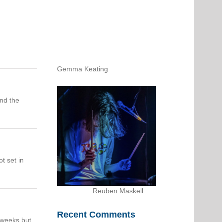
Gemma Keating
and the
t set in
Reuben Maskell
Recent Comments
f weeks but