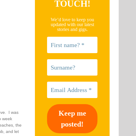
TOUCH!
We’d love to keep you
updated with our latest
stories and gigs.
ove. I was
wo week
beaches, the
b, and let