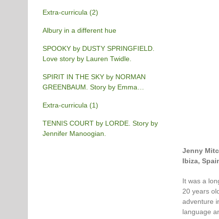
Extra-curricula (2)
Albury in a different hue
SPOOKY by DUSTY SPRINGFIELD.
Love story by Lauren Twidle.
SPIRIT IN THE SKY by NORMAN
GREENBAUM. Story by Emma
Burgess-Gilchrist.
Extra-curricula (1)
TENNIS COURT by LORDE. Story by
Jennifer Manoogian.
Jenny Mitc
Ibiza, Spai
It was a lo
20 years ol
adventure i
language an