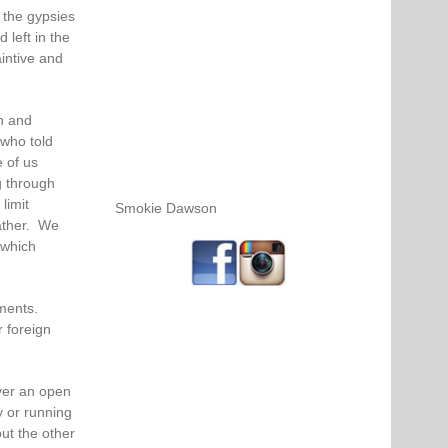
 the gypsies
left in the
aintive and
n and
who told
 of us
g through
limit
Smokie Dawson
ather. We
 which
uments.
r foreign
ver an open
y or running
ut the other