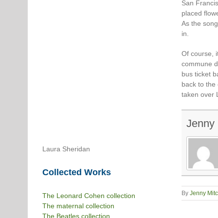
San Francis
placed flow
As the song
in.
Of course, i
commune di
bus ticket 
back to the
taken over 
Jenny 
Laura Sheridan
Collected Works
By
Jenny Mitc
The Leonard Cohen collection
The maternal collection
The Beatles collection