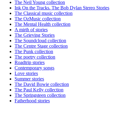
The Neil Young collection
Ink On the Tracks. The Bob Dylan Stereo Stories
The Classical music collection
The OzMusic collection
The Mental Health collection
A mirth of stories
The Grieving Stories
The Soundcloud collection
The Centre Stage collection
The Punk collection
The poetry collection
Roadtrip stories
Contemporary songs
Love stories
Summer stories
The David Bowie collection
The Paul Kelly collection
The Springsteen collection
Fatherhood stories