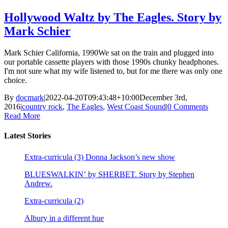
Hollywood Waltz by The Eagles. Story by
Mark Schier
Mark Schier California, 1990We sat on the train and plugged into
our portable cassette players with those 1990s chunky headphones.
I'm not sure what my wife listened to, but for me there was only one
choice.
By
docmark
|
2022-04-20T09:43:48+10:00
December 3rd,
2016
|
country rock
,
The Eagles
,
West Coast Sound
|
0 Comments
Read More
Latest Stories
Extra-curricula (3) Donna Jackson’s new show
BLUESWALKIN’ by SHERBET. Story by Stephen
Andrew.
Extra-curricula (2)
Albury in a different hue