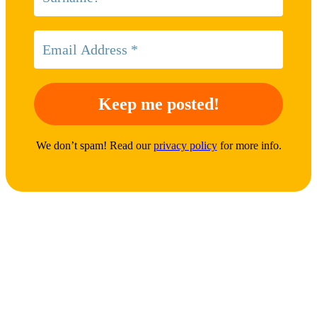
We don’t spam! Read our
privacy policy
for more info.