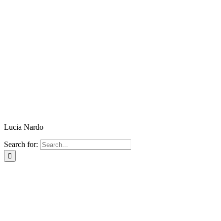
Lucia Nardo
Search for: