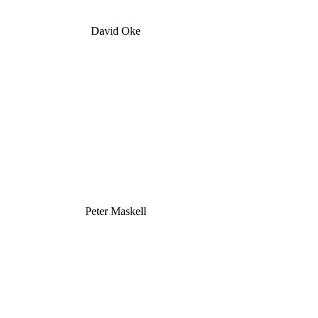
David Oke
Peter Maskell