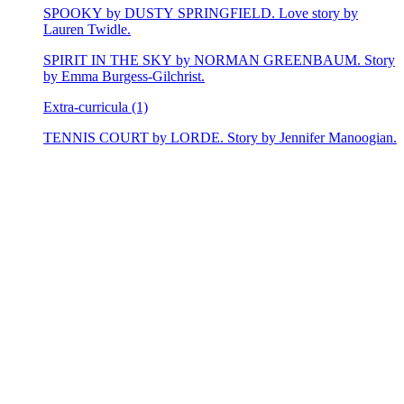
SPOOKY by DUSTY SPRINGFIELD. Love story by
Lauren Twidle.
SPIRIT IN THE SKY by NORMAN GREENBAUM. Story
by Emma Burgess-Gilchrist.
Extra-curricula (1)
TENNIS COURT by LORDE. Story by Jennifer Manoogian.