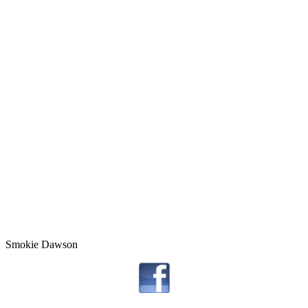
Smokie Dawson