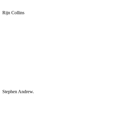
Rijn Collins
Stephen Andrew.