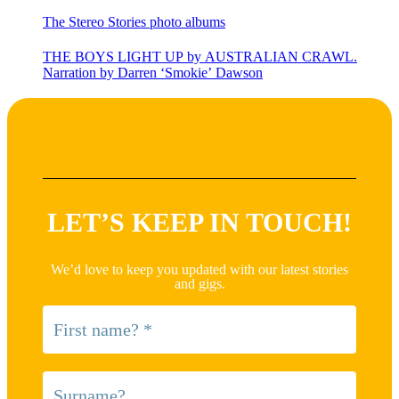
The Stereo Stories photo albums
THE BOYS LIGHT UP by AUSTRALIAN CRAWL.
Narration by Darren ‘Smokie’ Dawson
LET’S KEEP IN TOUCH!
We’d love to keep you updated with our latest stories
and gigs.