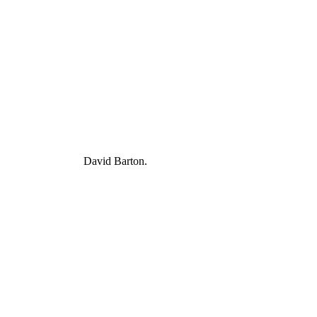
David Barton.