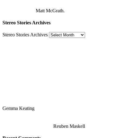
Matt McGrath.
Stereo Stories Archives
Stereo Stories Archives
Gemma Keating
Reuben Maskell