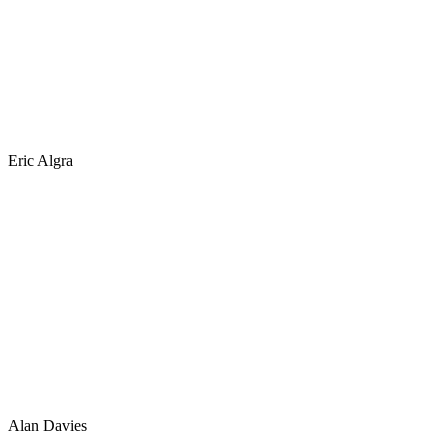
Eric Algra
Alan Davies