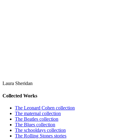
Laura Sheridan
Collected Works
The Leonard Cohen collection
The maternal collection
The Beatles collection
The Blues collection
The schooldays collection
The Rolling Stones stories