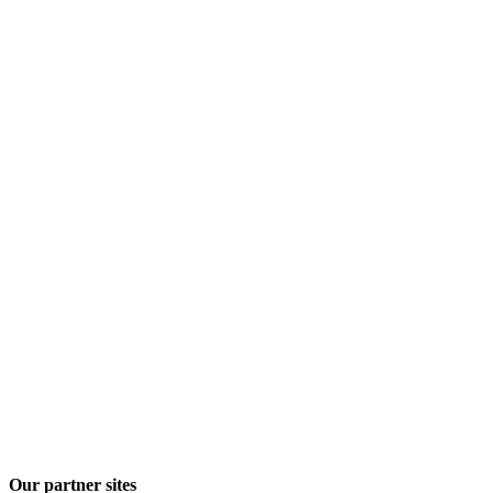
Our partner sites