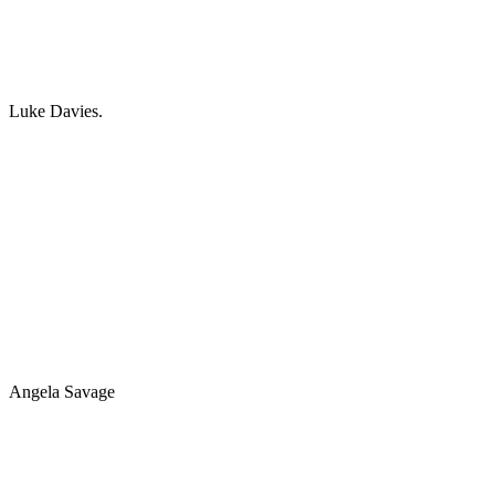
Luke Davies.
Angela Savage