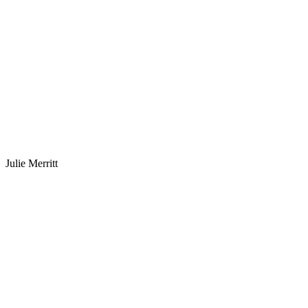
Julie Merritt