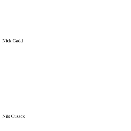
Nick Gadd
Nils Cusack