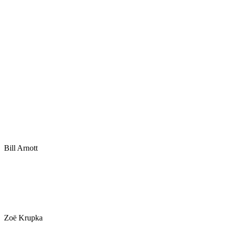
Bill Arnott
Zoë Krupka