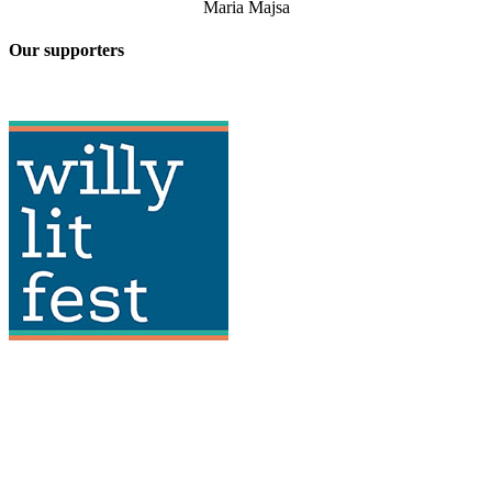
Maria Majsa
Our supporters