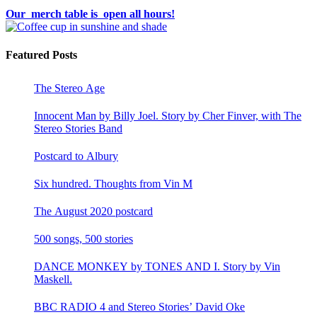
Our merch table is open all hours!
Featured Posts
The Stereo Age
Innocent Man by Billy Joel. Story by Cher Finver, with The
Stereo Stories Band
Postcard to Albury
Six hundred. Thoughts from Vin M
The August 2020 postcard
500 songs, 500 stories
DANCE MONKEY by TONES AND I. Story by Vin
Maskell.
BBC RADIO 4 and Stereo Stories’ David Oke