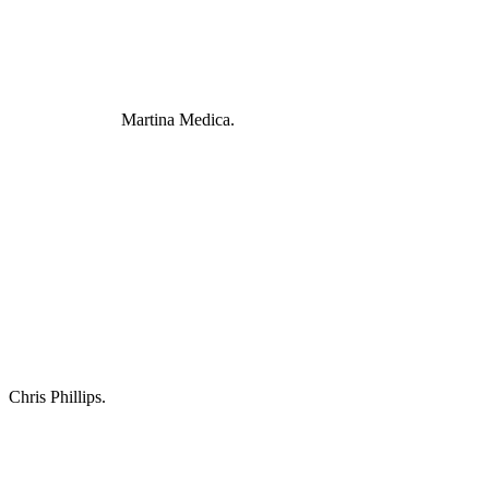
Martina Medica.
Chris Phillips.