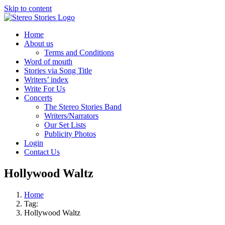
Skip to content
Home
About us
Terms and Conditions
Word of mouth
Stories via Song Title
Writers’ index
Write For Us
Concerts
The Stereo Stories Band
Writers/Narrators
Our Set Lists
Publicity Photos
Login
Contact Us
Hollywood Waltz
Home
Tag:
Hollywood Waltz