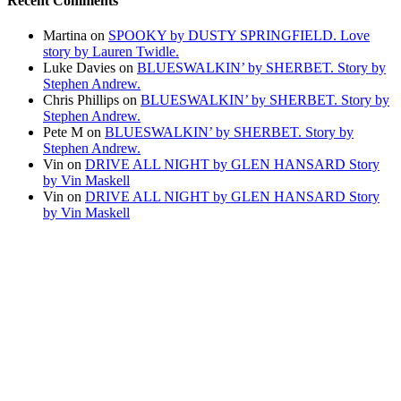
Recent Comments
Martina
on
SPOOKY by DUSTY SPRINGFIELD. Love
story by Lauren Twidle.
Luke Davies
on
BLUESWALKIN’ by SHERBET. Story by
Stephen Andrew.
Chris Phillips
on
BLUESWALKIN’ by SHERBET. Story by
Stephen Andrew.
Pete M
on
BLUESWALKIN’ by SHERBET. Story by
Stephen Andrew.
Vin
on
DRIVE ALL NIGHT by GLEN HANSARD Story
by Vin Maskell
Vin
on
DRIVE ALL NIGHT by GLEN HANSARD Story
by Vin Maskell