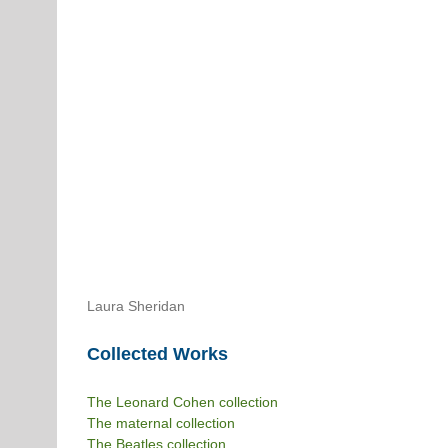
Laura Sheridan
Collected Works
The Leonard Cohen collection
The maternal collection
The Beatles collection