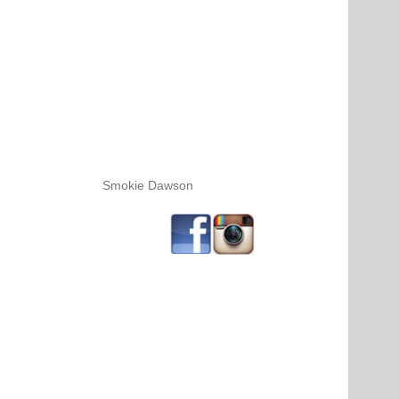
Smokie Dawson