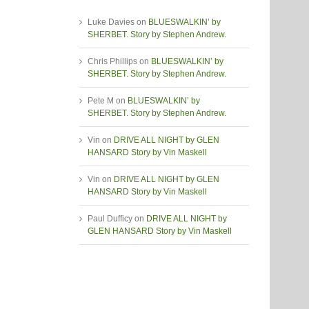
Luke Davies
on
BLUESWALKIN’ by
SHERBET. Story by Stephen Andrew.
Chris Phillips
on
BLUESWALKIN’ by
SHERBET. Story by Stephen Andrew.
Pete M
on
BLUESWALKIN’ by
SHERBET. Story by Stephen Andrew.
Vin
on
DRIVE ALL NIGHT by GLEN
HANSARD Story by Vin Maskell
Vin
on
DRIVE ALL NIGHT by GLEN
HANSARD Story by Vin Maskell
Paul Dufficy
on
DRIVE ALL NIGHT by
GLEN HANSARD Story by Vin Maskell