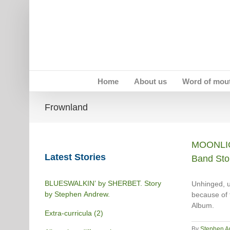
Skip
to
content
Home
About us
Word of mou
Frownland
MOONLIG
Latest Stories
Band Sto
BLUESWALKIN’ by SHERBET. Story
Unhinged, u
by Stephen Andrew.
because of 
Album.
Extra-curricula (2)
By
Stephen A