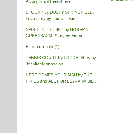
Albury in a different hue
SPOOKY by DUSTY SPRINGFIELD.
Love story by Lauren Twidle.
SPIRIT IN THE SKY by NORMAN
GREENBAUM. Story by Emma
Burgess-Gilchrist.
Extra-curricula (1)
TENNIS COURT by LORDE. Story by
Jennifer Manoogian.
HERE COMES YOUR MAN by THE
PIXIES and ALL FOR LEYNA by BILLY
JOEL. Story by Chris Phillips.