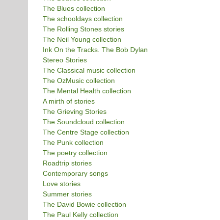
The Blues collection
The schooldays collection
The Rolling Stones stories
The Neil Young collection
Ink On the Tracks. The Bob Dylan
Stereo Stories
The Classical music collection
The OzMusic collection
The Mental Health collection
A mirth of stories
The Grieving Stories
The Soundcloud collection
The Centre Stage collection
The Punk collection
The poetry collection
Roadtrip stories
Contemporary songs
Love stories
Summer stories
The David Bowie collection
The Paul Kelly collection