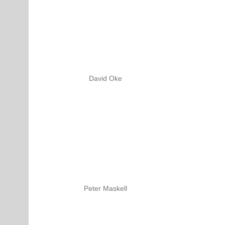
David Oke
Peter Maskell