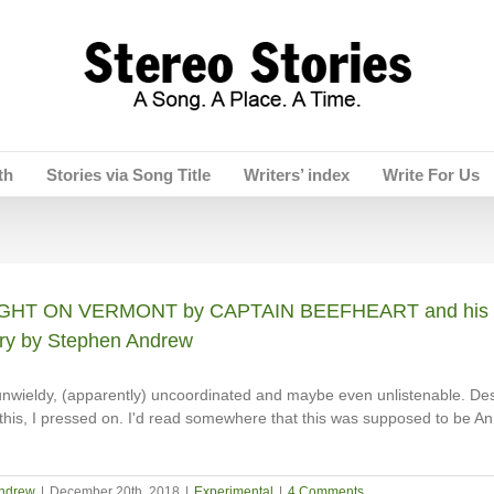
th
Stories via Song Title
Writers’ index
Write For Us
HT ON VERMONT by CAPTAIN BEEFHEART and his 
ry by Stephen Andrew
nwieldy, (apparently) uncoordinated and maybe even unlistenable. Des
this, I pressed on. I'd read somewhere that this was supposed to be An
ndrew
|
December 20th, 2018
|
Experimental
|
4 Comments