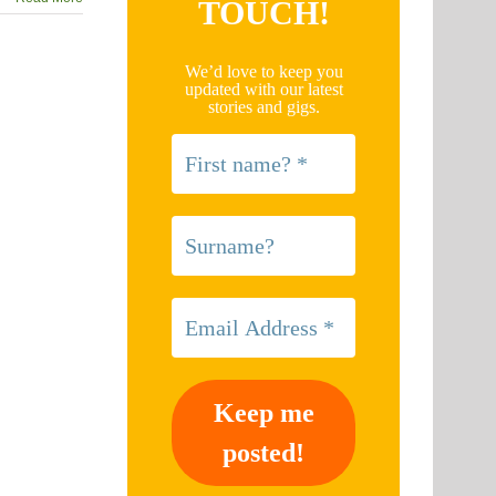
TOUCH!
We’d love to keep you
updated with our latest
stories and gigs.