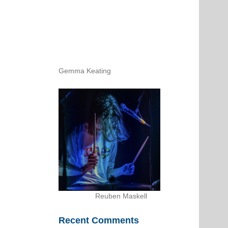
Gemma Keating
Reuben Maskell
Recent Comments