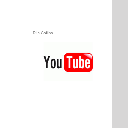
Rijn Collins