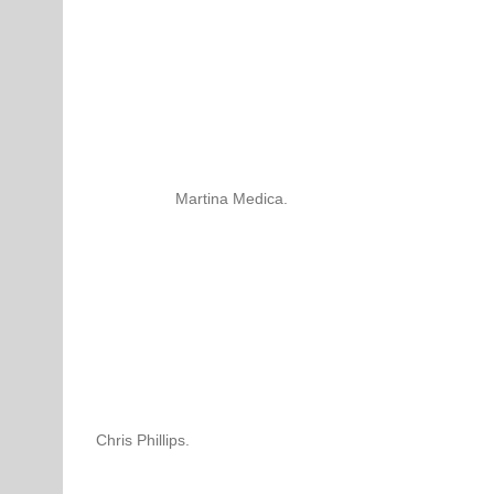
Martina Medica.
Chris Phillips.