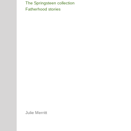
The Springsteen collection
Fatherhood stories
Julie Merritt