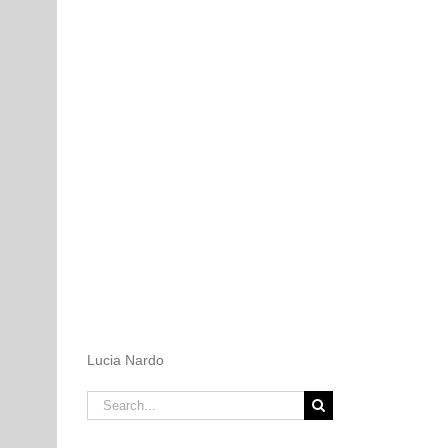
Lucia Nardo
Search
for: