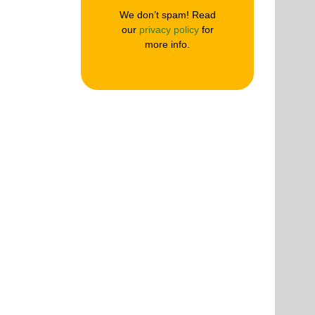
We don’t spam! Read
our
privacy policy
for
more info.