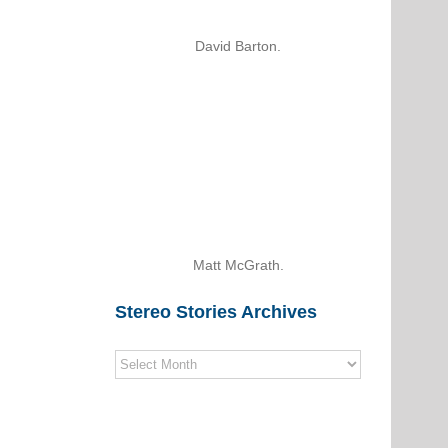
David Barton.
Matt McGrath.
Stereo Stories Archives
Stereo
Stories
Archives