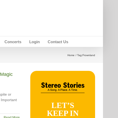
Concerts
Login
Contact Us
Home
Tag:
Frownland
Magic
pite or
 Important
LET’S
KEEP IN
Read More