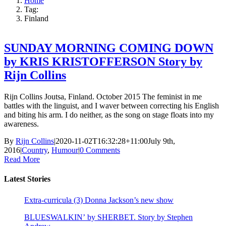
Home
Tag:
Finland
SUNDAY MORNING COMING DOWN
by KRIS KRISTOFFERSON Story by
Rijn Collins
Rijn Collins Joutsa, Finland. October 2015 The feminist in me
battles with the linguist, and I waver between correcting his English
and biting his arm. I do neither, as the song on stage floats into my
awareness.
By
Rijn Collins
|
2020-11-02T16:32:28+11:00
July 9th,
2016
|
Country
,
Humour
|
0 Comments
Read More
Latest Stories
Extra-curricula (3) Donna Jackson’s new show
BLUESWALKIN’ by SHERBET. Story by Stephen