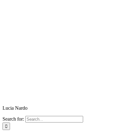
Lucia Nardo
Search for: