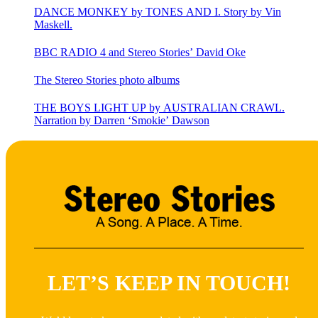
DANCE MONKEY by TONES AND I. Story by Vin
Maskell.
BBC RADIO 4 and Stereo Stories’ David Oke
The Stereo Stories photo albums
THE BOYS LIGHT UP by AUSTRALIAN CRAWL.
Narration by Darren ‘Smokie’ Dawson
LET’S KEEP IN TOUCH!