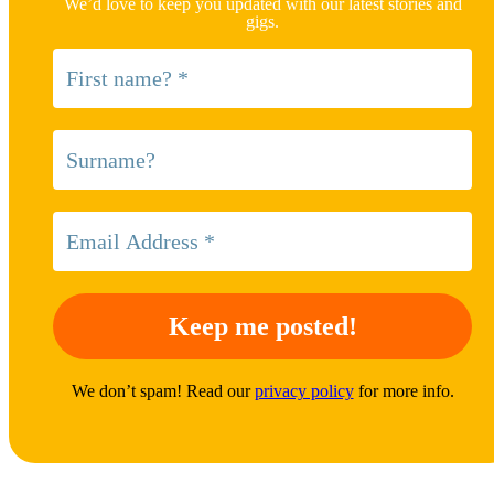
We’d love to keep you updated with our latest stories and
gigs.
We don’t spam! Read our
privacy policy
for more info.