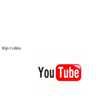
Rijn Collins