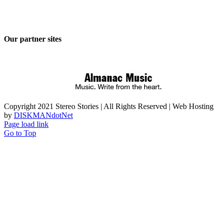
Our partner sites
Copyright 2021 Stereo Stories | All Rights Reserved | Web Hosting
by
DISKMANdotNet
Page load link
Go to Top