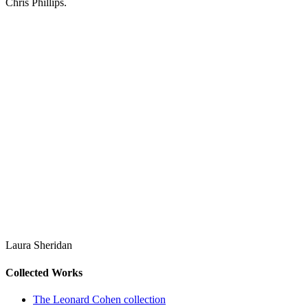
Chris Phillips.
Laura Sheridan
Collected Works
The Leonard Cohen collection