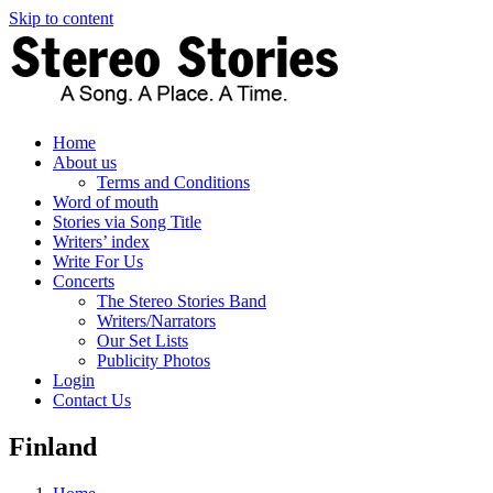
Skip to content
Home
About us
Terms and Conditions
Word of mouth
Stories via Song Title
Writers’ index
Write For Us
Concerts
The Stereo Stories Band
Writers/Narrators
Our Set Lists
Publicity Photos
Login
Contact Us
Finland