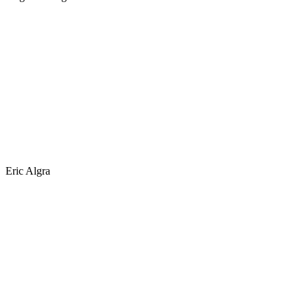
Eric Algra