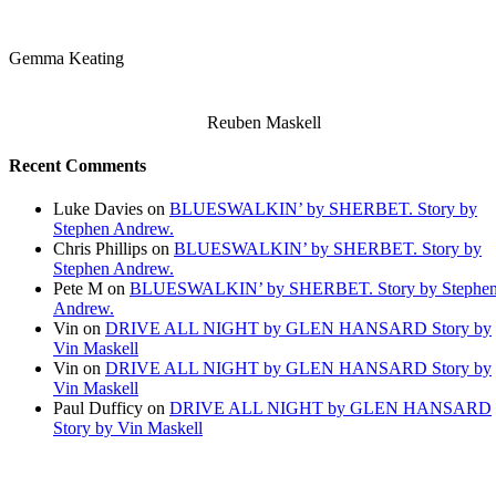
Gemma Keating
Reuben Maskell
Recent Comments
Luke Davies
on
BLUESWALKIN’ by SHERBET. Story by
Stephen Andrew.
Chris Phillips
on
BLUESWALKIN’ by SHERBET. Story by
Stephen Andrew.
Pete M
on
BLUESWALKIN’ by SHERBET. Story by Stephe
Andrew.
Vin
on
DRIVE ALL NIGHT by GLEN HANSARD Story by
Vin Maskell
Vin
on
DRIVE ALL NIGHT by GLEN HANSARD Story by
Vin Maskell
Paul Dufficy
on
DRIVE ALL NIGHT by GLEN HANSARD
Story by Vin Maskell