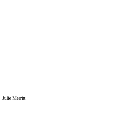
Julie Merritt