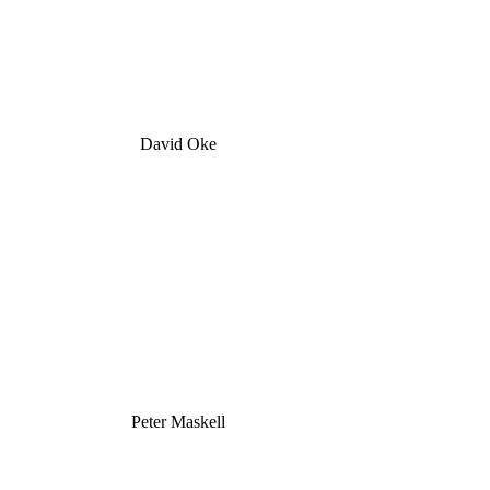
David Oke
Peter Maskell