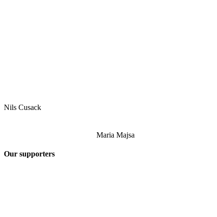
Nils Cusack
Maria Majsa
Our supporters