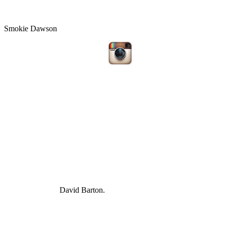
Smokie Dawson
David Barton.