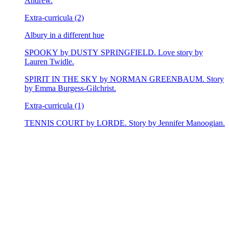
Andrew.
Extra-curricula (2)
Albury in a different hue
SPOOKY by DUSTY SPRINGFIELD. Love story by
Lauren Twidle.
SPIRIT IN THE SKY by NORMAN GREENBAUM. Story
by Emma Burgess-Gilchrist.
Extra-curricula (1)
TENNIS COURT by LORDE. Story by Jennifer Manoogian.