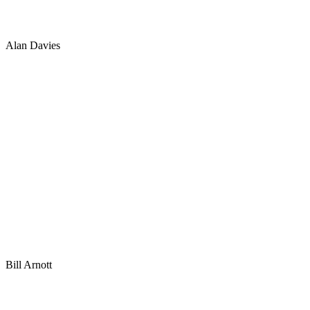
Alan Davies
Bill Arnott