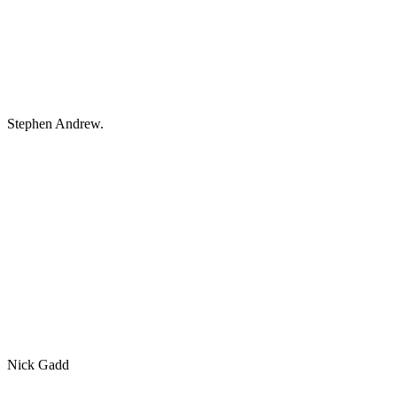
Stephen Andrew.
Nick Gadd