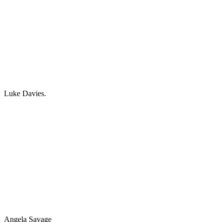
Luke Davies.
Angela Savage