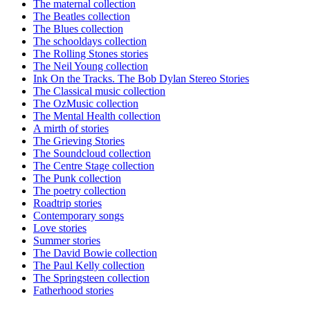
The maternal collection
The Beatles collection
The Blues collection
The schooldays collection
The Rolling Stones stories
The Neil Young collection
Ink On the Tracks. The Bob Dylan Stereo Stories
The Classical music collection
The OzMusic collection
The Mental Health collection
A mirth of stories
The Grieving Stories
The Soundcloud collection
The Centre Stage collection
The Punk collection
The poetry collection
Roadtrip stories
Contemporary songs
Love stories
Summer stories
The David Bowie collection
The Paul Kelly collection
The Springsteen collection
Fatherhood stories