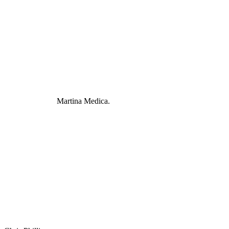
Martina Medica.