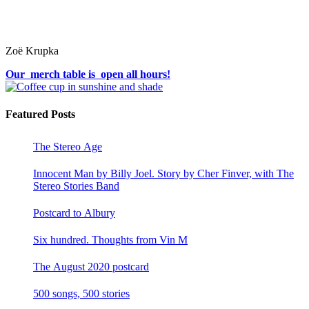
Zoë Krupka
Our merch table is open all hours!
Featured Posts
The Stereo Age
Innocent Man by Billy Joel. Story by Cher Finver, with The
Stereo Stories Band
Postcard to Albury
Six hundred. Thoughts from Vin M
The August 2020 postcard
500 songs, 500 stories