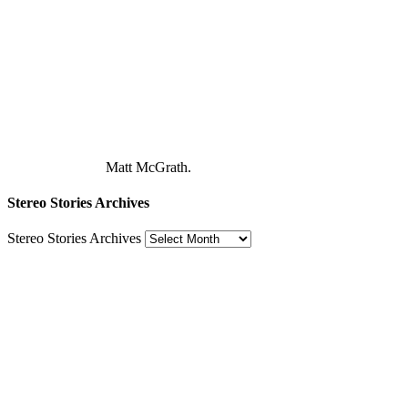
Matt McGrath.
Stereo Stories Archives
Stereo Stories Archives