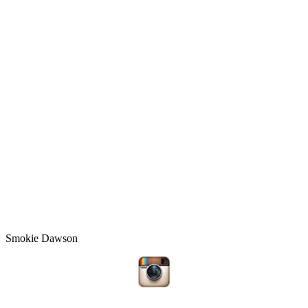
Smokie Dawson