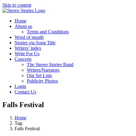
Skip to content
Home
About us
Terms and Conditions
Word of mouth
Stories via Song Title
Writers’ index
Write For Us
Concerts
The Stereo Stories Band
Writers/Narrators
Our Set Lists
Publicity Photos
Login
Contact Us
Falls Festival
Home
Tag:
Falls Festival