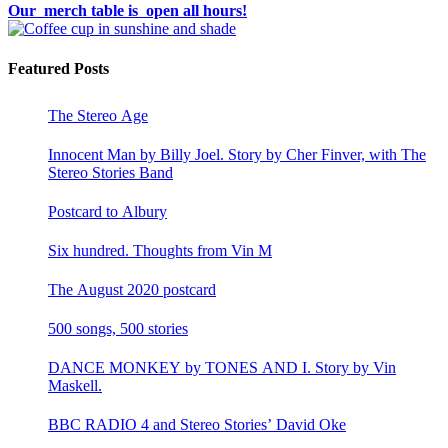
Our merch table is open all hours!
Featured Posts
The Stereo Age
Innocent Man by Billy Joel. Story by Cher Finver, with The
Stereo Stories Band
Postcard to Albury
Six hundred. Thoughts from Vin M
The August 2020 postcard
500 songs, 500 stories
DANCE MONKEY by TONES AND I. Story by Vin
Maskell.
BBC RADIO 4 and Stereo Stories’ David Oke