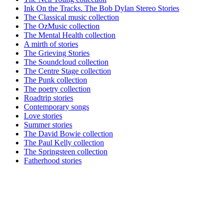
Ink On the Tracks. The Bob Dylan Stereo Stories
The Classical music collection
The OzMusic collection
The Mental Health collection
A mirth of stories
The Grieving Stories
The Soundcloud collection
The Centre Stage collection
The Punk collection
The poetry collection
Roadtrip stories
Contemporary songs
Love stories
Summer stories
The David Bowie collection
The Paul Kelly collection
The Springsteen collection
Fatherhood stories