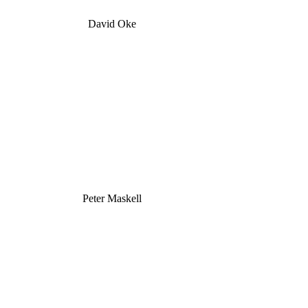
David Oke
Peter Maskell