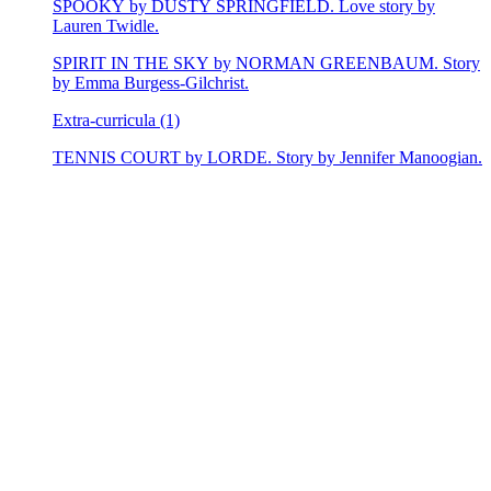
SPOOKY by DUSTY SPRINGFIELD. Love story by
Lauren Twidle.
SPIRIT IN THE SKY by NORMAN GREENBAUM. Story
by Emma Burgess-Gilchrist.
Extra-curricula (1)
TENNIS COURT by LORDE. Story by Jennifer Manoogian.