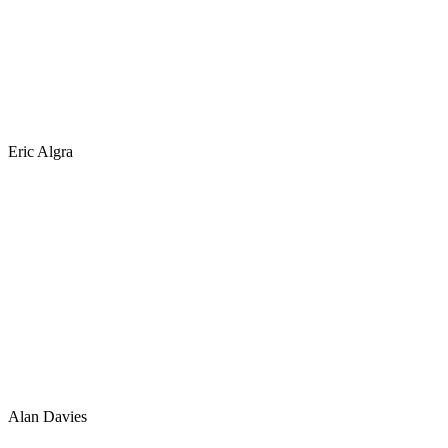
Eric Algra
Alan Davies