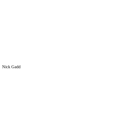
Nick Gadd