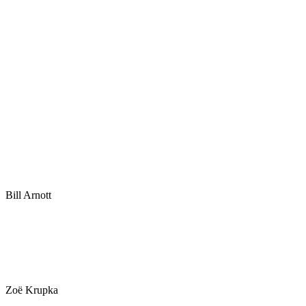
Bill Arnott
Zoë Krupka