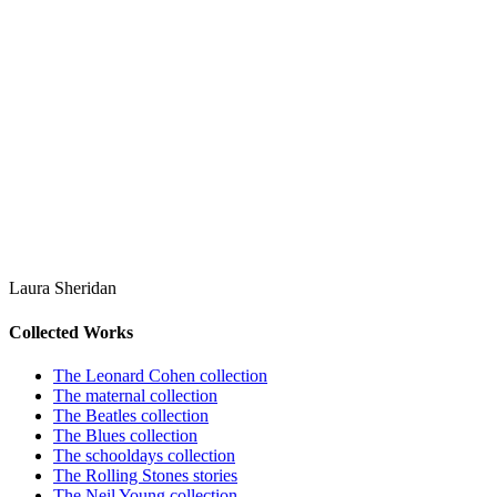
Laura Sheridan
Collected Works
The Leonard Cohen collection
The maternal collection
The Beatles collection
The Blues collection
The schooldays collection
The Rolling Stones stories
The Neil Young collection