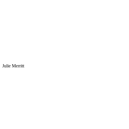
Julie Merritt