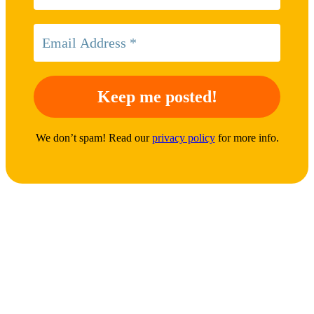
We don’t spam! Read our
privacy policy
for more info.