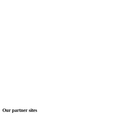
Our partner sites