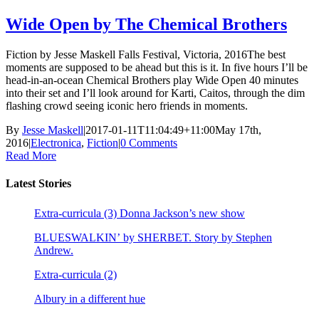
Wide Open by The Chemical Brothers
Fiction by Jesse Maskell Falls Festival, Victoria, 2016The best
moments are supposed to be ahead but this is it. In five hours I’ll be
head-in-an-ocean Chemical Brothers play Wide Open 40 minutes
into their set and I’ll look around for Karti, Caitos, through the dim
flashing crowd seeing iconic hero friends in moments.
By
Jesse Maskell
|
2017-01-11T11:04:49+11:00
May 17th,
2016
|
Electronica
,
Fiction
|
0 Comments
Read More
Latest Stories
Extra-curricula (3) Donna Jackson’s new show
BLUESWALKIN’ by SHERBET. Story by Stephen
Andrew.
Extra-curricula (2)
Albury in a different hue