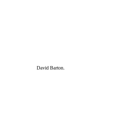
David Barton.