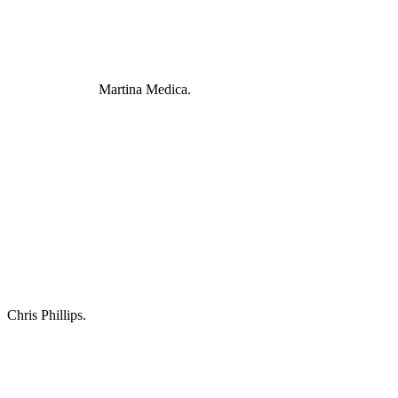
Martina Medica.
Chris Phillips.