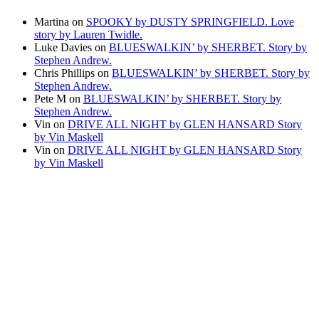
Martina
on
SPOOKY by DUSTY SPRINGFIELD. Love
story by Lauren Twidle.
Luke Davies
on
BLUESWALKIN’ by SHERBET. Story by
Stephen Andrew.
Chris Phillips
on
BLUESWALKIN’ by SHERBET. Story by
Stephen Andrew.
Pete M
on
BLUESWALKIN’ by SHERBET. Story by
Stephen Andrew.
Vin
on
DRIVE ALL NIGHT by GLEN HANSARD Story
by Vin Maskell
Vin
on
DRIVE ALL NIGHT by GLEN HANSARD Story
by Vin Maskell