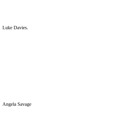
Luke Davies.
Angela Savage