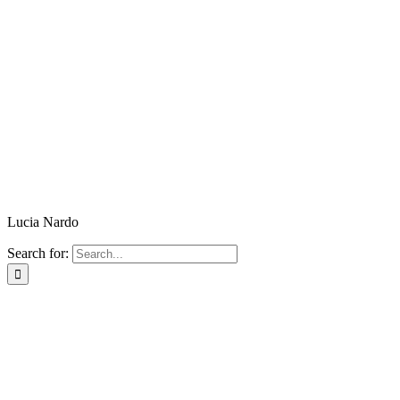
Lucia Nardo
Search for: