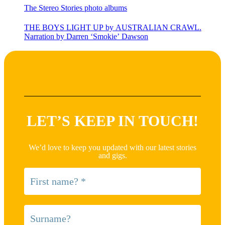
The Stereo Stories photo albums
THE BOYS LIGHT UP by AUSTRALIAN CRAWL.
Narration by Darren ‘Smokie’ Dawson
LET’S KEEP IN TOUCH!
We’d love to keep you updated with our latest stories
and gigs.