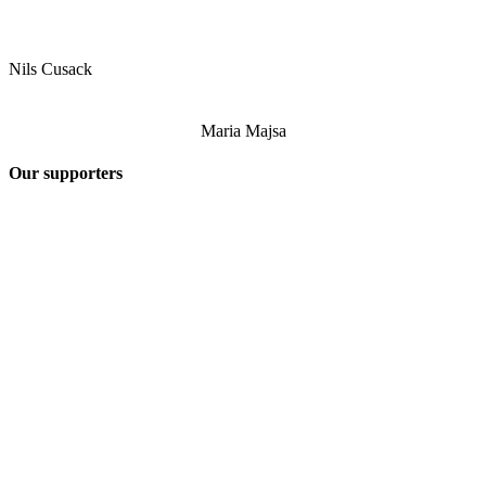
Nils Cusack
Maria Majsa
Our supporters