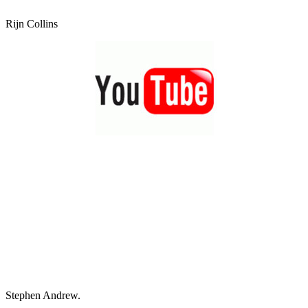
Rijn Collins
Stephen Andrew.