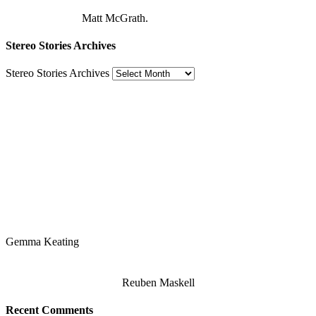
Matt McGrath.
Stereo Stories Archives
Stereo Stories Archives
Gemma Keating
Reuben Maskell
Recent Comments