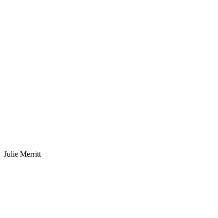
Julie Merritt