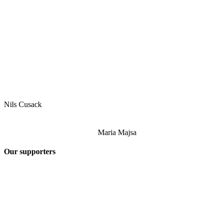
Nils Cusack
Maria Majsa
Our supporters