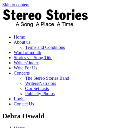
Skip to content
Home
About us
Terms and Conditions
Word of mouth
Stories via Song Title
Writers’ index
Write For Us
Concerts
The Stereo Stories Band
Writers/Narrators
Our Set Lists
Publicity Photos
Login
Contact Us
Debra Oswald