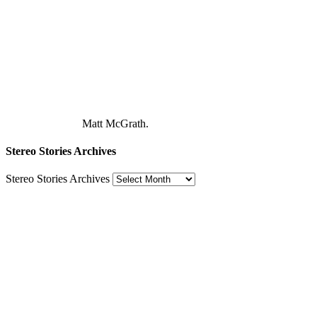
Matt McGrath.
Stereo Stories Archives
Stereo Stories Archives