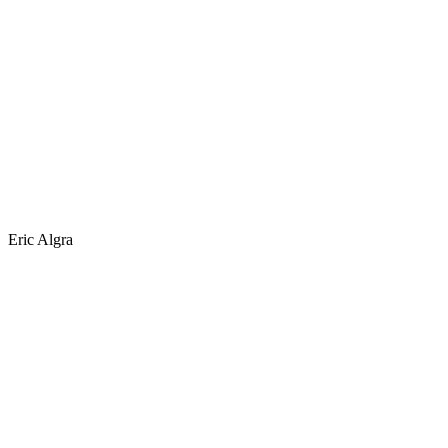
Eric Algra