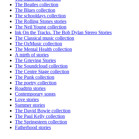
The Beatles collection
The Blues collection
The schooldays collection
The Rolling Stones stories
The Neil Young collection
Ink On the Tracks. The Bob Dylan Stereo Stories
The Classical music collection
The OzMusic collection
The Mental Health collection
A mirth of stories
The Grieving Stories
The Soundcloud collection
The Centre Stage collection
The Punk collection
The poetry collection
Roadtrip stories
Contemporary songs
Love stories
Summer stories
The David Bowie collection
The Paul Kelly collection
The Springsteen collection
Fatherhood stories