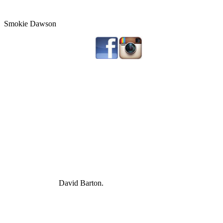
Smokie Dawson
David Barton.