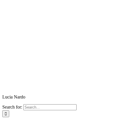
Lucia Nardo
Search for: