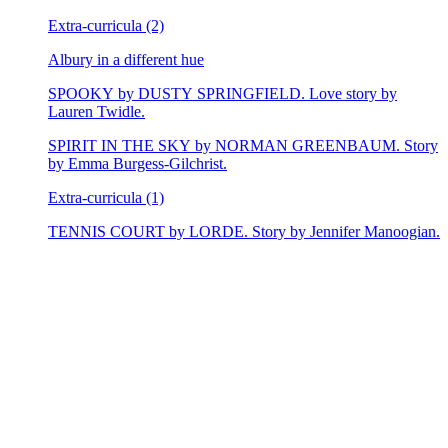
Extra-curricula (2)
Albury in a different hue
SPOOKY by DUSTY SPRINGFIELD. Love story by
Lauren Twidle.
SPIRIT IN THE SKY by NORMAN GREENBAUM. Story
by Emma Burgess-Gilchrist.
Extra-curricula (1)
TENNIS COURT by LORDE. Story by Jennifer Manoogian.