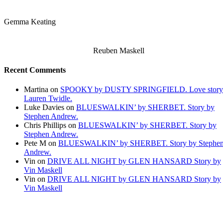
Gemma Keating
Reuben Maskell
Recent Comments
Martina
on
SPOOKY by DUSTY SPRINGFIELD. Love story
Lauren Twidle.
Luke Davies
on
BLUESWALKIN’ by SHERBET. Story by
Stephen Andrew.
Chris Phillips
on
BLUESWALKIN’ by SHERBET. Story by
Stephen Andrew.
Pete M
on
BLUESWALKIN’ by SHERBET. Story by Stephe
Andrew.
Vin
on
DRIVE ALL NIGHT by GLEN HANSARD Story by
Vin Maskell
Vin
on
DRIVE ALL NIGHT by GLEN HANSARD Story by
Vin Maskell