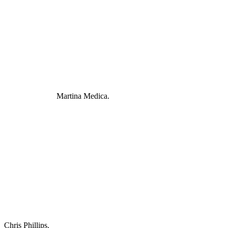
Martina Medica.
Chris Phillips.