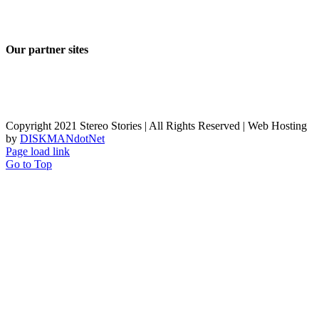
Our partner sites
Copyright 2021 Stereo Stories | All Rights Reserved | Web Hosting
by
DISKMANdotNet
Page load link
Go to Top