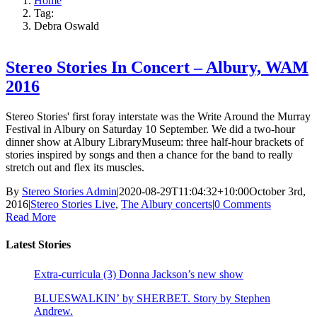
Home
Tag:
Debra Oswald
Stereo Stories In Concert – Albury, WAM
2016
Stereo Stories' first foray interstate was the Write Around the Murray
Festival in Albury on Saturday 10 September. We did a two-hour
dinner show at Albury LibraryMuseum: three half-hour brackets of
stories inspired by songs and then a chance for the band to really
stretch out and flex its muscles.
By
Stereo Stories Admin
|
2020-08-29T11:04:32+10:00
October 3rd,
2016
|
Stereo Stories Live
,
The Albury concerts
|
0 Comments
Read More
Latest Stories
Extra-curricula (3) Donna Jackson’s new show
BLUESWALKIN’ by SHERBET. Story by Stephen
Andrew.