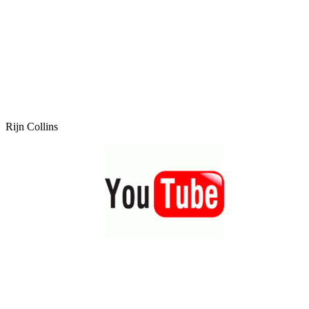
Rijn Collins