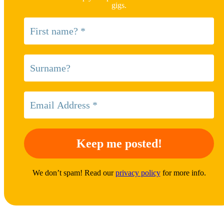
gigs.
We don’t spam! Read our
privacy policy
for more info.