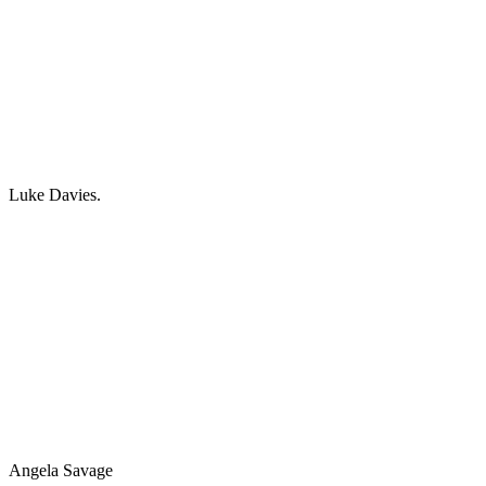
Luke Davies.
Angela Savage