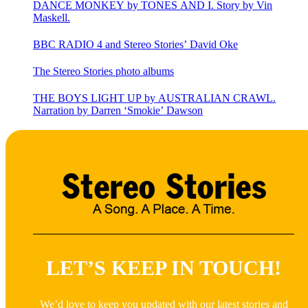
DANCE MONKEY by TONES AND I. Story by Vin
Maskell.
BBC RADIO 4 and Stereo Stories’ David Oke
The Stereo Stories photo albums
THE BOYS LIGHT UP by AUSTRALIAN CRAWL.
Narration by Darren ‘Smokie’ Dawson
LET’S KEEP IN TOUCH!
We’d love to keep you updated with our latest stories and