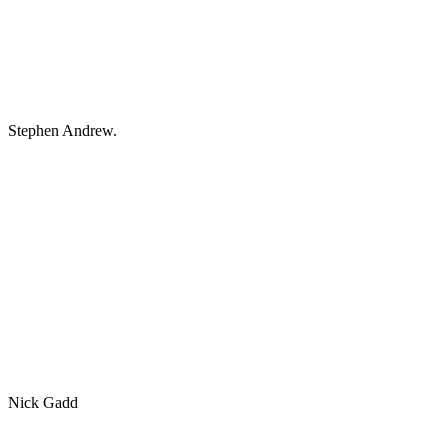
Stephen Andrew.
Nick Gadd