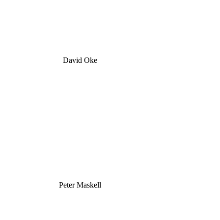
David Oke
Peter Maskell