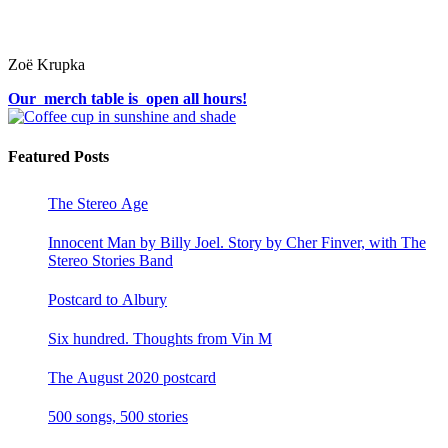
Zoë Krupka
Our merch table is open all hours!
Featured Posts
The Stereo Age
Innocent Man by Billy Joel. Story by Cher Finver, with The
Stereo Stories Band
Postcard to Albury
Six hundred. Thoughts from Vin M
The August 2020 postcard
500 songs, 500 stories