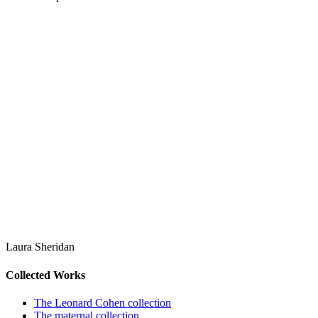
Laura Sheridan
Collected Works
The Leonard Cohen collection
The maternal collection