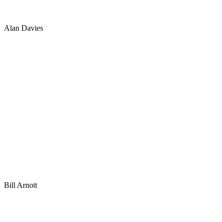
Alan Davies
Bill Arnott